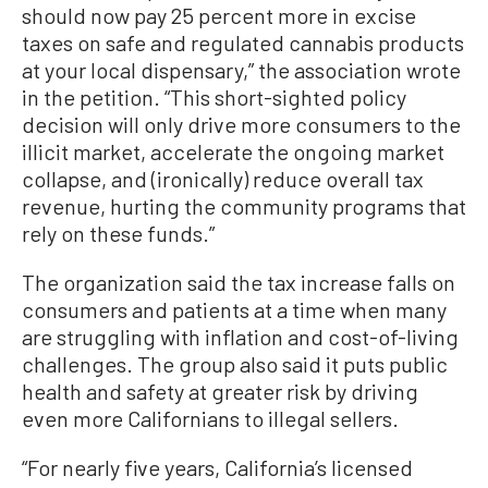
should now pay 25 percent more in excise
taxes on safe and regulated cannabis products
at your local dispensary,” the association wrote
in the petition. “This short-sighted policy
decision will only drive more consumers to the
illicit market, accelerate the ongoing market
collapse, and (ironically) reduce overall tax
revenue, hurting the community programs that
rely on these funds.”
The organization said the tax increase falls on
consumers and patients at a time when many
are struggling with inflation and cost-of-living
challenges. The group also said it puts public
health and safety at greater risk by driving
even more Californians to illegal sellers.
“For nearly five years, California’s licensed