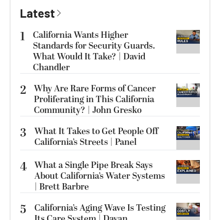
Latest
1
California Wants Higher
Standards for Security Guards.
What Would It Take? | David
Chandler
2
Why Are Rare Forms of Cancer
Proliferating in This California
Community? | John Gresko
3
What It Takes to Get People Off
California’s Streets | Panel
4
What a Single Pipe Break Says
About California’s Water Systems
| Brett Barbre
5
California’s Aging Wave Is Testing
Its Care System | Dayan