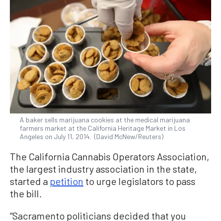
A baker sells marijuana cookies at the medical marijuana
farmers market at the California Heritage Market in Los
Angeles on July 11, 2014. (David McNew/Reuters)
The California Cannabis Operators Association,
the largest industry association in the state,
started a
petition
to urge legislators to pass
the bill.
“Sacramento politicians decided that you