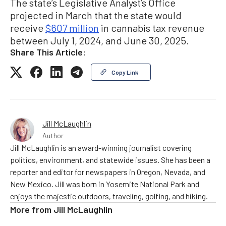
The state’s Legislative Analyst’s Office
projected in March that the state would
receive
$607 million
in cannabis tax revenue
between July 1, 2024, and June 30, 2025.
Share This Article:
Copy Link
Jill McLaughlin
Author
Jill McLaughlin is an award-winning journalist covering
politics, environment, and statewide issues. She has been a
reporter and editor for newspapers in Oregon, Nevada, and
New Mexico. Jill was born in Yosemite National Park and
enjoys the majestic outdoors, traveling, golfing, and hiking.
More from
Jill McLaughlin