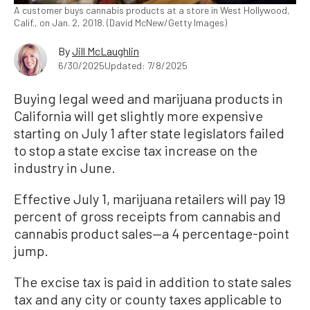
A customer buys cannabis products at a store in West Hollywood,
Calif., on Jan. 2, 2018. (David McNew/Getty Images)
By
Jill McLaughlin
6/30/2025
Updated: 7/8/2025
Buying legal weed and marijuana products in
California will get slightly more expensive
starting on July 1 after state legislators failed
to stop a state excise tax increase on the
industry in June.
Effective July 1, marijuana retailers will pay 19
percent of gross receipts from cannabis and
cannabis product sales—a 4 percentage-point
jump.
The excise tax is paid in addition to state sales
tax and any city or county taxes applicable to