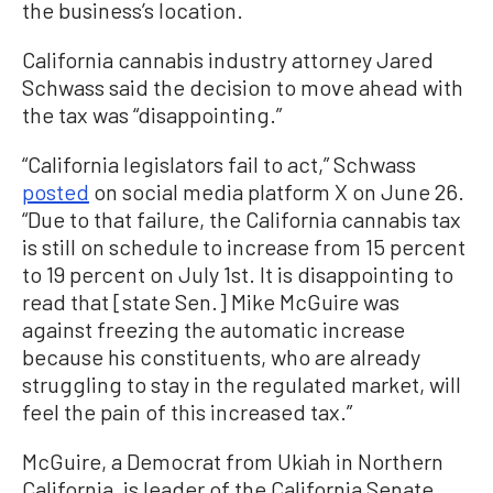
the business’s location.
California cannabis industry attorney Jared
Schwass said the decision to move ahead with
the tax was “disappointing.”
“California legislators fail to act,” Schwass
posted
on social media platform X on June 26.
“Due to that failure, the California cannabis tax
is still on schedule to increase from 15 percent
to 19 percent on July 1st. It is disappointing to
read that [state Sen.] Mike McGuire was
against freezing the automatic increase
because his constituents, who are already
struggling to stay in the regulated market, will
feel the pain of this increased tax.”
McGuire, a Democrat from Ukiah in Northern
California, is leader of the California Senate.