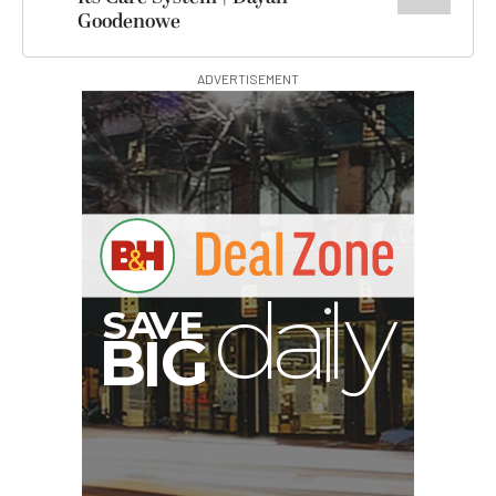
Goodenowe
ADVERTISEMENT