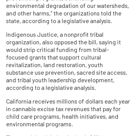
environmental degradation of our watersheds,
and other harms,” the organizations told the
state, according to a legislative analysis.
Indigenous Justice, a nonprofit tribal
organization, also opposed the bill, saying it
would strip critical funding from tribal-
focused grants that support cultural
revitalization, land restoration, youth
substance use prevention, sacred site access,
and tribal youth leadership development,
according to a legislative analysis.
California receives millions of dollars each year
in cannabis excise tax revenues that pay for
child care programs, health initiatives, and
environmental programs.