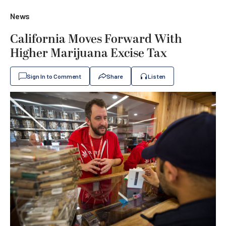
News
California Moves Forward With
Higher Marijuana Excise Tax
Sign In to Comment
Share
Listen