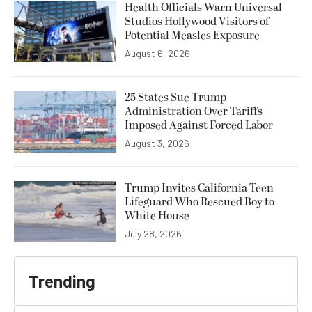
Health Officials Warn Universal
Studios Hollywood Visitors of
Potential Measles Exposure
August 6, 2026
25 States Sue Trump
Administration Over Tariffs
Imposed Against Forced Labor
August 3, 2026
Trump Invites California Teen
Lifeguard Who Rescued Boy to
White House
July 28, 2026
Trending