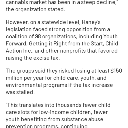
cannabis market has been in a steep decline,”
the organization stated.
However, on a statewide level, Haney’s
legislation faced strong opposition from a
coalition of 98 organizations, including Youth
Forward, Getting it Right from the Start, Child
Action Inc., and other nonprofits that favored
raising the excise tax.
The groups said they risked losing at least $150
million per year for child care, youth, and
environmental programs if the tax increase
was stalled.
“This translates into thousands fewer child
care slots for low-income children, fewer
youth benefiting from substance abuse
prevention programs, continuing