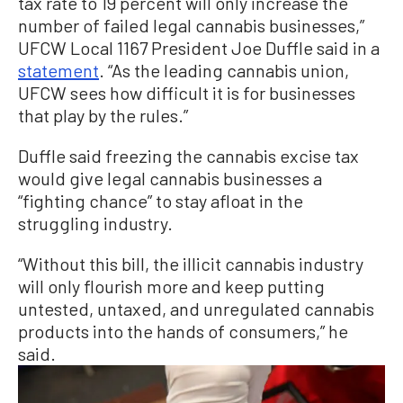
tax rate to 19 percent will only increase the
number of failed legal cannabis businesses,”
UFCW Local 1167 President Joe Duffle said in a
statement
. “As the leading cannabis union,
UFCW sees how difficult it is for businesses
that play by the rules.”
Duffle said freezing the cannabis excise tax
would give legal cannabis businesses a
“fighting chance” to stay afloat in the
struggling industry.
“Without this bill, the illicit cannabis industry
will only flourish more and keep putting
untested, untaxed, and unregulated cannabis
products into the hands of consumers,” he
said.