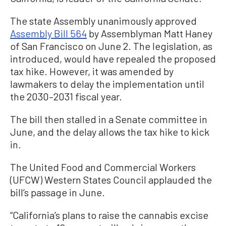
The state Assembly unanimously approved
Assembly Bill 564
by Assemblyman Matt Haney
of San Francisco on June 2. The legislation, as
introduced, would have repealed the proposed
tax hike. However, it was amended by
lawmakers to delay the implementation until
the 2030–2031 fiscal year.
The bill then stalled in a Senate committee in
June, and the delay allows the tax hike to kick
in.
The United Food and Commercial Workers
(UFCW) Western States Council applauded the
bill’s passage in June.
“California’s plans to raise the cannabis excise