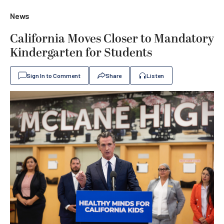
News
California Moves Closer to Mandatory
Kindergarten for Students
Sign In to Comment
Share
Listen