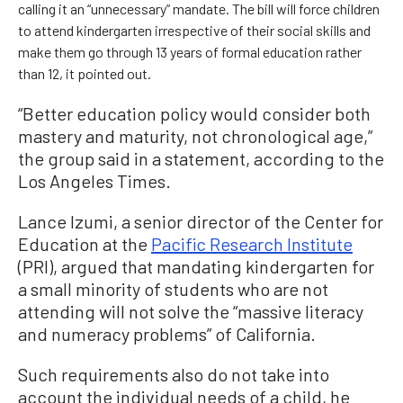
calling it an “unnecessary” mandate. The bill will force children
to attend kindergarten irrespective of their social skills and
make them go through 13 years of formal education rather
than 12, it pointed out.
“Better education policy would consider both
mastery and maturity, not chronological age,”
the group said in a statement, according to the
Los Angeles Times.
Lance Izumi, a senior director of the Center for
Education at the
Pacific Research Institute
(PRI), argued that mandating kindergarten for
a small minority of students who are not
attending will not solve the “massive literacy
and numeracy problems” of California.
Such requirements also do not take into
account the individual needs of a child, he