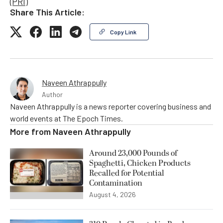
(PRI)
Share This Article:
Copy Link
Naveen Athrappully
Author
Naveen Athrappully is a news reporter covering business and
world events at The Epoch Times.
More from
Naveen Athrappully
Around 23,000 Pounds of
Spaghetti, Chicken Products
Recalled for Potential
Contamination
August 4, 2026