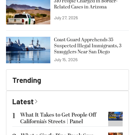
310 People Charged in Border-
Related Cases in Arizona
July 27, 2026
Coast Guard Apprehends 35
Suspected Illegal Immigrants, 3
Smugglers Near San Diego
July 15, 2026
Trending
Latest
1
What It Takes to Get People Off
California’s Streets | Panel