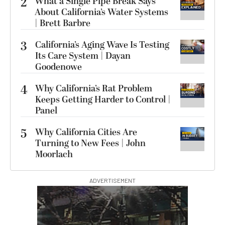
2
What a Single Pipe Break Says
About California’s Water Systems
| Brett Barbre
3
California’s Aging Wave Is Testing
Its Care System | Dayan
Goodenowe
4
Why California’s Rat Problem
Keeps Getting Harder to Control |
Panel
5
Why California Cities Are
Turning to New Fees | John
Moorlach
ADVERTISEMENT