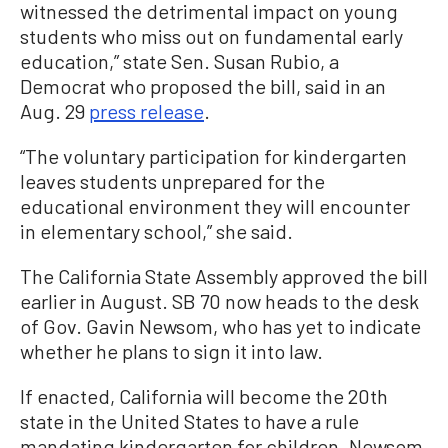
witnessed the detrimental impact on young
students who miss out on fundamental early
education,” state Sen. Susan Rubio, a
Democrat who proposed the bill, said in an
Aug. 29
press release
.
“The voluntary participation for kindergarten
leaves students unprepared for the
educational environment they will encounter
in elementary school,” she said.
The California State Assembly approved the bill
earlier in August. SB 70 now heads to the desk
of Gov. Gavin Newsom, who has yet to indicate
whether he plans to sign it into law.
If enacted, California will become the 20th
state in the United States to have a rule
mandating kindergarten for children. Newsom