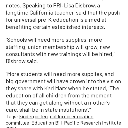
notes. Speaking to PRI, Lisa Disbrow, a
longtime California teacher, said that the push
for universal pre-K education is aimed at
benefiting certain established interests.
“Schools will need more supplies, more
staffing, union membership will grow, new
consultants with new trainings will be hired,”
Disbrow said.
“More students will need more supplies, and
big government will have grown into the vision
they share with Karl Marx when he stated, ‘The
education of all children from the moment
that they can get along without a mother’s
care, shall be in state institutions’.”
Tags:
kindergarten
california education
committee
Education Bill
Pacific Research Institute