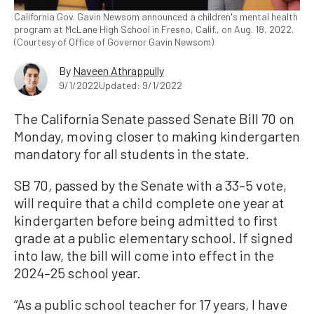
California Gov. Gavin Newsom announced a children's mental health
program at McLane High School in Fresno, Calif., on Aug. 18, 2022.
(Courtesy of Office of Governor Gavin Newsom)
By
Naveen Athrappully
9/1/2022
Updated: 9/1/2022
The California Senate passed Senate Bill 70 on
Monday, moving closer to making kindergarten
mandatory for all students in the state.
SB 70, passed by the Senate with a 33–5 vote,
will require that a child complete one year at
kindergarten before being admitted to first
grade at a public elementary school. If signed
into law, the bill will come into effect in the
2024–25 school year.
“As a public school teacher for 17 years, I have