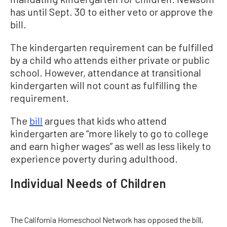
has until Sept. 30 to either veto or approve the
bill.
The kindergarten requirement can be fulfilled
by a child who attends either private or public
school. However, attendance at transitional
kindergarten will not count as fulfilling the
requirement.
The
bill
argues that kids who attend
kindergarten are “more likely to go to college
and earn higher wages” as well as less likely to
experience poverty during adulthood.
Individual Needs of Children
The California Homeschool Network has opposed the bill,