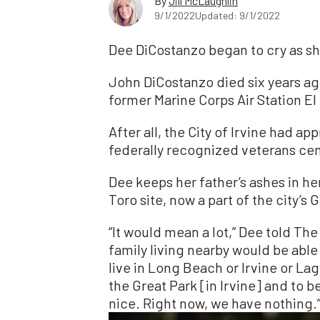
By
Jill McLaughlin
9/1/2022
Updated: 9/1/2022
Dee DiCostanzo began to cry as s
John DiCostanzo died six years ag
former Marine Corps Air Station El 
After all, the City of Irvine had ap
federally recognized veterans ce
Dee keeps her father’s ashes in her
Toro site, now a part of the city’s 
“It would mean a lot,” Dee told T
family living nearby would be able t
live in Long Beach or Irvine or Lag
the Great Park [in Irvine] and to be
nice. Right now, we have nothing.