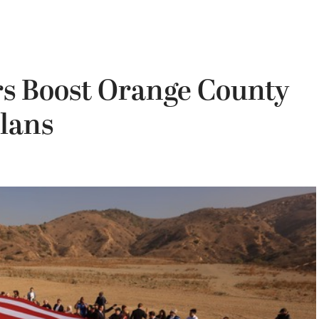
s Boost Orange County
lans