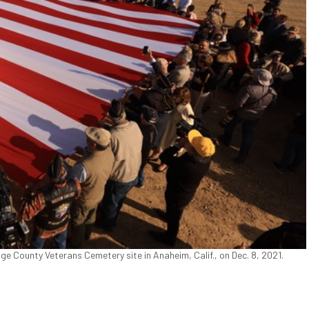
 County Veterans Cemetery site in Anaheim, Calif., on Dec. 8, 2021.