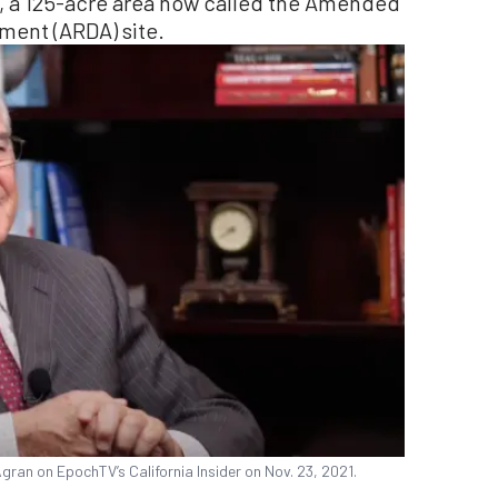
se, a 125-acre area now called the Amended
ent (ARDA) site.
gran on EpochTV’s California Insider on Nov. 23, 2021.