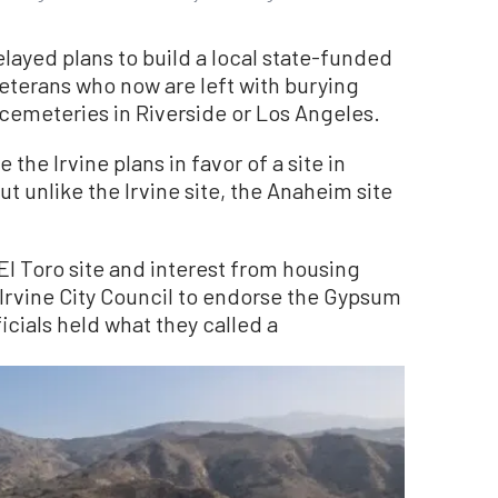
layed plans to build a local state-funded
eterans who now are left with burying
 cemeteries in Riverside or Los Angeles.
 the Irvine plans in favor of a site in
 unlike the Irvine site, the Anaheim site
El Toro site and interest from housing
Irvine City Council to endorse the Gypsum
icials held what they called a