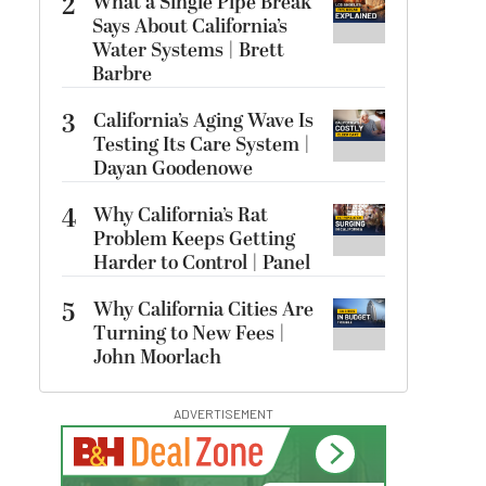
2
What a Single Pipe Break
Says About California’s
Water Systems | Brett
Barbre
3
California’s Aging Wave Is
Testing Its Care System |
Dayan Goodenowe
4
Why California’s Rat
Problem Keeps Getting
Harder to Control | Panel
5
Why California Cities Are
Turning to New Fees |
John Moorlach
ADVERTISEMENT