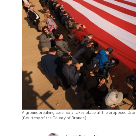
A groundbreaking ceremony takes place at the proposed Orange
(Courtesy of the County of Orange)