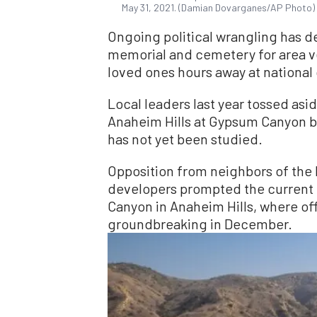
May 31, 2021. (Damian Dovarganes/AP Photo)
Ongoing political wrangling has de
memorial and cemetery for area v
loved ones hours away at national
Local leaders last year tossed aside
Anaheim Hills at Gypsum Canyon but
has not yet been studied.
Opposition from neighbors of the 
developers prompted the current 
Canyon in Anaheim Hills, where off
groundbreaking in December.