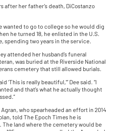
ars after her father’s death, DiCostanzo
he wanted to go to college so he would dig
en he turned 18, he enlisted in the U.S.
e, spending two years in the service.
they attended her husband’s funeral
teran, was buried at the Riverside National
rans cemetery that still allowed burials.
 ‘This is really beautiful,'” Dee said. “I
nted and that’s what he actually thought
ssed.”
 Agran, who spearheaded an effort in 2014
 plan, told The Epoch Times he is
ed. The land where the cemetery would be