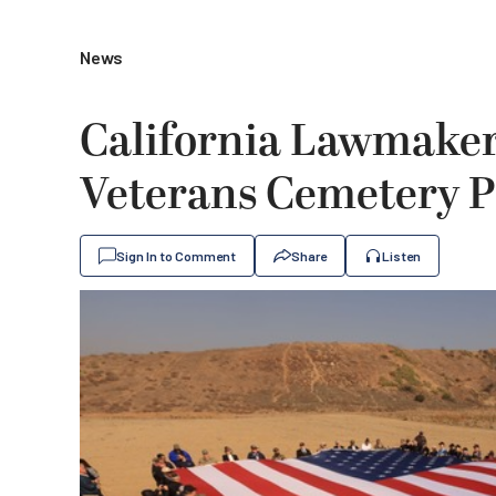
News
California Lawmaker
Veterans Cemetery P
Sign In to Comment
Share
Listen