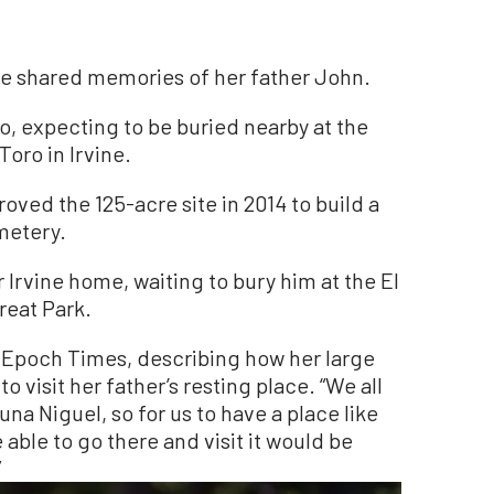
he shared memories of her father John.
o, expecting to be buried nearby at the
Toro in Irvine.
proved the 125-acre site in 2014 to build a
metery.
 Irvine home, waiting to bury him at the El
Great Park.
he Epoch Times, describing how her large
o visit her father’s resting place. “We all
una Niguel, so for us to have a place like
 able to go there and visit it would be
”