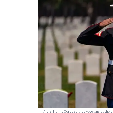
A U.S. Marine Corps salutes veterans at the L