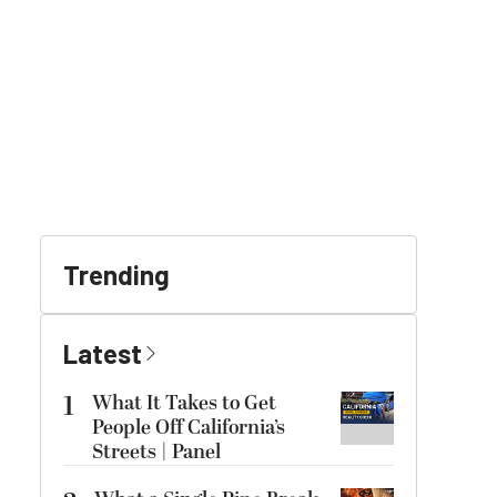
Trending
Latest
1
What It Takes to Get
People Off California’s
Streets | Panel