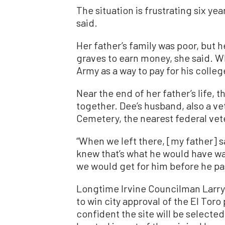
The situation is frustrating six ye
said.
Her father’s family was poor, but 
graves to earn money, she said. Wh
Army as a way to pay for his colleg
Near the end of her father’s life, 
together. Dee’s husband, also a ve
Cemetery, the nearest federal vete
“When we left there, [my father] said
knew that’s what he would have wa
we would get for him before he pa
Longtime Irvine Councilman Larry
to win city approval of the El Toro
confident the site will be select