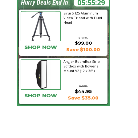
05:55:27
Hurry Deals End In
Sirui SH25 Aluminum
Video Tripod with Fluid
Head
$199.00
$99.00
SHOP NOW
Save $100.00
Angler BoomBox Strip
Softbox with Bowens
Mount V2 (12 x 36")...
$79.95
$44.95
SHOP NOW
Save $35.00