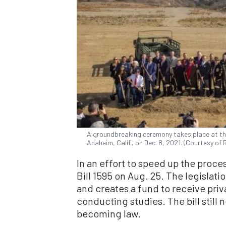
A groundbreaking ceremony takes place at th
Anaheim, Calif., on Dec. 8, 2021. (Courtesy of 
In an effort to speed up the proce
Bill 1595 on Aug. 25. The legislati
and creates a fund to receive priv
conducting studies. The bill still
becoming law.