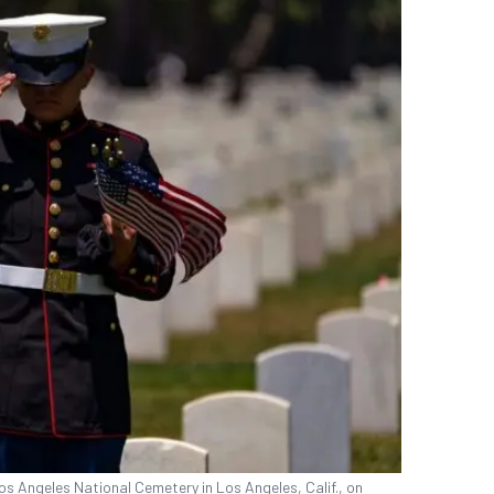
os Angeles National Cemetery in Los Angeles, Calif., on