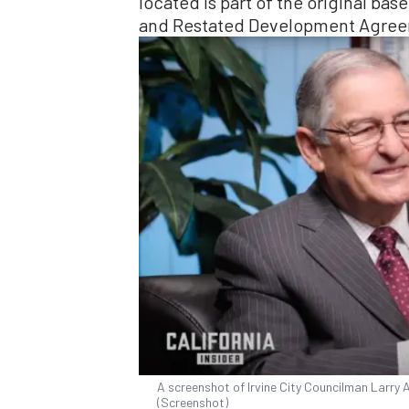
located is part of the original ba
and Restated Development Agreem
A screenshot of Irvine City Councilman Larry A
(Screenshot)