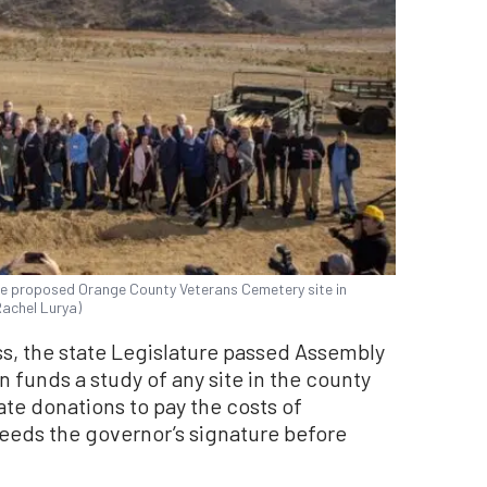
e proposed Orange County Veterans Cemetery site in
Rachel Lurya)
ss, the state Legislature passed Assembly
on funds a study of any site in the county
ate donations to pay the costs of
 needs the governor’s signature before