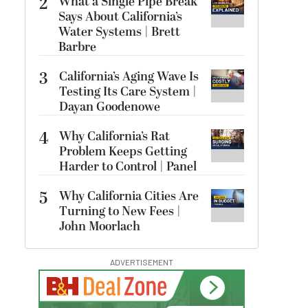
2
What a Single Pipe Break
Says About California’s
Water Systems | Brett
Barbre
3
California’s Aging Wave Is
Testing Its Care System |
Dayan Goodenowe
4
Why California’s Rat
Problem Keeps Getting
Harder to Control | Panel
5
Why California Cities Are
Turning to New Fees |
John Moorlach
ADVERTISEMENT