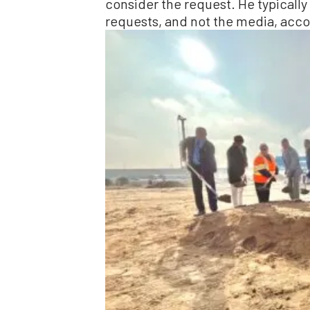
consider the request. He typicall
requests, and not the media, accor