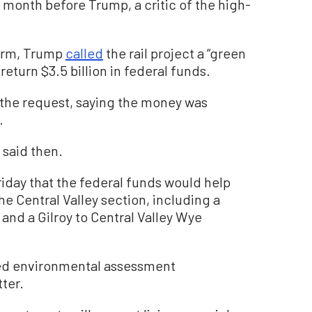
 month before Trump, a critic of the high-
 term, Trump
called
the rail project a “green
eturn $3.5 billion in federal funds.
the request, saying the money was
.
 said then.
riday that the federal funds would help
he Central Valley section, including a
and a Gilroy to Central Valley Wye
ed environmental assessment
ter.