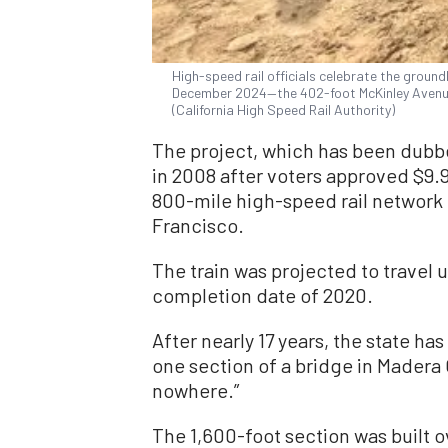
High-speed rail officials celebrate the ground
December 2024—the 402-foot McKinley Avenue
(California High Speed Rail Authority)
The project, which has been dub
in 2008 after voters approved $9.9
800-mile high-speed rail network
Francisco.
The train was projected to travel 
completion date of 2020.
After nearly 17 years, the state has
one section of a bridge in Madera 
nowhere.”
The 1,600-foot section was built ov