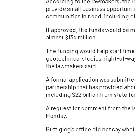
According to the lawmakers, the i
provide small business opportunit
communities in need, including d
If approved, the funds would be 
almost $134 million.
The funding would help start tim
geotechnical studies, right-of-way
the lawmakers said.
A formal application was submitte
partnership that has provided about
including $22 billion from state f
A request for comment from the 
Monday.
Buttigieg’s office did not say whe