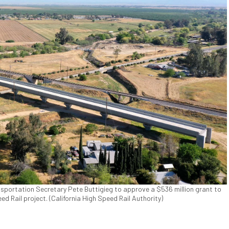
nsportation Secretary Pete Buttigieg to approve a $536 million grant to
ed Rail project. (California High Speed Rail Authority)