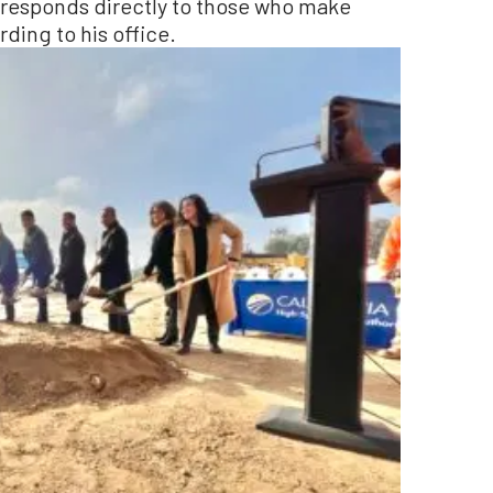
y responds directly to those who make
ding to his office.