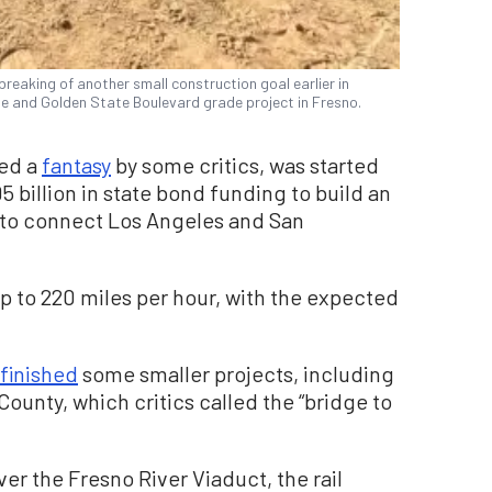
breaking of another small construction goal earlier in
 and Golden State Boulevard grade project in Fresno.
bed a
fantasy
by some critics, was started
5 billion in state bond funding to build an
 to connect Los Angeles and San
up to 220 miles per hour, with the expected
finished
some smaller projects, including
County, which critics called the “bridge to
er the Fresno River Viaduct, the rail