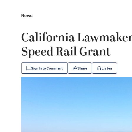
News
California Lawmakers
Speed Rail Grant
Sign In to Comment
Share
Listen