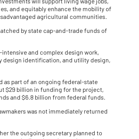
nvestments will support living wage jobs,
ies, and equitably enhance the mobility of
isadvantaged agricultural communities.
matched by state cap-and-trade funds of
e-intensive and complex design work,
 design identification, and utility design,
d as part of an ongoing federal-state
 $29 billion in funding for the project,
unds and $6.8 billion from federal funds.
lawmakers was not immediately returned
ther the outgoing secretary planned to