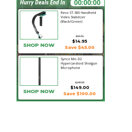
07:38:45
Hurry Deals End In
Revo ST-500 Handheld
Video Stabilizer
(Black/Green)
$59.95
$14.95
SHOP NOW
Save $45.00
Synco Mic-D2
Hypercardioid Shotgun
Microphone
$249.00
$149.00
SHOP NOW
Save $100.00