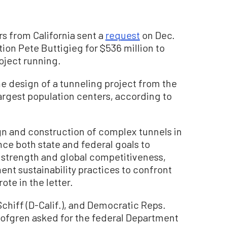
s from California sent a
request
on Dec.
tion Pete Buttigieg for $536 million to
roject running.
 design of a tunneling project from the
 largest population centers, according to
ign and construction of complex tunnels in
ance both state and federal goals to
strength and global competitiveness,
nt sustainability practices to confront
te in the letter.
chiff (D-Calif.), and Democratic Reps.
Lofgren asked for the federal Department