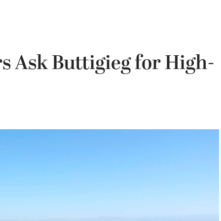
 Ask Buttigieg for High-