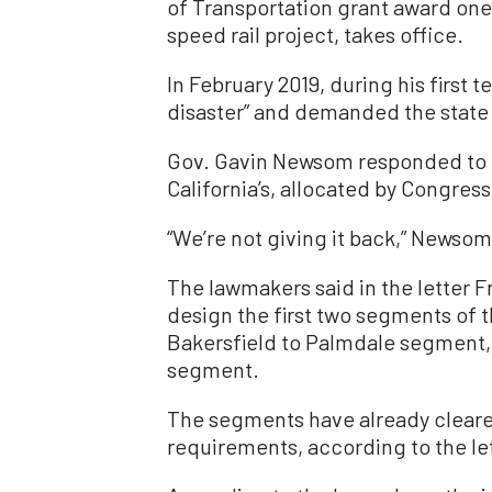
of Transportation grant award one
speed rail project, takes office.
In February 2019, during his first
disaster” and demanded the state r
Gov. Gavin Newsom responded to 
California’s, allocated by Congress
“We’re not giving it back,” Newsom
The lawmakers said in the letter F
design the first two segments of t
Bakersfield to Palmdale segment, 
segment.
The segments have already clear
requirements, according to the let