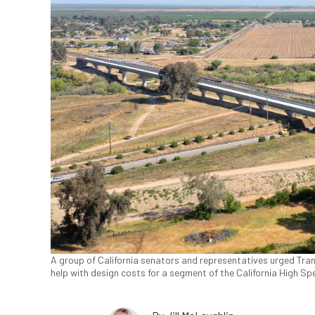
A group of California senators and representatives urged Tra
help with design costs for a segment of the California High Spe