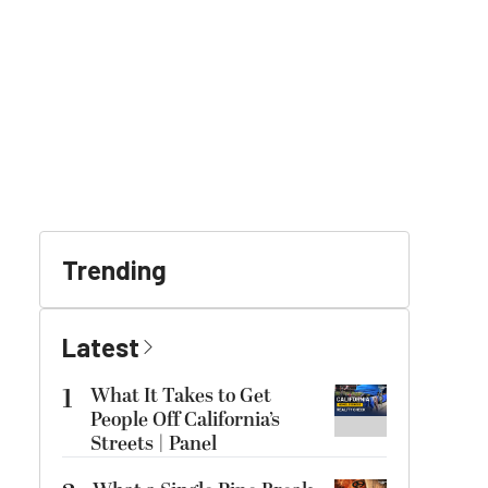
Trending
Latest
1
What It Takes to Get
People Off California’s
Streets | Panel