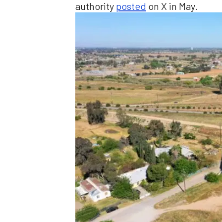
authority
posted
on X in May.