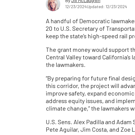
By
Jill McLaughlin
12/23/2024
Updated: 12/23/2024
A handful of Democratic lawmaker
20 to U.S. Secretary of Transporta
keep the state’s high-speed rail p
The grant money would support the
Central Valley toward California’s
the lawmakers.
“By preparing for future final des
this corridor, the project will adv
improve safety, expand economic 
address equity issues, and impleme
climate change,” the lawmakers wro
U.S. Sens. Alex Padilla and Adam S
Pete Aguilar, Jim Costa, and Zoe 