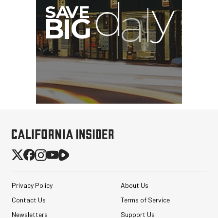
Privacy Policy
About Us
Contact Us
Terms of Service
Newsletters
Support Us