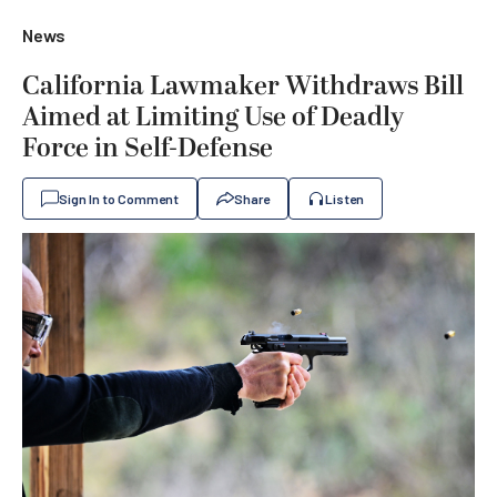
News
California Lawmaker Withdraws Bill
Aimed at Limiting Use of Deadly
Force in Self-Defense
Sign In to Comment
Share
Listen