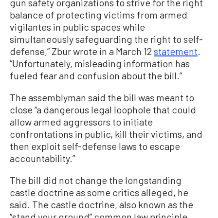
gun safety organizations to strive for the right
balance of protecting victims from armed
vigilantes in public spaces while
simultaneously safeguarding the right to self-
defense,” Zbur wrote in a March 12
statement
.
“Unfortunately, misleading information has
fueled fear and confusion about the bill.”
The assemblyman said the bill was meant to
close “a dangerous legal loophole that could
allow armed aggressors to initiate
confrontations in public, kill their victims, and
then exploit self-defense laws to escape
accountability.”
The bill did not change the longstanding
castle doctrine as some critics alleged, he
said. The castle doctrine, also known as the
“stand your ground” common law principle,