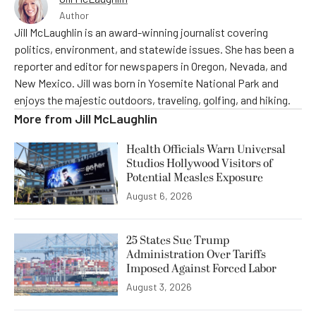
Author
Jill McLaughlin is an award-winning journalist covering
politics, environment, and statewide issues. She has been a
reporter and editor for newspapers in Oregon, Nevada, and
New Mexico. Jill was born in Yosemite National Park and
enjoys the majestic outdoors, traveling, golfing, and hiking.
More from
Jill McLaughlin
Health Officials Warn Universal
Studios Hollywood Visitors of
Potential Measles Exposure
August 6, 2026
25 States Sue Trump
Administration Over Tariffs
Imposed Against Forced Labor
August 3, 2026