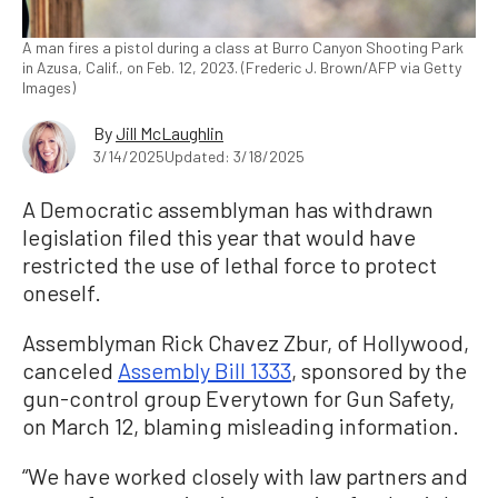
A man fires a pistol during a class at Burro Canyon Shooting Park
in Azusa, Calif., on Feb. 12, 2023. (Frederic J. Brown/AFP via Getty
Images)
By
Jill McLaughlin
3/14/2025
Updated: 3/18/2025
A Democratic assemblyman has withdrawn
legislation filed this year that would have
restricted the use of lethal force to protect
oneself.
Assemblyman Rick Chavez Zbur, of Hollywood,
canceled
Assembly Bill 1333
, sponsored by the
gun-control group Everytown for Gun Safety,
on March 12, blaming misleading information.
“We have worked closely with law partners and