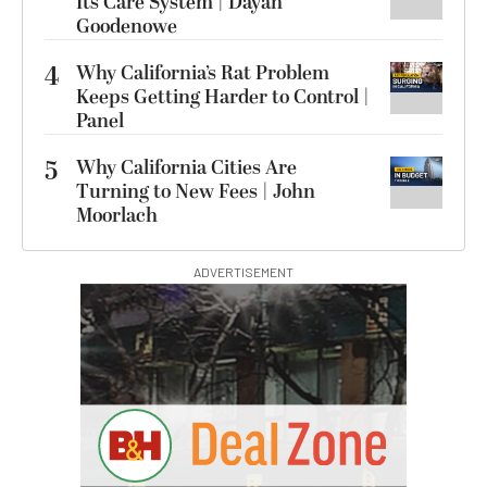
Its Care System | Dayan
Goodenowe
4
Why California’s Rat Problem
Keeps Getting Harder to Control |
Panel
5
Why California Cities Are
Turning to New Fees | John
Moorlach
ADVERTISEMENT