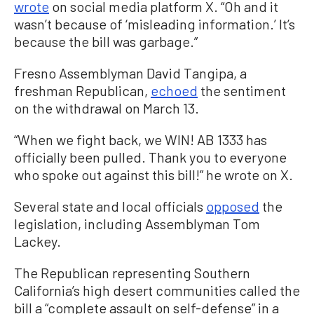
wrote
on social media platform X. “Oh and it
wasn’t because of ‘misleading information.’ It’s
because the bill was garbage.”
Fresno Assemblyman David Tangipa, a
freshman Republican,
echoed
the sentiment
on the withdrawal on March 13.
“When we fight back, we WIN! AB 1333 has
officially been pulled. Thank you to everyone
who spoke out against this bill!” he wrote on X.
Several state and local officials
opposed
the
legislation, including Assemblyman Tom
Lackey.
The Republican representing Southern
California’s high desert communities called the
bill a “complete assault on self-defense” in a