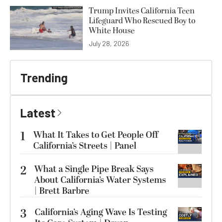
Trump Invites California Teen
Lifeguard Who Rescued Boy to
White House
July 28, 2026
Trending
Latest
1
What It Takes to Get People Off
California’s Streets | Panel
2
What a Single Pipe Break Says
About California’s Water Systems
| Brett Barbre
3
California’s Aging Wave Is Testing