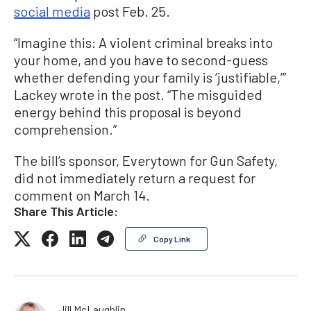
social media
post Feb. 25.
“Imagine this: A violent criminal breaks into
your home, and you have to second-guess
whether defending your family is ‘justifiable,’”
Lackey wrote in the post. “The misguided
energy behind this proposal is beyond
comprehension.”
The bill’s sponsor, Everytown for Gun Safety,
did not immediately return a request for
comment on March 14.
Share This Article:
Copy Link
Jill McLaughlin