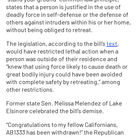
states that a person is justified in the use of
deadly force in self-defense or the defense of
others against intruders within his or her home,
without being obliged to retreat.
The legislation, according to the bill’s
text
,
would have restricted lethal action when a
person was outside of their residence and
“knew that using force likely to cause death or
great bodily injury could have been avoided
with complete safety by retreating,” among
other restrictions.
Former state Sen. Melissa Melendez of Lake
Elsinore celebrated the bill’s demise.
“Congratulations to my fellow Californians,
AB1333 has been withdrawn!” the Republican