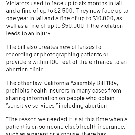
Violators used to face up to six months in jail
and a fine of up to $2,500. They now face up to
one year in jail and a fine of up to $10,000, as
well as a fine of up to $50,000 if the violation
leads to an injury.
The bill also creates new offenses for
recording or photographing patients or
providers within 100 feet of the entrance to an
abortion clinic.
The other law, California Assembly Bill 1184,
prohibits health insurers in many cases from
sharing information on people who obtain
“sensitive services,” including abortion.
“The reason we needed it is at this time when a
patient is on someone else’s health insurance,
such as a parent or a spouse, there has