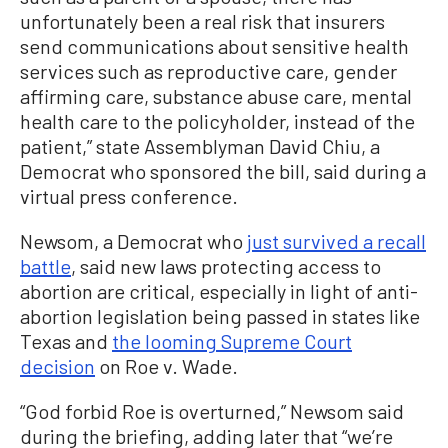
unfortunately been a real risk that insurers
send communications about sensitive health
services such as reproductive care, gender
affirming care, substance abuse care, mental
health care to the policyholder, instead of the
patient,” state Assemblyman David Chiu, a
Democrat who sponsored the bill, said during a
virtual press conference.
Newsom, a Democrat who
just survived a recall
battle
, said new laws protecting access to
abortion are critical, especially in light of anti-
abortion legislation being passed in states like
Texas and
the looming Supreme Court
decision
on Roe v. Wade.
“God forbid Roe is overturned,” Newsom said
during the briefing, adding later that “we’re