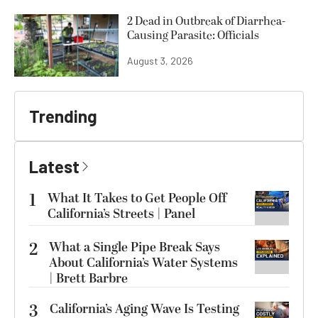
2 Dead in Outbreak of Diarrhea-
Causing Parasite: Officials
August 3, 2026
Trending
Latest
1
What It Takes to Get People Off
California’s Streets | Panel
2
What a Single Pipe Break Says
About California’s Water Systems
| Brett Barbre
3
California’s Aging Wave Is Testing