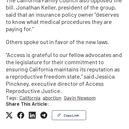
bill. Jonathan Keller, president of the group,
said that an insurance policy owner “deserves
to know what medical procedures they are
paying for.”
Others spoke out in favor of the new laws.
“Access is grateful to our fellow advocates and
the legislature for their commitment to
ensuring California maintains its reputation as
a reproductive freedom state,” said Jessica
Pinckney, executive director of Access
Reproductive Justice.
Tags:
California
abortion
Gavin Newsom
Share This Article:
Copy Link