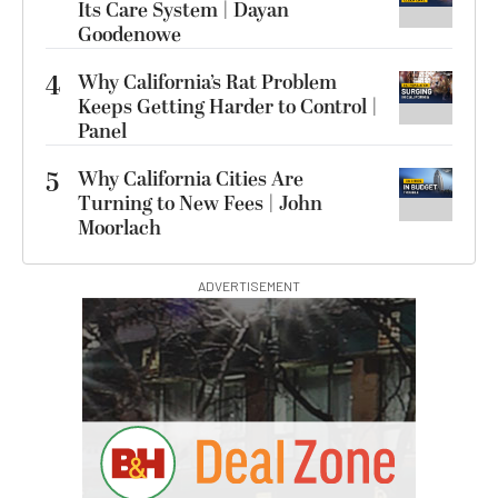
Its Care System | Dayan
Goodenowe
4
Why California’s Rat Problem
Keeps Getting Harder to Control |
Panel
5
Why California Cities Are
Turning to New Fees | John
Moorlach
ADVERTISEMENT