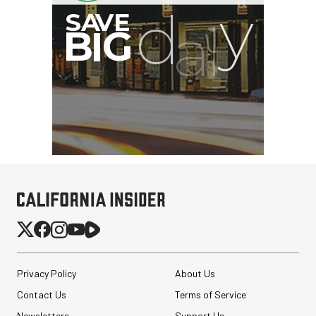
Privacy Policy
About Us
Contact Us
Terms of Service
Newsletters
Support Us