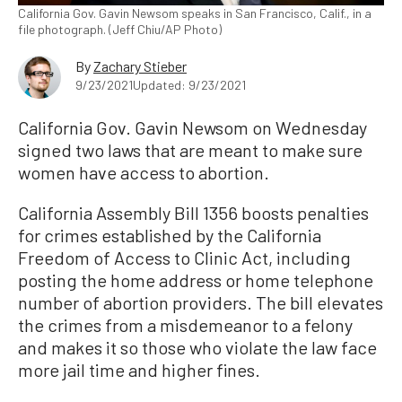
California Gov. Gavin Newsom speaks in San Francisco, Calif., in a
file photograph. (Jeff Chiu/AP Photo)
By
Zachary Stieber
9/23/2021
Updated: 9/23/2021
California Gov. Gavin Newsom on Wednesday
signed two laws that are meant to make sure
women have access to abortion.
California Assembly Bill 1356 boosts penalties
for crimes established by the California
Freedom of Access to Clinic Act, including
posting the home address or home telephone
number of abortion providers. The bill elevates
the crimes from a misdemeanor to a felony
and makes it so those who violate the law face
more jail time and higher fines.