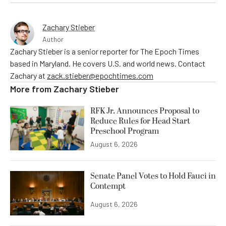
Zachary Stieber
Author
Zachary Stieber is a senior reporter for The Epoch Times
based in Maryland. He covers U.S. and world news. Contact
Zachary at
zack.stieber@epochtimes.com
More from
Zachary Stieber
RFK Jr. Announces Proposal to
Reduce Rules for Head Start
Preschool Program
August 6, 2026
Senate Panel Votes to Hold Fauci in
Contempt
August 6, 2026