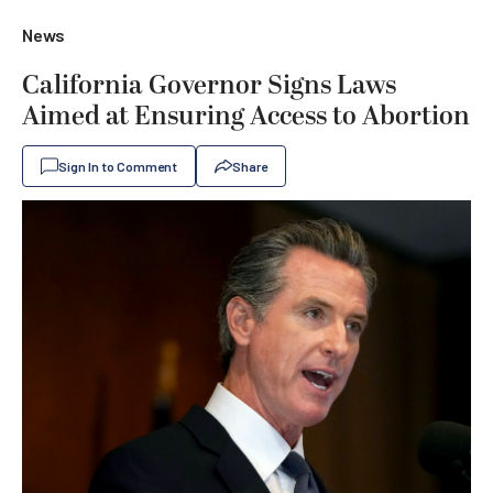
News
California Governor Signs Laws
Aimed at Ensuring Access to Abortion
Sign In to Comment
Share