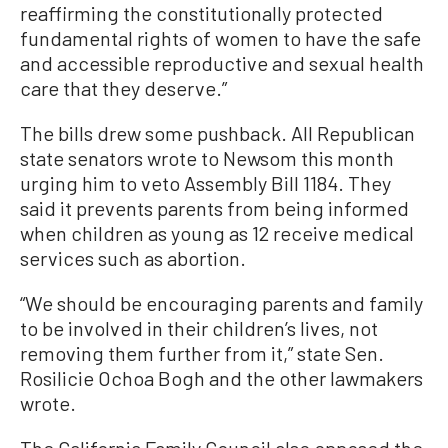
reaffirming the constitutionally protected
fundamental rights of women to have the safe
and accessible reproductive and sexual health
care that they deserve.”
The bills drew some pushback. All Republican
state senators wrote to Newsom this month
urging him to veto Assembly Bill 1184. They
said it prevents parents from being informed
when children as young as 12 receive medical
services such as abortion.
“We should be encouraging parents and family
to be involved in their children’s lives, not
removing them further from it,” state Sen.
Rosilicie Ochoa Bogh and the other lawmakers
wrote.
The California Family Council also opposed the