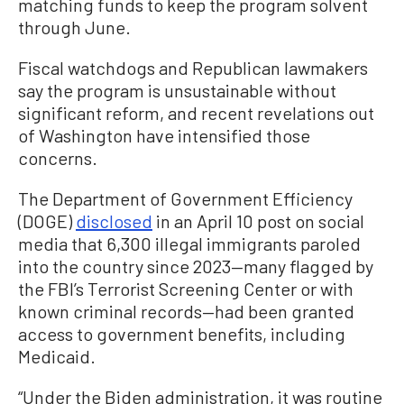
matching funds to keep the program solvent
through June.
Fiscal watchdogs and Republican lawmakers
say the program is unsustainable without
significant reform, and recent revelations out
of Washington have intensified those
concerns.
The Department of Government Efficiency
(DOGE)
disclosed
in an April 10 post on social
media that 6,300 illegal immigrants paroled
into the country since 2023—many flagged by
the FBI’s Terrorist Screening Center or with
known criminal records—had been granted
access to government benefits, including
Medicaid.
“Under the Biden administration, it was routine