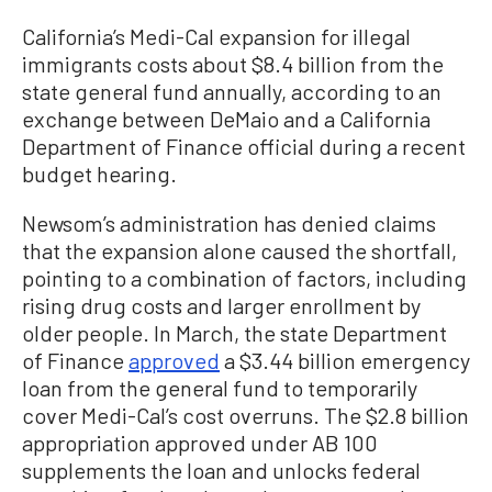
California’s Medi-Cal expansion for illegal
immigrants costs about $8.4 billion from the
state general fund annually, according to an
exchange between DeMaio and a California
Department of Finance official during a recent
budget hearing.
Newsom’s administration has denied claims
that the expansion alone caused the shortfall,
pointing to a combination of factors, including
rising drug costs and larger enrollment by
older people. In March, the state Department
of Finance
approved
a $3.44 billion emergency
loan from the general fund to temporarily
cover Medi-Cal’s cost overruns. The $2.8 billion
appropriation approved under AB 100
supplements the loan and unlocks federal