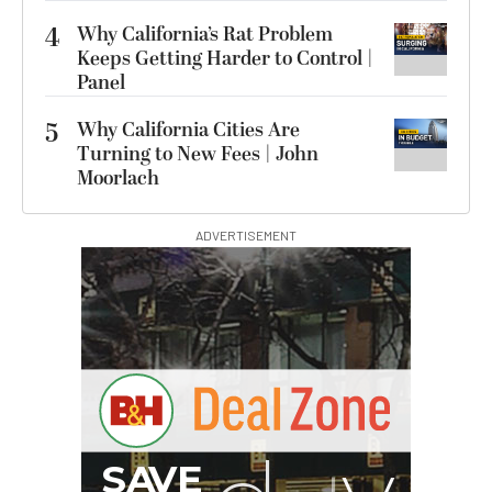
4
Why California’s Rat Problem
Keeps Getting Harder to Control |
Panel
5
Why California Cities Are
Turning to New Fees | John
Moorlach
ADVERTISEMENT