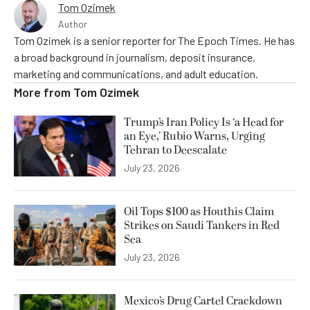
Tom Ozimek
Author
Tom Ozimek is a senior reporter for The Epoch Times. He has
a broad background in journalism, deposit insurance,
marketing and communications, and adult education.
More from
Tom Ozimek
Trump’s Iran Policy Is ‘a Head for
an Eye,’ Rubio Warns, Urging
Tehran to Deescalate
July 23, 2026
Oil Tops $100 as Houthis Claim
Strikes on Saudi Tankers in Red
Sea
July 23, 2026
Mexico’s Drug Cartel Crackdown