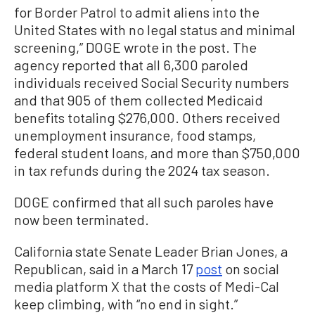
for Border Patrol to admit aliens into the
United States with no legal status and minimal
screening,” DOGE wrote in the post. The
agency reported that all 6,300 paroled
individuals received Social Security numbers
and that 905 of them collected Medicaid
benefits totaling $276,000. Others received
unemployment insurance, food stamps,
federal student loans, and more than $750,000
in tax refunds during the 2024 tax season.
DOGE confirmed that all such paroles have
now been terminated.
California state Senate Leader Brian Jones, a
Republican, said in a March 17
post
on social
media platform X that the costs of Medi-Cal
keep climbing, with “no end in sight.”