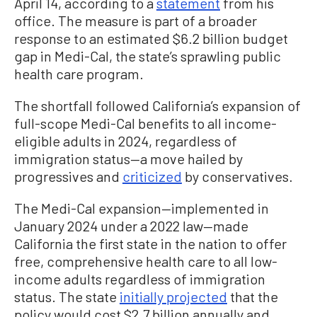
April 14, according to a
statement
from his
office. The measure is part of a broader
response to an estimated $6.2 billion budget
gap in Medi-Cal, the state’s sprawling public
health care program.
The shortfall followed California’s expansion of
full-scope Medi-Cal benefits to all income-
eligible adults in 2024, regardless of
immigration status—a move hailed by
progressives and
criticized
by conservatives.
The Medi-Cal expansion—implemented in
January 2024 under a 2022 law—made
California the first state in the nation to offer
free, comprehensive health care to all low-
income adults regardless of immigration
status. The state
initially projected
that the
policy would cost $2.7 billion annually and