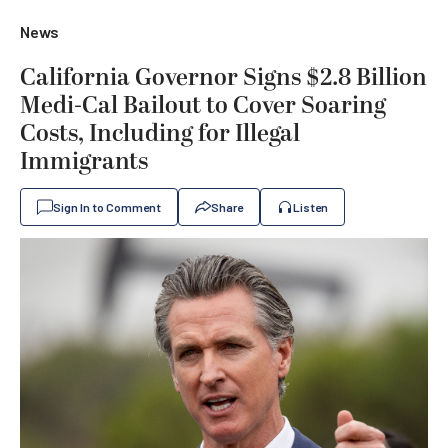
News
California Governor Signs $2.8 Billion
Medi-Cal Bailout to Cover Soaring
Costs, Including for Illegal
Immigrants
Sign In to Comment
Share
Listen