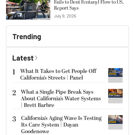
Fails to Dent Fentanyl Flow to US,
Report Says
July 9, 2026
Trending
Latest
1
What It Takes to Get People Off
California’s Streets | Panel
2
What a Single Pipe Break Says
About California’s Water Systems
| Brett Barbre
3
California’s Aging Wave Is Testing
Its Care System | Dayan
Goodenowe