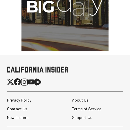
Privacy Policy
About Us
Contact Us
Terms of Service
Newsletters
Support Us