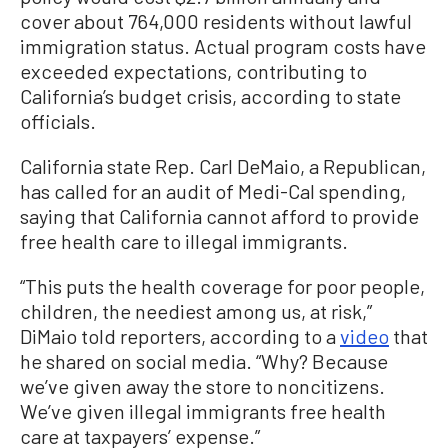
cover about 764,000 residents without lawful
immigration status. Actual program costs have
exceeded expectations, contributing to
California’s budget crisis, according to state
officials.
California state Rep. Carl DeMaio, a Republican,
has called for an audit of Medi-Cal spending,
saying that California cannot afford to provide
free health care to illegal immigrants.
“This puts the health coverage for poor people,
children, the neediest among us, at risk,”
DiMaio told reporters, according to a
video
that
he shared on social media. “Why? Because
we’ve given away the store to noncitizens.
We’ve given illegal immigrants free health
care at taxpayers’ expense.”