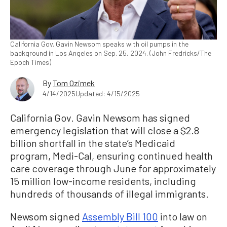
California Gov. Gavin Newsom speaks with oil pumps in the
background in Los Angeles on Sep. 25, 2024. (John Fredricks/The
Epoch Times)
By
Tom Ozimek
4/14/2025
Updated: 4/15/2025
California Gov. Gavin Newsom has signed
emergency legislation that will close a $2.8
billion shortfall in the state’s Medicaid
program, Medi-Cal, ensuring continued health
care coverage through June for approximately
15 million low-income residents, including
hundreds of thousands of illegal immigrants.
Newsom signed
Assembly Bill 100
into law on