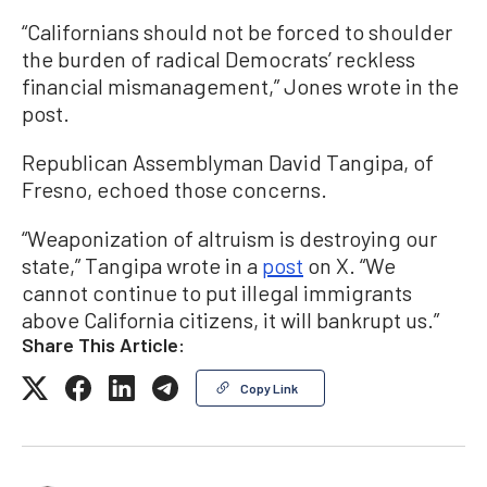
“Californians should not be forced to shoulder
the burden of radical Democrats’ reckless
financial mismanagement,” Jones wrote in the
post.
Republican Assemblyman David Tangipa, of
Fresno, echoed those concerns.
“Weaponization of altruism is destroying our
state,” Tangipa wrote in a
post
on X. “We
cannot continue to put illegal immigrants
above California citizens, it will bankrupt us.”
Share This Article:
Copy Link