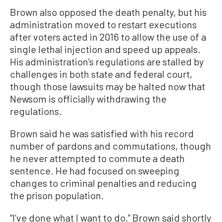
Brown also opposed the death penalty, but his
administration moved to restart executions
after voters acted in 2016 to allow the use of a
single lethal injection and speed up appeals.
His administration’s regulations are stalled by
challenges in both state and federal court,
though those lawsuits may be halted now that
Newsom is officially withdrawing the
regulations.
Brown said he was satisfied with his record
number of pardons and commutations, though
he never attempted to commute a death
sentence. He had focused on sweeping
changes to criminal penalties and reducing
the prison population.
“I’ve done what I want to do,” Brown said shortly