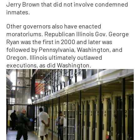
Jerry Brown that did not involve condemned
inmates.
Other governors also have enacted
moratoriums. Republican Illinois Gov. George
Ryan was the first in 2000 and later was
followed by Pennsylvania, Washington, and
Oregon. Illinois ultimately outlawed
executions, as did Washington.