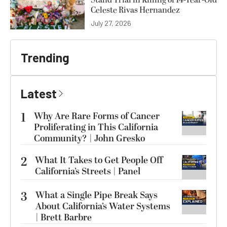
Stand Trial in Killing of 14-Year-Old
Celeste Rivas Hernandez
July 27, 2026
Trending
Latest
1
Why Are Rare Forms of Cancer
Proliferating in This California
Community? | John Gresko
2
What It Takes to Get People Off
California’s Streets | Panel
3
What a Single Pipe Break Says
About California’s Water Systems
| Brett Barbre