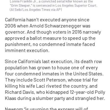
Lonnie Franklin Jr., a convicted serial killer known as the
"Grim Sleeper," is sentenced in Los Angeles Superior Court.
(Al Seib/Los Angeles Times via AP)
California hasn’t executed anyone since
2006 when Arnold Schwarzenegger was
governor. And though voters in 2016 narrowly
approved a ballot measure to speed up the
punishment, no condemned inmate faced
imminent execution.
Since California’s last execution, its death row
population has grown to house one of every
four condemned inmates in the United States.
They include Scott Peterson, whose trial for
killing his wife Laci riveted the country, and
Richard Davis, who kidnapped 12-year-old Polly
Klaas during a slumber party and strangled her.
Newsom “is usurping the express will of