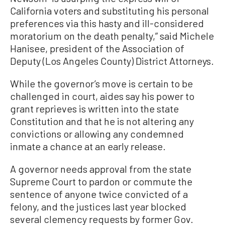
California voters and substituting his personal
preferences via this hasty and ill-considered
moratorium on the death penalty,” said Michele
Hanisee, president of the Association of
Deputy (Los Angeles County) District Attorneys.
While the governor’s move is certain to be
challenged in court, aides say his power to
grant reprieves is written into the state
Constitution and that he is not altering any
convictions or allowing any condemned
inmate a chance at an early release.
A governor needs approval from the state
Supreme Court to pardon or commute the
sentence of anyone twice convicted of a
felony, and the justices last year blocked
several clemency requests by former Gov.