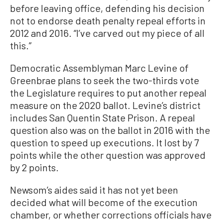
before leaving office, defending his decision
not to endorse death penalty repeal efforts in
2012 and 2016. “I’ve carved out my piece of all
this.”
Democratic Assemblyman Marc Levine of
Greenbrae plans to seek the two-thirds vote
the Legislature requires to put another repeal
measure on the 2020 ballot. Levine’s district
includes San Quentin State Prison. A repeal
question also was on the ballot in 2016 with the
question to speed up executions. It lost by 7
points while the other question was approved
by 2 points.
Newsom’s aides said it has not yet been
decided what will become of the execution
chamber, or whether corrections officials have