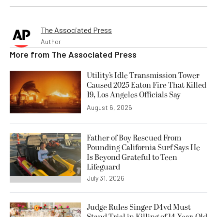
The Associated Press
Author
More from
The Associated Press
Utility’s Idle Transmission Tower
Caused 2025 Eaton Fire That Killed
19, Los Angeles Officials Say
August 6, 2026
Father of Boy Rescued From
Pounding California Surf Says He
Is Beyond Grateful to Teen
Lifeguard
July 31, 2026
Judge Rules Singer D4vd Must