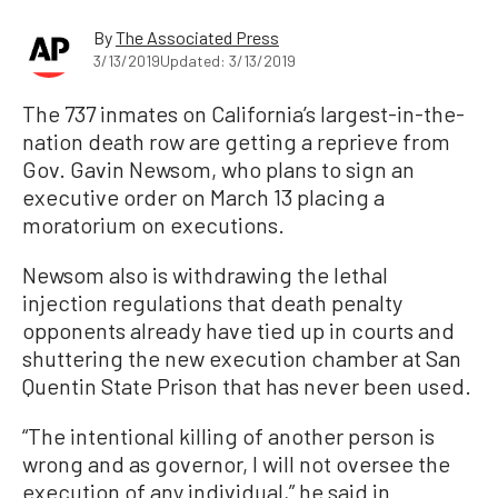
By
The Associated Press
3/13/2019
Updated: 3/13/2019
The 737 inmates on California’s largest-in-the-
nation death row are getting a reprieve from
Gov. Gavin Newsom, who plans to sign an
executive order on March 13 placing a
moratorium on executions.
Newsom also is withdrawing the lethal
injection regulations that death penalty
opponents already have tied up in courts and
shuttering the new execution chamber at San
Quentin State Prison that has never been used.
“The intentional killing of another person is
wrong and as governor, I will not oversee the
execution of any individual,” he said in