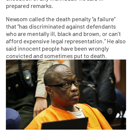
prepared remarks.
Newsom called the death penalty “a failure”
that “has discriminated against defendants
who are mentally ill, black and brown, or can’t
afford expensive legal representation.” He also
said innocent people have been wrongly
convicted and sometimes put to death.