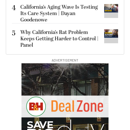
4
California’s Aging Wave Is Testing
Its Care System | Dayan
Goodenowe
5
Why California’s Rat Problem
Keeps Getting Harder to Control |
Panel
ADVERTISEMENT