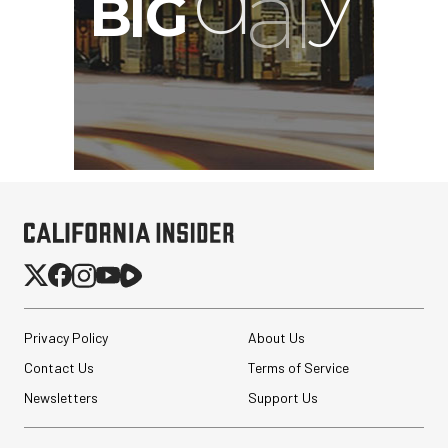
Privacy Policy
About Us
Contact Us
Terms of Service
Newsletters
Support Us