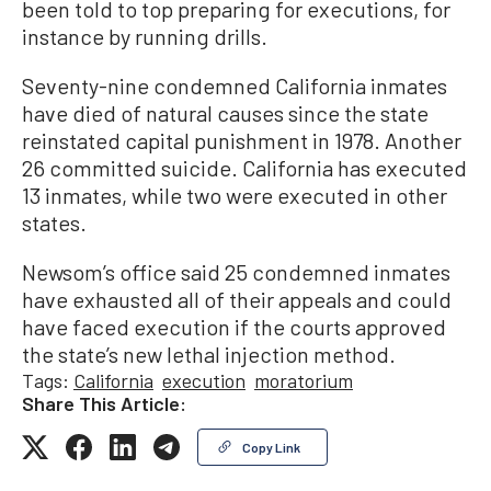
been told to top preparing for executions, for
instance by running drills.
Seventy-nine condemned California inmates
have died of natural causes since the state
reinstated capital punishment in 1978. Another
26 committed suicide. California has executed
13 inmates, while two were executed in other
states.
Newsom’s office said 25 condemned inmates
have exhausted all of their appeals and could
have faced execution if the courts approved
the state’s new lethal injection method.
Tags:
California
execution
moratorium
Share This Article:
Copy Link