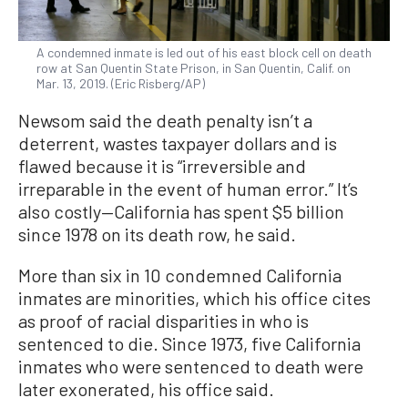
A condemned inmate is led out of his east block cell on death
row at San Quentin State Prison, in San Quentin, Calif. on
Mar. 13, 2019. (Eric Risberg/AP)
Newsom said the death penalty isn’t a
deterrent, wastes taxpayer dollars and is
flawed because it is “irreversible and
irreparable in the event of human error.” It’s
also costly—California has spent $5 billion
since 1978 on its death row, he said.
More than six in 10 condemned California
inmates are minorities, which his office cites
as proof of racial disparities in who is
sentenced to die. Since 1973, five California
inmates who were sentenced to death were
later exonerated, his office said.