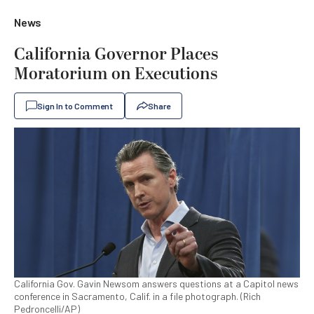
News
California Governor Places
Moratorium on Executions
Sign In to Comment
Share
California Gov. Gavin Newsom answers questions at a Capitol news
conference in Sacramento, Calif. in a file photograph. (Rich
Pedroncelli/AP)