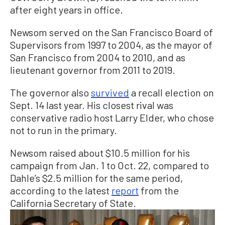
after eight years in office.
Newsom served on the San Francisco Board of
Supervisors from 1997 to 2004, as the mayor of
San Francisco from 2004 to 2010, and as
lieutenant governor from 2011 to 2019.
The governor also
survived
a recall election on
Sept. 14 last year. His closest rival was
conservative radio host Larry Elder, who chose
not to run in the primary.
Newsom raised about $10.5 million for his
campaign from Jan. 1 to Oct. 22, compared to
Dahle’s $2.5 million for the same period,
according to the latest
report
from the
California Secretary of State.