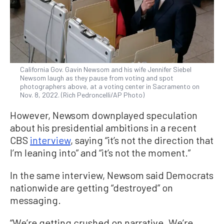
California Gov. Gavin Newsom and his wife Jennifer Siebel
Newsom laugh as they pause from voting and spot
photographers above, at a voting center in Sacramento on
Nov. 8, 2022. (Rich Pedroncelli/AP Photo)
However, Newsom downplayed speculation
about his presidential ambitions in a recent
CBS
interview
, saying “it’s not the direction that
I’m leaning into” and “it’s not the moment.”
In the same interview, Newsom said Democrats
nationwide are getting “destroyed” on
messaging.
“We’re getting crushed on narrative. We’re