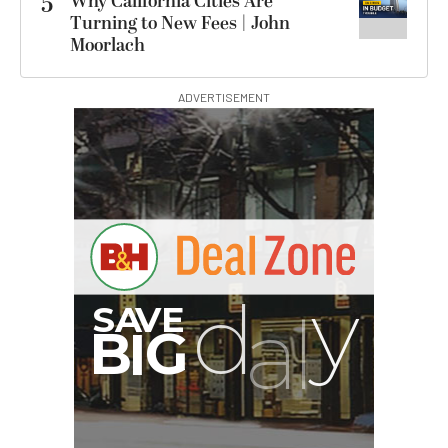
5
Why California Cities Are
Turning to New Fees | John
Moorlach
ADVERTISEMENT