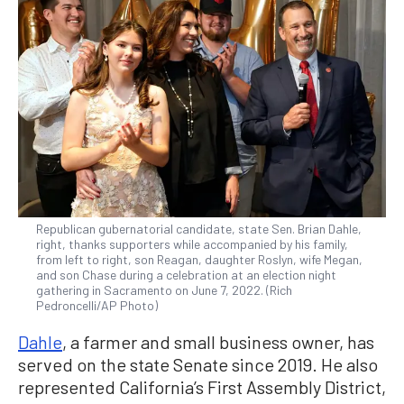
Republican gubernatorial candidate, state Sen. Brian Dahle,
right, thanks supporters while accompanied by his family,
from left to right, son Reagan, daughter Roslyn, wife Megan,
and son Chase during a celebration at an election night
gathering in Sacramento on June 7, 2022. (Rich
Pedroncelli/AP Photo)
Dahle
, a farmer and small business owner, has
served on the state Senate since 2019. He also
represented California’s First Assembly District,