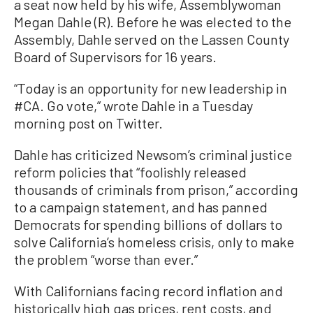
a seat now held by his wife, Assemblywoman
Megan Dahle (R). Before he was elected to the
Assembly, Dahle served on the Lassen County
Board of Supervisors for 16 years.
“Today is an opportunity for new leadership in
#CA. Go vote,” wrote Dahle in a Tuesday
morning post on Twitter.
Dahle has criticized Newsom’s criminal justice
reform policies that “foolishly released
thousands of criminals from prison,” according
to a campaign statement, and has panned
Democrats for spending billions of dollars to
solve California’s homeless crisis, only to make
the problem “worse than ever.”
With Californians facing record inflation and
historically high gas prices, rent costs, and