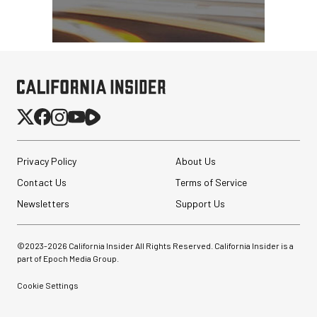
Privacy Policy
About Us
Contact Us
Terms of Service
Newsletters
Support Us
©2023-
2026
California Insider All Rights Reserved. California Insider is a
part of Epoch Media Group.
Cookie Settings