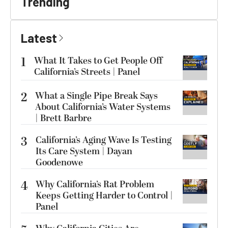
Trending
Latest
1
What It Takes to Get People Off
California’s Streets | Panel
2
What a Single Pipe Break Says
About California’s Water Systems
| Brett Barbre
3
California’s Aging Wave Is Testing
Its Care System | Dayan
Goodenowe
4
Why California’s Rat Problem
Keeps Getting Harder to Control |
Panel