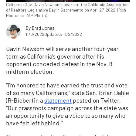
California Gov. Gavin Newsom speaks at the California Association
of Realtors Legislative Day in Sacramento on April 27, 2022. (Rich
Pedroncelli/AP Photo)
By
Brad Jones
11/8/2022
Updated: 11/9/2022
Gavin Newsom will serve another four-year
term as California’s governor after his
opponent conceded defeat in the Nov. 8
midterm election.
“I’m honored to have earned the trust and vote
of so many Californians,” state Sen. Brian Dahle
(R-Bieber) in a
statement
posted on Twitter.
“Our grassroots campaign across the state was
an opportunity to give a voice to so many who
have felt left behind.”