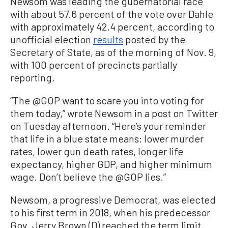
Newsom was leading the gubernatorial race
with about 57.6 percent of the vote over Dahle
with approximately 42.4 percent, according to
unofficial election
results
posted by the
Secretary of State, as of the morning of Nov. 9,
with 100 percent of precincts partially
reporting.
“The @GOP want to scare you into voting for
them today,” wrote Newsom in a post on Twitter
on Tuesday afternoon. “Here’s your reminder
that life in a blue state means: lower murder
rates, lower gun death rates, longer life
expectancy, higher GDP, and higher minimum
wage. Don’t believe the @GOP lies.”
Newsom, a progressive Democrat, was elected
to his first term in 2018, when his predecessor
Gov. Jerry Brown (D) reached the term limit