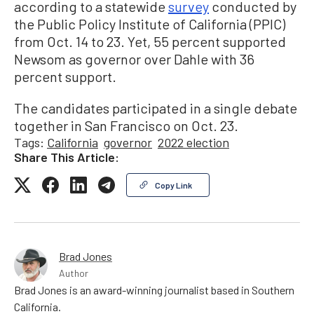
according to a statewide
survey
conducted by
the Public Policy Institute of California (PPIC)
from Oct. 14 to 23. Yet, 55 percent supported
Newsom as governor over Dahle with 36
percent support.
The candidates participated in a single debate
together in San Francisco on Oct. 23.
Tags:
California
governor
2022 election
Share This Article:
Copy Link
Brad Jones
Author
Brad Jones is an award-winning journalist based in Southern
California.