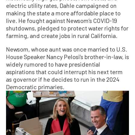
electric utility rates, Dahle campaigned on
making the state a more affordable place to
live. He fought against Newsom’s COVID-19
shutdowns, pledged to protect water rights for
farming, and create jobs in rural California.
Newsom, whose aunt was once married to U.S.
House Speaker Nancy Pelosi’s brother-in-law, is
widely rumored to have presidential
aspirations that could interrupt his next term
as governor if he decides to run in the 2024
Democratic primaries.