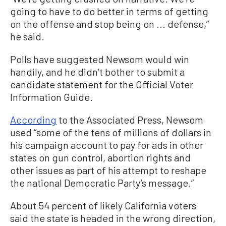
going to have to do better in terms of getting
on the offense and stop being on ... defense,”
he said.
Polls have suggested Newsom would win
handily, and he didn’t bother to submit a
candidate statement for the Official Voter
Information Guide.
According
to the Associated Press, Newsom
used “some of the tens of millions of dollars in
his campaign account to pay for ads in other
states on gun control, abortion rights and
other issues as part of his attempt to reshape
the national Democratic Party’s message.”
About 54 percent of likely California voters
said the state is headed in the wrong direction,