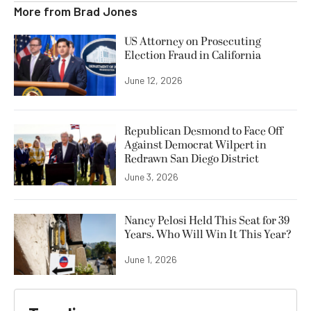
More from
Brad Jones
US Attorney on Prosecuting
Election Fraud in California
June 12, 2026
Republican Desmond to Face Off
Against Democrat Wilpert in
Redrawn San Diego District
June 3, 2026
Nancy Pelosi Held This Seat for 39
Years. Who Will Win It This Year?
June 1, 2026