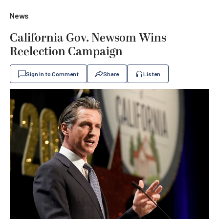
News
California Gov. Newsom Wins
Reelection Campaign
Sign In to Comment
Share
Listen