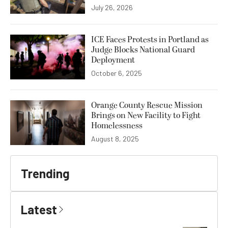
July 26, 2026
ICE Faces Protests in Portland as
Judge Blocks National Guard
Deployment
October 6, 2025
Orange County Rescue Mission
Brings on New Facility to Fight
Homelessness
August 8, 2025
Trending
Latest