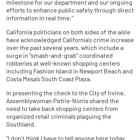
milestone for our department and our ongoing
efforts to enhance public safety through direct
information in real time.”
California politicians on both sides of the aisle
have acknowledged California’s crime increase
over the past several years, which include a
surge in “smash-and-grab” coordinated
robberies at well-known shopping centers
including Fashion Island in Newport Beach and
Costa Mesa’s South Coast Plaza.
In presenting the check to the City of Irvine,
Assemblywoman Petrie-Norris shared the
need to take back shopping centers from
organized retail criminals plaguing the
Southland.
“I don’t think I have to tell anyone here today