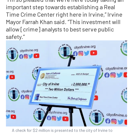
important step towards establishing a Real
Time Crime Center right here in Irvine,” Irvine
Mayor Farrah Khan said. “This investment will
allow [crime] analysts to best serve public
safety.”
A check for $2 million is presented to the city of Irvine to