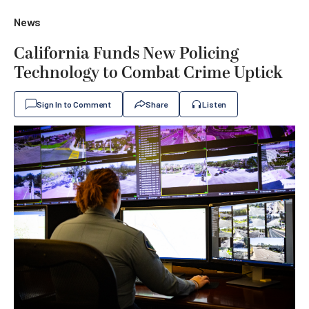
News
California Funds New Policing
Technology to Combat Crime Uptick
Sign In to Comment
Share
Listen