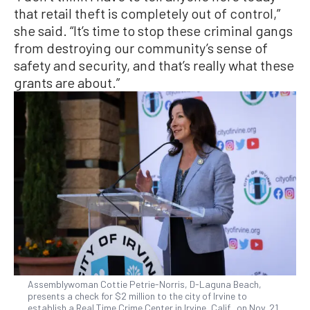
that retail theft is completely out of control,”
she said. “It’s time to stop these criminal gangs
from destroying our community’s sense of
safety and security, and that’s really what these
grants are about.”
Assemblywoman Cottie Petrie-Norris, D-Laguna Beach,
presents a check for $2 million to the city of Irvine to
establish a Real Time Crime Center in Irvine, Calif., on Nov. 21,