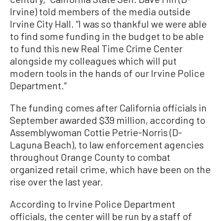
Irvine) told members of the media outside
Irvine City Hall. “I was so thankful we were able
to find some funding in the budget to be able
to fund this new Real Time Crime Center
alongside my colleagues which will put
modern tools in the hands of our Irvine Police
Department.”
The funding comes after California officials in
September awarded $39 million, according to
Assemblywoman Cottie Petrie-Norris (D-
Laguna Beach), to law enforcement agencies
throughout Orange County to combat
organized retail crime, which have been on the
rise over the last year.
According to Irvine Police Department
officials, the center will be run by a staff of