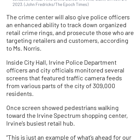
2023. (John Fredricks/The Epoch Times)
The crime center will also give police officers
an enhanced ability to track down organized
retail crime rings, and prosecute those who are
targeting retailers and customers, according
to Ms. Norris.
Inside City Hall, Irvine Police Department
officers and city officials monitored several
screens that featured traffic camera feeds
from various parts of the city of 309,000
residents.
Once screen showed pedestrians walking
toward the Irvine Spectrum shopping center,
Irvine’s busiest retail hub.
“This is just an example of what’s ahead for our