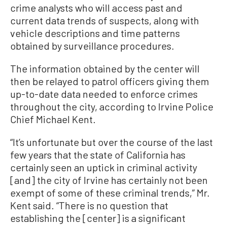
crime analysts who will access past and
current data trends of suspects, along with
vehicle descriptions and time patterns
obtained by surveillance procedures.
The information obtained by the center will
then be relayed to patrol officers giving them
up-to-date data needed to enforce crimes
throughout the city, according to Irvine Police
Chief Michael Kent.
“It’s unfortunate but over the course of the last
few years that the state of California has
certainly seen an uptick in criminal activity
[and] the city of Irvine has certainly not been
exempt of some of these criminal trends,” Mr.
Kent said. “There is no question that
establishing the [center] is a significant