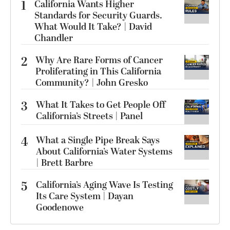
1
California Wants Higher
Standards for Security Guards.
What Would It Take? | David
Chandler
2
Why Are Rare Forms of Cancer
Proliferating in This California
Community? | John Gresko
3
What It Takes to Get People Off
California’s Streets | Panel
4
What a Single Pipe Break Says
About California’s Water Systems
| Brett Barbre
5
California’s Aging Wave Is Testing
Its Care System | Dayan
Goodenowe