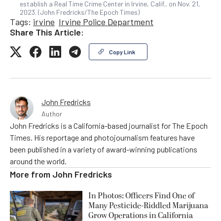
establish a Real Time Crime Center in Irvine, Calif., on Nov. 21,
2023. (John Fredricks/The Epoch Times)
Tags:
irvine
Irvine Police Department
Share This Article:
Copy Link
John Fredricks
Author
John Fredricks is a California-based journalist for The Epoch
Times. His reportage and photojournalism features have
been published in a variety of award-winning publications
around the world.
More from
John Fredricks
In Photos: Officers Find One of
Many Pesticide-Riddled Marijuana
Grow Operations in California