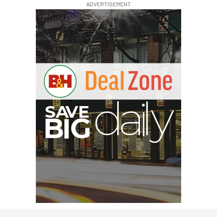
ADVERTISEMENT