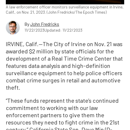
A law enforcement officer monitors surveillance equipment in Irvine,
Calif., on Nov. 21, 2023. (John Fredricks/The Epoch Times)
By
John Fredricks
11/22/2023
Updated: 11/22/2023
IRVINE, Calif.—The City of Irvine on Nov. 21 was
awarded $2 million by state officials for the
development of a Real Time Crime Center that
features data analysis and high-definition
surveillance equipment to help police officers
combat crime surges in retail and automotive
theft.
“These funds represent the state’s continued
commitment to working with our law
enforcement partners to give them the
resources they need to fight crime in the 21st
century,” California State Sen. Dave Min (D-