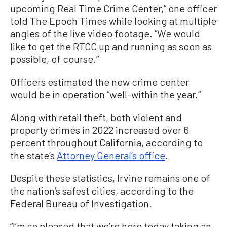
upcoming Real Time Crime Center,” one officer
told The Epoch Times while looking at multiple
angles of the live video footage. “We would
like to get the RTCC up and running as soon as
possible, of course.”
Officers estimated the new crime center
would be in operation “well-within the year.”
Along with retail theft, both violent and
property crimes in 2022 increased over 6
percent throughout California, according to
the state’s
Attorney General’s office
.
Despite these statistics, Irvine remains one of
the nation’s safest cities, according to the
Federal Bureau of Investigation.
“I’m so pleased that we’re here today taking an