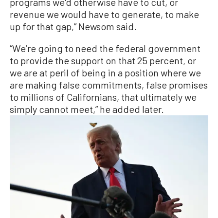
programs we'd otherwise have to cut, or
revenue we would have to generate, to make
up for that gap,” Newsom said.
“We’re going to need the federal government
to provide the support on that 25 percent, or
we are at peril of being in a position where we
are making false commitments, false promises
to millions of Californians, that ultimately we
simply cannot meet,” he added later.