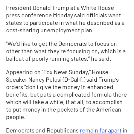
President Donald Trump at a White House
press conference Monday said officials want
states to participate in what he described as a
cost-sharing unemployment plan.
“We'd like to get the Democrats to focus on
other than what they’re focusing on, which is a
bailout of poorly running states,” he said.
Appearing on “Fox News Sunday,” House
Speaker Nancy Pelosi (D-Calif.) said Trump’s
orders “don’t give the money in enhanced
benefits, but puts a complicated formula there
which will take a while, if at all, to accomplish
to put money in the pockets of the American
people.”
Democrats and Republicans
remain far apart
in