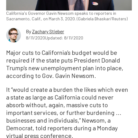
California's Governor Gavin Newsom speaks to reporters in
Sacramento, Calif., on March 3, 2020. (Gabriela Bhaskar/Reuters)
By
Zachary Stieber
8/11/2020
Updated: 8/11/2020
Major cuts to California’s budget would be
required if the state puts President Donald
Trump’s new unemployment plan into place,
according to Gov. Gavin Newsom.
It “would create a burden the likes which even
a state as large as California could never
absorb without, again, massive cuts to
important services, or further burdening ...
businesses and individuals,” Newsom, a
Democrat, told reporters during a Monday
virtual press conference.