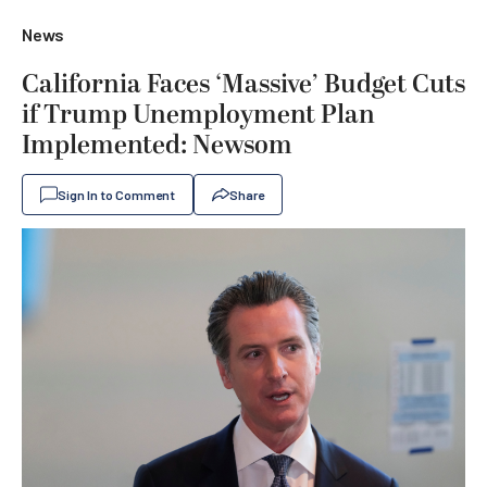
News
California Faces ‘Massive’ Budget Cuts
if Trump Unemployment Plan
Implemented: Newsom
Sign In to Comment
Share