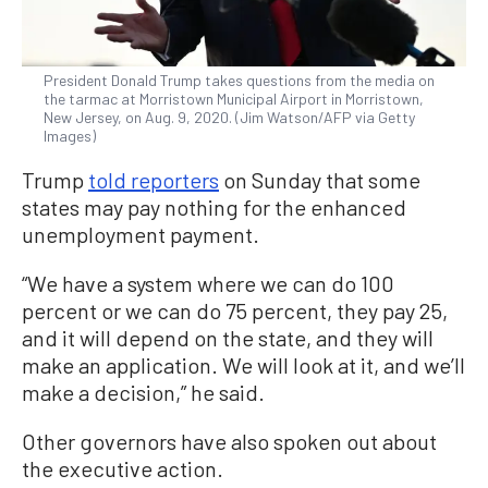
President Donald Trump takes questions from the media on
the tarmac at Morristown Municipal Airport in Morristown,
New Jersey, on Aug. 9, 2020. (Jim Watson/AFP via Getty
Images)
Trump
told reporters
on Sunday that some
states may pay nothing for the enhanced
unemployment payment.
“We have a system where we can do 100
percent or we can do 75 percent, they pay 25,
and it will depend on the state, and they will
make an application. We will look at it, and we’ll
make a decision,” he said.
Other governors have also spoken out about
the executive action.