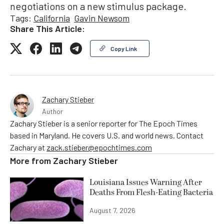
negotiations on a new stimulus package.
Tags:
California
Gavin Newsom
Share This Article:
Copy Link
Zachary Stieber
Author
Zachary Stieber is a senior reporter for The Epoch Times
based in Maryland. He covers U.S. and world news. Contact
Zachary at
zack.stieber@epochtimes.com
More from
Zachary Stieber
Louisiana Issues Warning After
Deaths From Flesh-Eating Bacteria
August 7, 2026