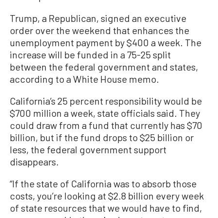
Trump, a Republican, signed an executive
order over the weekend that enhances the
unemployment payment by $400 a week. The
increase will be funded in a 75-25 split
between the federal government and states,
according to a White House memo.
California’s 25 percent responsibility would be
$700 million a week, state officials said. They
could draw from a fund that currently has $70
billion, but if the fund drops to $25 billion or
less, the federal government support
disappears.
“If the state of California was to absorb those
costs, you’re looking at $2.8 billion every week
of state resources that we would have to find,