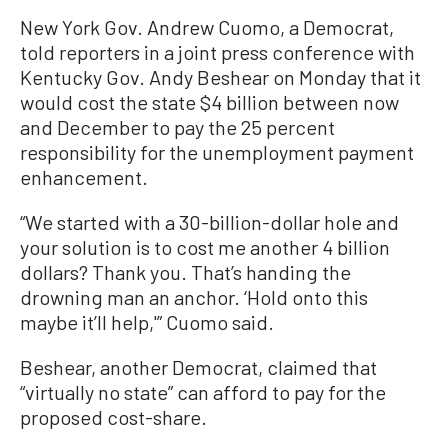
New York Gov. Andrew Cuomo, a Democrat,
told reporters in a joint press conference with
Kentucky Gov. Andy Beshear on Monday that it
would cost the state $4 billion between now
and December to pay the 25 percent
responsibility for the unemployment payment
enhancement.
“We started with a 30-billion-dollar hole and
your solution is to cost me another 4 billion
dollars? Thank you. That’s handing the
drowning man an anchor. ‘Hold onto this
maybe it’ll help,'” Cuomo said.
Beshear, another Democrat, claimed that
“virtually no state” can afford to pay for the
proposed cost-share.