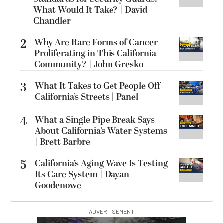
What Would It Take? | David
Chandler
2
Why Are Rare Forms of Cancer
Proliferating in This California
Community? | John Gresko
3
What It Takes to Get People Off
California’s Streets | Panel
4
What a Single Pipe Break Says
About California’s Water Systems
| Brett Barbre
5
California’s Aging Wave Is Testing
Its Care System | Dayan
Goodenowe
ADVERTISEMENT