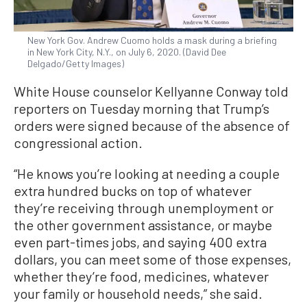
New York Gov. Andrew Cuomo holds a mask during a briefing
in New York City, N.Y., on July 6, 2020. (David Dee
Delgado/Getty Images)
White House counselor Kellyanne Conway told
reporters on Tuesday morning that Trump’s
orders were signed because of the absence of
congressional action.
“He knows you’re looking at needing a couple
extra hundred bucks on top of whatever
they’re receiving through unemployment or
the other government assistance, or maybe
even part-times jobs, and saying 400 extra
dollars, you can meet some of those expenses,
whether they’re food, medicines, whatever
your family or household needs,” she said.