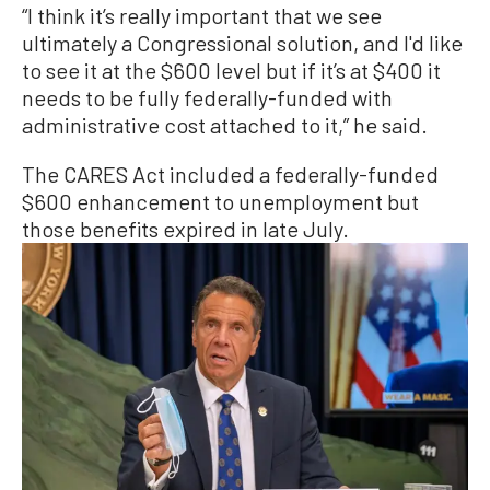
“I think it’s really important that we see
ultimately a Congressional solution, and I'd like
to see it at the $600 level but if it’s at $400 it
needs to be fully federally-funded with
administrative cost attached to it,” he said.
The CARES Act included a federally-funded
$600 enhancement to unemployment but
those benefits expired in late July.