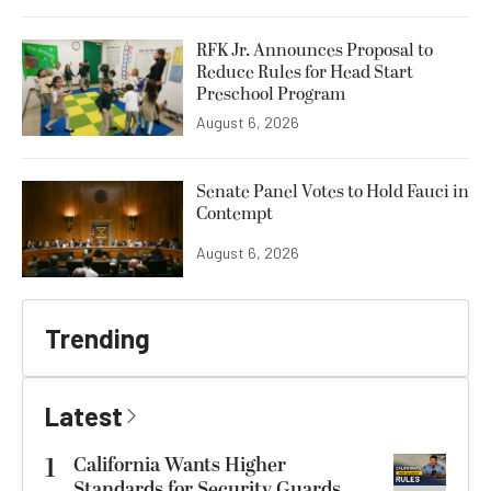
RFK Jr. Announces Proposal to
Reduce Rules for Head Start
Preschool Program
August 6, 2026
Senate Panel Votes to Hold Fauci in
Contempt
August 6, 2026
Trending
Latest
1
California Wants Higher
Standards for Security Guards.