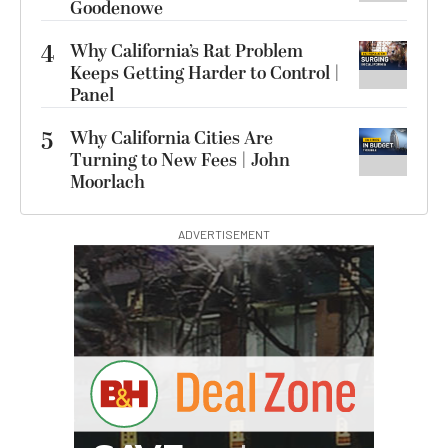
Goodenowe
4
Why California’s Rat Problem
Keeps Getting Harder to Control |
Panel
5
Why California Cities Are
Turning to New Fees | John
Moorlach
ADVERTISEMENT