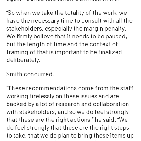
“So when we take the totality of the work, we
have the necessary time to consult with all the
stakeholders, especially the margin penalty.
We firmly believe that it needs to be paused,
but the length of time and the context of
framing of that is important to be finalized
deliberately.”
Smith concurred.
“These recommendations come from the staff
working tirelessly on these issues and are
backed by a lot of research and collaboration
with stakeholders, and so we do feel strongly
that these are the right actions,” he said. “We
do feel strongly that these are the right steps
to take, that we do plan to bring these items up