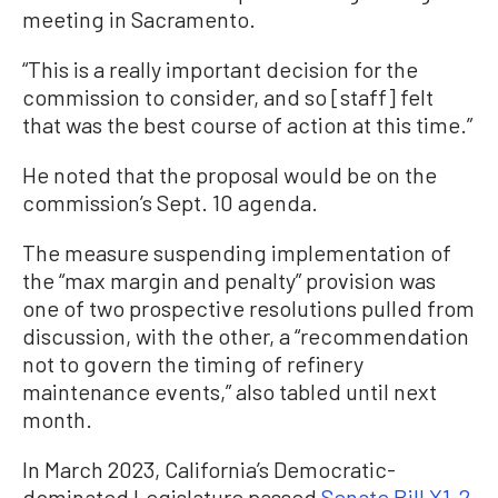
meeting in Sacramento.
“This is a really important decision for the
commission to consider, and so [staff] felt
that was the best course of action at this time.”
He noted that the proposal would be on the
commission’s Sept. 10 agenda.
The measure suspending implementation of
the “max margin and penalty” provision was
one of two prospective resolutions pulled from
discussion, with the other, a “recommendation
not to govern the timing of refinery
maintenance events,” also tabled until next
month.
In March 2023, California’s Democratic-
dominated Legislature passed
Senate Bill X1-2
,