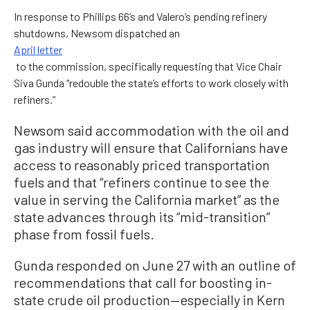
In response to Phillips 66’s and Valero’s pending refinery
shutdowns, Newsom dispatched an
April letter
to the commission, specifically requesting that Vice Chair
Siva Gunda “redouble the state’s efforts to work closely with
refiners.”
Newsom said accommodation with the oil and
gas industry will ensure that Californians have
access to reasonably priced transportation
fuels and that “refiners continue to see the
value in serving the California market” as the
state advances through its “mid-transition”
phase from fossil fuels.
Gunda responded on June 27 with an outline of
recommendations that call for boosting in-
state crude oil production—especially in Kern