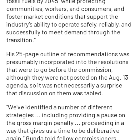
fossil fuels by 2045 “while protecting
communities, workers, and consumers, and
foster market conditions that support the
industry’s ability to operate safely, reliably, and
successfully to meet demand through the
transition.”
His 25-page outline of recommendations was
presumably incorporated into the resolutions
that were to go before the commission,
although they were not posted on the Aug. 13
agenda, so it was not necessarily a surprise
that discussion on them was tabled.
“We’ve identified a number of different
strategies ... including providing a pause on
the gross margin penalty ... proceeding in a
way that gives us a time to be deliberative
again,” Gunda told fellow commissioners.