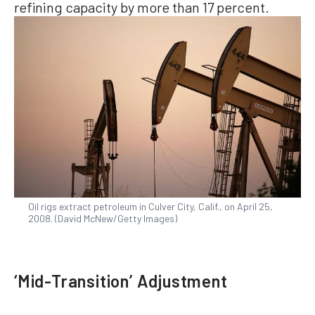
refining capacity by more than 17 percent.
Oil rigs extract petroleum in Culver City, Calif., on April 25,
2008. (David McNew/Getty Images)
‘Mid-Transition’ Adjustment