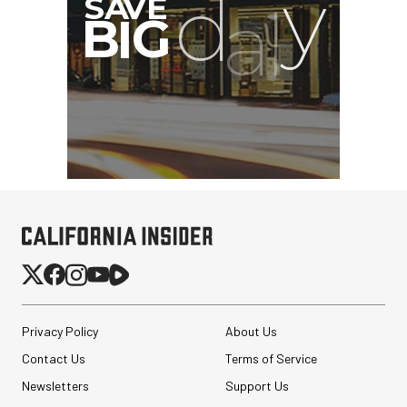
SmallRig 5630 Aluminum
Alloy Pro Photo Tripod
with Ball Head...
Privacy Policy
About Us
$79.90
$54.90
Contact Us
Terms of Service
SHOP NOW
Save $25.00
Newsletters
Support Us
Atomos StudioSonic