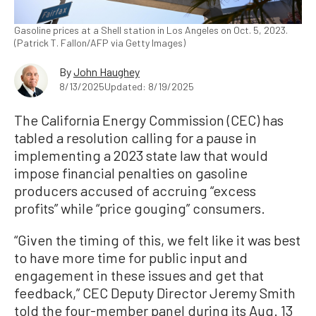
Gasoline prices at a Shell station in Los Angeles on Oct. 5, 2023.
(Patrick T. Fallon/AFP via Getty Images)
By
John Haughey
8/13/2025
Updated: 8/19/2025
The California Energy Commission (CEC) has
tabled a resolution calling for a pause in
implementing a 2023 state law that would
impose financial penalties on gasoline
producers accused of accruing “excess
profits” while “price gouging” consumers.
“Given the timing of this, we felt like it was best
to have more time for public input and
engagement in these issues and get that
feedback,” CEC Deputy Director Jeremy Smith
told the four-member panel during its Aug. 13