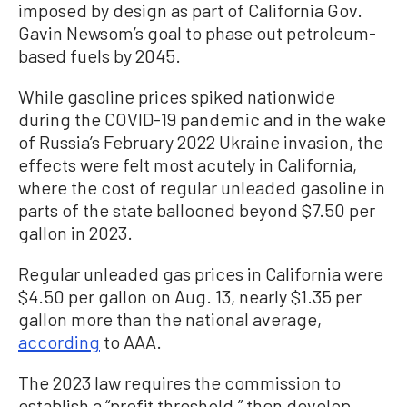
imposed by design as part of California Gov.
Gavin Newsom’s goal to phase out petroleum-
based fuels by 2045.
While gasoline prices spiked nationwide
during the COVID-19 pandemic and in the wake
of Russia’s February 2022 Ukraine invasion, the
effects were felt most acutely in California,
where the cost of regular unleaded gasoline in
parts of the state ballooned beyond $7.50 per
gallon in 2023.
Regular unleaded gas prices in California were
$4.50 per gallon on Aug. 13, nearly $1.35 per
gallon more than the national average,
according
to AAA.
The 2023 law requires the commission to
establish a “profit threshold,” then develop