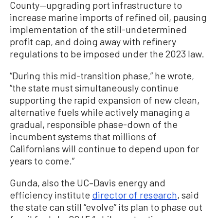
County—upgrading port infrastructure to
increase marine imports of refined oil, pausing
implementation of the still-undetermined
profit cap, and doing away with refinery
regulations to be imposed under the 2023 law.
“During this mid-transition phase,” he wrote,
“the state must simultaneously continue
supporting the rapid expansion of new clean,
alternative fuels while actively managing a
gradual, responsible phase-down of the
incumbent systems that millions of
Californians will continue to depend upon for
years to come.”
Gunda, also the UC–Davis energy and
efficiency institute
director of research
, said
the state can still “evolve” its plan to phase out