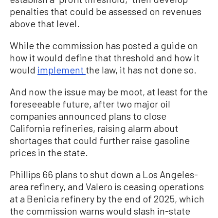
penalties that could be assessed on revenues
above that level.
While the commission has posted a guide on
how it would define that threshold and how it
would
implement
the law, it has not done so.
And now the issue may be moot, at least for the
foreseeable future, after two major oil
companies announced plans to close
California refineries, raising alarm about
shortages that could further raise gasoline
prices in the state.
Phillips 66 plans to shut down a Los Angeles-
area refinery, and Valero is ceasing operations
at a Benicia refinery by the end of 2025, which
the commission warns would slash in-state