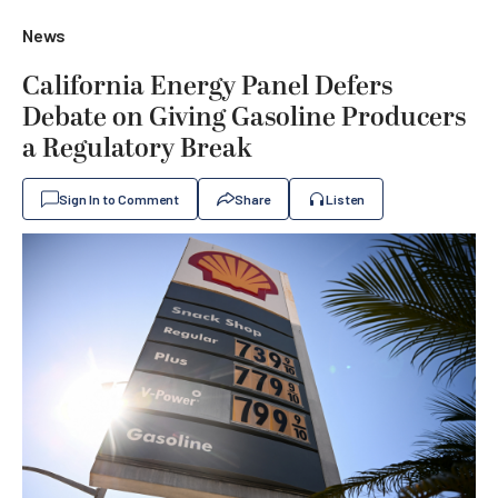
News
California Energy Panel Defers
Debate on Giving Gasoline Producers
a Regulatory Break
Sign In to Comment
Share
Listen