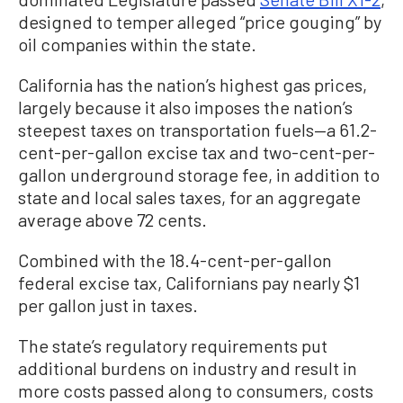
designed to temper alleged “price gouging” by
oil companies within the state.
California has the nation’s highest gas prices,
largely because it also imposes the nation’s
steepest taxes on transportation fuels—a 61.2-
cent-per-gallon excise tax and two-cent-per-
gallon underground storage fee, in addition to
state and local sales taxes, for an aggregate
average above 72 cents.
Combined with the 18.4-cent-per-gallon
federal excise tax, Californians pay nearly $1
per gallon just in taxes.
The state’s regulatory requirements put
additional burdens on industry and result in
more costs passed along to consumers, costs