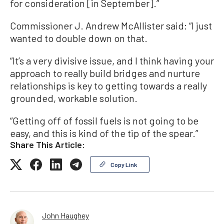
for consideration [in September].”
Commissioner J. Andrew McAllister said: “I just
wanted to double down on that.
“It’s a very divisive issue, and I think having your
approach to really build bridges and nurture
relationships is key to getting towards a really
grounded, workable solution.
“Getting off of fossil fuels is not going to be
easy, and this is kind of the tip of the spear.”
Share This Article:
Copy Link
John Haughey