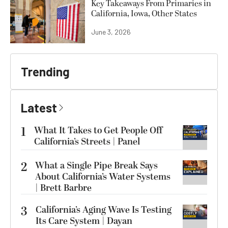
Key Takeaways From Primaries in
California, Iowa, Other States
June 3, 2026
Trending
Latest
1
What It Takes to Get People Off
California’s Streets | Panel
2
What a Single Pipe Break Says
About California’s Water Systems
| Brett Barbre
3
California’s Aging Wave Is Testing
Its Care System | Dayan