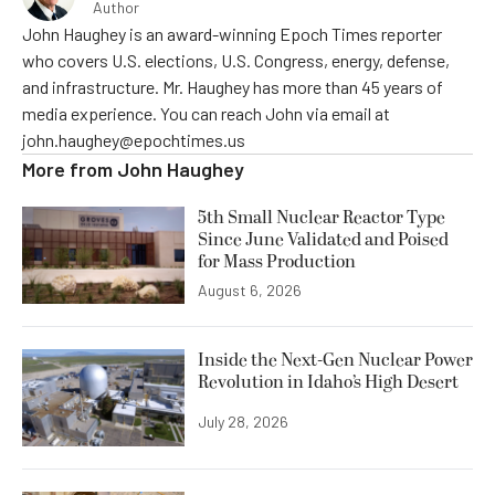
Author
John Haughey is an award-winning Epoch Times reporter
who covers U.S. elections, U.S. Congress, energy, defense,
and infrastructure. Mr. Haughey has more than 45 years of
media experience. You can reach John via email at
john.haughey@epochtimes.us
More from
John Haughey
5th Small Nuclear Reactor Type
Since June Validated and Poised
for Mass Production
August 6, 2026
Inside the Next-Gen Nuclear Power
Revolution in Idaho’s High Desert
July 28, 2026