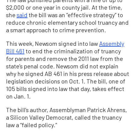
$2,000 or one year in county jail. At the time,
she
said
the bill was an “effective strategy” to
reduce chronic elementary school truancy and
a smart approach to crime prevention.
This week, Newsom signed into law
Assembly
Bill 461
to end the criminalization of truancy
for parents and remove the 2011 law from the
state’s penal code. Newsom did not explain
why he signed AB 461 in his press release about
legislation decisions on Oct. 1. The bill, one of
105 bills signed into law that day, takes effect
on Jan. 1.
The bill’s author, Assemblyman Patrick Ahrens,
a Silicon Valley Democrat, called the truancy
law a “failed policy.”