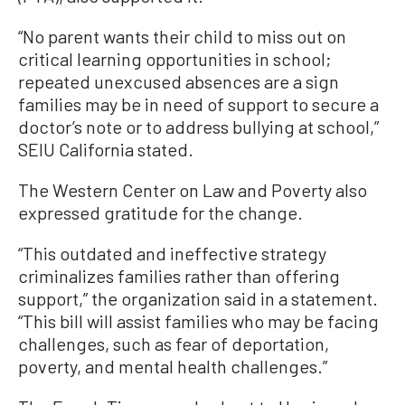
“No parent wants their child to miss out on
critical learning opportunities in school;
repeated unexcused absences are a sign
families may be in need of support to secure a
doctor’s note or to address bullying at school,”
SEIU California stated.
The Western Center on Law and Poverty also
expressed gratitude for the change.
“This outdated and ineffective strategy
criminalizes families rather than offering
support,” the organization said in a statement.
“This bill will assist families who may be facing
challenges, such as fear of deportation,
poverty, and mental health challenges.”