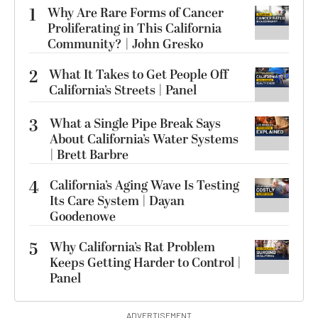
1
Why Are Rare Forms of Cancer
Proliferating in This California
Community? | John Gresko
2
What It Takes to Get People Off
California’s Streets | Panel
3
What a Single Pipe Break Says
About California’s Water Systems
| Brett Barbre
4
California’s Aging Wave Is Testing
Its Care System | Dayan
Goodenowe
5
Why California’s Rat Problem
Keeps Getting Harder to Control |
Panel
ADVERTISEMENT