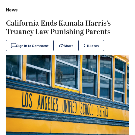
News
California Ends Kamala Harris’s
Truancy Law Punishing Parents
Sign In to Comment
Share
Listen