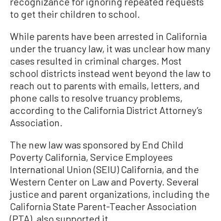
recognizance for ignoring repeated requests
to get their children to school.
While parents have been arrested in California
under the truancy law, it was unclear how many
cases resulted in criminal charges. Most
school districts instead went beyond the law to
reach out to parents with emails, letters, and
phone calls to resolve truancy problems,
according to the California District Attorney’s
Association.
The new law was sponsored by End Child
Poverty California, Service Employees
International Union (SEIU) California, and the
Western Center on Law and Poverty. Several
justice and parent organizations, including the
California State Parent-Teacher Association
(PTA), also supported it.