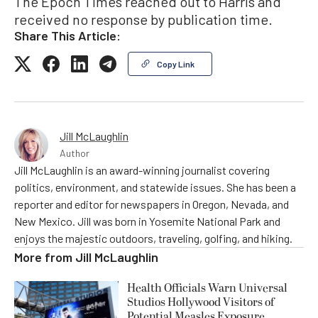
The Epoch Times reached out to Harris and
received no response by publication time.
Share This Article:
Copy Link
Jill McLaughlin
Author
Jill McLaughlin is an award-winning journalist covering
politics, environment, and statewide issues. She has been a
reporter and editor for newspapers in Oregon, Nevada, and
New Mexico. Jill was born in Yosemite National Park and
enjoys the majestic outdoors, traveling, golfing, and hiking.
More from
Jill McLaughlin
Health Officials Warn Universal
Studios Hollywood Visitors of
Potential Measles Exposure