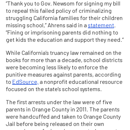
“Thank you to Gov. Newsom for signing my bill
to repeal this failed policy of criminalizing
struggling California families for their children
missing school,” Ahrens said in a
statement
.
“Fining or imprisoning parents did nothing to
get kids the education and support they need.”
While California’s truancy law remained on the
books for more than a decade, school districts
were becoming less likely to enforce the
punitive measures against parents, according
to
EdSource,
a nonprofit educational resource
focused on the state’s school systems.
The first arrests under the law were of five
parents in Orange County in 2011. The parents
were handcuffed and taken to Orange County
Jail before being released on their own