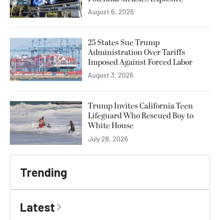
August 6, 2026
25 States Sue Trump
Administration Over Tariffs
Imposed Against Forced Labor
August 3, 2026
Trump Invites California Teen
Lifeguard Who Rescued Boy to
White House
July 28, 2026
Trending
Latest