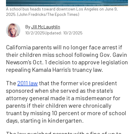
A school bus heads toward downtown Los Angeles on June 9,
2025. (John Fredricks/The Epoch Times)
By
Jill McLaughlin
10/2/2025
Updated: 10/2/2025
California parents will no longer face arrest if
their children miss school following Gov. Gavin
Newsom’s Oct. 1 decision to approve legislation
repealing Kamala Harris’s truancy law.
The
2011 law
that the former vice president
sponsored when she served as the state’s
attorney general made it a misdemeanor for
parents if their children were chronically
truant by missing 10 percent or more of school
days, starting in kindergarten.
The law punished parents with a fine of up to