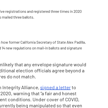
ve registrations and registered three times in 2020
 mailed three ballots.
 how former California Secretary of State Alex Padilla,
d 14 new regulations on mail-in ballots and signature
unlikely that any envelope signature would
ditional election officials agree beyond a
res do not match.
n Integrity Alliance,
signed a letter
to
2020, warning that “a fair and honest
rent conditions. Under cover of COVID,
currently being manipulated so that even