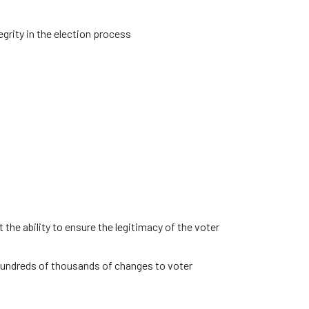
grity in the election process
the ability to ensure the legitimacy of the voter
 hundreds of thousands of changes to voter