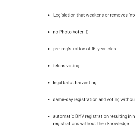
Legislation that weakens or removes inte
no Photo Voter ID
pre-registration of 16-year-olds
felons voting
legal ballot harvesting
same-day registration and voting without 
automatic DMV registration resulting in
registrations without their knowledge