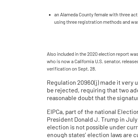
an Alameda County female with three acti
using three registration methods and was
Also included in the 2020 election report was
who is now a California U.S. senator, release
verification on Sept. 28.
Regulation 20960(j) made it very 
be rejected, requiring that two ad
reasonable doubt that the signatu
EIPCa, part of the national Electio
President Donald J. Trump in July 
election is not possible under cur
enough states’ election laws are 