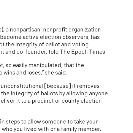
a), a nonpartisan, nonprofit organization
o become active election observers, has
ct the integrity of ballot and voting
ent and co-founder, told The Epoch Times.
t, so easily manipulated, that the
 wins and loses,” she said.
s unconstitutional [because] it removes
the integrity of ballots by allowing anyone
eliver it to a precinct or county election
ain steps to allow someone to take your
 who you lived with or a family member.