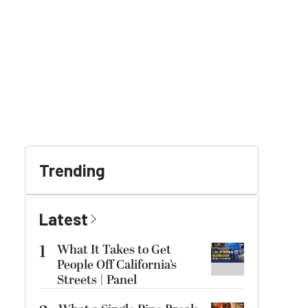
Trending
Latest
1
What It Takes to Get
People Off California’s
Streets | Panel