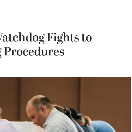
Watchdog Fights to
ng Procedures