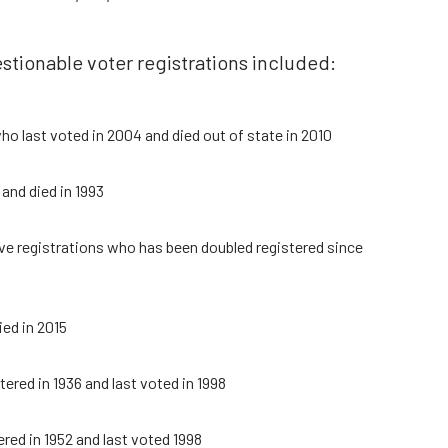
stionable voter registrations included:
ho last voted in 2004 and died out of state in 2010
and died in 1993
ve registrations who has been doubled registered since
ied in 2015
ered in 1936 and last voted in 1998
ered in 1952 and last voted 1998