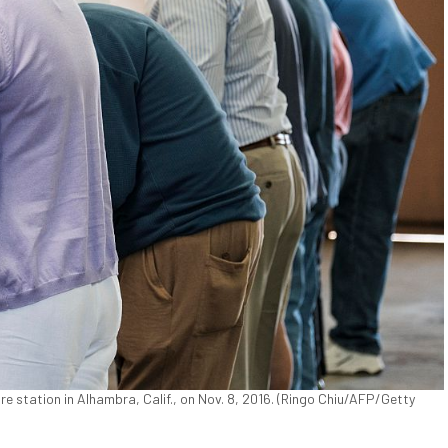
fire station in Alhambra, Calif., on Nov. 8, 2016. (Ringo Chiu/AFP/Getty