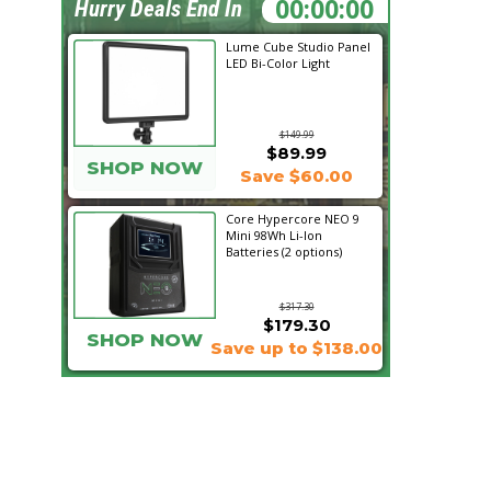
02:52:52
Hurry Deals End In
Lume Cube Studio Panel
LED Bi-Color Light
$149.99
$89.99
SHOP NOW
Save $60.00
Core Hypercore NEO 9
Mini 98Wh Li-Ion
Batteries (2 options)
$317.30
$179.30
SHOP NOW
Save up to $138.00