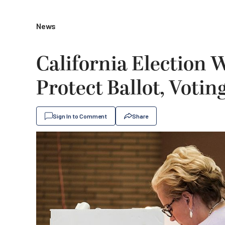
News
California Election 
Protect Ballot, Voti
Sign In to Comment
Share