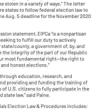
e stolen in a variety of ways.” The letter
e states to follow federal election law to
 the Aug. 5 deadline for the November 2020
ssion statement, EIPCa “is a nonpartisan
eking to fulfill our duty to actively
r state/county, a government of, by, and
 the integrity of the part of our Republic
ur most fundamental right—the right to
 and honest elections.”
d, through education, research, and
and providing and funding the training of
 of U.S. citizens to fully participate in the
 state law,” said Paine.
ia’s Election Law & Procedures includes: