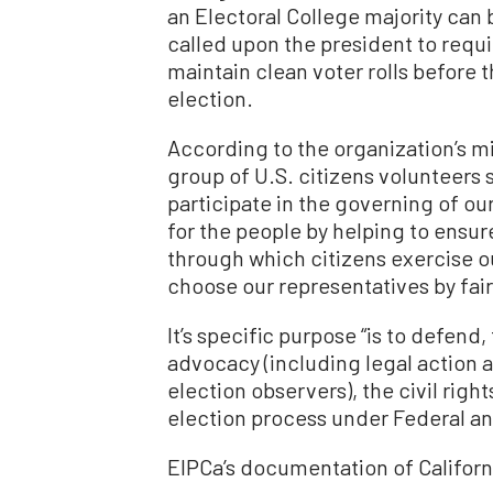
an Electoral College majority can b
called upon the president to requir
maintain clean voter rolls before
election.
According to the organization’s mi
group of U.S. citizens volunteers se
participate in the governing of ou
for the people by helping to ensure
through which citizens exercise o
choose our representatives by fair
It’s specific purpose “is to defen
advocacy (including legal action 
election observers), the civil rights
election process under Federal and
EIPCa’s documentation of Californ