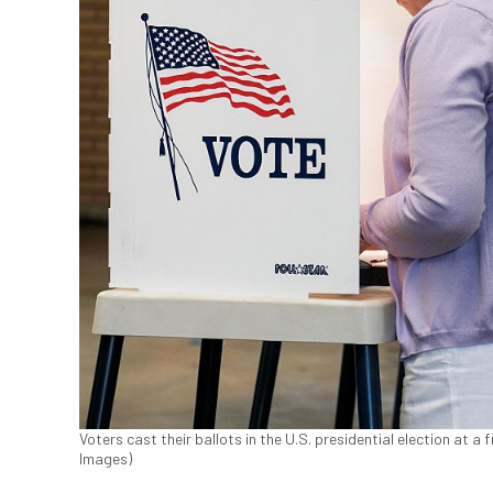
Voters cast their ballots in the U.S. presidential election at a 
Images)