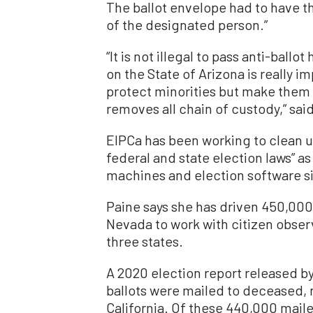
The ballot envelope had to have th
of the designated person.”
“It is not illegal to pass anti-ball
on the State of Arizona is really im
protect minorities but make them 
removes all chain of custody,” sai
EIPCa has been working to clean up
federal and state election laws” as
machines and election software s
Paine says she has driven 450,000 
Nevada to work with citizen observe
three states.
A 2020 election report released b
ballots were mailed to deceased, 
California. Of these 440,000 maile