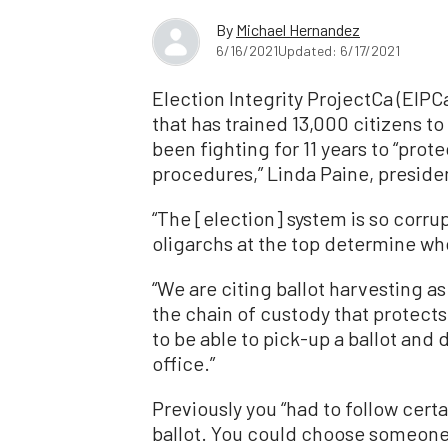
By
Michael Hernandez
6/16/2021
Updated: 6/17/2021
Election Integrity ProjectCa (EIPC
that has trained 13,000 citizens t
been fighting for 11 years to “prote
procedures,” Linda Paine, presid
“The [election] system is so corrup
oligarchs at the top determine who
“We are citing ballot harvesting a
the chain of custody that protects 
to be able to pick-up a ballot and d
office.”
Previously you “had to follow cert
ballot. You could choose someone