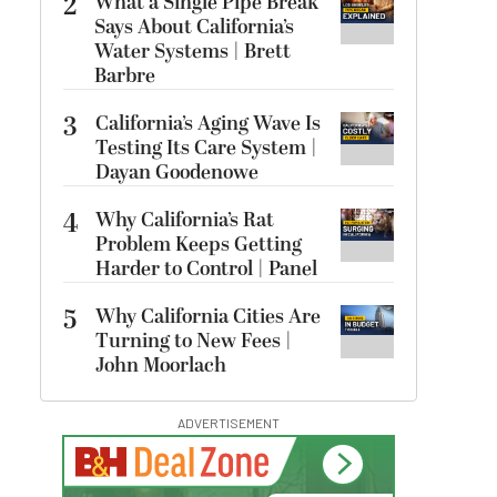
2
What a Single Pipe Break
Says About California’s
Water Systems | Brett
Barbre
3
California’s Aging Wave Is
Testing Its Care System |
Dayan Goodenowe
4
Why California’s Rat
Problem Keeps Getting
Harder to Control | Panel
5
Why California Cities Are
Turning to New Fees |
John Moorlach
ADVERTISEMENT