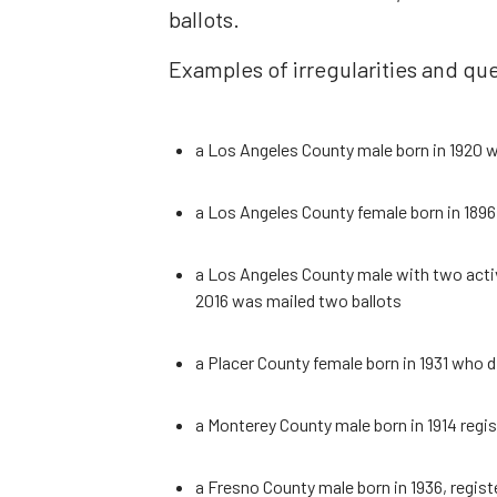
ballots.
Examples of irregularities and que
a Los Angeles County male born in 1920 w
a Los Angeles County female born in 1896 
a Los Angeles County male with two acti
2016 was mailed two ballots
a Placer County female born in 1931 who d
a Monterey County male born in 1914 regist
a Fresno County male born in 1936, regist