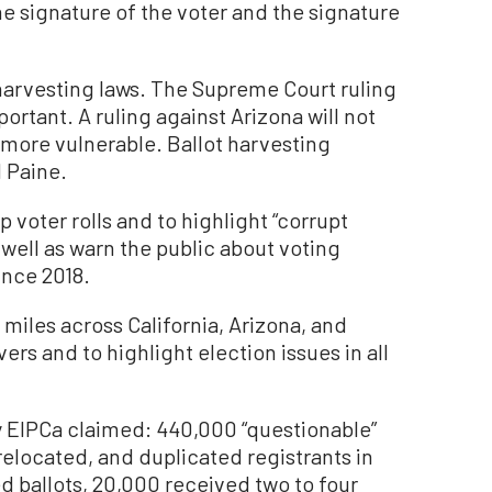
e signature of the voter and the signature
ot harvesting laws. The Supreme Court ruling
portant. A ruling against Arizona will not
more vulnerable. Ballot harvesting
d Paine.
 voter rolls and to highlight “corrupt
 well as warn the public about voting
ince 2018.
miles across California, Arizona, and
rs and to highlight election issues in all
y EIPCa claimed: 440,000 “questionable”
relocated, and duplicated registrants in
d ballots, 20,000 received two to four