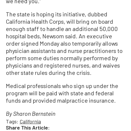
we need you.”
The state is hoping its initiative, dubbed
California Health Corps, will bring on board
enough staff to handle an additional 50,000
hospital beds, Newsom said. An executive
order signed Monday also temporarily allows
physician assistants and nurse practitioners to
perform some duties normally performed by
physicians and registered nurses, and waives
other state rules during the crisis.
Medical professionals who sign up under the
program will be paid with state and federal
funds and provided malpractice insurance.
By Sharon Bernstein
Tags:
California
Share This Article: