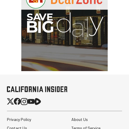
Privacy Policy
About Us
Contact Us
Terms of Service