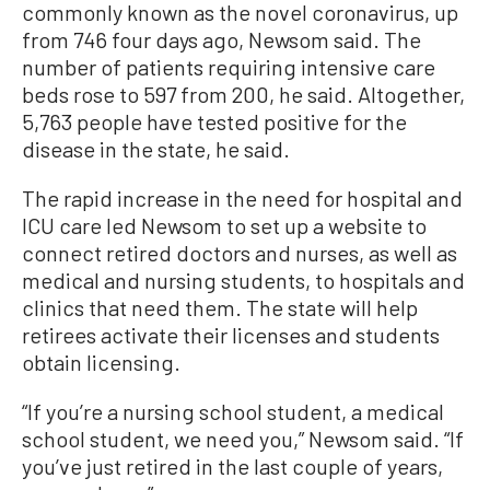
commonly known as the novel coronavirus, up
from 746 four days ago, Newsom said. The
number of patients requiring intensive care
beds rose to 597 from 200, he said. Altogether,
5,763 people have tested positive for the
disease in the state, he said.
The rapid increase in the need for hospital and
ICU care led Newsom to set up a website to
connect retired doctors and nurses, as well as
medical and nursing students, to hospitals and
clinics that need them. The state will help
retirees activate their licenses and students
obtain licensing.
“If you’re a nursing school student, a medical
school student, we need you,” Newsom said. “If
you’ve just retired in the last couple of years,