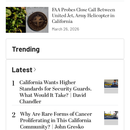
FAA Probes Close Call Between
United Jet, Army Helicopter in
California
March 26, 2026
Trending
Latest
1
California Wants Higher
Standards for Security Guards.
What Would It Take? | David
Chandler
2
Why Are Rare Forms of Cancer
Proliferating in This California
Community? | John Gresko