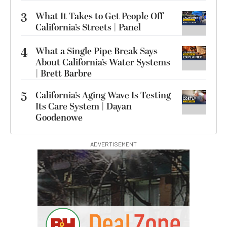
3
What It Takes to Get People Off
California’s Streets | Panel
4
What a Single Pipe Break Says
About California’s Water Systems
| Brett Barbre
5
California’s Aging Wave Is Testing
Its Care System | Dayan
Goodenowe
ADVERTISEMENT