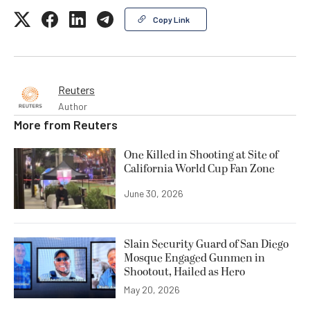
Copy Link
Reuters
Author
More from
Reuters
One Killed in Shooting at Site of
California World Cup Fan Zone
June 30, 2026
Slain Security Guard of San Diego
Mosque Engaged Gunmen in
Shootout, Hailed as Hero
May 20, 2026