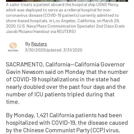
A sailor treats a patient aboard the hospital ship USNS Mercy,
which was deployed to serve as a referral hospital for non-
coronavirus disease (COVID-19 patients) currently admitted to
shore-based hospitals, in Los Angeles, California, on March 29,
2020. (U.S. Navy/Mass Communication Specialist 2nd Class Erwin
Jacob Miciano/Handout via REUTERS)
By
Reuters
3/30/2020
Updated: 3/31/2020
SACRAMENTO, California—California Governor
Gavin Newsom said on Monday that the number
of COVID-19 hospitalizations in the state had
nearly doubled over the past four days and the
number of ICU patients tripled during that
time.
By Monday, 1,421 California patients had been
hospitalized with COVID-19, the disease caused
by the Chinese Communist Party (CCP) virus,