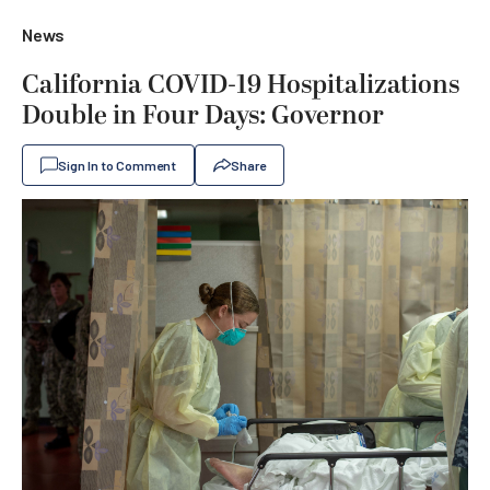
News
California COVID-19 Hospitalizations
Double in Four Days: Governor
Sign In to Comment
Share