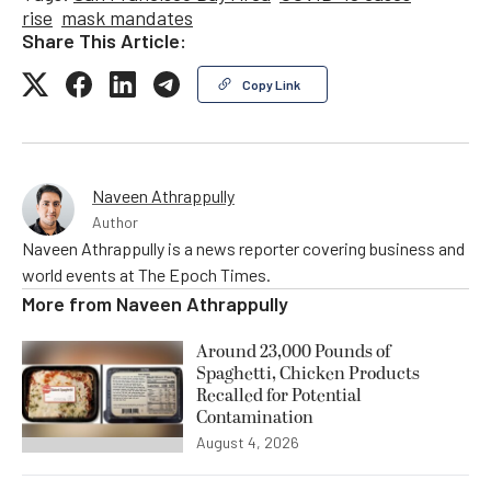
rise
mask mandates
Share This Article:
Copy Link
Naveen Athrappully
Author
Naveen Athrappully is a news reporter covering business and
world events at The Epoch Times.
More from
Naveen Athrappully
Around 23,000 Pounds of
Spaghetti, Chicken Products
Recalled for Potential
Contamination
August 4, 2026