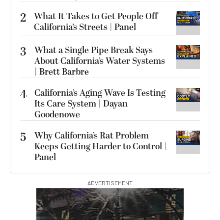
2
What It Takes to Get People Off
California’s Streets | Panel
3
What a Single Pipe Break Says
About California’s Water Systems
| Brett Barbre
4
California’s Aging Wave Is Testing
Its Care System | Dayan
Goodenowe
5
Why California’s Rat Problem
Keeps Getting Harder to Control |
Panel
ADVERTISEMENT