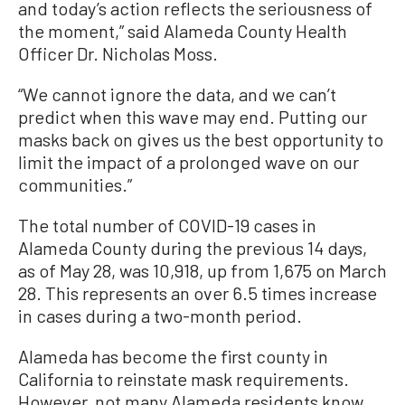
and today’s action reflects the seriousness of
the moment,” said Alameda County Health
Officer Dr. Nicholas Moss.
“We cannot ignore the data, and we can’t
predict when this wave may end. Putting our
masks back on gives us the best opportunity to
limit the impact of a prolonged wave on our
communities.”
The total number of COVID-19 cases in
Alameda County during the previous 14 days,
as of May 28, was 10,918, up from 1,675 on March
28. This represents an over 6.5 times increase
in cases during a two-month period.
Alameda has become the first county in
California to reinstate mask requirements.
However, not many Alameda residents know