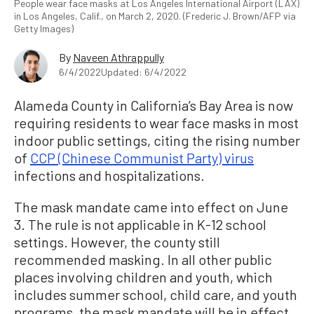
People wear face masks at Los Angeles International Airport (LAX)
in Los Angeles, Calif., on March 2, 2020. (Frederic J. Brown/AFP via
Getty Images)
By
Naveen Athrappully
6/4/2022
Updated: 6/4/2022
Alameda County in California’s Bay Area is now
requiring residents to wear face masks in most
indoor public settings, citing the rising number
of
CCP (Chinese Communist Party) virus
infections and hospitalizations.
The mask mandate came into effect on June
3. The rule is not applicable in K-12 school
settings. However, the county still
recommended masking. In all other public
places involving children and youth, which
includes summer school, child care, and youth
programs, the mask mandate will be in effect.