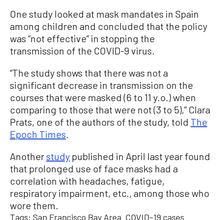
One study looked at mask mandates in Spain
among children and concluded that the policy
was “not effective” in stopping the
transmission of the COVID-9 virus.
“The study shows that there was not a
significant decrease in transmission on the
courses that were masked (6 to 11 y.o.) when
comparing to those that were not (3 to 5),” Clara
Prats, one of the authors of the study, told
The
Epoch Times
.
Another
study
published in April last year found
that prolonged use of face masks had a
correlation with headaches, fatigue,
respiratory impairment, etc., among those who
wore them.
Tags:
San Francisco Bay Area
COVID-19 cases