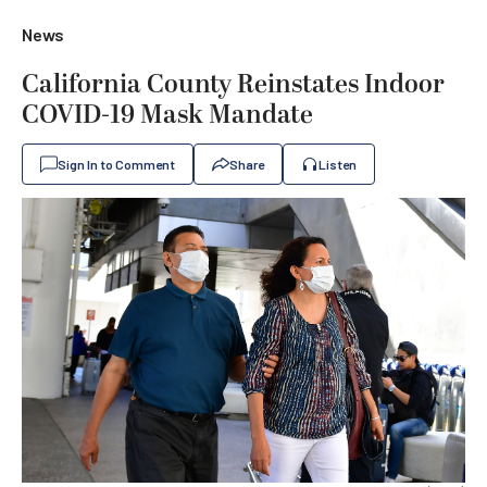
News
California County Reinstates Indoor
COVID-19 Mask Mandate
Sign In to Comment
Share
Listen