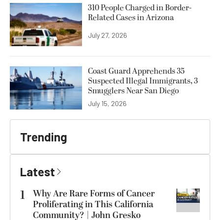
310 People Charged in Border-
Related Cases in Arizona
July 27, 2026
Coast Guard Apprehends 35
Suspected Illegal Immigrants, 3
Smugglers Near San Diego
July 15, 2026
Trending
Latest
1
Why Are Rare Forms of Cancer
Proliferating in This California
Community? | John Gresko