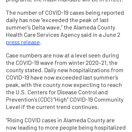
The number of COVID-19 cases being reported
daily has now “exceeded the peak of last
summer’s Delta wave,” the Alameda County
Health Care Services Agency said in a June 2
press release
.
Case numbers are now at a level seen during
the COVID-19 wave from winter 2020–21, the
county stated. Daily new hospitalizations from
COVID-19 have now exceeded last summer’s
peak, with the county now expecting to reach
the U.S. Centers for Disease Control and
Prevention’s (CDC) “High” COVID-19 Community
Level if the current trend continues.
“Rising COVID cases in Alameda County are
now leading to more people being hospitalized