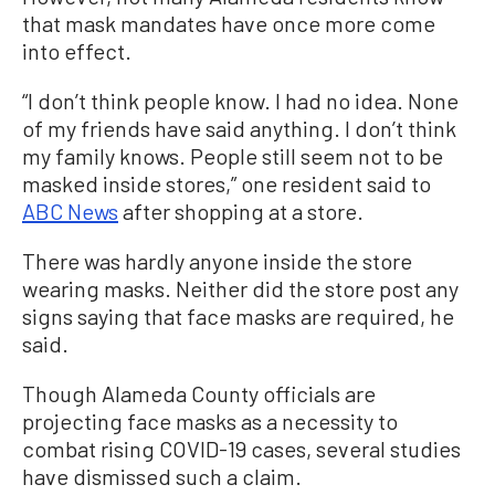
that mask mandates have once more come
into effect.
“I don’t think people know. I had no idea. None
of my friends have said anything. I don’t think
my family knows. People still seem not to be
masked inside stores,” one resident said to
ABC News
after shopping at a store.
There was hardly anyone inside the store
wearing masks. Neither did the store post any
signs saying that face masks are required, he
said.
Though Alameda County officials are
projecting face masks as a necessity to
combat rising COVID-19 cases, several studies
have dismissed such a claim.