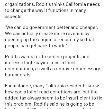
organizations, Roditis thinks California needs
to change the way it functions in many
aspects.
“We can do government better and cheaper.
We can actually create more revenue by
opening up the engine of economy so that
people can get back to work.”
Roditis wants to streamline projects and
increase high-paying jobs in local
communities, as well as remove unnecessary
bureaucrats.
For instance, many California residents know
how bad a lot of road conditions are, but the
added tax always seem to be insufficient to fix
this problem. Roditis said he is going to be