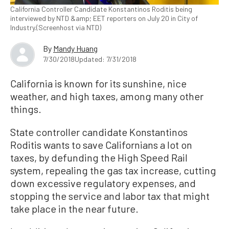
California Controller Candidate Konstantinos Roditis being
interviewed by NTD &amp; EET reporters on July 20 in City of
Industry.(Screenhost via NTD)
By
Mandy Huang
7/30/2018
Updated: 7/31/2018
California is known for its sunshine, nice
weather, and high taxes, among many other
things.
State controller candidate Konstantinos
Roditis wants to save Californians a lot on
taxes, by defunding the High Speed Rail
system, repealing the gas tax increase, cutting
down excessive regulatory expenses, and
stopping the service and labor tax that might
take place in the near future.