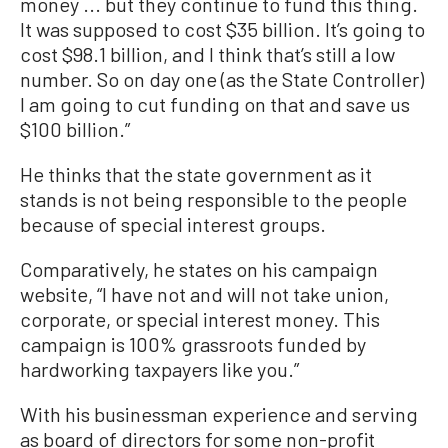
money ... but they continue to fund this thing.
It was supposed to cost $35 billion. It’s going to
cost $98.1 billion, and I think that’s still a low
number. So on day one (as the State Controller)
I am going to cut funding on that and save us
$100 billion.”
He thinks that the state government as it
stands is not being responsible to the people
because of special interest groups.
Comparatively, he states on his campaign
website, “I have not and will not take union,
corporate, or special interest money. This
campaign is 100% grassroots funded by
hardworking taxpayers like you.”
With his businessman experience and serving
as board of directors for some non-profit