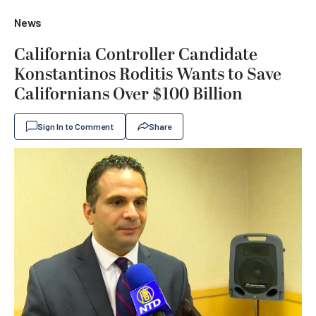
News
California Controller Candidate
Konstantinos Roditis Wants to Save
Californians Over $100 Billion
Sign In to Comment
Share