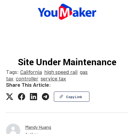
Tags:
California
high speed rail
gas
tax
controller
service tax
Share This Article:
Copy Link
Mandy Huang