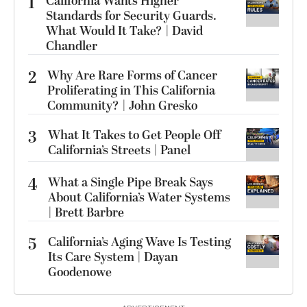
1
California Wants Higher
Standards for Security Guards.
What Would It Take? | David
Chandler
2
Why Are Rare Forms of Cancer
Proliferating in This California
Community? | John Gresko
3
What It Takes to Get People Off
California’s Streets | Panel
4
What a Single Pipe Break Says
About California’s Water Systems
| Brett Barbre
5
California’s Aging Wave Is Testing
Its Care System | Dayan
Goodenowe