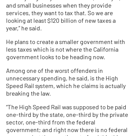
and small businesses when they provide
services, they want to tax that. So we are
looking at least $120 billion of new taxes a
year,” he said.
He plans to create a smaller government with
less taxes which is not where the California
government looks to be heading now.
Among one of the worst offenders in
unnecessary spending, he said, is the High
Speed Rail system, which he claims is actually
breaking the law.
“The High Speed Rail was supposed to be paid
one-third by the state, one-third by the private
sector, one-third from the federal
government; and right now there is no federal