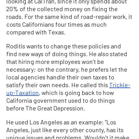
looking at CalTran, since it only spends about
20% of the collected money on fixing the
roads. For the same kind of road-repair work, it
costs Californians four times as much
compared with Texas.
Roditis wants to change these policies and
find new ways of doing things. He also stated
that hiring more employees won’t be
necessary; on the contrary, he prefers let the
local agencies handle their own taxes to
satisfy their own needs. He called this
Trickle-
up-Taxation
, which is going back to how
California government used to do things
before The Great Depression.
He used Los Angeles as an example: “Los
Angeles, just like every other county, has its
unique issues and problems. Wouldn’t it make