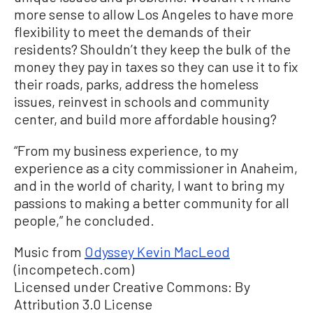
more sense to allow Los Angeles to have more
flexibility to meet the demands of their
residents? Shouldn’t they keep the bulk of the
money they pay in taxes so they can use it to fix
their roads, parks, address the homeless
issues, reinvest in schools and community
center, and build more affordable housing?
“From my business experience, to my
experience as a city commissioner in Anaheim,
and in the world of charity, I want to bring my
passions to making a better community for all
people,” he concluded.
Music from
Odyssey Kevin MacLeod
(incompetech.com)
Licensed under Creative Commons: By
Attribution 3.0 License