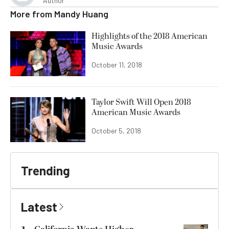
Author
More from
Mandy Huang
Highlights of the 2018 American
Music Awards
October 11, 2018
Taylor Swift Will Open 2018
American Music Awards
October 5, 2018
Trending
Latest