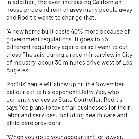
In addition, the ever-increasing Californian
house price and rent chases many people away
and Roditis wants to change that.
“A new home built costs 40% more because of
government regulations. It goes to 45
different regulatory agencies so I want to cut
those,” he said during a recent interview in City
of Industry, about 30 minutes drive west of Los
Angeles.
Roditis’ name will show up on the November
ballot next to his opponent Betty Yee, who
currently serves as State Controller. Roditis
says Yee plans to tax small businesses for their
labor and services, including health care and
child care providers.
“When you go to your accountant, or lawyer,