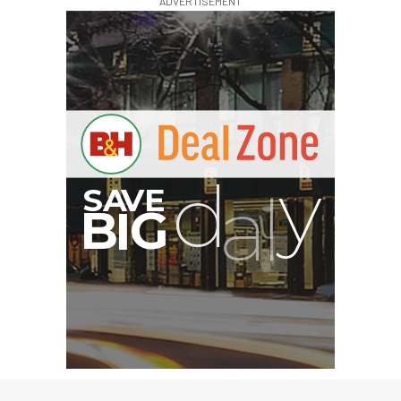
ADVERTISEMENT