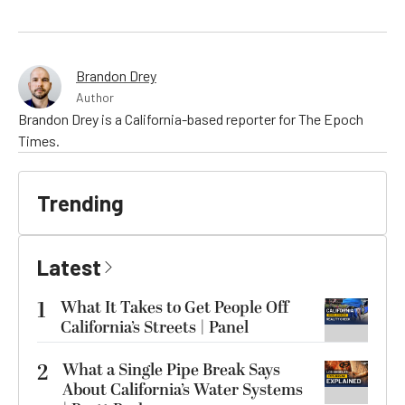
Brandon Drey
Author
Brandon Drey is a California-based reporter for The Epoch
Times.
Trending
Latest
1
What It Takes to Get People Off
California’s Streets | Panel
2
What a Single Pipe Break Says
About California’s Water Systems