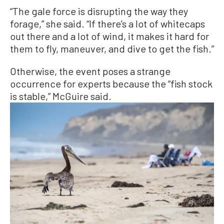
“The gale force is disrupting the way they
forage,” she said. “If there’s a lot of whitecaps
out there and a lot of wind, it makes it hard for
them to fly, maneuver, and dive to get the fish.”
Otherwise, the event poses a strange
occurrence for experts because the “fish stock
is stable,” McGuire said.