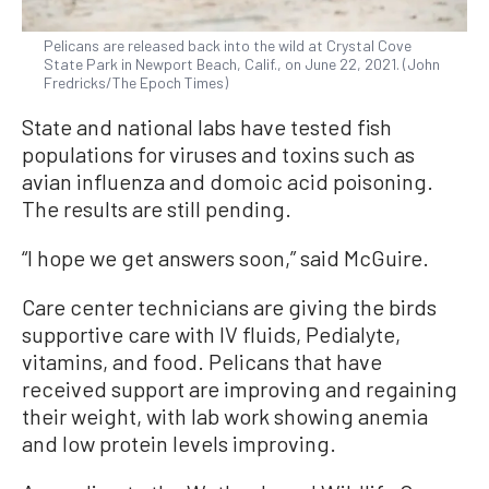
Pelicans are released back into the wild at Crystal Cove
State Park in Newport Beach, Calif., on June 22, 2021. (John
Fredricks/The Epoch Times)
State and national labs have tested fish
populations for viruses and toxins such as
avian influenza and domoic acid poisoning.
The results are still pending.
“I hope we get answers soon,” said McGuire.
Care center technicians are giving the birds
supportive care with IV fluids, Pedialyte,
vitamins, and food. Pelicans that have
received support are improving and regaining
their weight, with lab work showing anemia
and low protein levels improving.