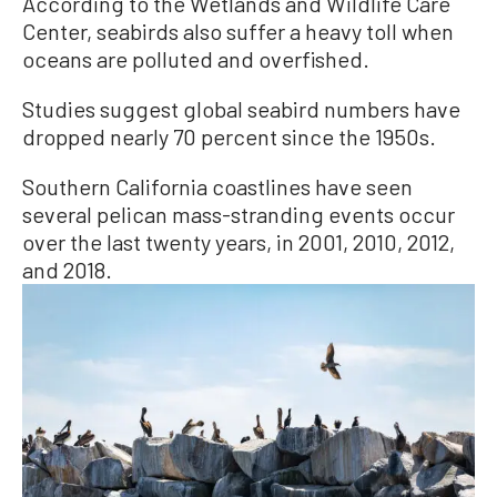
According to the Wetlands and Wildlife Care
Center, seabirds also suffer a heavy toll when
oceans are polluted and overfished.
Studies suggest global seabird numbers have
dropped nearly 70 percent since the 1950s.
Southern California coastlines have seen
several pelican mass-stranding events occur
over the last twenty years, in 2001, 2010, 2012,
and 2018.