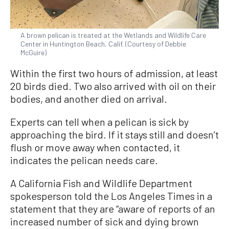
A brown pelican is treated at the Wetlands and Wildlife Care
Center in Huntington Beach, Calif. (Courtesy of Debbie
McGuire)
Within the first two hours of admission, at least
20 birds died. Two also arrived with oil on their
bodies, and another died on arrival.
Experts can tell when a pelican is sick by
approaching the bird. If it stays still and doesn’t
flush or move away when contacted, it
indicates the pelican needs care.
A California Fish and Wildlife Department
spokesperson told the Los Angeles Times in a
statement that they are “aware of reports of an
increased number of sick and dying brown