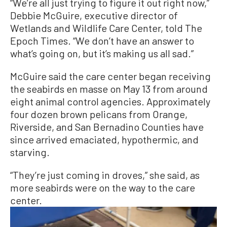
“We’re all just trying to figure it out right now,”
Debbie McGuire, executive director of
Wetlands and Wildlife Care Center, told The
Epoch Times. “We don’t have an answer to
what’s going on, but it’s making us all sad.”
McGuire said the care center began receiving
the seabirds en masse on May 13 from around
eight animal control agencies. Approximately
four dozen brown pelicans from Orange,
Riverside, and San Bernadino Counties have
since arrived emaciated, hypothermic, and
starving.
“They’re just coming in droves,” she said, as
more seabirds were on the way to the care
center.