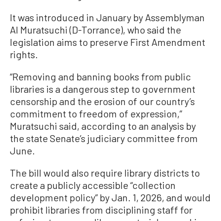
It was introduced in January by Assemblyman
Al Muratsuchi (D-Torrance), who said the
legislation aims to preserve First Amendment
rights.
“Removing and banning books from public
libraries is a dangerous step to government
censorship and the erosion of our country’s
commitment to freedom of expression,”
Muratsuchi said, according to an analysis by
the state Senate’s judiciary committee from
June.
The bill would also require library districts to
create a publicly accessible “collection
development policy” by Jan. 1, 2026, and would
prohibit libraries from disciplining staff for