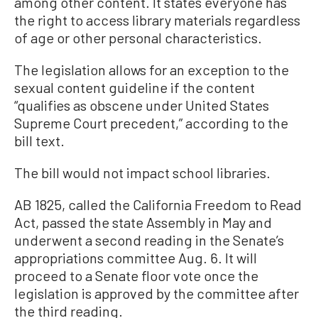
among other content. It states everyone has
the right to access library materials regardless
of age or other personal characteristics.
The legislation allows for an exception to the
sexual content guideline if the content
“qualifies as obscene under United States
Supreme Court precedent,” according to the
bill text.
The bill would not impact school libraries.
AB 1825, called the California Freedom to Read
Act, passed the state Assembly in May and
underwent a second reading in the Senate’s
appropriations committee Aug. 6. It will
proceed to a Senate floor vote once the
legislation is approved by the committee after
the third reading.