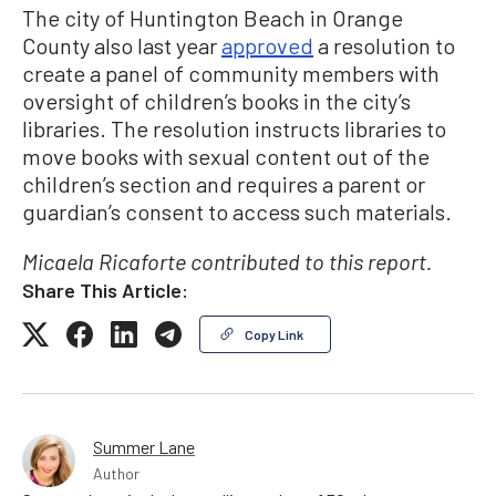
The city of Huntington Beach in Orange
County also last year
approved
a resolution to
create a panel of community members with
oversight of children’s books in the city’s
libraries. The resolution instructs libraries to
move books with sexual content out of the
children’s section and requires a parent or
guardian’s consent to access such materials.
Micaela Ricaforte contributed to this report.
Share This Article:
Copy Link
Summer Lane
Author