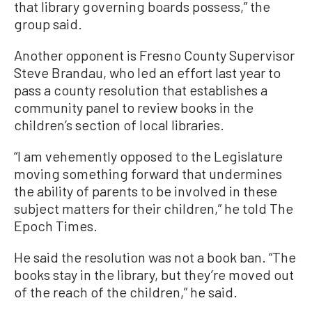
that library governing boards possess,” the
group said.
Another opponent is Fresno County Supervisor
Steve Brandau, who led an effort last year to
pass a county resolution that establishes a
community panel to review books in the
children’s section of local libraries.
“I am vehemently opposed to the Legislature
moving something forward that undermines
the ability of parents to be involved in these
subject matters for their children,” he told The
Epoch Times.
He said the resolution was not a book ban. “The
books stay in the library, but they’re moved out
of the reach of the children,” he said.