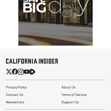
Privacy Policy
About Us
Contact Us
Terms of Service
Newsletters
Support Us