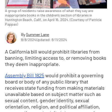
A group of residents raise awareness of what they say are
inappropriate books in the children’s section of libraries in
Huntington Beach, Calif., on April 16, 2024. (Courtesy of Patricia
Pappas)
By
Summer Lane
8/8/2024
Updated: 8/11/2024
A California bill would prohibit libraries from
banning, limiting access to, or removing books
they deem inappropriate.
Assembly Bill 1825
would prohibit a governing
board or body of any public library that
receives state funding from making materials
unavailable based on subject matter such as
sexual content, gender identity, sexual
orientation, religion, and political affiliation,