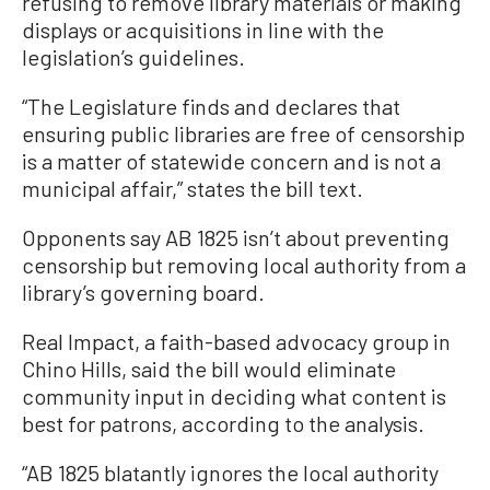
refusing to remove library materials or making
displays or acquisitions in line with the
legislation’s guidelines.
“The Legislature finds and declares that
ensuring public libraries are free of censorship
is a matter of statewide concern and is not a
municipal affair,” states the bill text.
Opponents say AB 1825 isn’t about preventing
censorship but removing local authority from a
library’s governing board.
Real Impact, a faith-based advocacy group in
Chino Hills, said the bill would eliminate
community input in deciding what content is
best for patrons, according to the analysis.
“AB 1825 blatantly ignores the local authority