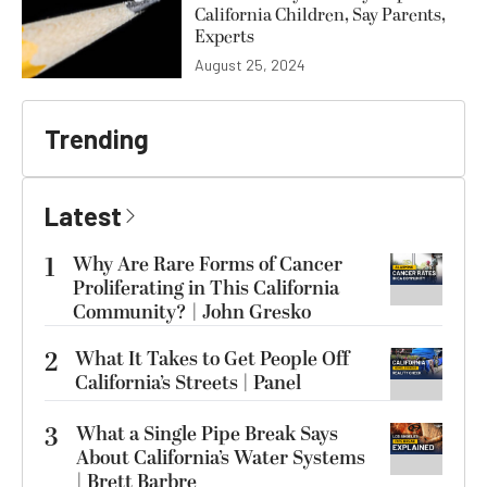
California Children, Say Parents,
Experts
August 25, 2024
Trending
Latest
1
Why Are Rare Forms of Cancer
Proliferating in This California
Community? | John Gresko
2
What It Takes to Get People Off
California’s Streets | Panel
3
What a Single Pipe Break Says
About California’s Water Systems
| Brett Barbre