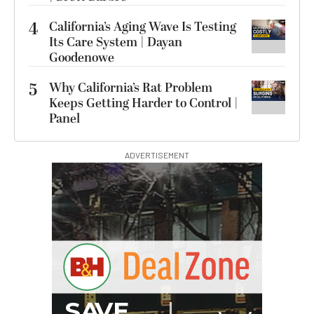
4
California’s Aging Wave Is Testing
Its Care System | Dayan
Goodenowe
5
Why California’s Rat Problem
Keeps Getting Harder to Control |
Panel
ADVERTISEMENT