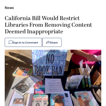
News
California Bill Would Restrict
Libraries From Removing Content
Deemed Inappropriate
Sign In to Comment
Share