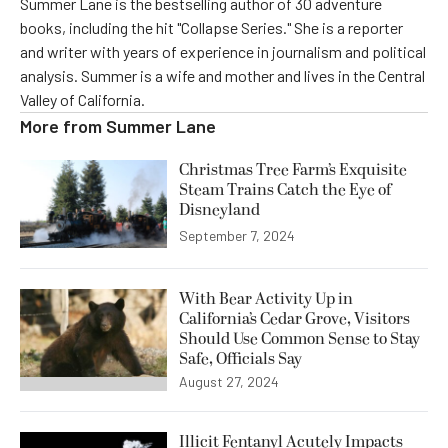
Summer Lane is the bestselling author of 30 adventure
books, including the hit "Collapse Series." She is a reporter
and writer with years of experience in journalism and political
analysis. Summer is a wife and mother and lives in the Central
Valley of California.
More from
Summer Lane
Christmas Tree Farm’s Exquisite
Steam Trains Catch the Eye of
Disneyland
September 7, 2024
With Bear Activity Up in
California’s Cedar Grove, Visitors
Should Use Common Sense to Stay
Safe, Officials Say
August 27, 2024
Illicit Fentanyl Acutely Impacts