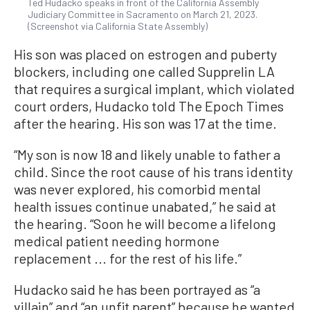
Ted Hudacko speaks in front of the California Assembly
Judiciary Committee in Sacramento on March 21, 2023.
(Screenshot via California State Assembly)
His son was placed on estrogen and puberty
blockers, including one called Supprelin LA
that requires a surgical implant, which violated
court orders, Hudacko told The Epoch Times
after the hearing. His son was 17 at the time.
“My son is now 18 and likely unable to father a
child. Since the root cause of his trans identity
was never explored, his comorbid mental
health issues continue unabated,” he said at
the hearing. “Soon he will become a lifelong
medical patient needing hormone
replacement ... for the rest of his life.”
Hudacko said he has been portrayed as “a
villain” and “an unfit parent” because he wanted