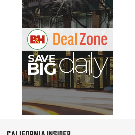
RED DIGITAL CINEMA