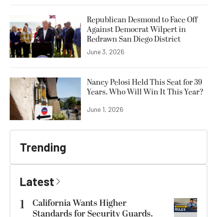
Republican Desmond to Face Off
Against Democrat Wilpert in
Redrawn San Diego District
June 3, 2026
Nancy Pelosi Held This Seat for 39
Years. Who Will Win It This Year?
June 1, 2026
Trending
Latest
1
California Wants Higher
Standards for Security Guards.