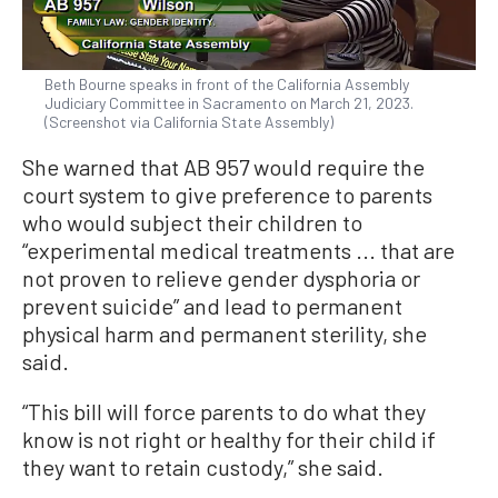
Beth Bourne speaks in front of the California Assembly
Judiciary Committee in Sacramento on March 21, 2023.
(Screenshot via California State Assembly)
She warned that AB 957 would require the
court system to give preference to parents
who would subject their children to
“experimental medical treatments ... that are
not proven to relieve gender dysphoria or
prevent suicide” and lead to permanent
physical harm and permanent sterility, she
said.
“This bill will force parents to do what they
know is not right or healthy for their child if
they want to retain custody,” she said.