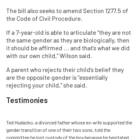
The bill also seeks to amend Section 1277.5 of
the Code of Civil Procedure.
If a 7-year-old is able to articulate “they are not
the same gender as they are biologically, then
it should be affirmed ... and that’s what we did
with our own child,” Wilson said.
A parent who rejects their child’s belief they
are the opposite gender is “essentially
rejecting your child,” she said.
Testimonies
Ted Hudacko, a divorced father whose ex-wife supported the
gender transition of one of their two sons, told the
committee he lost custody of the boy because he hesitated