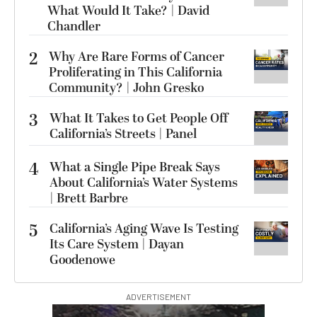
What Would It Take? | David
Chandler
2
Why Are Rare Forms of Cancer
Proliferating in This California
Community? | John Gresko
3
What It Takes to Get People Off
California’s Streets | Panel
4
What a Single Pipe Break Says
About California’s Water Systems
| Brett Barbre
5
California’s Aging Wave Is Testing
Its Care System | Dayan
Goodenowe
ADVERTISEMENT