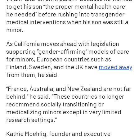
to get his son “the proper mental health care
he needed” before rushing into transgender
medical interventions when his son was still a
minor.
As California moves ahead with legislation
supporting “gender-affirming” models of care
for minors, European countries such as
Finland, Sweden, and the UK have
moved away
from them, he said.
“France, Australia, and New Zealand are not far
behind,” he said. “These countries no longer
recommend socially transitioning or
medicalizing minors except in very limited
research settings.”
Kathie Moehlig, founder and executive