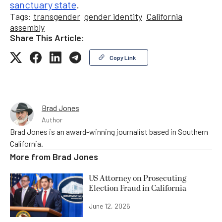
sanctuary state
.
Tags:
transgender
gender identity
California
assembly
Share This Article:
Copy Link
Brad Jones
Author
Brad Jones is an award-winning journalist based in Southern
California.
More from
Brad Jones
US Attorney on Prosecuting
Election Fraud in California
June 12, 2026