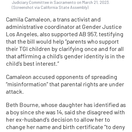
Judiciary Committee in Sacramento on March 21, 2023.
(Screenshot via California State Assembly)
Camila Camaleon, a trans activist and
administrative coordinator at Gender Justice
Los Angeles, also supported AB 957, testifying
that the bill would help “parents who support
their TGI children by clarifying once and for all
that affirming a child’s gender identity is in the
child’s best interest.”
Camaleon accused opponents of spreading
“misinformation” that parental rights are under
attack.
Beth Bourne, whose daughter has identified as
a boy since she was 14, said she disagreed with
her ex-husband’s decision to allow her to
change her name and birth certificate “to deny