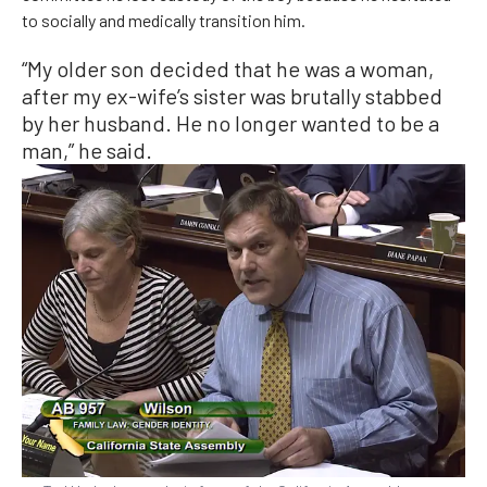
to socially and medically transition him.
“My older son decided that he was a woman,
after my ex-wife’s sister was brutally stabbed
by her husband. He no longer wanted to be a
man,” he said.