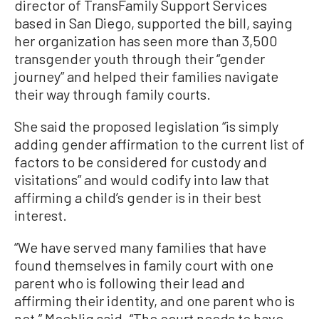
director of TransFamily Support Services
based in San Diego, supported the bill, saying
her organization has seen more than 3,500
transgender youth through their “gender
journey” and helped their families navigate
their way through family courts.
She said the proposed legislation “is simply
adding gender affirmation to the current list of
factors to be considered for custody and
visitations” and would codify into law that
affirming a child’s gender is in their best
interest.
“We have served many families that have
found themselves in family court with one
parent who is following their lead and
affirming their identity, and one parent who is
not,” Moehlig said. “The court needs to have