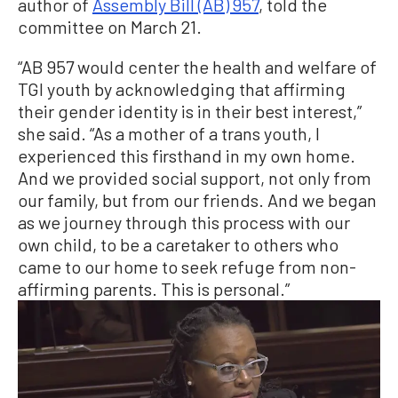
author of
Assembly Bill (AB) 957
, told the
committee on March 21.
“AB 957 would center the health and welfare of
TGI youth by acknowledging that affirming
their gender identity is in their best interest,”
she said. “As a mother of a trans youth, I
experienced this firsthand in my own home.
And we provided social support, not only from
our family, but from our friends. And we began
as we journey through this process with our
own child, to be a caretaker to others who
came to our home to seek refuge from non-
affirming parents. This is personal.”