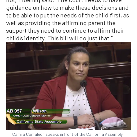
guidance on how to make these decisions and
to be able to put the needs of the child first, as
well as providing the affirming parent the
support they need to continue to affirm their
child’s identity. This bill will do just that.”
Camila Camaleon speaks in front of the California Assembly