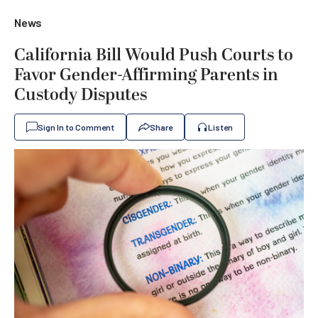
News
California Bill Would Push Courts to
Favor Gender-Affirming Parents in
Custody Disputes
Sign In to Comment
Share
Listen