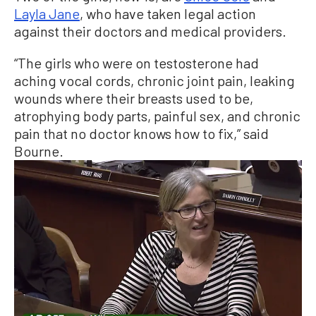
Layla Jane
, who have taken legal action
against their doctors and medical providers.
“The girls who were on testosterone had
aching vocal cords, chronic joint pain, leaking
wounds where their breasts used to be,
atrophying body parts, painful sex, and chronic
pain that no doctor knows how to fix,” said
Bourne.