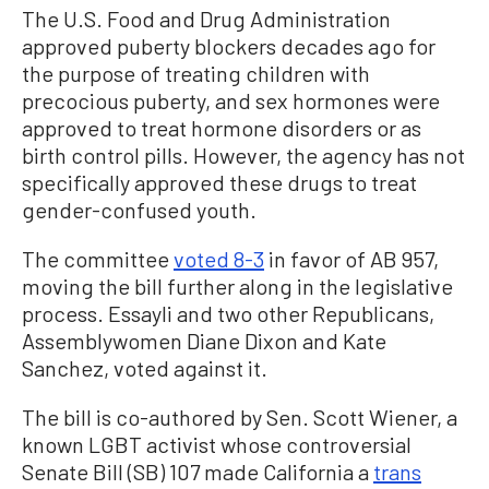
The U.S. Food and Drug Administration
approved puberty blockers decades ago for
the purpose of treating children with
precocious puberty, and sex hormones were
approved to treat hormone disorders or as
birth control pills. However, the agency has not
specifically approved these drugs to treat
gender-confused youth.
The committee
voted 8-3
in favor of AB 957,
moving the bill further along in the legislative
process. Essayli and two other Republicans,
Assemblywomen Diane Dixon and Kate
Sanchez, voted against it.
The bill is co-authored by Sen. Scott Wiener, a
known LGBT activist whose controversial
Senate Bill (SB) 107 made California a
trans