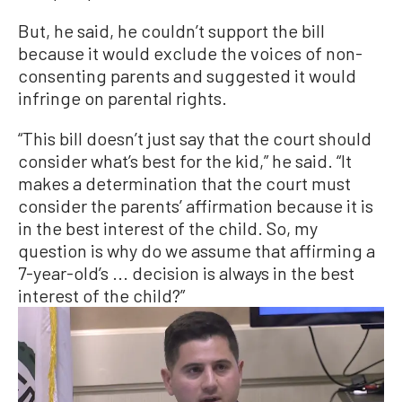
But, he said, he couldn’t support the bill
because it would exclude the voices of non-
consenting parents and suggested it would
infringe on parental rights.
“This bill doesn’t just say that the court should
consider what’s best for the kid,” he said. “It
makes a determination that the court must
consider the parents’ affirmation because it is
in the best interest of the child. So, my
question is why do we assume that affirming a
7-year-old’s ... decision is always in the best
interest of the child?”