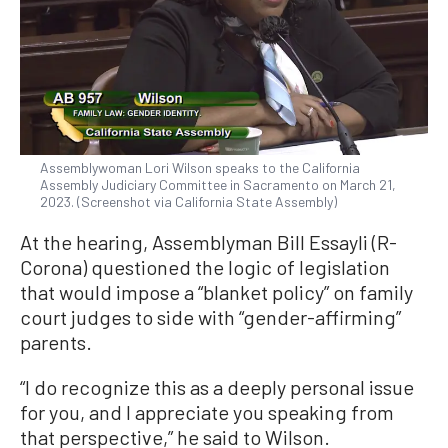
Assemblywoman Lori Wilson speaks to the California
Assembly Judiciary Committee in Sacramento on March 21,
2023. (Screenshot via California State Assembly)
At the hearing, Assemblyman Bill Essayli (R-
Corona) questioned the logic of legislation
that would impose a “blanket policy” on family
court judges to side with “gender-affirming”
parents.
“I do recognize this as a deeply personal issue
for you, and I appreciate you speaking from
that perspective,” he said to Wilson.