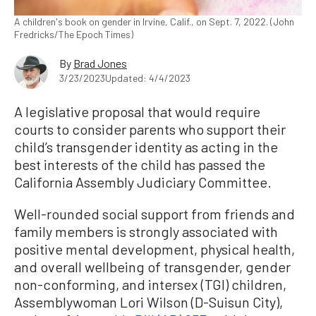
A children's book on gender in Irvine, Calif., on Sept. 7, 2022. (John
Fredricks/The Epoch Times)
By
Brad Jones
3/23/2023
Updated: 4/4/2023
A legislative proposal that would require
courts to consider parents who support their
child’s transgender identity as acting in the
best interests of the child has passed the
California Assembly Judiciary Committee.
Well-rounded social support from friends and
family members is strongly associated with
positive mental development, physical health,
and overall wellbeing of transgender, gender
non-conforming, and intersex (TGI) children,
Assemblywoman Lori Wilson (D-Suisun City),