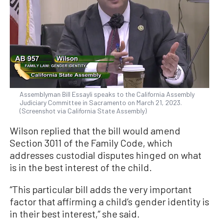
Assemblyman Bill Essayli speaks to the California Assembly
Judiciary Committee in Sacramento on March 21, 2023.
(Screenshot via California State Assembly)
Wilson replied that the bill would amend
Section 3011 of the Family Code, which
addresses custodial disputes hinged on what
is in the best interest of the child.
“This particular bill adds the very important
factor that affirming a child’s gender identity is
in their best interest,” she said.