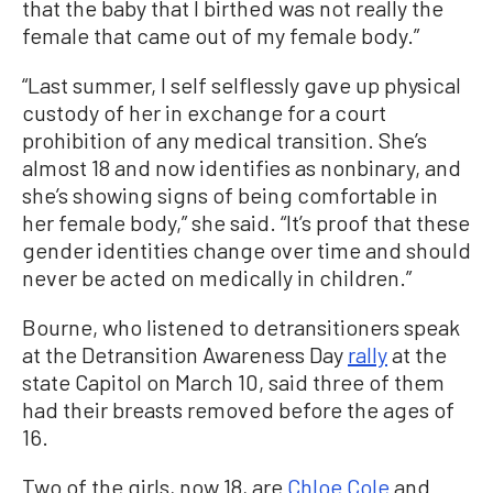
that the baby that I birthed was not really the
female that came out of my female body.”
“Last summer, I self selflessly gave up physical
custody of her in exchange for a court
prohibition of any medical transition. She’s
almost 18 and now identifies as nonbinary, and
she’s showing signs of being comfortable in
her female body,” she said. “It’s proof that these
gender identities change over time and should
never be acted on medically in children.”
Bourne, who listened to detransitioners speak
at the Detransition Awareness Day
rally
at the
state Capitol on March 10, said three of them
had their breasts removed before the ages of
16.
Two of the girls, now 18, are
Chloe Cole
and