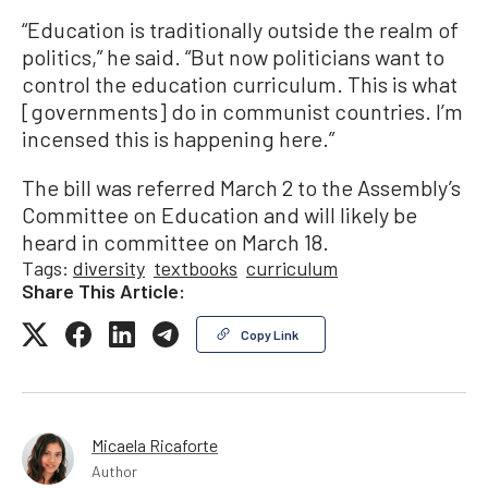
“Education is traditionally outside the realm of
politics,” he said. “But now politicians want to
control the education curriculum. This is what
[governments] do in communist countries. I’m
incensed this is happening here.”
The bill was referred March 2 to the Assembly’s
Committee on Education and will likely be
heard in committee on March 18.
Tags:
diversity
textbooks
curriculum
Share This Article:
Copy Link
Micaela Ricaforte
Author