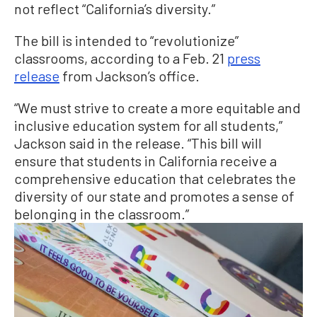
not reflect “California’s diversity.”
The bill is intended to “revolutionize”
classrooms, according to a Feb. 21
press
release
from Jackson’s office.
“We must strive to create a more equitable and
inclusive education system for all students,”
Jackson said in the release. “This bill will
ensure that students in California receive a
comprehensive education that celebrates the
diversity of our state and promotes a sense of
belonging in the classroom.”