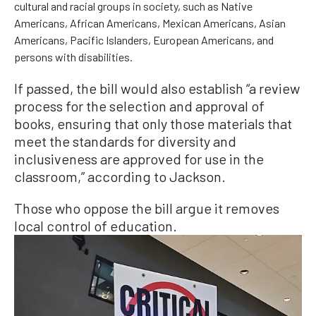
cultural and racial groups in society, such as Native
Americans, African Americans, Mexican Americans, Asian
Americans, Pacific Islanders, European Americans, and
persons with disabilities.
If passed, the bill would also establish “a review
process for the selection and approval of
books, ensuring that only those materials that
meet the standards for diversity and
inclusiveness are approved for use in the
classroom,” according to Jackson.
Those who oppose the bill argue it removes
local control of education.