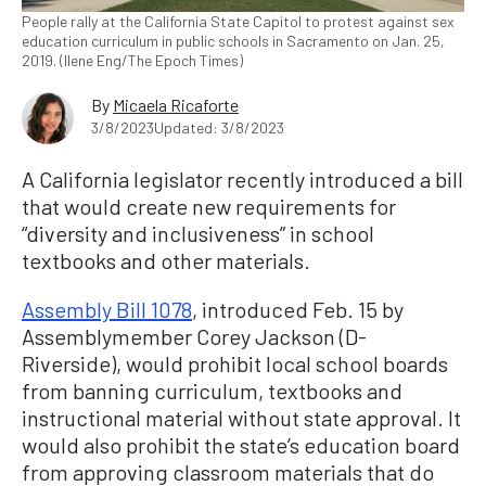
People rally at the California State Capitol to protest against sex
education curriculum in public schools in Sacramento on Jan. 25,
2019. (Ilene Eng/The Epoch Times)
By
Micaela Ricaforte
3/8/2023
Updated: 3/8/2023
A California legislator recently introduced a bill
that would create new requirements for
“diversity and inclusiveness” in school
textbooks and other materials.
Assembly Bill 1078
, introduced Feb. 15 by
Assemblymember Corey Jackson (D-
Riverside), would prohibit local school boards
from banning curriculum, textbooks and
instructional material without state approval. It
would also prohibit the state’s education board
from approving classroom materials that do