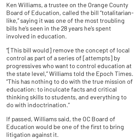
Ken Williams, a trustee on the Orange County
Board of Education, called the bill “totalitarian-
like,” saying it was one of the most troubling
bills he’s seen in the 28 years he’s spent
involved in education.
“[This bill would] remove the concept of local
control as part of a series of [attempts] by
progressives who want to control education at
the state level,” Williams told the Epoch Times.
“This has nothing to do with the true mission of
education: to inculcate facts and critical
thinking skills to students, and everything to
do with indoctrination.”
If passed, Williams said, the OC Board of
Education would be one of the first to bring
litigation against it.