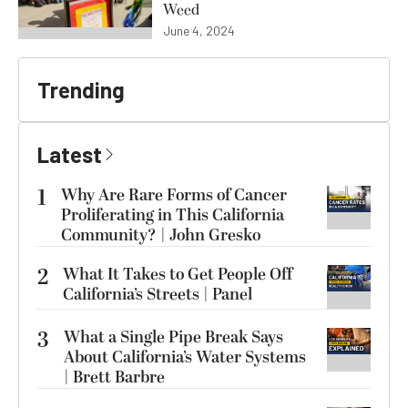
Weed
June 4, 2024
Trending
Latest
1
Why Are Rare Forms of Cancer
Proliferating in This California
Community? | John Gresko
2
What It Takes to Get People Off
California’s Streets | Panel
3
What a Single Pipe Break Says
About California’s Water Systems
| Brett Barbre