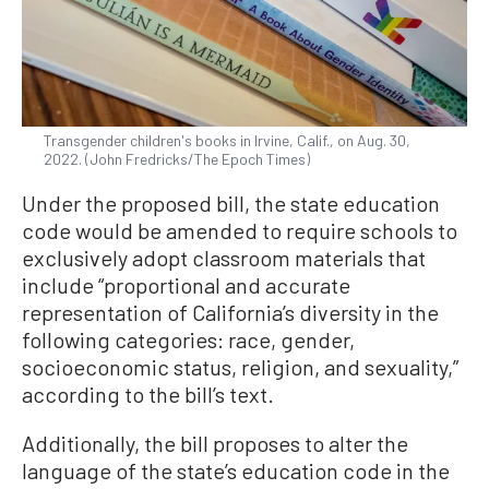
Transgender children's books in Irvine, Calif., on Aug. 30,
2022. (John Fredricks/The Epoch Times)
Under the proposed bill, the state education
code would be amended to require schools to
exclusively adopt classroom materials that
include “proportional and accurate
representation of California’s diversity in the
following categories: race, gender,
socioeconomic status, religion, and sexuality,”
according to the bill’s text.
Additionally, the bill proposes to alter the
language of the state’s education code in the