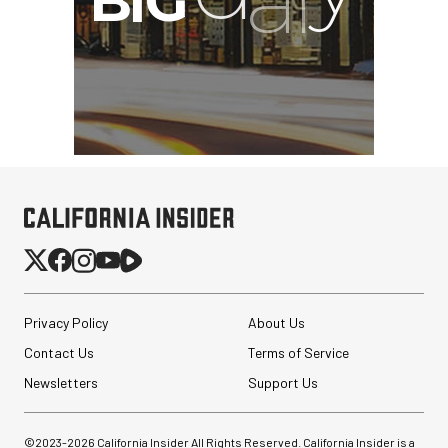
Privacy Policy
About Us
Contact Us
Terms of Service
Newsletters
Support Us
©2023-
2026
California Insider All Rights Reserved. California Insider is a