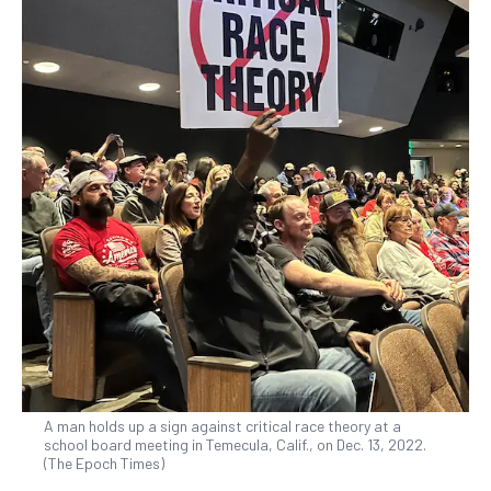
A man holds up a sign against critical race theory at a
school board meeting in Temecula, Calif., on Dec. 13, 2022.
(The Epoch Times)