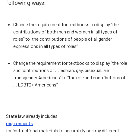
following ways:
Change the requirement for textbooks to display “the
contributions of both men and women in all types of
roles” to “the contributions of people of all gender
expressions in all types of roles”
Change the requirement for textbooks to display “the role
and contributions of ... lesbian, gay, bisexual, and
transgender Americans” to “the role and contributions of
... LGBTQ+ Americans”
State law already includes
requirements
for instructional materials to accurately portray different