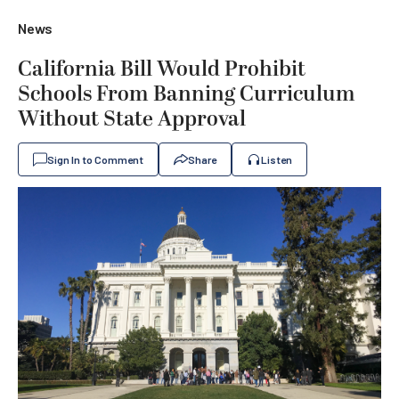
News
California Bill Would Prohibit
Schools From Banning Curriculum
Without State Approval
Sign In to Comment
Share
Listen