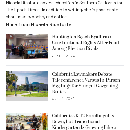
Micaela Ricaforte covers education in Southern California for
The Epoch Times. In addition to writing, she is passionate
about music, books, and coffee.
More from
Micaela Ricaforte
Huntington Beach Reaffirms
Constitutional Rights After Feud
Among Election Rivals
June 6, 2024
California Lawmakers Debate
Teleconference Versus In-Person
Meetings for Student Governing
Bodies
June 6, 2024
California’s K–12 Enrollment Is
Down, but Transitional
Kindergarten Is Growing Like a