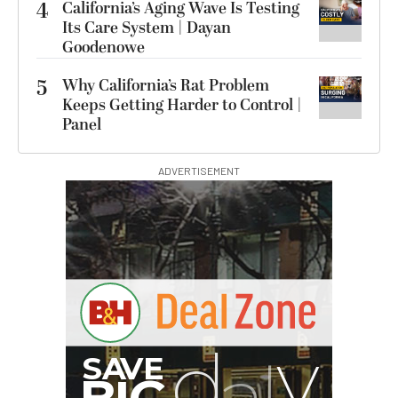
4
California’s Aging Wave Is Testing
Its Care System | Dayan
Goodenowe
5
Why California’s Rat Problem
Keeps Getting Harder to Control |
Panel
ADVERTISEMENT