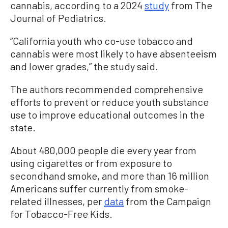
cannabis, according to a 2024
study
from The
Journal of Pediatrics.
“California youth who co-use tobacco and
cannabis were most likely to have absenteeism
and lower grades,” the study said.
The authors recommended comprehensive
efforts to prevent or reduce youth substance
use to improve educational outcomes in the
state.
About 480,000 people die every year from
using cigarettes or from exposure to
secondhand smoke, and more than 16 million
Americans suffer currently from smoke-
related illnesses, per
data
from the Campaign
for Tobacco-Free Kids.