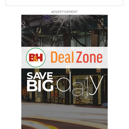
ADVERTISEMENT