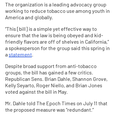
The organization is a leading advocacy group
working to reduce tobacco use among youth in
America and globally.
“This [bill] is a simple yet effective way to
ensure that the law is being obeyed and kid-
friendly flavors are off of shelves in California,”
a spokesperson for the group said this spring in
a
statement
.
Despite broad support from anti-tobacco
groups, the bill has gained a few critics.
Republican Sens. Brian Dahle, Shannon Grove,
Kelly Seyarto, Roger Niello, and Brian Jones
voted against the bill in May.
Mr. Dahle told The Epoch Times on July 11 that
the proposed measure was “redundant.”