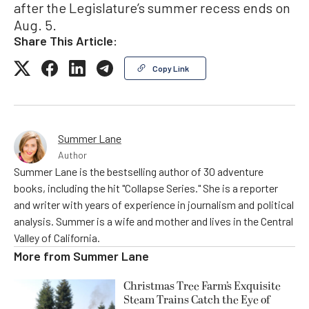
after the Legislature’s summer recess ends on
Aug. 5.
Share This Article:
Copy Link
Summer Lane
Author
Summer Lane is the bestselling author of 30 adventure
books, including the hit "Collapse Series." She is a reporter
and writer with years of experience in journalism and political
analysis. Summer is a wife and mother and lives in the Central
Valley of California.
More from
Summer Lane
Christmas Tree Farm’s Exquisite
Steam Trains Catch the Eye of