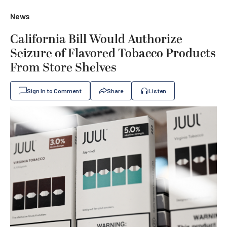
News
California Bill Would Authorize
Seizure of Flavored Tobacco Products
From Store Shelves
Sign In to Comment
Share
Listen