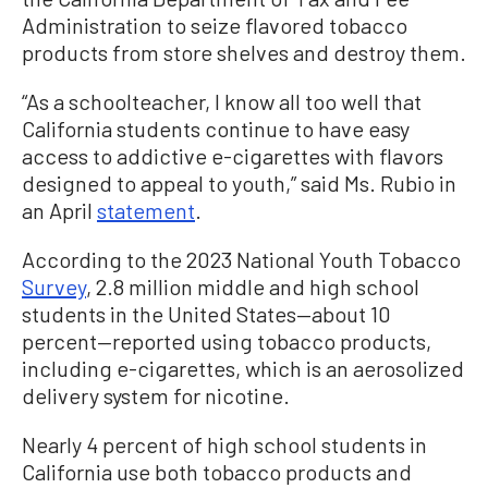
Administration to seize flavored tobacco
products from store shelves and destroy them.
“As a schoolteacher, I know all too well that
California students continue to have easy
access to addictive e-cigarettes with flavors
designed to appeal to youth,” said Ms. Rubio in
an April
statement
.
According to the 2023 National Youth Tobacco
Survey
, 2.8 million middle and high school
students in the United States—about 10
percent—reported using tobacco products,
including e-cigarettes, which is an aerosolized
delivery system for nicotine.
Nearly 4 percent of high school students in
California use both tobacco products and