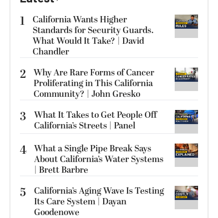
1
California Wants Higher
Standards for Security Guards.
What Would It Take? | David
Chandler
2
Why Are Rare Forms of Cancer
Proliferating in This California
Community? | John Gresko
3
What It Takes to Get People Off
California’s Streets | Panel
4
What a Single Pipe Break Says
About California’s Water Systems
| Brett Barbre
5
California’s Aging Wave Is Testing
Its Care System | Dayan
Goodenowe