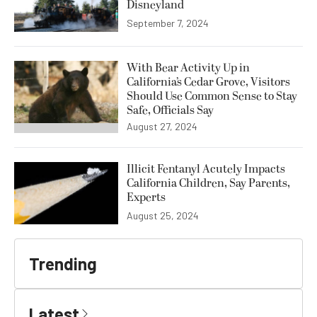
Disneyland
September 7, 2024
With Bear Activity Up in
California’s Cedar Grove, Visitors
Should Use Common Sense to Stay
Safe, Officials Say
August 27, 2024
Illicit Fentanyl Acutely Impacts
California Children, Say Parents,
Experts
August 25, 2024
Trending
Latest