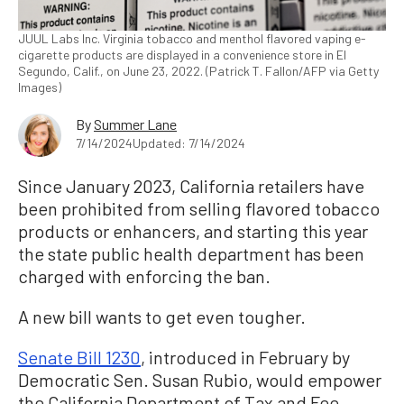
JUUL Labs Inc. Virginia tobacco and menthol flavored vaping e-
cigarette products are displayed in a convenience store in El
Segundo, Calif., on June 23, 2022. (Patrick T. Fallon/AFP via Getty
Images)
By
Summer Lane
7/14/2024
Updated: 7/14/2024
Since January 2023, California retailers have
been prohibited from selling flavored tobacco
products or enhancers, and starting this year
the state public health department has been
charged with enforcing the ban.
A new bill wants to get even tougher.
Senate Bill 1230
, introduced in February by
Democratic Sen. Susan Rubio, would empower
the California Department of Tax and Fee