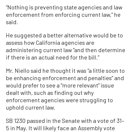
“Nothing is preventing state agencies and law
enforcement from enforcing current law,” he
said.
He suggested a better alternative would be to
assess how California agencies are
administering current law “and then determine
if there is an actual need for the bill.”
Mr. Niello said he thought it was “a little soon to
be enhancing enforcement and penalties” and
would prefer to see a “more relevant” issue
dealt with, such as finding out why
enforcement agencies were struggling to
uphold current law.
SB 1230 passed in the Senate with a vote of 31–
5 in May. It will likely face an Assembly vote