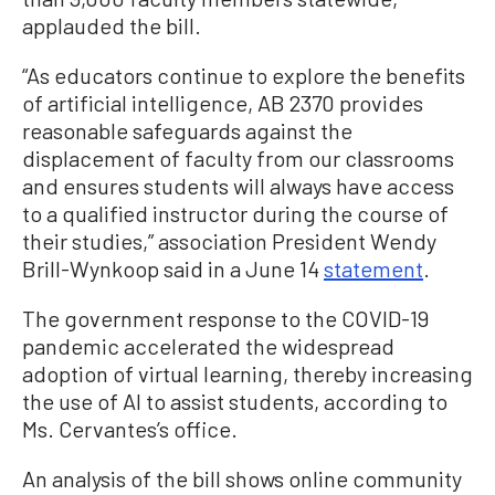
applauded the bill.
“As educators continue to explore the benefits
of artificial intelligence, AB 2370 provides
reasonable safeguards against the
displacement of faculty from our classrooms
and ensures students will always have access
to a qualified instructor during the course of
their studies,” association President Wendy
Brill-Wynkoop said in a June 14
statement
.
The government response to the COVID-19
pandemic accelerated the widespread
adoption of virtual learning, thereby increasing
the use of AI to assist students, according to
Ms. Cervantes’s office.
An analysis of the bill shows online community