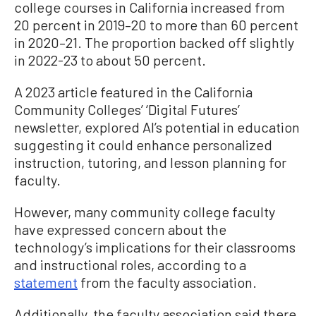
college courses in California increased from
20 percent in 2019–20 to more than 60 percent
in 2020–21. The proportion backed off slightly
in 2022-23 to about 50 percent.
A 2023 article featured in the California
Community Colleges’ ‘Digital Futures’
newsletter, explored AI’s potential in education
suggesting it could enhance personalized
instruction, tutoring, and lesson planning for
faculty.
However, many community college faculty
have expressed concern about the
technology’s implications for their classrooms
and instructional roles, according to a
statement
from the faculty association.
Additionally, the faculty association said there