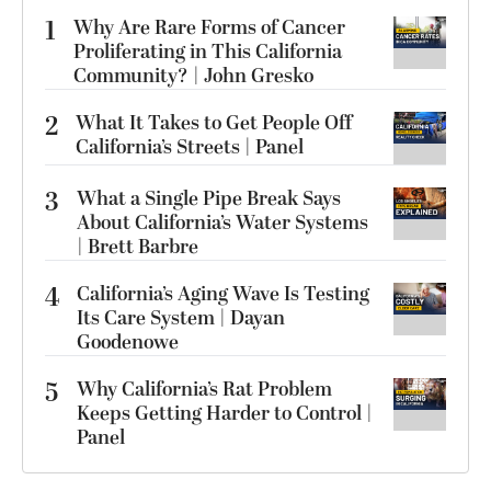
1
Why Are Rare Forms of Cancer
Proliferating in This California
Community? | John Gresko
2
What It Takes to Get People Off
California’s Streets | Panel
3
What a Single Pipe Break Says
About California’s Water Systems
| Brett Barbre
4
California’s Aging Wave Is Testing
Its Care System | Dayan
Goodenowe
5
Why California’s Rat Problem
Keeps Getting Harder to Control |
Panel