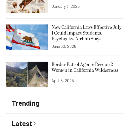
January 3, 2026
New California Laws Effective July
1 Could Impact Students,
Paychecks, Airbnb Stays
June 30, 2025
Border Patrol Agents Rescue 2
Women in California Wilderness
April 6, 2025
Trending
Latest