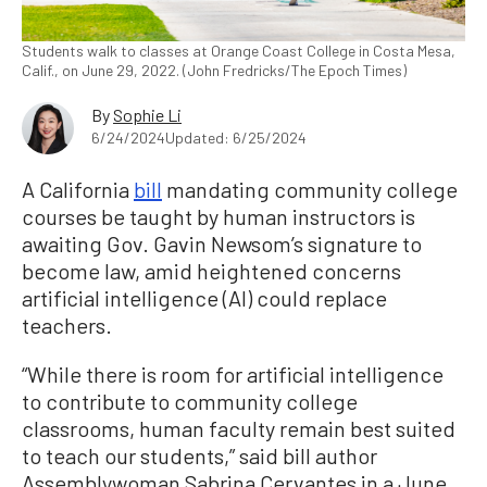
Students walk to classes at Orange Coast College in Costa Mesa,
Calif., on June 29, 2022. (John Fredricks/The Epoch Times)
By
Sophie Li
6/24/2024
Updated: 6/25/2024
A California
bill
mandating community college
courses be taught by human instructors is
awaiting Gov. Gavin Newsom’s signature to
become law, amid heightened concerns
artificial intelligence (AI) could replace
teachers.
“While there is room for artificial intelligence
to contribute to community college
classrooms, human faculty remain best suited
to teach our students,” said bill author
Assemblywoman Sabrina Cervantes in a June