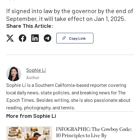
If signed into law by the governor by the end of
September, it will take effect on Jan 1, 2025.
Share This Article:
Copy Link
Sophie Li
Author
Sophie Li is a Southern California-based reporter covering
local daily news, state policies, and breaking news for The
Epoch Times. Besides writing, she is also passionate about
reading, photography, and tennis.
More from
Sophie Li
INFOGRAPHIC: The Cowboy Code:
10 Principles to Live By