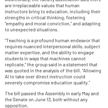
are irreplaceable values that human
instructors bring to education, including their
strengths in critical thinking, fostering
“empathy and moral conviction,” and adapting
to unexpected situations.
“Teaching is a profound human endeavor that
requires nuanced interpersonal skills, subject
matter expertise, and the ability to engage
students in ways that machines cannot
replicate,” the group said in a statement that
was quoted in the analysis of the bill. “Allowing
AI to take over direct instruction could
severely compromise education quality.”
The bill passed the Assembly in early May and
the Senate on June 13, both without any
opposition.