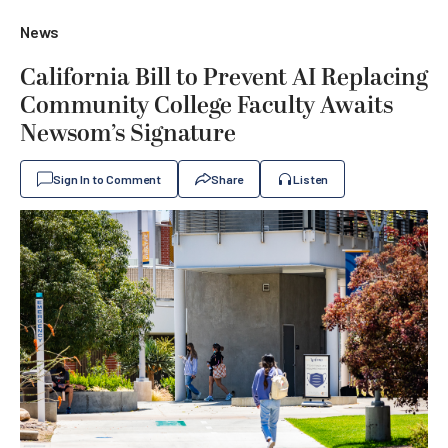
News
California Bill to Prevent AI Replacing
Community College Faculty Awaits
Newsom’s Signature
Sign In to Comment
Share
Listen