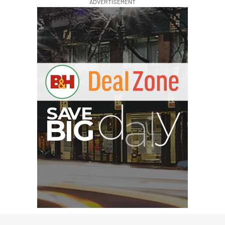
ADVERTISEMENT