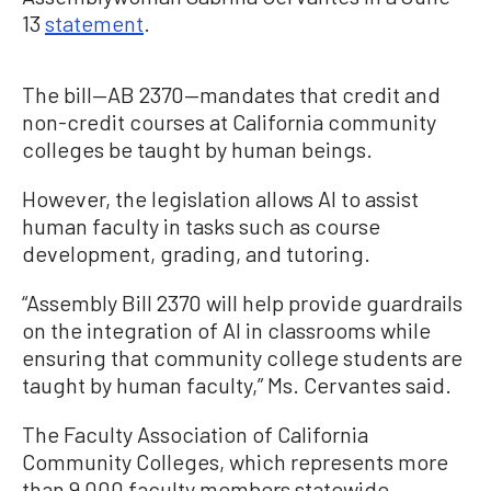
13
statement
.
The bill—AB 2370—mandates that credit and
non-credit courses at California community
colleges be taught by human beings.
However, the legislation allows AI to assist
human faculty in tasks such as course
development, grading, and tutoring.
“Assembly Bill 2370 will help provide guardrails
on the integration of AI in classrooms while
ensuring that community college students are
taught by human faculty,” Ms. Cervantes said.
The Faculty Association of California
Community Colleges, which represents more
than 9,000 faculty members statewide,