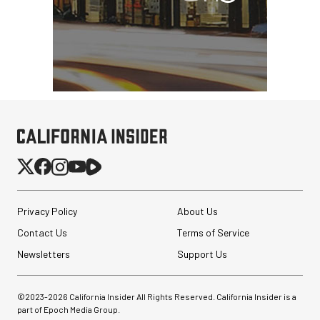
Privacy Policy
About Us
Contact Us
Terms of Service
Newsletters
Support Us
©2023-
2026
California Insider All Rights Reserved. California Insider is a
part of Epoch Media Group.