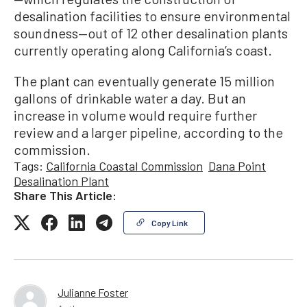
desalination facilities to ensure environmental
soundness—out of 12 other desalination plants
currently operating along California’s coast.
The plant can eventually generate 15 million
gallons of drinkable water a day. But an
increase in volume would require further
review and a larger pipeline, according to the
commission.
Tags:
California Coastal Commission
Dana Point
Desalination Plant
Share This Article:
Copy Link
Julianne Foster