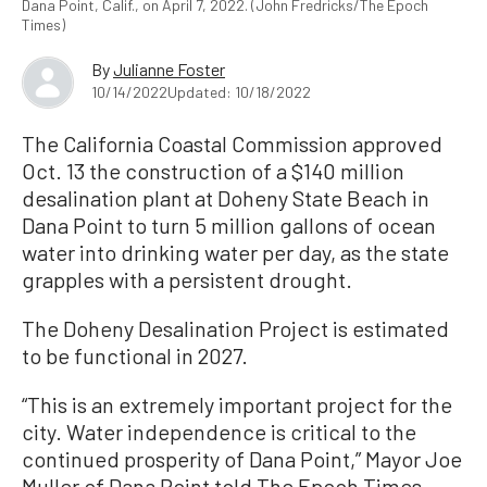
Dana Point, Calif., on April 7, 2022. (John Fredricks/The Epoch
Times)
By
Julianne Foster
10/14/2022
Updated: 10/18/2022
The California Coastal Commission approved
Oct. 13 the construction of a $140 million
desalination plant at Doheny State Beach in
Dana Point to turn 5 million gallons of ocean
water into drinking water per day, as the state
grapples with a persistent drought.
The Doheny Desalination Project is estimated
to be functional in 2027.
“This is an extremely important project for the
city. Water independence is critical to the
continued prosperity of Dana Point,” Mayor Joe
Muller of Dana Point told The Epoch Times.