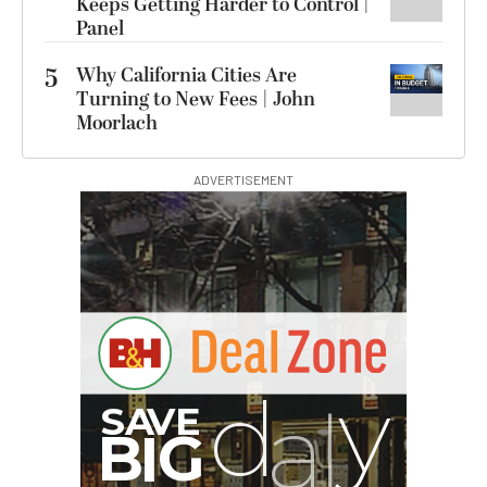
Keeps Getting Harder to Control |
Panel
5
Why California Cities Are
Turning to New Fees | John
Moorlach
ADVERTISEMENT
I
G