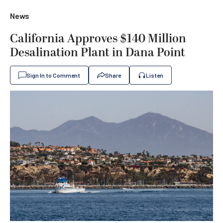
News
California Approves $140 Million
Desalination Plant in Dana Point
Sign In to Comment
Share
Listen