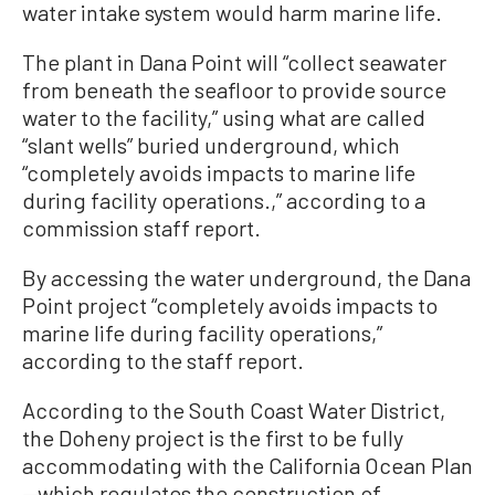
water intake system would harm marine life.
The plant in Dana Point will “collect seawater
from beneath the seafloor to provide source
water to the facility,” using what are called
“slant wells” buried underground, which
“completely avoids impacts to marine life
during facility operations.,” according to a
commission staff report.
By accessing the water underground, the Dana
Point project “completely avoids impacts to
marine life during facility operations,”
according to the staff report.
According to the South Coast Water District,
the Doheny project is the first to be fully
accommodating with the California Ocean Plan
—which regulates the construction of