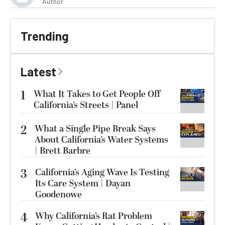
Author
Trending
Latest
1
What It Takes to Get People Off
California’s Streets | Panel
2
What a Single Pipe Break Says
About California’s Water Systems
| Brett Barbre
3
California’s Aging Wave Is Testing
Its Care System | Dayan
Goodenowe
4
Why California’s Rat Problem