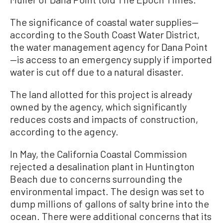
The significance of coastal water supplies—
according to the South Coast Water District,
the water management agency for Dana Point
—is access to an emergency supply if imported
water is cut off due to a natural disaster.
The land allotted for this project is already
owned by the agency, which significantly
reduces costs and impacts of construction,
according to the agency.
In May, the California Coastal Commission
rejected a desalination plant in Huntington
Beach due to concerns surrounding the
environmental impact. The design was set to
dump millions of gallons of salty brine into the
ocean. There were additional concerns that its