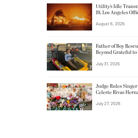
Utility’s Idle Tran
19, Los Angeles Offi
August 6, 2026
Father of Boy Resc
Beyond Grateful to
July 31, 2026
Judge Rules Singer 
Celeste Rivas Her
July 27, 2026