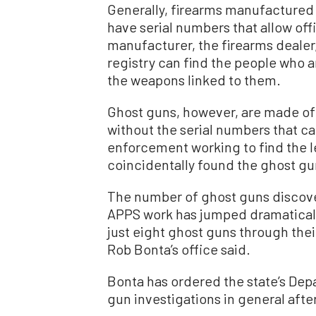
Generally, firearms manufactured
have serial numbers that allow offi
manufacturer, the firearms dealer,
registry can find the people who a
the weapons linked to them.
Ghost guns, however, are made of
without the serial numbers that ca
enforcement working to find the le
coincidentally found the ghost gu
The number of ghost guns discove
APPS work has jumped dramatically 
just eight ghost guns through thei
Rob Bonta’s office said.
Bonta has ordered the state’s Dep
gun investigations in general after