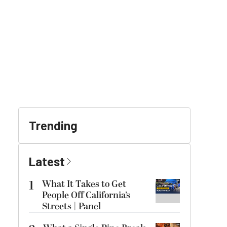
Trending
Latest
1
What It Takes to Get
People Off California’s
Streets | Panel