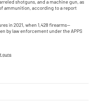
arreled shotguns, and a machine gun, as
of ammunition, according to a report
ures in 2021, when 1,428 firearms—
ken by law enforcement under the APPS
t guns