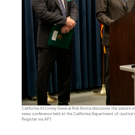
California Attorney General Rob Bonta discusses the seizure o
news conference held at the California Department of Justice'
Register via AP)