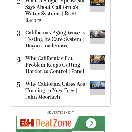
2
What a Single Pipe Break
Says About California’s
Water Systems | Brett
Barbre
3
California’s Aging Wave Is
Testing Its Care System |
Dayan Goodenowe
4
Why California’s Rat
Problem Keeps Getting
Harder to Control | Panel
5
Why California Cities Are
Turning to New Fees |
John Moorlach
ADVERTISEMENT