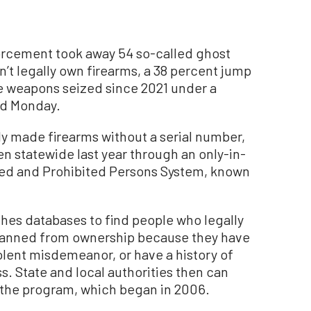
rcement took away 54 so-called ghost
’t legally own firearms, a 38 percent jump
e weapons seized since 2021 under a
id Monday.
ly made firearms without a serial number,
en statewide last year through an only-in-
med and Prohibited Persons System, known
ches databases to find people who legally
anned from ownership because they have
olent misdemeanor, or have a history of
s. State and local authorities then can
the program, which began in 2006.