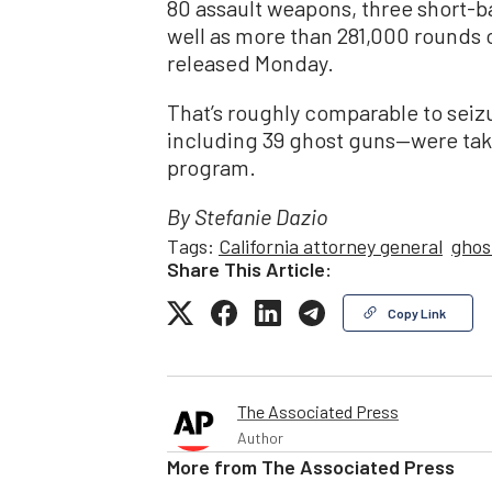
80 assault weapons, three short-b
well as more than 281,000 rounds 
released Monday.
That’s roughly comparable to seiz
including 39 ghost guns—were ta
program.
By Stefanie Dazio
Tags:
California attorney general
ghos
Share This Article:
Copy Link
The Associated Press
Author
More from
The Associated Press