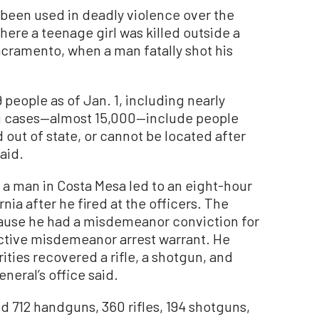
been used in deadly violence over the
here a teenage girl was killed outside a
acramento, when a man fatally shot his
people as of Jan. 1, including nearly
ng cases—almost 15,000—include people
out of state, or cannot be located after
aid.
 a man in Costa Mesa led to an eight-hour
ia after he fired at the officers. The
ecause he had a misdemeanor conviction for
active misdemeanor arrest warrant. He
ties recovered a rifle, a shotgun, and
neral’s office said.
ed 712 handguns, 360 rifles, 194 shotguns,