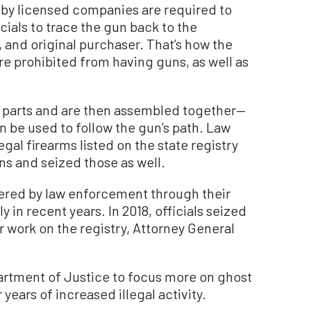
 by licensed companies are required to
cials to trace the gun back to the
 and original purchaser. That’s how the
re prohibited from having guns, as well as
 parts and are then assembled together—
n be used to follow the gun’s path. Law
gal firearms listed on the state registry
ns and seized those as well.
red by law enforcement through their
in recent years. In 2018, officials seized
r work on the registry, Attorney General
artment of Justice to focus more on ghost
 years of increased illegal activity.