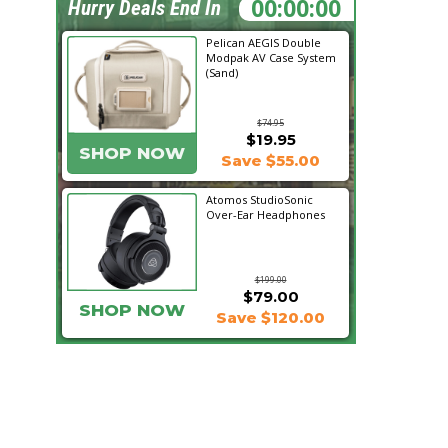
18:11:51
Hurry Deals End In
Pelican AEGIS Double
Modpak AV Case System
(Sand)
$74.95
$19.95
SHOP NOW
Save $55.00
Atomos StudioSonic
Over-Ear Headphones
$199.00
$79.00
SHOP NOW
Save $120.00