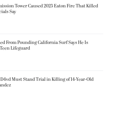
smission Tower Caused 2025 Eaton Fire That Killed
cials Say
ued From Pounding California Surf Says He Is
 Teen Lifeguard
D4vd Must Stand Trial in Killing of 14-Year-Old
nandez