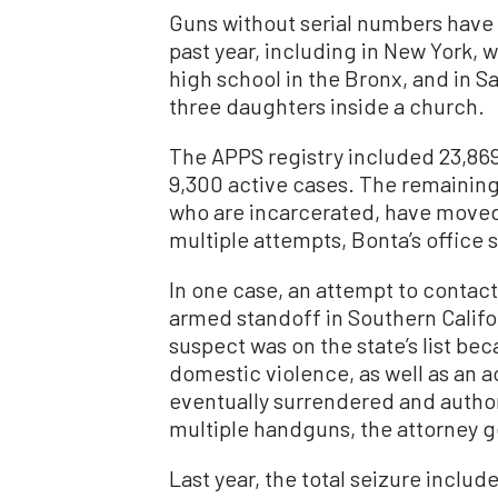
Guns without serial numbers have 
past year, including in New York, w
high school in the Bronx, and in S
three daughters inside a church.
The APPS registry included 23,869 
9,300 active cases. The remaini
who are incarcerated, have moved 
multiple attempts, Bonta’s office s
In one case, an attempt to contact
armed standoff in Southern Californ
suspect was on the state’s list b
domestic violence, as well as an 
eventually surrendered and authori
multiple handguns, the attorney ge
Last year, the total seizure includ