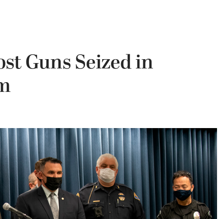
ost Guns Seized in
am