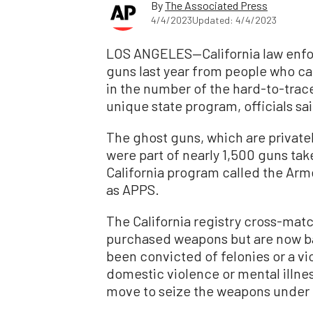
By
The Associated Press
4/4/2023
Updated: 4/4/2023
LOS ANGELES—California law enfo
guns last year from people who can
in the number of the hard-to-trac
unique state program, officials sa
The ghost guns, which are private
were part of nearly 1,500 guns tak
California program called the Ar
as APPS.
The California registry cross-mat
purchased weapons but are now b
been convicted of felonies or a vi
domestic violence or mental illnes
move to seize the weapons under 