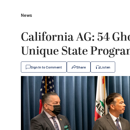
News
California AG: 54 Gh
Unique State Progr
Sign In to Comment
Share
Listen