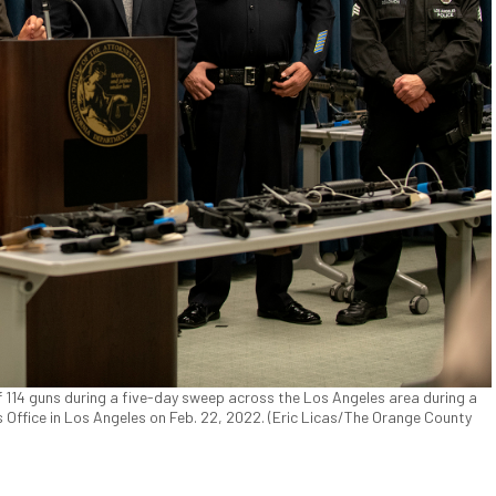
f 114 guns during a five-day sweep across the Los Angeles area during a
s Office in Los Angeles on Feb. 22, 2022. (Eric Licas/The Orange County