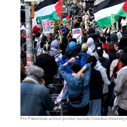
Pro-Palestinian activist protest outside Columbia University 