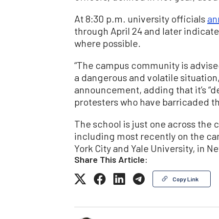
At 8:30 p.m. university officials
an
through April 24 and later indica
where possible.
“The campus community is advised t
a dangerous and volatile situation,” 
announcement, adding that it’s “d
protesters who have barricaded th
The school is just one across the
including most recently on the c
York City and Yale University, in 
Share This Article:
Copy Link