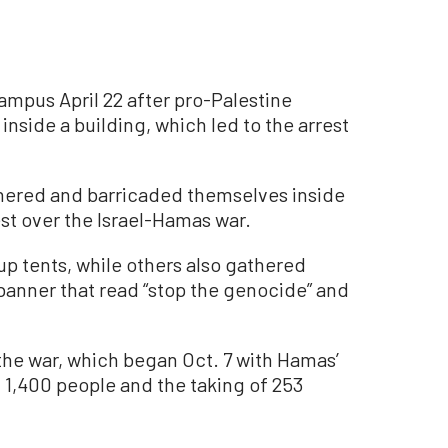
ampus April 22 after pro-Palestine
nside a building, which led to the arrest
hered and barricaded themselves inside
st over the Israel-Hamas war.
 up tents, while others also gathered
 banner that read “stop the genocide” and
n the war, which began Oct. 7 with Hamas’
ed 1,400 people and the taking of 253