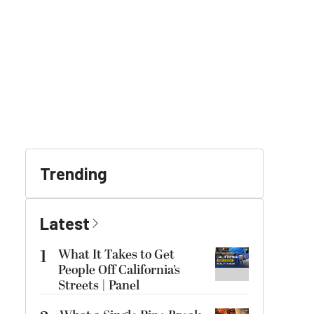
Trending
Latest
1
What It Takes to Get
People Off California’s
Streets | Panel