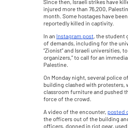
Since then, Israeli strikes have k
injured more than 76,200, Palestine
month. Some hostages have been r
reportedly killed in captivity.
In an
Instagram post
, the student 
of demands, including for the univ
“Zionist” and Israeli universities, 
organizers,” to call for an immedi
Palestine.
On Monday night, several police of
building clashed with protesters, 
classroom furniture and pushed the
force of the crowd.
A video of the encounter,
posted 
the officers out of the building an
officers, donned in riot gear, used