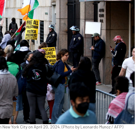
in New York City on April 20, 2024. (Photo by Leonardo Munoz / AFP)