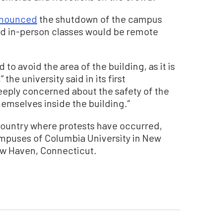
nounced
the shutdown of the campus
ted in-person classes would be remote
o avoid the area of the building, as it is
the university said in its first
eeply concerned about the safety of the
emselves inside the building.”
 country where protests have occurred,
ampuses of Columbia University in New
New Haven, Connecticut.