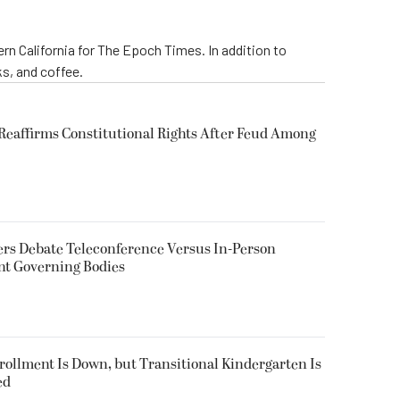
rn California for The Epoch Times. In addition to
s, and coffee.
eaffirms Constitutional Rights After Feud Among
rs Debate Teleconference Versus In-Person
nt Governing Bodies
nrollment Is Down, but Transitional Kindergarten Is
ed