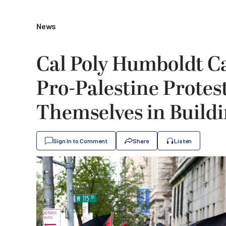
News
Cal Poly Humboldt C
Pro-Palestine Protes
Themselves in Build
Sign In to Comment
Share
Listen