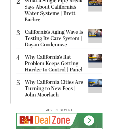
2
What a Single Pipe Break
Says About California’s
Water Systems | Brett
Barbre
3
California’s Aging Wave Is
Testing Its Care System |
Dayan Goodenowe
4
Why California’s Rat
Problem Keeps Getting
Harder to Control | Panel
5
Why California Cities Are
Turning to New Fees |
John Moorlach
ADVERTISEMENT