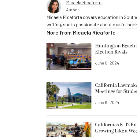
Micaela Ricaforte
Author
Micaela Ricaforte covers education in Southe
writing, she is passionate about music, book
More from
Micaela Ricaforte
Huntington Beach R
Election Rivals
June 6, 2024
California Lawmake
Meetings for Stude
June 6, 2024
California’s K–12 E
Growing Like a We