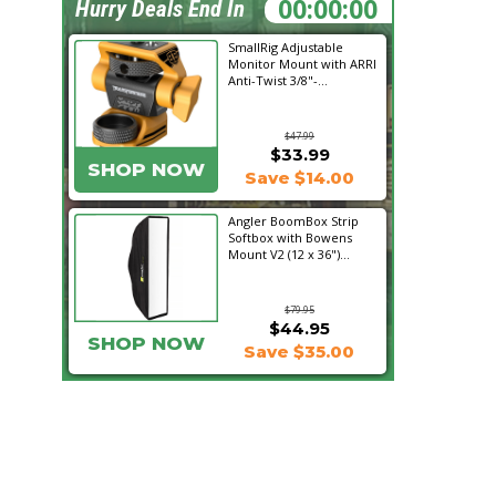
23:05:30
Hurry Deals End In
SmallRig Adjustable
Monitor Mount with ARRI
Anti-Twist 3/8"-...
$47.99
$33.99
SHOP NOW
Save $14.00
Angler BoomBox Strip
Softbox with Bowens
Mount V2 (12 x 36")...
$79.95
$44.95
SHOP NOW
Save $35.00