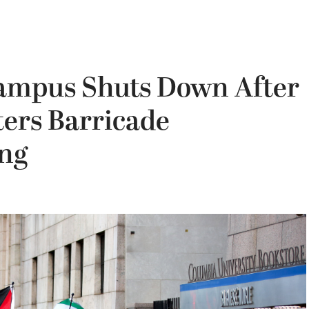
ampus Shuts Down After
ters Barricade
ing