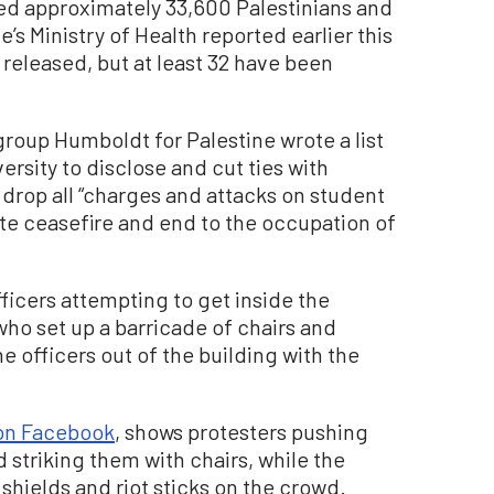
illed approximately 33,600 Palestinians and
’s Ministry of Health reported earlier this
eleased, but at least 32 have been
group Humboldt for Palestine wrote a list
ersity to disclose and cut ties with
to drop all “charges and attacks on student
ate ceasefire and end to the occupation of
ficers attempting to get inside the
who set up a barricade of chairs and
 officers out of the building with the
on Facebook
, shows protesters pushing
d striking them with chairs, while the
 shields and riot sticks on the crowd.