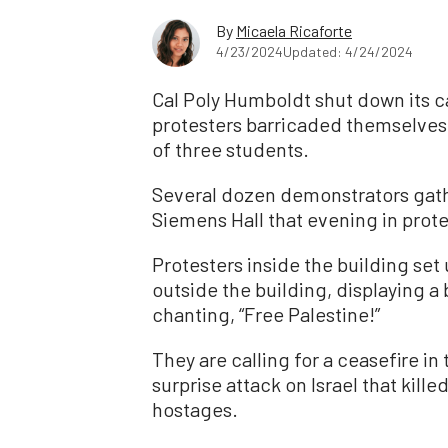
By
Micaela Ricaforte
4/23/2024
Updated: 4/24/2024
Cal Poly Humboldt shut down its c
protesters barricaded themselves i
of three students.
Several dozen demonstrators gat
Siemens Hall that evening in prote
Protesters inside the building set
outside the building, displaying a
chanting, “Free Palestine!”
They are calling for a ceasefire i
surprise attack on Israel that kill
hostages.