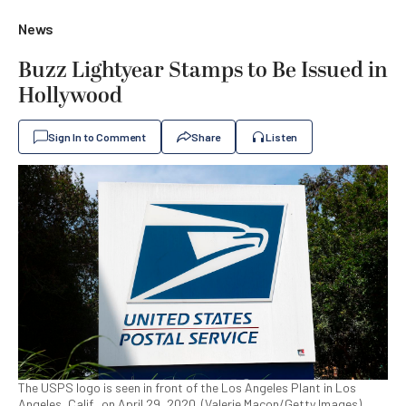
News
Buzz Lightyear Stamps to Be Issued in
Hollywood
Sign In to Comment
Share
Listen
The USPS logo is seen in front of the Los Angeles Plant in Los
Angeles, Calif., on April 29, 2020. (Valerie Macon/Getty Images)