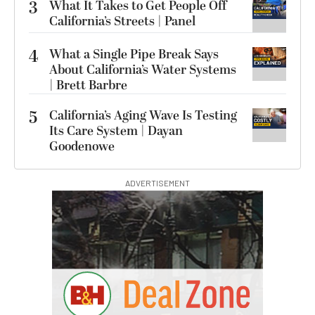
3
What It Takes to Get People Off
California’s Streets | Panel
4
What a Single Pipe Break Says
About California’s Water Systems
| Brett Barbre
5
California’s Aging Wave Is Testing
Its Care System | Dayan
Goodenowe
ADVERTISEMENT