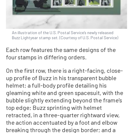
An illustration of the U.S. Postal Service’s newly released
Buzz Lightyear stamp set. (Courtesy of U.S. Postal Service)
Each row features the same designs of the
four stamps in differing orders.
On the first row, there is a right-facing, close-
up profile of Buzz in his transparent bubble
helmet; a full-body profile detailing his
gleaming white and green spacesuit, with the
bubble slightly extending beyond the frame’s
top edge; Buzz sprinting with helmet
retracted, in a three-quarter rightward view,
the action accentuated by a foot and elbow
breaking through the design border; and a