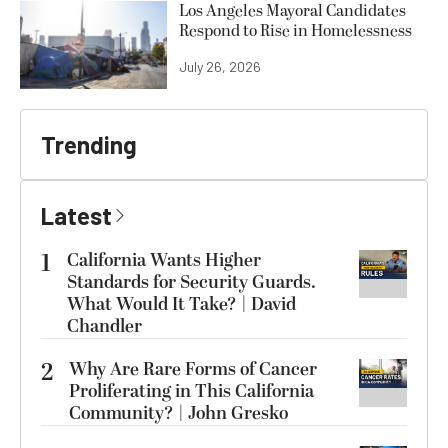
Los Angeles Mayoral Candidates
Respond to Rise in Homelessness
July 26, 2026
Trending
Latest
1
California Wants Higher
Standards for Security Guards.
What Would It Take? | David
Chandler
2
Why Are Rare Forms of Cancer
Proliferating in This California
Community? | John Gresko