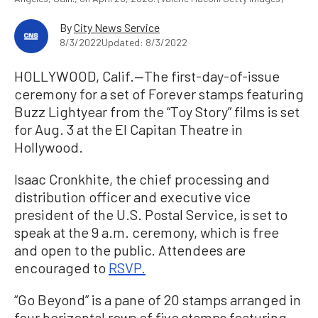
By
City News Service
8/3/2022
Updated: 8/3/2022
HOLLYWOOD, Calif.—The first-day-of-issue
ceremony for a set of Forever stamps featuring
Buzz Lightyear from the “Toy Story” films is set
for Aug. 3 at the El Capitan Theatre in
Hollywood.
Isaac Cronkhite, the chief processing and
distribution officer and executive vice
president of the U.S. Postal Service, is set to
speak at the 9 a.m. ceremony, which is free
and open to the public. Attendees are
encouraged to
RSVP.
“Go Beyond” is a pane of 20 stamps arranged in
four horizontal rows of five stamps featuring