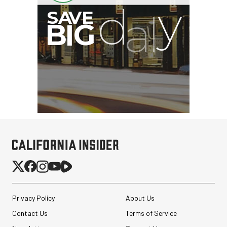
Privacy Policy
About Us
Contact Us
Terms of Service