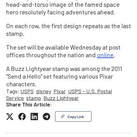
head-and-torso image of the famed space
hero resolutely facing adventures ahead.
On each row, the first design repeats as the last
stamp.
The set will be available Wednesday at post
offices throughout the nation and
online
.
A Buzz Lightyear stamp was among the 2011
“Send a Hello” set featuring various Pixar
characters.
Tags:
USPS
disney
Pixar
USPS - U.S. Postal
Service
stamp
Buzz Lightyear
Share This Article:
Copy Link