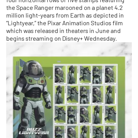
the Space Ranger marooned on a planet 4.2
million light-years from Earth as depicted in
“Lightyear,” the Pixar Animation Studios film
which was released in theaters in June and
begins streaming on Disney+ Wednesday.