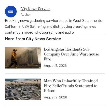
City News Service
Author
Breaking news gathering service based in West Sacramento,
California, USA Gathering and distributing breaking news
content via video, photographic and audio
More from
City News Service
Los Angeles Residents Sue
Company Over June Warehouse
Fire
August 3, 2026
Man Who Unlawfully Obtained
Fire-Relief Funds Sentenced to
Prison
August 2, 2026