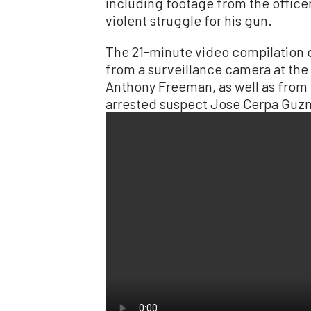
including footage from the offic
violent struggle for his gun.
The 21-minute video compilation o
from a surveillance camera at the
Anthony Freeman, as well as from
arrested suspect Jose Cerpa Guz