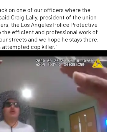
ack on one of our officers where the
 said Craig Lally, president of the union
cers, the Los Angeles Police Protective
 the efficient and professional work of
 our streets and we hope he stays there.
 attempted cop killer.”