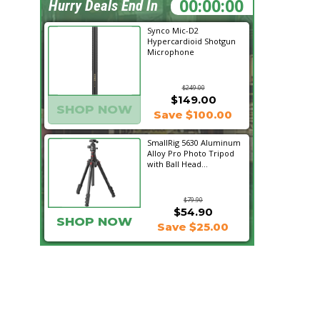
11:05:07
Hurry Deals End In
Synco Mic-D2
Hypercardioid Shotgun
Microphone
$249.00
$149.00
SHOP NOW
Save $100.00
SmallRig 5630 Aluminum
Alloy Pro Photo Tripod
with Ball Head...
$79.90
$54.90
SHOP NOW
Save $25.00