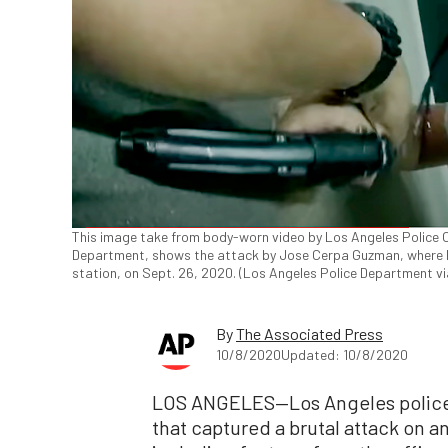
This image take from body-worn video by Los Angeles Police O
Department, shows the attack by Jose Cerpa Guzman, where he
station, on Sept. 26, 2020. (Los Angeles Police Department v
By
The Associated Press
10/8/2020
Updated: 10/8/2020
LOS ANGELES—Los Angeles police
that captured a brutal attack on an