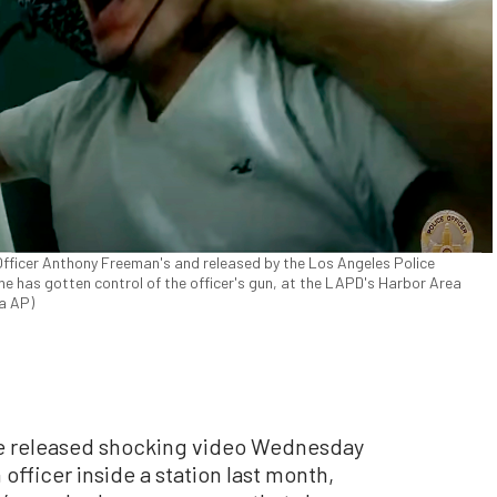
fficer Anthony Freeman's and released by the Los Angeles Police
 has gotten control of the officer's gun, at the LAPD's Harbor Area
ia AP)
 released shocking video Wednesday
 officer inside a station last month,