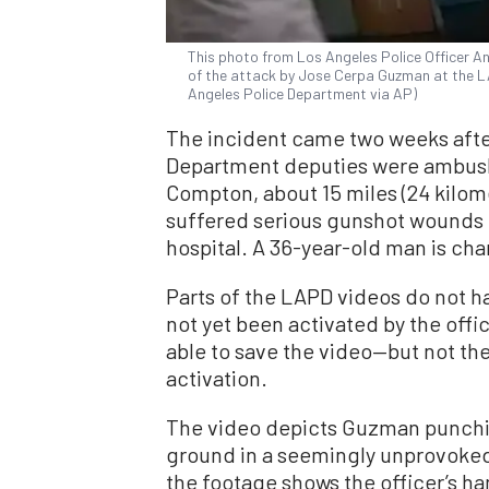
This photo from Los Angeles Police Officer 
of the attack by Jose Cerpa Guzman at the L
Angeles Police Department via AP)
The incident came two weeks afte
Department deputies were ambushed
Compton, about 15 miles (24 kilom
suffered serious gunshot wounds 
hospital. A 36-year-old man is cha
Parts of the LAPD videos do not 
not yet been activated by the off
able to save the video—but not th
activation.
The video depicts Guzman punchi
ground in a seemingly unprovoked
the footage shows the officer’s h