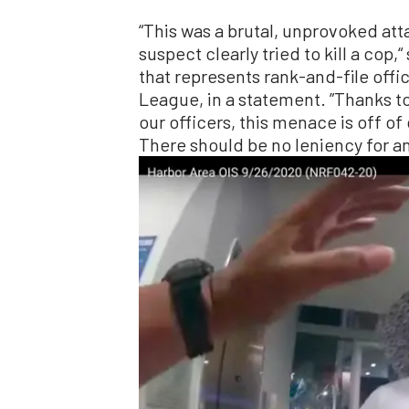
“This was a brutal, unprovoked att
suspect clearly tried to kill a cop,“
that represents rank-and-file offi
League, in a statement. ”Thanks to
our officers, this menace is off of
There should be no leniency for an