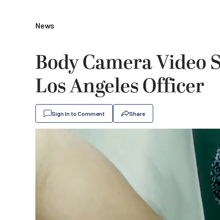
News
Body Camera Video S
Los Angeles Officer
Sign In to Comment
Share