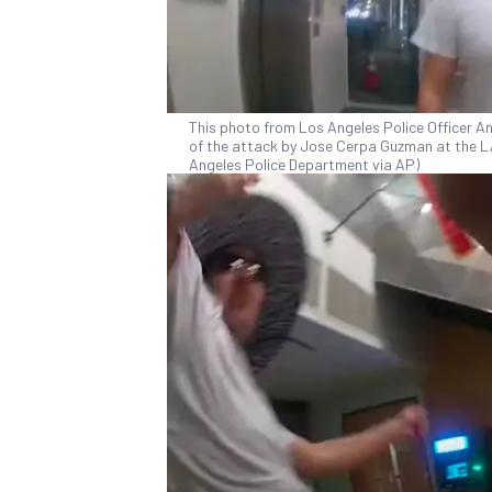
This photo from Los Angeles Police Officer 
of the attack by Jose Cerpa Guzman at the L
Angeles Police Department via AP)