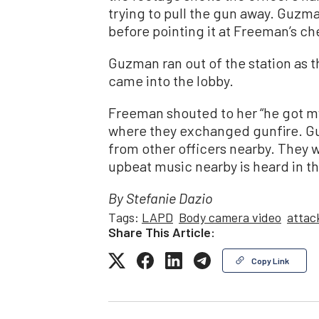
trying to pull the gun away. Guzm
before pointing it at Freeman’s ch
Guzman ran out of the station as 
came into the lobby.
Freeman shouted to her “he got m
where they exchanged gunfire. G
from other officers nearby. They w
upbeat music nearby is heard in 
By Stefanie Dazio
Tags:
LAPD
Body camera video
attac
Share This Article:
Copy Link