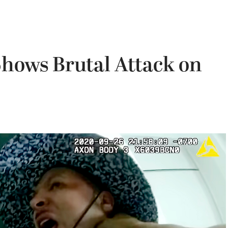
hows Brutal Attack on