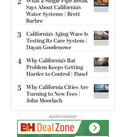
2
What a Single Pipe Break
Says About California’s
Water Systems | Brett
Barbre
3
California’s Aging Wave Is
Testing Its Care System |
Dayan Goodenowe
4
Why California’s Rat
Problem Keeps Getting
Harder to Control | Panel
5
Why California Cities Are
Turning to New Fees |
John Moorlach
ADVERTISEMENT