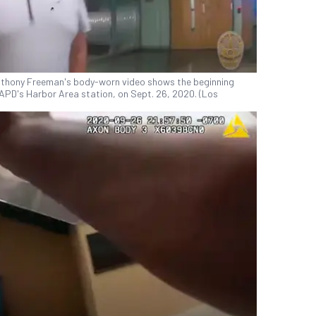
Anthony Freeman's body-worn video shows the beginning
APD's Harbor Area station, on Sept. 26, 2020. (Los