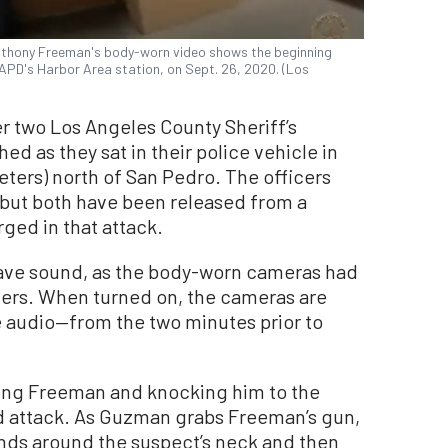
Anthony Freeman's body-worn video shows the beginning
APD's Harbor Area station, on Sept. 26, 2020. (Los
r two Los Angeles County Sheriff’s
 as they sat in their police vehicle in
eters) north of San Pedro. The officers
but both have been released from a
rged in that attack.
have sound, as the body-worn cameras had
icers. When turned on, the cameras are
e audio—from the two minutes prior to
ng Freeman and knocking him to the
 attack. As Guzman grabs Freeman’s gun,
ands around the suspect’s neck and then