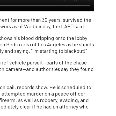
ent for more than 30 years, survived the
o work as of Wednesday, the LAPD said.
shows his blood dripping onto the lobby
 Sen Pedro area of Los Angeles as he shouts
 and saying, “I’m starting to blackout!”
rief vehicle pursuit—parts of the chase
on camera—and authorities say they found
on bail, records show. He is scheduled to
f attempted murder on a peace officer
irearm, as well as robbery, evading, and
mediately clear if he had an attorney who