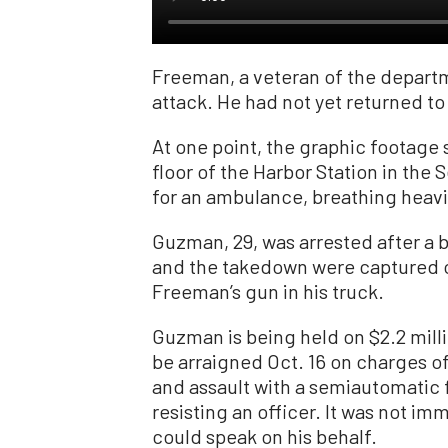
Freeman, a veteran of the departm
attack. He had not yet returned t
At one point, the graphic footage 
floor of the Harbor Station in the
for an ambulance, breathing heavily
Guzman, 29, was arrested after a b
and the takedown were captured 
Freeman’s gun in his truck.
Guzman is being held on $2.2 milli
be arraigned Oct. 16 on charges o
and assault with a semiautomatic f
resisting an officer. It was not im
could speak on his behalf.