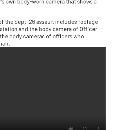
er’s own body-worn camera that shows a
f the Sept. 26 assault includes footage
 station and the body camera of Officer
 the body cameras of officers who
man.