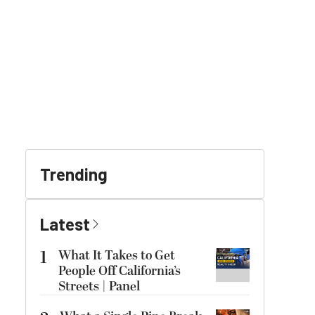
Trending
Latest
1
What It Takes to Get
People Off California’s
Streets | Panel