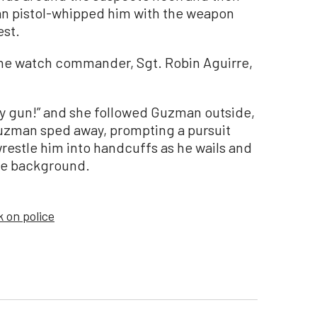
an pistol-whipped him with the weapon
est.
the watch commander, Sgt. Robin Aguirre,
y gun!” and she followed Guzman outside,
uzman sped away, prompting a pursuit
restle him into handcuffs as he wails and
the background.
k on police