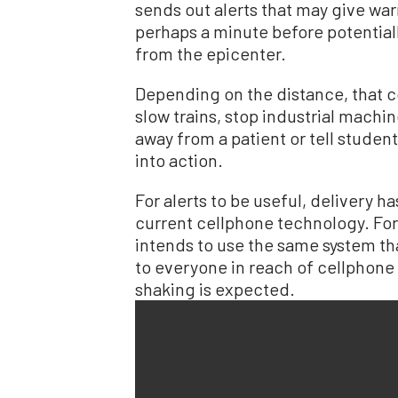
sends out alerts that may give wa
perhaps a minute before potential
from the epicenter.
Depending on the distance, that c
slow trains, stop industrial machine
away from a patient or tell students
into action.
For alerts to be useful, delivery ha
current cellphone technology. For
intends to use the same system th
to everyone in reach of cellphon
shaking is expected.