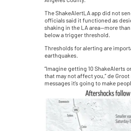
The ShakeAlertLA app did not send 
officials said it functioned as de
shaking in the LA area—more than
below a trigger threshold.
Thresholds for alerting are import
earthquakes.
“Imagine getting 10 ShakeAlerts o
that may not affect you,” de Groot 
messages it’s going to make peopl