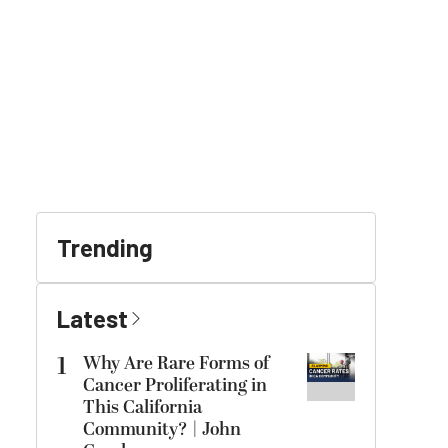
Trending
Latest
1
Why Are Rare Forms of
Cancer Proliferating in
This California
Community? | John