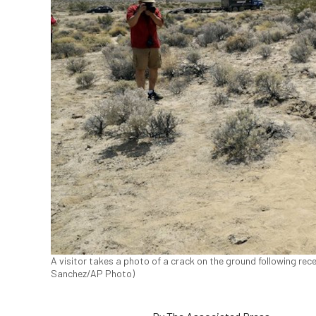
A visitor takes a photo of a crack on the ground following rece
Sanchez/AP Photo)