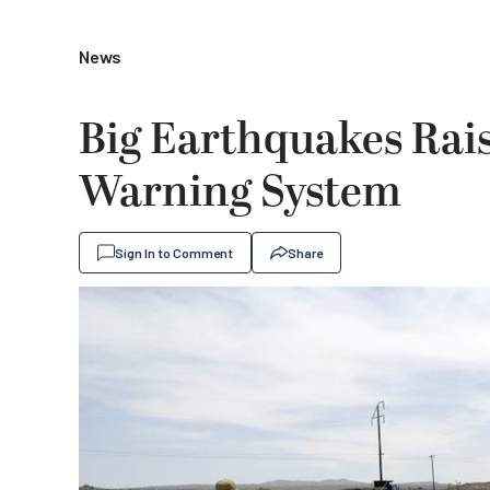
News
Big Earthquakes Rais
Warning System
Sign In to Comment
Share