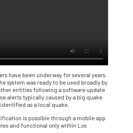
sers have been underway for several years.
he system was ready to be used broadly by
other entities following a software update
e alerts typically caused by a big quake
dentified as a local quake.
ification is possible through a mobile app
les and functional only within Los