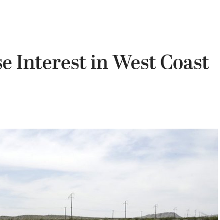
e Interest in West Coast