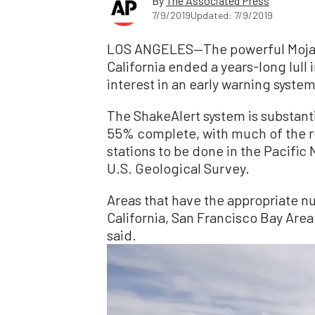
By
The Associated Press
7/9/2019
Updated: 7/9/2019
LOS ANGELES—The powerful Mojav
California ended a years-long lull 
interest in an early warning syste
The ShakeAlert system is substantia
55% complete, with much of the re
stations to be done in the Pacific
U.S. Geological Survey.
Areas that have the appropriate n
California, San Francisco Bay Are
said.