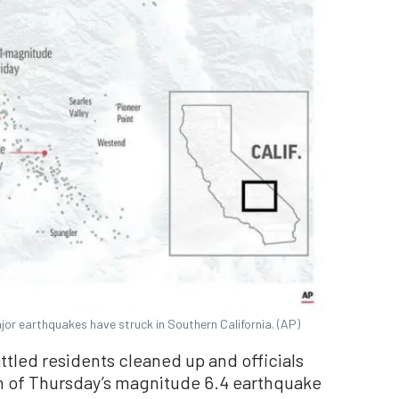
or earthquakes have struck in Southern California. (AP)
ttled residents cleaned up and officials
h of Thursday’s magnitude 6.4 earthquake