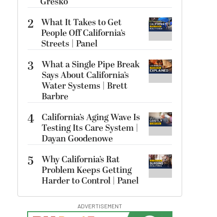
Gresko
2
What It Takes to Get
People Off California’s
Streets | Panel
3
What a Single Pipe Break
Says About California’s
Water Systems | Brett
Barbre
4
California’s Aging Wave Is
Testing Its Care System |
Dayan Goodenowe
5
Why California’s Rat
Problem Keeps Getting
Harder to Control | Panel
ADVERTISEMENT