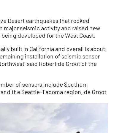
e Desert earthquakes that rocked
in major seismic activity and raised new
m being developed for the West Coast.
lly built in California and overall is about
maining installation of seismic sensor
 Northwest, said Robert de Groot of the
umber of sensors include Southern
a and the Seattle-Tacoma region, de Groot