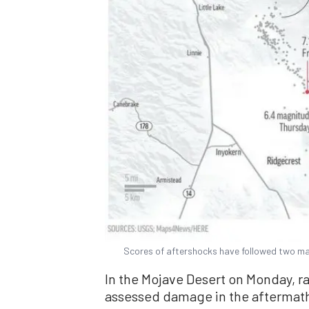
Scores of aftershocks have followed two maj
In the Mojave Desert on Monday, ra
assessed damage in the aftermat