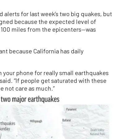
alerts for last week’s two big quakes, but
signed because the expected level of
 100 miles from the epicenters—was
ant because California has daily
n your phone for really small earthquakes
said. “If people get saturated with these
e not care as much.”