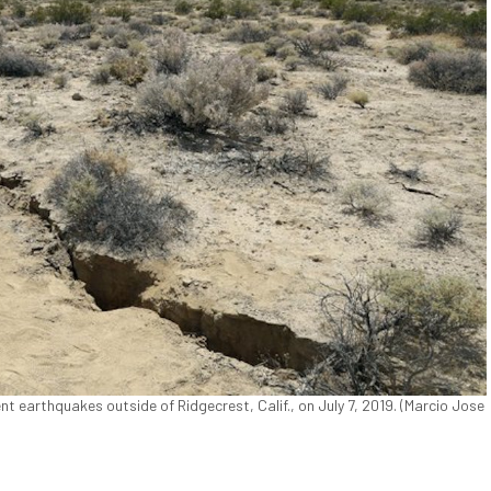
nt earthquakes outside of Ridgecrest, Calif., on July 7, 2019. (Marcio Jose