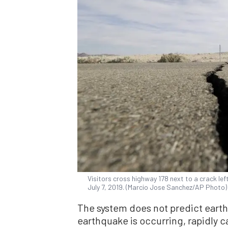
Visitors cross highway 178 next to a crack lef
July 7, 2019. (Marcio Jose Sanchez/AP Photo)
The system does not predict earthq
earthquake is occurring, rapidly c