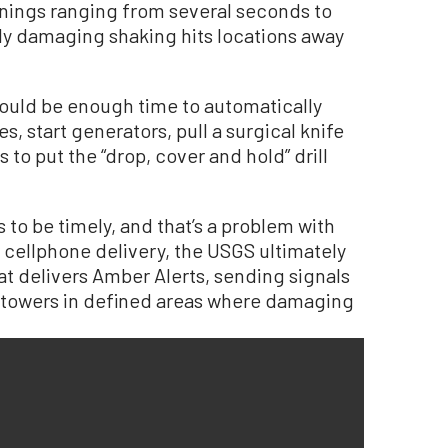
rnings ranging from several seconds to
ly damaging shaking hits locations away
ould be enough time to automatically
s, start generators, pull a surgical knife
 to put the “drop, cover and hold” drill
s to be timely, and that’s a problem with
 cellphone delivery, the USGS ultimately
at delivers Amber Alerts, sending signals
e towers in defined areas where damaging