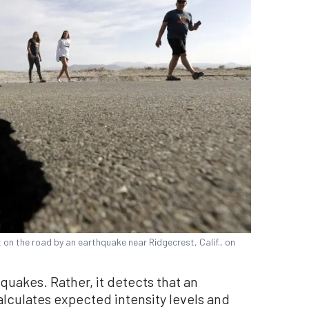
t on the road by an earthquake near Ridgecrest, Calif., on
uakes. Rather, it detects that an
alculates expected intensity levels and