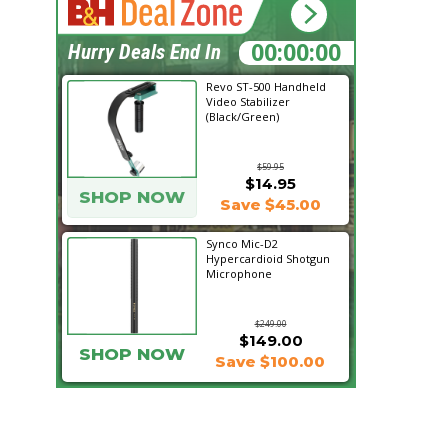
20:54:30
Hurry Deals End In
Revo ST-500 Handheld
Video Stabilizer
(Black/Green)
$59.95
$14.95
SHOP NOW
Save $45.00
Synco Mic-D2
Hypercardioid Shotgun
Microphone
$249.00
$149.00
SHOP NOW
Save $100.00