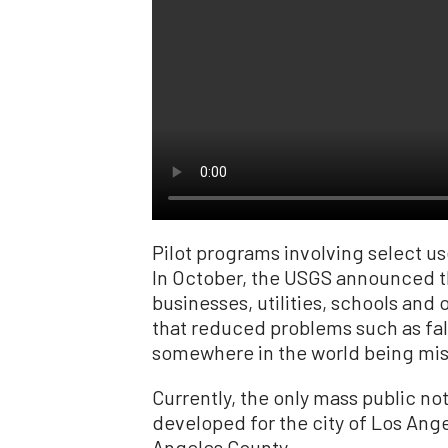
Pilot programs involving select u
In October, the USGS announced t
businesses, utilities, schools and 
that reduced problems such as fals
somewhere in the world being misi
Currently, the only mass public not
developed for the city of Los Ange
Angeles County.