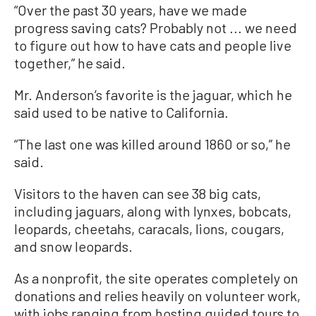
“Over the past 30 years, have we made
progress saving cats? Probably not ... we need
to figure out how to have cats and people live
together,” he said.
Mr. Anderson’s favorite is the jaguar, which he
said used to be native to California.
“The last one was killed around 1860 or so,” he
said.
Visitors to the haven can see 38 big cats,
including jaguars, along with lynxes, bobcats,
leopards, cheetahs, caracals, lions, cougars,
and snow leopards.
As a nonprofit, the site operates completely on
donations and relies heavily on volunteer work,
with jobs ranging from hosting guided tours to