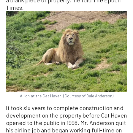
Times.
A lion at the Cat Haven. (Courtesy of Dale Anderson)
It took six years to complete construction and
development on the property before Cat Haven
opened to the public in 1998. Mr. Anderson quit
his airline job and began working full-time on