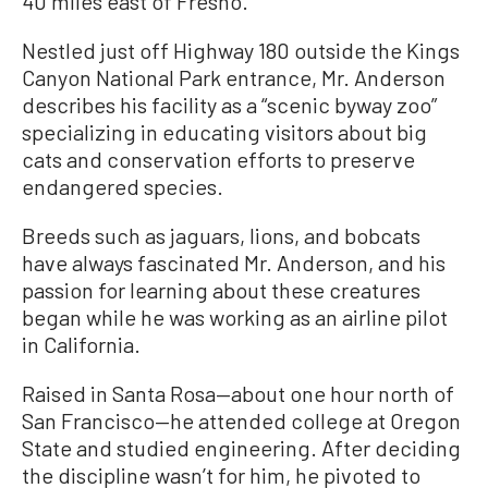
40 miles east of Fresno.
Nestled just off Highway 180 outside the Kings
Canyon National Park entrance, Mr. Anderson
describes his facility as a “scenic byway zoo”
specializing in educating visitors about big
cats and conservation efforts to preserve
endangered species.
Breeds such as jaguars, lions, and bobcats
have always fascinated Mr. Anderson, and his
passion for learning about these creatures
began while he was working as an airline pilot
in California.
Raised in Santa Rosa—about one hour north of
San Francisco—he attended college at Oregon
State and studied engineering. After deciding
the discipline wasn’t for him, he pivoted to