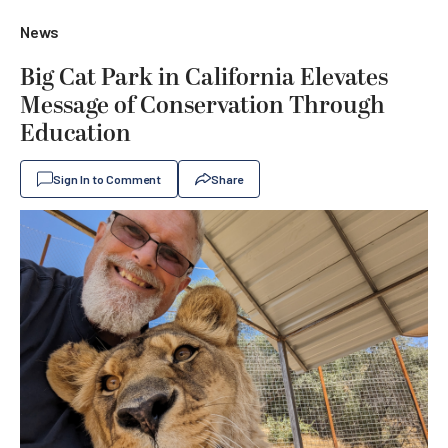
News
Big Cat Park in California Elevates
Message of Conservation Through
Education
Sign In to Comment
Share