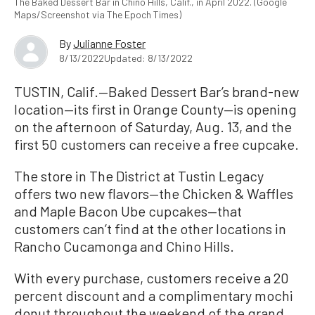
The Baked Dessert Bar in Chino Hills, Calif., in April 2022. (Google
Maps/Screenshot via The Epoch Times)
By
Julianne Foster
8/13/2022
Updated: 8/13/2022
TUSTIN, Calif.—Baked Dessert Bar’s brand-new
location—its first in Orange County—is opening
on the afternoon of Saturday, Aug. 13, and the
first 50 customers can receive a free cupcake.
The store in The District at Tustin Legacy
offers two new flavors—the Chicken & Waffles
and Maple Bacon Ube cupcakes—that
customers can’t find at the other locations in
Rancho Cucamonga and Chino Hills.
With every purchase, customers receive a 20
percent discount and a complimentary mochi
donut throughout the weekend of the grand