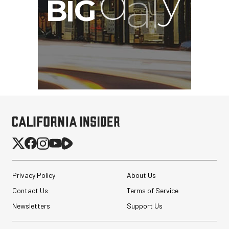
G
Privacy Policy
About Us
Contact Us
Terms of Service
Newsletters
Support Us