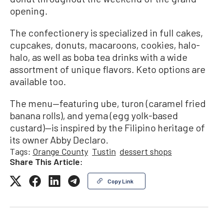
opening.
The confectionery is specialized in full cakes,
cupcakes, donuts, macaroons, cookies, halo-
halo, as well as boba tea drinks with a wide
assortment of unique flavors. Keto options are
available too.
The menu—featuring ube, turon (caramel fried
banana rolls), and yema (egg yolk-based
custard)—is inspired by the Filipino heritage of
its owner Abby Declaro.
Tags:
Orange County
Tustin
dessert shops
Share This Article:
Copy Link