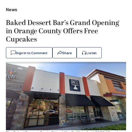
News
Baked Dessert Bar’s Grand Opening
in Orange County Offers Free
Cupcakes
Sign In to Comment
Share
Listen