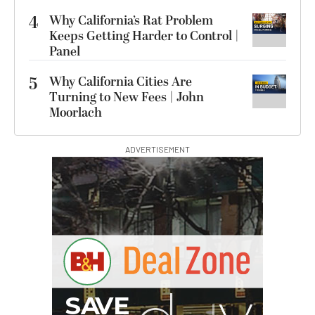
4
Why California’s Rat Problem
Keeps Getting Harder to Control |
Panel
5
Why California Cities Are
Turning to New Fees | John
Moorlach
ADVERTISEMENT
S
B
I