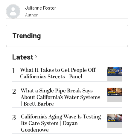
Julianne Foster
Author
Trending
Latest
1
What It Takes to Get People Off
California’s Streets | Panel
2
What a Single Pipe Break Says
About California’s Water Systems
| Brett Barbre
3
California’s Aging Wave Is Testing
Its Care System | Dayan
Goodenowe