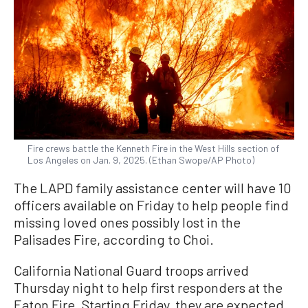
Fire crews battle the Kenneth Fire in the West Hills section of
Los Angeles on Jan. 9, 2025. (Ethan Swope/AP Photo)
The LAPD family assistance center will have 10
officers available on Friday to help people find
missing loved ones possibly lost in the
Palisades Fire, according to Choi.
California National Guard troops arrived
Thursday night to help first responders at the
Eaton Fire. Starting Friday, they are expected