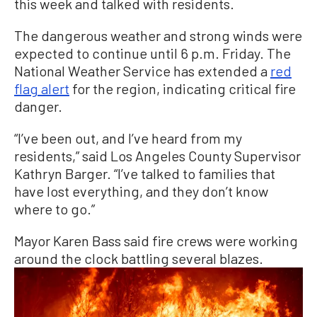
this week and talked with residents.
The dangerous weather and strong winds were
expected to continue until 6 p.m. Friday. The
National Weather Service has extended a
red
flag
alert
for
the region, indicating critical fire
danger.
“I’ve been out, and I’ve heard from my
residents,” said Los Angeles County Supervisor
Kathryn Barger. “I’ve talked to families that
have lost everything, and they don’t know
where to go.”
Mayor Karen Bass said fire crews were working
around the clock battling several blazes.