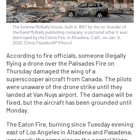
The Andrew McNally House, built in 1887 by the co-founder of
the Rand McNally publishing company, is pictured after it was
destroyed by the Eaton Fire, in Altadena, Calif., on Jan. 9,
2025. (Chris Pizzello/AP Photo)
According to fire officials, someone illegally
flying a drone over the Palisades Fire on
Thursday damaged the wing of a
superscooper aircraft from Canada. The pilots
were unaware of the drone strike until they
landed at Van Nuys airport. The damage will be
fixed, but the aircraft has been grounded until
Monday.
The Eaton Fire, burning since Tuesday evening
east of Los Angeles in Altadena and Pasadena,
was nearly the same size as the coastal blaze,