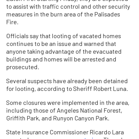
to assist with traffic control and other security
measures in the burn area of the Palisades
Fire.
Officials say that looting of vacated homes
continues to be an issue and warned that
anyone taking advantage of the evacuated
buildings and homes will be arrested and
prosecuted.
Several suspects have already been detained
for looting, according to Sheriff Robert Luna.
Some closures were implemented in the area,
including those of Angeles National Forest,
Griffith Park, and Runyon Canyon Park.
State Insurance Commissioner Ricardo Lara