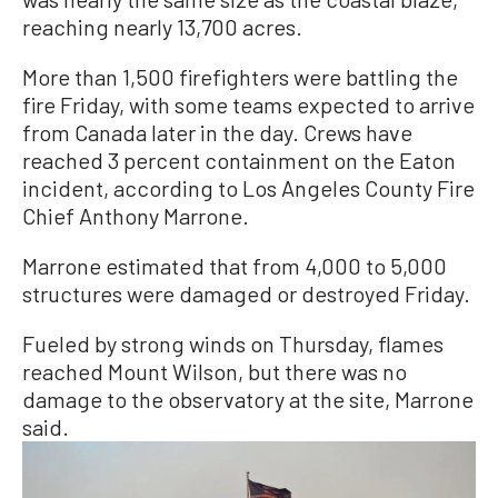
reaching nearly 13,700 acres.
More than 1,500 firefighters were battling the
fire Friday, with some teams expected to arrive
from Canada later in the day. Crews have
reached 3 percent containment on the Eaton
incident, according to Los Angeles County Fire
Chief Anthony Marrone.
Marrone estimated that from 4,000 to 5,000
structures were damaged or destroyed Friday.
Fueled by strong winds on Thursday, flames
reached Mount Wilson, but there was no
damage to the observatory at the site, Marrone
said.