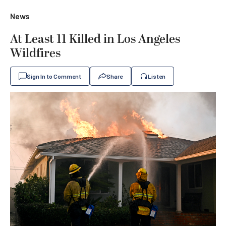
News
At Least 11 Killed in Los Angeles
Wildfires
Sign In to Comment
Share
Listen