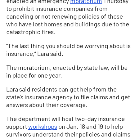
enacted an emergency
moratorium
Thursday
to prohibit insurance companies from
canceling or not renewing policies of those
who have lost homes and buildings due to the
catastrophic fires.
“The last thing you should be worrying about is
insurance,” Lara said.
The moratorium, enacted by state law, will be
in place for one year.
Lara said residents can get help from the
state’s insurance agency to file claims and get
answers about their coverage.
The department will host two-day insurance
support
workshops
on Jan. 18 and 19 to help
survivors understand their policies and claims