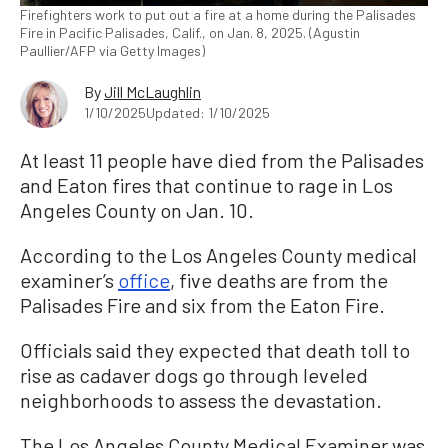
Firefighters work to put out a fire at a home during the Palisades
Fire in Pacific Palisades, Calif., on Jan. 8, 2025. (Agustin
Paullier/AFP via Getty Images)
By
Jill McLaughlin
1/10/2025
Updated: 1/10/2025
At least 11 people have died from the Palisades
and Eaton fires that continue to rage in Los
Angeles County on Jan. 10.
According to the Los Angeles County medical
examiner’s
office
, five deaths are from the
Palisades Fire and six from the Eaton Fire.
Officials said they expected that death toll to
rise as cadaver dogs go through leveled
neighborhoods to assess the devastation.
The Los Angeles County Medical Examiner was