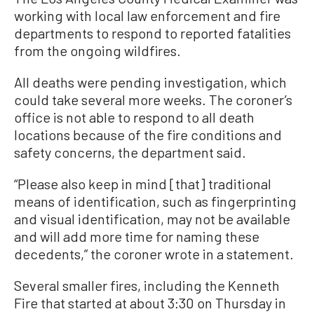
working with local law enforcement and fire
departments to respond to reported fatalities
from the ongoing wildfires.
All deaths were pending investigation, which
could take several more weeks. The coroner’s
office is not able to respond to all death
locations because of the fire conditions and
safety concerns, the department said.
“Please also keep in mind [that] traditional
means of identification, such as fingerprinting
and visual identification, may not be available
and will add more time for naming these
decedents,” the coroner wrote in a statement.
Several smaller fires, including the Kenneth
Fire that started at about 3:30 on Thursday in