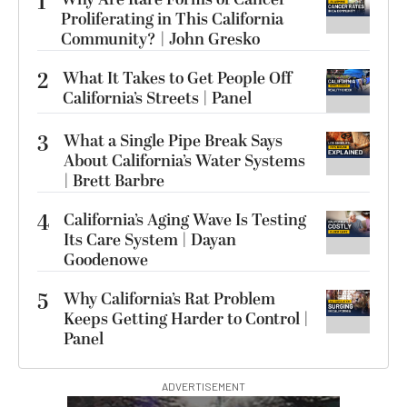
1
Proliferating in This California
Community? | John Gresko
2
What It Takes to Get People Off
California’s Streets | Panel
3
What a Single Pipe Break Says
About California’s Water Systems
| Brett Barbre
4
California’s Aging Wave Is Testing
Its Care System | Dayan
Goodenowe
5
Why California’s Rat Problem
Keeps Getting Harder to Control |
Panel
ADVERTISEMENT