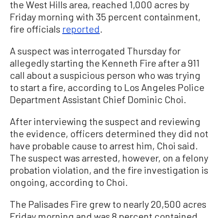
the West Hills area, reached 1,000 acres by
Friday morning with 35 percent containment,
fire officials
reported
.
A suspect was interrogated Thursday for
allegedly starting the Kenneth Fire after a 911
call about a suspicious person who was trying
to start a fire, according to Los Angeles Police
Department Assistant Chief Dominic Choi.
After interviewing the suspect and reviewing
the evidence, officers determined they did not
have probable cause to arrest him, Choi said.
The suspect was arrested, however, on a felony
probation violation, and the fire investigation is
ongoing, according to Choi.
The Palisades Fire grew to nearly 20,500 acres
Friday morning and was 8 percent contained,