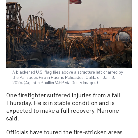
A blackened U.S. flag flies above a structure left charred by
the Palisades Fire in Pacific Palisades, Calif., on Jan. 8,
2025. (Agustin Paullier/AFP via Getty Images)
One firefighter suffered injuries from a fall
Thursday. He is in stable condition and is
expected to make a full recovery, Marrone
said.
Officials have toured the fire-stricken areas