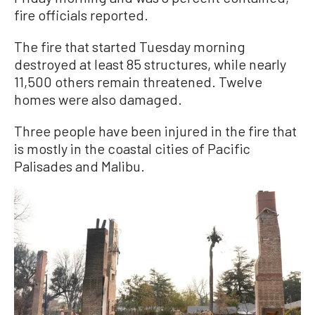
fire officials reported.
The fire that started Tuesday morning
destroyed at least 85 structures, while nearly
11,500 others remain threatened. Twelve
homes were also damaged.
Three people have been injured in the fire that
is mostly in the coastal cities of Pacific
Palisades and Malibu.