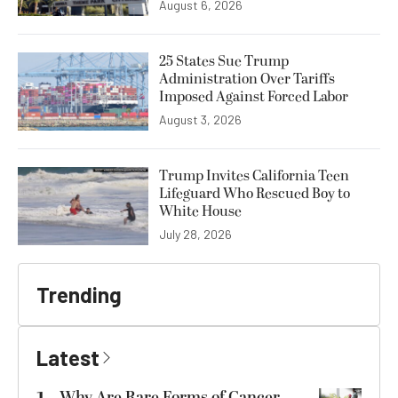
August 6, 2026
25 States Sue Trump
Administration Over Tariffs
Imposed Against Forced Labor
August 3, 2026
Trump Invites California Teen
Lifeguard Who Rescued Boy to
White House
July 28, 2026
Trending
Latest
Why Are Rare Forms of Cancer