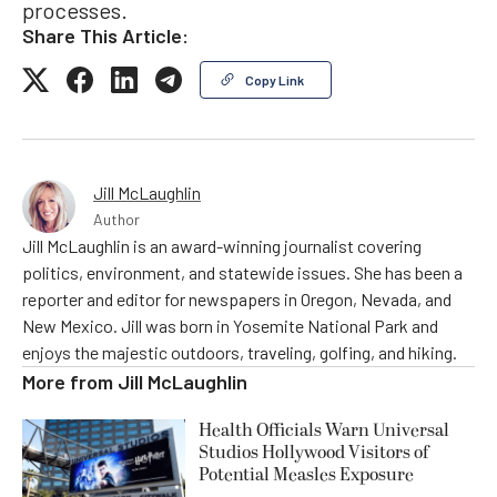
processes.
Share This Article:
Copy Link
Jill McLaughlin
Author
Jill McLaughlin is an award-winning journalist covering
politics, environment, and statewide issues. She has been a
reporter and editor for newspapers in Oregon, Nevada, and
New Mexico. Jill was born in Yosemite National Park and
enjoys the majestic outdoors, traveling, golfing, and hiking.
More from
Jill McLaughlin
Health Officials Warn Universal
Studios Hollywood Visitors of
Potential Measles Exposure