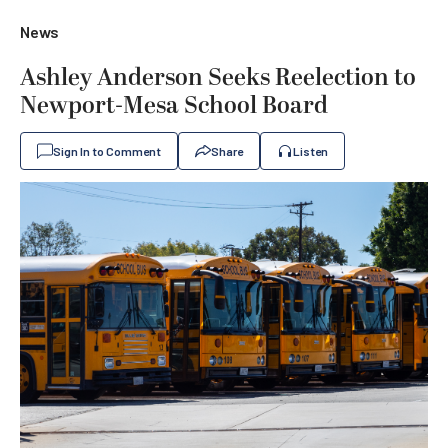
News
Ashley Anderson Seeks Reelection to
Newport-Mesa School Board
Sign In to Comment
Share
Listen