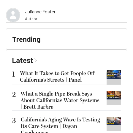
Julianne Foster
Author
Trending
Latest
1
What It Takes to Get People Off
California’s Streets | Panel
2
What a Single Pipe Break Says
About California’s Water Systems
| Brett Barbre
3
California’s Aging Wave Is Testing
Its Care System | Dayan
Goodenowe