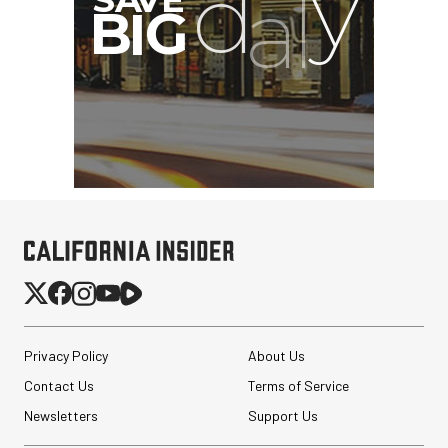
Privacy Policy
About Us
Contact Us
Terms of Service
Newsletters
Support Us