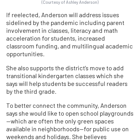
(Courtesy of Ashley Anderson)
If reelected, Anderson will address issues
sidelined by the pandemic including parent
involvement in classes, literacy and math
acceleration for students, increased
classroom funding, and multilingual academic
opportunities.
She also supports the district’s move to add
transitional kindergarten classes which she
says will help students be successful readers
by the third grade.
To better connect the community, Anderson
says she would like to open school playgrounds
—which are often the only green spaces
available in neighborhoods—for public use on
weekends and holidays. She believes