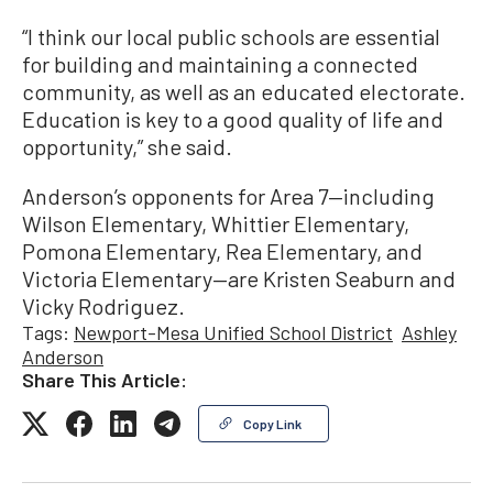
“I think our local public schools are essential
for building and maintaining a connected
community, as well as an educated electorate.
Education is key to a good quality of life and
opportunity,” she said.
Anderson’s opponents for Area 7—including
Wilson Elementary, Whittier Elementary,
Pomona Elementary, Rea Elementary, and
Victoria Elementary—are Kristen Seaburn and
Vicky Rodriguez.
Tags:
Newport-Mesa Unified School District
Ashley
Anderson
Share This Article:
Copy Link