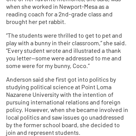
when she worked in Newport-Mesa as a
reading coach for a 2nd-grade class and
brought her pet rabbit.
“The students were thrilled to get to pet and
play with a bunny in their classroom,” she said.
“Every student wrote and illustrated a thank
you letter—some were addressed to me and
some were for my bunny, Coco.”
Anderson said she first got into politics by
studying political science at Point Loma
Nazarene University with the intention of
pursuing international relations and foreign
policy. However, when she became involved in
local politics and saw issues go unaddressed
by the former school board, she decided to
join and represent students.