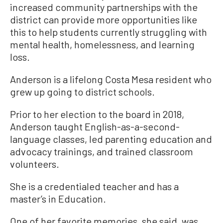
increased community partnerships with the
district can provide more opportunities like
this to help students currently struggling with
mental health, homelessness, and learning
loss.
Anderson is a lifelong Costa Mesa resident who
grew up going to district schools.
Prior to her election to the board in 2018,
Anderson taught English-as-a-second-
language classes, led parenting education and
advocacy trainings, and trained classroom
volunteers.
She is a credentialed teacher and has a
master’s in Education.
One of her favorite memories, she said, was