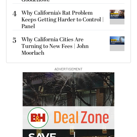
4
Why California’s Rat Problem
Keeps Getting Harder to Control |
Panel
5
Why California Cities Are
Turning to New Fees | John
Moorlach
ADVERTISEMENT