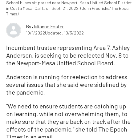
School buses sit parked near Newport-Mesa Unified School District
in Costa Mesa, Calif., on Sept. 21, 2022. (John Fredricks/The Epoch
Times)
By
Julianne Foster
10/1/2022
Updated: 10/3/2022
Incumbent trustee representing Area 7, Ashley
Anderson, is seeking to be reelected Nov. 8 to
the Newport-Mesa Unified School Board.
Anderson is running for reelection to address
several issues that she said were sidelined by
the pandemic.
“We need to ensure students are catching up
on learning, while not overwhelming them, to
make sure that they are back on track after the
effects of the pandemic,” she told The Epoch
Times in an email.