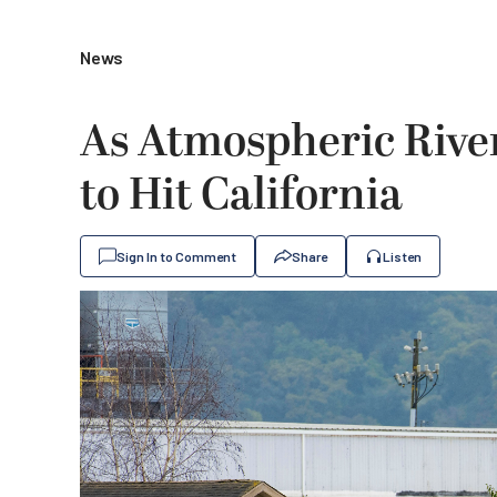
News
As Atmospheric River
to Hit California
Sign In to Comment
Share
Listen