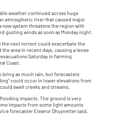
ble weather continued across huge
 an atmospheric river that caused major
a new system threatens the region with
and gusting winds as soon as Monday night.
 the next torrent could exacerbate the
the area in recent days, causing a levee
 evacuations Saturday in farming
ral Coast.
 bring as much rain, but forecasters
ding” could occur in lower elevations from
 could swell creeks and streams.
 flooding impacts. The ground is very
some impacts from some light amounts
vice forecaster Eleanor Dhuyvetter said.