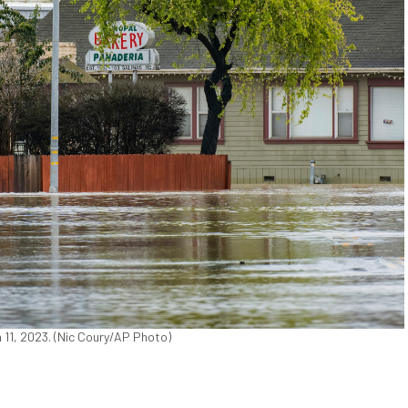
ch 11, 2023. (Nic Coury/AP Photo)