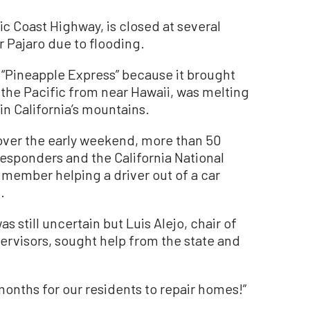
ic Coast Highway, is closed at several
r Pajaro due to flooding.
 “Pineapple Express” because it brought
the Pacific from near Hawaii, was melting
n California’s mountains.
over the early weekend, more than 50
responders and the California National
member helping a driver out of a car
.
 still uncertain but Luis Alejo, chair of
rvisors, sought help from the state and
 months for our residents to repair homes!”