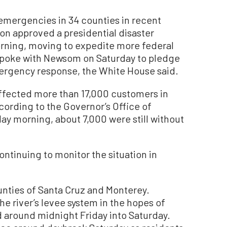
mergencies in 34 counties in recent
on approved a presidential disaster
orning, moving to expedite more federal
spoke with Newsom on Saturday to pledge
emergency response, the White House said.
fected more than 17,000 customers in
cording to the Governor’s Office of
y morning, about 7,000 were still without
ontinuing to monitor the situation in
unties of Santa Cruz and Monterey.
he river’s levee system in the hopes of
d around midnight Friday into Saturday.