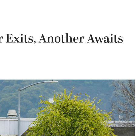
 Exits, Another Awaits