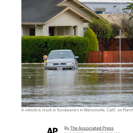
A vehicle is stuck in floodwaters in Watsonville, Calif., on Mar
By
The Associated Press