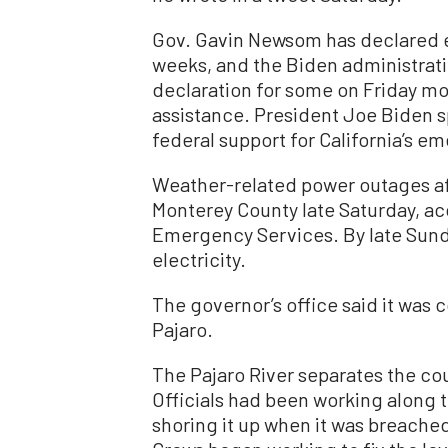
Gov. Gavin Newsom has declared e
weeks, and the Biden administrati
declaration for some on Friday m
assistance. President Joe Biden 
federal support for California’s 
Weather-related power outages af
Monterey County late Saturday, ac
Emergency Services. By late Sunda
electricity.
The governor’s office said it was c
Pajaro.
The Pajaro River separates the co
Officials had been working along t
shoring it up when it was breache