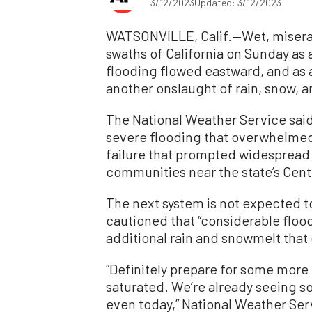
3/12/2023
Updated: 3/12/2023
WATSONVILLE, Calif.—Wet, misera
swaths of California on Sunday as
flooding flowed eastward, and as 
another onslaught of rain, snow, 
The National Weather Service said
severe flooding that overwhelmed 
failure that prompted widespread
communities near the state’s Cent
The next system is not expected to
cautioned that “considerable floo
additional rain and snowmelt that
“Definitely prepare for some more
saturated. We’re already seeing 
even today,” National Weather Ser