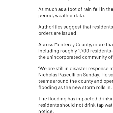
As much as a foot of rain fell in t
period, weather data.
Authorities suggest that residents
orders are issued.
Across Monterey County, more tha
including roughly 1,700 residen
the unincorporated community of 
“We are still in disaster respons
Nicholas Pasculli on Sunday. He sa
teams around the county and open
flooding as the new storm rolls in.
The flooding has impacted drinking 
residents should not drink tap wate
notice.