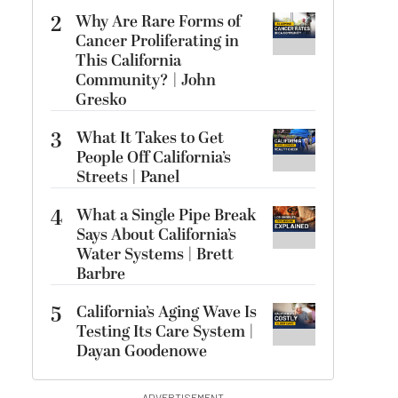
2
Why Are Rare Forms of
Cancer Proliferating in
This California
Community? | John
Gresko
3
What It Takes to Get
People Off California’s
Streets | Panel
4
What a Single Pipe Break
Says About California’s
Water Systems | Brett
Barbre
5
California’s Aging Wave Is
Testing Its Care System |
Dayan Goodenowe
ADVERTISEMENT