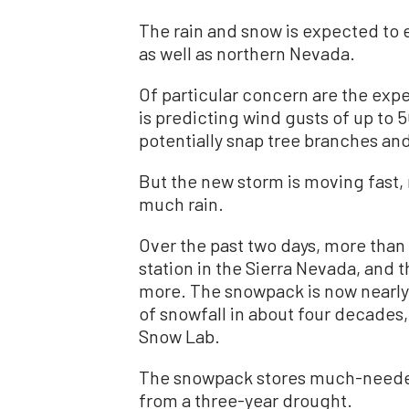
The rain and snow is expected to 
as well as northern Nevada.
Of particular concern are the exp
is predicting wind gusts of up t
potentially snap tree branches an
But the new storm is moving fast,
much rain.
Over the past two days, more than 
station in the Sierra Nevada, and
more. The snowpack is now nearl
of snowfall in about four decades,
Snow Lab.
The snowpack stores much-needed
from a three-year drought.