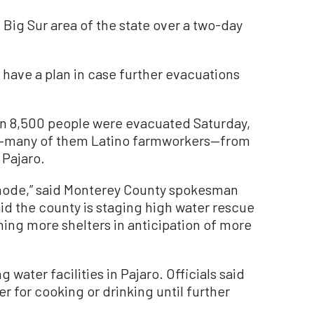
he Big Sur area of the state over a two-day
 have a plan in case further evacuations
n 8,500 people were evacuated Saturday,
ts—many of them Latino farmworkers—from
Pajaro.
e mode,” said Monterey County spokesman
id the county is staging high water rescue
ing more shelters in anticipation of more
water facilities in Pajaro. Officials said
r for cooking or drinking until further