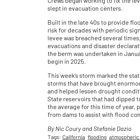
Crews began working to fix the le
slept in evacuation centers.
Built in the late 40s to provide f
risk for decades with periodic sign
levee was breached several times,
evacuations and disaster declarat
the berm was undertaken in January
begin in 2025.
This week’s storm marked the state
storms that have brought enormou
and helped lessen drought conditi
State reservoirs that had dipped t
the average for this time of year, 
from dams to assist with flood co
By Nic Coury and Stefanie Dazio
Tags:
California
flooding
atmospheric 