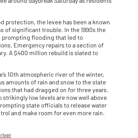
vee around daybreak Saturday as residents
lood protection, the levee has been a known
s of significant trouble. In the 1990s the
 prompting flooding that led to
ions. Emergency repairs to a section of
. A $400 million rebuild is slated to
’s 10th atmospheric river of the winter,
s amounts of rain and snow to the state
ons that had dragged on for three years.
o strikingly low levels are now well above
prompting state officials to release water
ntrol and make room for even more rain.
river