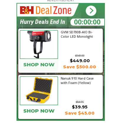
16:35:38
Hurry Deals End In
GVM SD700B-AIO Bi-
Color LED Monolight
$949.00
$449.00
SHOP NOW
Save $500.00
Nanuk 910 Hard Case
with Foam (Yellow)
$84.95
$39.95
SHOP NOW
Save $45.00