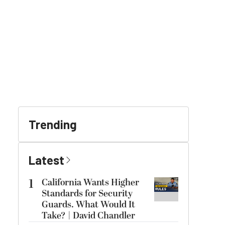
Trending
Latest
1
California Wants Higher
Standards for Security
Guards. What Would It
Take? | David Chandler