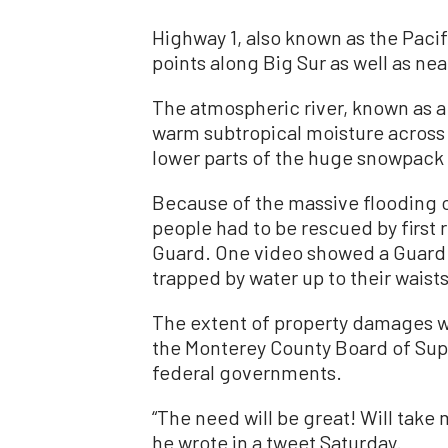
Highway 1, also known as the Pacif
points along Big Sur as well as nea
The atmospheric river, known as a
warm subtropical moisture across 
lower parts of the huge snowpack i
Because of the massive flooding 
people had to be rescued by first 
Guard. One video showed a Guard 
trapped by water up to their waists
The extent of property damages was
the Monterey County Board of Supe
federal governments.
“The need will be great! Will take
he wrote in a tweet Saturday.