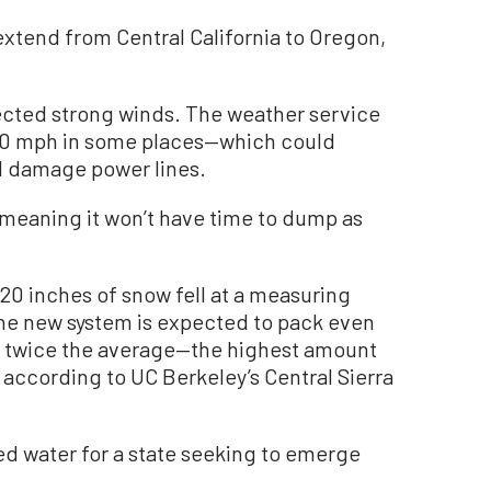
extend from Central California to Oregon,
ected strong winds. The weather service
o 50 mph in some places—which could
d damage power lines.
 meaning it won’t have time to dump as
20 inches of snow fell at a measuring
 the new system is expected to pack even
y twice the average—the highest amount
 according to UC Berkeley’s Central Sierra
 water for a state seeking to emerge