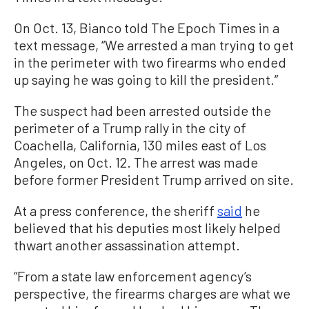
On Oct. 13, Bianco told The Epoch Times in a
text message, “We arrested a man trying to get
in the perimeter with two firearms who ended
up saying he was going to kill the president.”
The suspect had been arrested outside the
perimeter of a Trump rally in the city of
Coachella, California, 130 miles east of Los
Angeles, on Oct. 12. The arrest was made
before former President Trump arrived on site.
At a press conference, the sheriff
said
he
believed that his deputies most likely helped
thwart another assassination attempt.
“From a state law enforcement agency’s
perspective, the firearms charges are what we