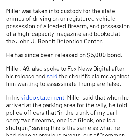
Miller was taken into custody for the state
crimes of driving an unregistered vehicle,
possession of a loaded firearm, and possession
of a high-capacity magazine and booked at
the John J. Benoit Detention Center.
He has since been released on $5,000 bond.
Miller, 49, also spoke to Fox News Digital after
his release and
said
the sheriff’s claims against
him wanting to assassinate Trump are false.
In his
video statement,
Miller said that when he
arrived at the parking area for the rally, he told
police officers that “in the trunk of my car I
carry two firearms, one is a Glock, one is a
shotgun,” saying this is the same as what he
had done at previous events, out of “common