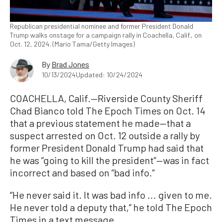
Republican presidential nominee and former President Donald
Trump walks onstage for a campaign rally in Coachella, Calif., on
Oct. 12, 2024. (Mario Tama/Getty Images)
By
Brad Jones
10/13/2024
Updated: 10/24/2024
COACHELLA, Calif.—Riverside County Sheriff
Chad Bianco told The Epoch Times on Oct. 14
that a previous statement he made—that a
suspect arrested on Oct. 12 outside a rally by
former President Donald Trump had said that
he was “going to kill the president”—was in fact
incorrect and based on ”bad info.”
“He never said it. It was bad info ... given to me.
He never told a deputy that,” he told The Epoch
Times in a text message.