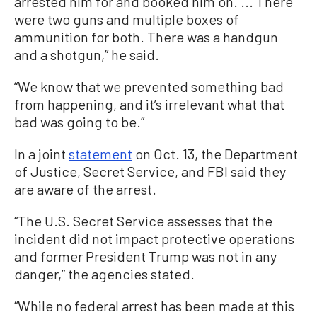
arrested him for and booked him on. ... There
were two guns and multiple boxes of
ammunition for both. There was a handgun
and a shotgun,” he said.
“We know that we prevented something bad
from happening, and it’s irrelevant what that
bad was going to be.”
In a joint
statement
on Oct. 13, the Department
of Justice, Secret Service, and FBI said they
are aware of the arrest.
“The U.S. Secret Service assesses that the
incident did not impact protective operations
and former President Trump was not in any
danger,” the agencies stated.
“While no federal arrest has been made at this