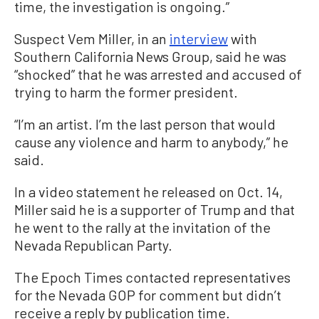
time, the investigation is ongoing.”
Suspect Vem Miller, in an
interview
with
Southern California News Group, said he was
“shocked” that he was arrested and accused of
trying to harm the former president.
“I’m an artist. I’m the last person that would
cause any violence and harm to anybody,” he
said.
In a video statement he released on Oct. 14,
Miller said he is a supporter of Trump and that
he went to the rally at the invitation of the
Nevada Republican Party.
The Epoch Times contacted representatives
for the Nevada GOP for comment but didn’t
receive a reply by publication time.