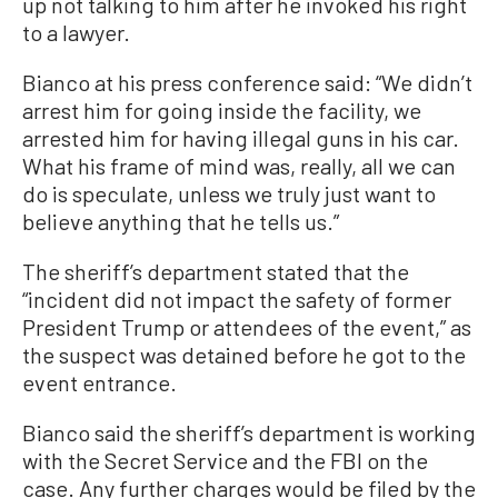
up not talking to him after he invoked his right
to a lawyer.
Bianco at his press conference said: “We didn’t
arrest him for going inside the facility, we
arrested him for having illegal guns in his car.
What his frame of mind was, really, all we can
do is speculate, unless we truly just want to
believe anything that he tells us.”
The sheriff’s department stated that the
“incident did not impact the safety of former
President Trump or attendees of the event,” as
the suspect was detained before he got to the
event entrance.
Bianco said the sheriff’s department is working
with the Secret Service and the FBI on the
case. Any further charges would be filed by the