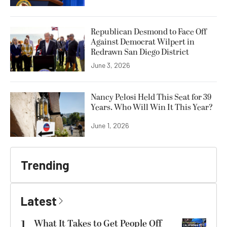
Republican Desmond to Face Off
Against Democrat Wilpert in
Redrawn San Diego District
June 3, 2026
Nancy Pelosi Held This Seat for 39
Years. Who Will Win It This Year?
June 1, 2026
Trending
Latest
1
What It Takes to Get People Off