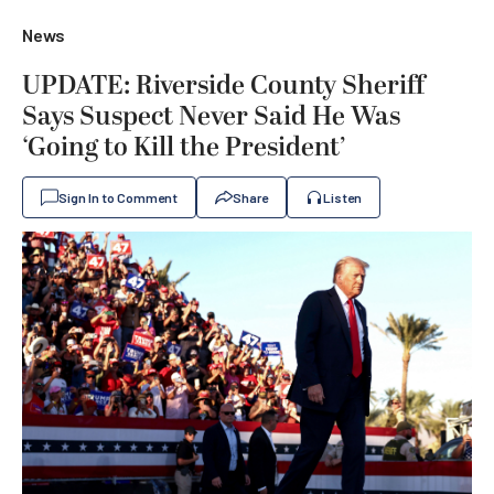
News
UPDATE: Riverside County Sheriff
Says Suspect Never Said He Was
‘Going to Kill the President’
Sign In to Comment
Share
Listen