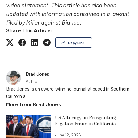
video statement. This article has also been
updated with information contained in a lawsuit
filed by Miller against Bianco.
Share This Article:
Copy Link
Brad Jones
Author
Brad Jones is an award-winning journalist based in Southern
California.
More from
Brad Jones
US Attorney on Prosecuting
Election Fraud in California
June 12, 2026