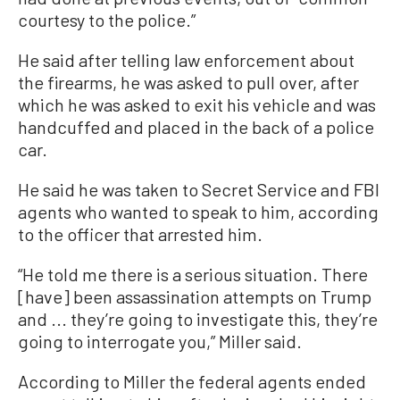
courtesy to the police.”
He said after telling law enforcement about
the firearms, he was asked to pull over, after
which he was asked to exit his vehicle and was
handcuffed and placed in the back of a police
car.
He said he was taken to Secret Service and FBI
agents who wanted to speak to him, according
to the officer that arrested him.
“He told me there is a serious situation. There
[have] been assassination attempts on Trump
and ... they’re going to investigate this, they’re
going to interrogate you,” Miller said.
According to Miller the federal agents ended