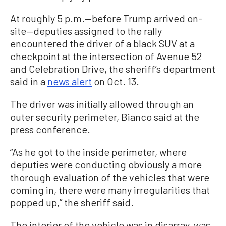
At roughly 5 p.m.—before Trump arrived on-
site—deputies assigned to the rally
encountered the driver of a black SUV at a
checkpoint at the intersection of Avenue 52
and Celebration Drive, the sheriff’s department
said in a
news alert
on Oct. 13.
The driver was initially allowed through an
outer security perimeter, Bianco said at the
press conference.
“As he got to the inside perimeter, where
deputies were conducting obviously a more
thorough evaluation of the vehicles that were
coming in, there were many irregularities that
popped up,” the sheriff said.
The interior of the vehicle was in disarray, was