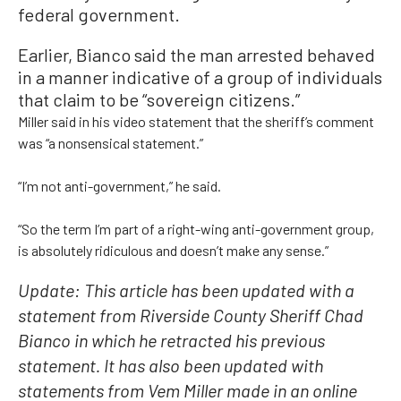
federal government.
Earlier, Bianco said the man arrested behaved
in a manner indicative of a group of individuals
that claim to be “sovereign citizens.”
Miller said in his video statement that the sheriff’s comment
was “a nonsensical statement.”
“I’m not anti-government,” he said.
“So the term I’m part of a right-wing anti-government group,
is absolutely ridiculous and doesn’t make any sense.”
Update: This article has been updated with a
statement from Riverside County Sheriff Chad
Bianco in which he retracted his previous
statement. It has also been updated with
statements from Vem Miller made in an online