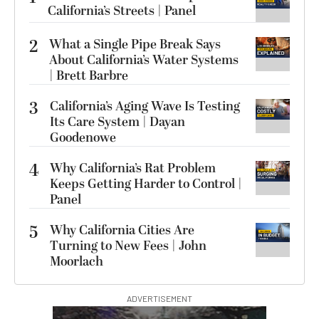
California’s Streets | Panel
2
What a Single Pipe Break Says
About California’s Water Systems
| Brett Barbre
3
California’s Aging Wave Is Testing
Its Care System | Dayan
Goodenowe
4
Why California’s Rat Problem
Keeps Getting Harder to Control |
Panel
5
Why California Cities Are
Turning to New Fees | John
Moorlach
ADVERTISEMENT