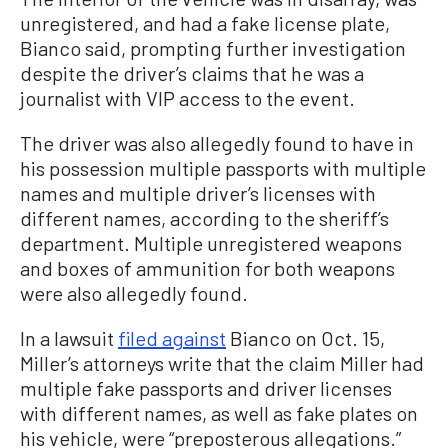
unregistered, and had a fake license plate,
Bianco said, prompting further investigation
despite the driver’s claims that he was a
journalist with VIP access to the event.
The driver was also allegedly found to have in
his possession multiple passports with multiple
names and multiple driver’s licenses with
different names, according to the sheriff’s
department. Multiple unregistered weapons
and boxes of ammunition for both weapons
were also allegedly found.
In a lawsuit
filed against
Bianco on Oct. 15,
Miller’s attorneys write that the claim Miller had
multiple fake passports and driver licenses
with different names, as well as fake plates on
his vehicle, were “preposterous allegations.”