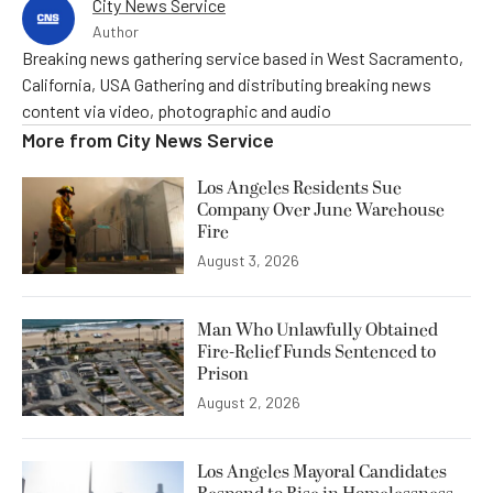
City News Service
Author
Breaking news gathering service based in West Sacramento,
California, USA Gathering and distributing breaking news
content via video, photographic and audio
More from
City News Service
Los Angeles Residents Sue
Company Over June Warehouse
Fire
August 3, 2026
Man Who Unlawfully Obtained
Fire-Relief Funds Sentenced to
Prison
August 2, 2026
Los Angeles Mayoral Candidates