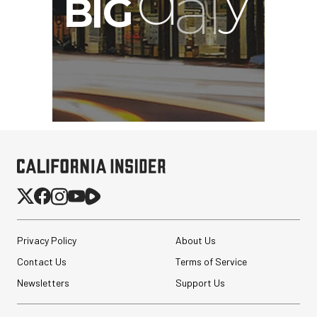
Privacy Policy
About Us
Contact Us
Terms of Service
Newsletters
Support Us