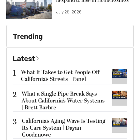
Respond to Rise in Homelessness
July 26, 2026
Trending
Latest
1
What It Takes to Get People Off
California’s Streets | Panel
2
What a Single Pipe Break Says
About California’s Water Systems
| Brett Barbre
3
California’s Aging Wave Is Testing
Its Care System | Dayan
Goodenowe