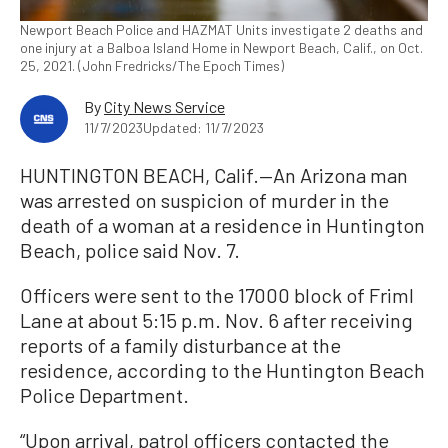
Newport Beach Police and HAZMAT Units investigate 2 deaths and
one injury at a Balboa Island Home in Newport Beach, Calif., on Oct.
25, 2021. (John Fredricks/The Epoch Times)
By
City News Service
11/7/2023
Updated: 11/7/2023
HUNTINGTON BEACH, Calif.—An Arizona man
was arrested on suspicion of murder in the
death of a woman at a residence in Huntington
Beach, police said Nov. 7.
Officers were sent to the 17000 block of Friml
Lane at about 5:15 p.m. Nov. 6 after receiving
reports of a family disturbance at the
residence, according to the Huntington Beach
Police Department.
“Upon arrival, patrol officers contacted the