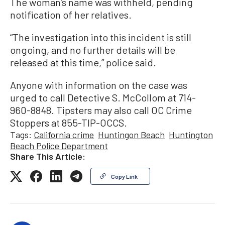
The woman’s name was withheld, pending
notification of her relatives.
“The investigation into this incident is still
ongoing, and no further details will be
released at this time,” police said.
Anyone with information on the case was
urged to call Detective S. McCollom at 714-
960-8848. Tipsters may also call OC Crime
Stoppers at 855-TIP-OCCS.
Tags:
California crime
Huntingon Beach
Huntington
Beach Police Department
Share This Article:
Copy Link