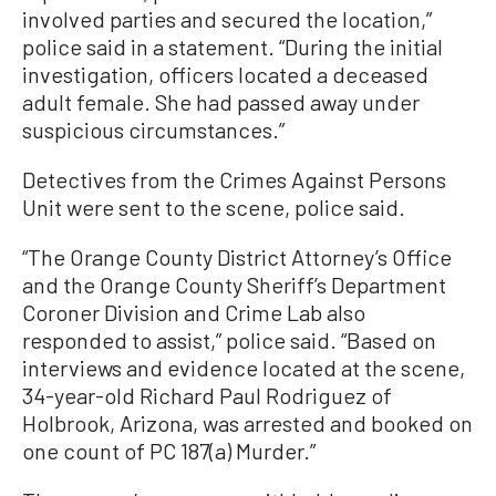
involved parties and secured the location,”
police said in a statement. “During the initial
investigation, officers located a deceased
adult female. She had passed away under
suspicious circumstances.”
Detectives from the Crimes Against Persons
Unit were sent to the scene, police said.
“The Orange County District Attorney’s Office
and the Orange County Sheriff’s Department
Coroner Division and Crime Lab also
responded to assist,” police said. “Based on
interviews and evidence located at the scene,
34-year-old Richard Paul Rodriguez of
Holbrook, Arizona, was arrested and booked on
one count of PC 187(a) Murder.”