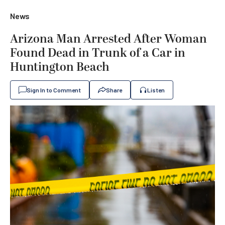
News
Arizona Man Arrested After Woman
Found Dead in Trunk of a Car in
Huntington Beach
Sign In to Comment
Share
Listen