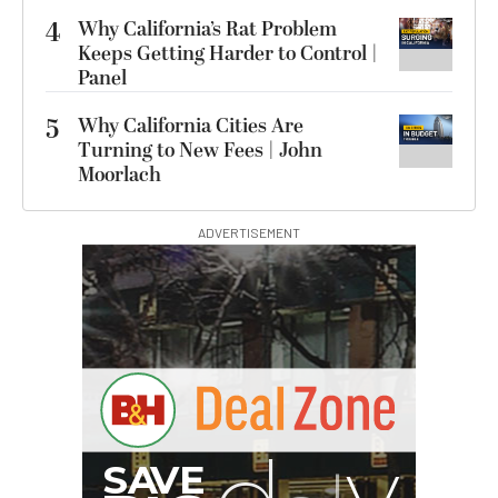
4
Why California’s Rat Problem
Keeps Getting Harder to Control |
Panel
5
Why California Cities Are
Turning to New Fees | John
Moorlach
ADVERTISEMENT
G