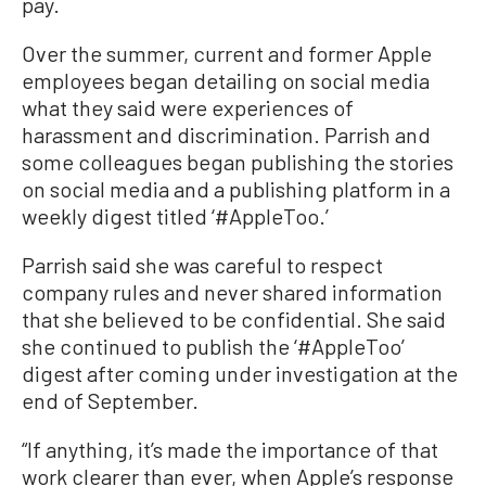
pay.
Over the summer, current and former Apple
employees began detailing on social media
what they said were experiences of
harassment and discrimination. Parrish and
some colleagues began publishing the stories
on social media and a publishing platform in a
weekly digest titled ‘#AppleToo.’
Parrish said she was careful to respect
company rules and never shared information
that she believed to be confidential. She said
she continued to publish the ‘#AppleToo’
digest after coming under investigation at the
end of September.
“If anything, it’s made the importance of that
work clearer than ever, when Apple’s response