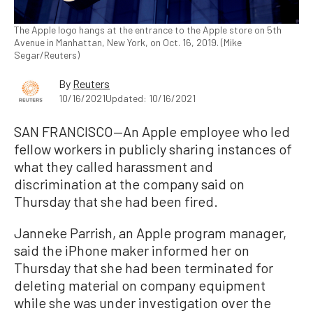
The Apple logo hangs at the entrance to the Apple store on 5th
Avenue in Manhattan, New York, on Oct. 16, 2019. (Mike
Segar/Reuters)
By
Reuters
10/16/2021
Updated: 10/16/2021
SAN FRANCISCO—An Apple employee who led
fellow workers in publicly sharing instances of
what they called harassment and
discrimination at the company said on
Thursday that she had been fired.
Janneke Parrish, an Apple program manager,
said the iPhone maker informed her on
Thursday that she had been terminated for
deleting material on company equipment
while she was under investigation over the