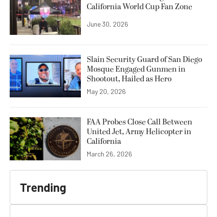
California World Cup Fan Zone
June 30, 2026
Slain Security Guard of San Diego
Mosque Engaged Gunmen in
Shootout, Hailed as Hero
May 20, 2026
FAA Probes Close Call Between
United Jet, Army Helicopter in
California
March 26, 2026
Trending