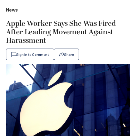
News
Apple Worker Says She Was Fired
After Leading Movement Against
Harassment
Sign In to Comment
Share