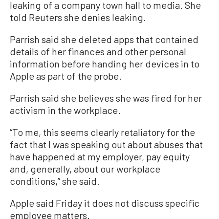
leaking of a company town hall to media. She
told Reuters she denies leaking.
Parrish said she deleted apps that contained
details of her finances and other personal
information before handing her devices in to
Apple as part of the probe.
Parrish said she believes she was fired for her
activism in the workplace.
“To me, this seems clearly retaliatory for the
fact that I was speaking out about abuses that
have happened at my employer, pay equity
and, generally, about our workplace
conditions,” she said.
Apple said Friday it does not discuss specific
employee matters.