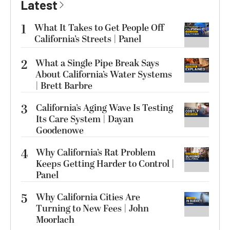
Latest
1
What It Takes to Get People Off
California’s Streets | Panel
2
What a Single Pipe Break Says
About California’s Water Systems
| Brett Barbre
3
California’s Aging Wave Is Testing
Its Care System | Dayan
Goodenowe
4
Why California’s Rat Problem
Keeps Getting Harder to Control |
Panel
5
Why California Cities Are
Turning to New Fees | John
Moorlach