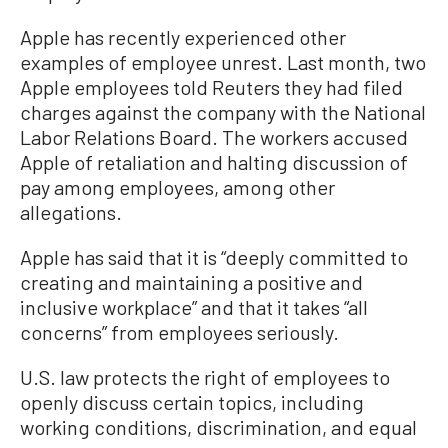
Apple has recently experienced other
examples of employee unrest. Last month, two
Apple employees told Reuters they had filed
charges against the company with the National
Labor Relations Board. The workers accused
Apple of retaliation and halting discussion of
pay among employees, among other
allegations.
Apple has said that it is “deeply committed to
creating and maintaining a positive and
inclusive workplace” and that it takes “all
concerns” from employees seriously.
U.S. law protects the right of employees to
openly discuss certain topics, including
working conditions, discrimination, and equal