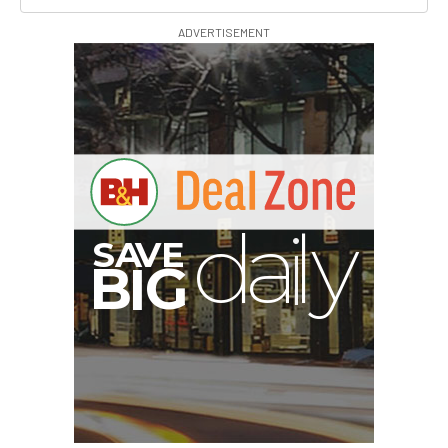
ADVERTISEMENT
B
I
G