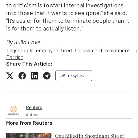
to criticism is to start internal investigations
into those that it wants to see gone,” she said.
“It’s easier for them to terminate people than it
is for them to actually listen.”
By Julia Love
Tags:
apple
employee
fired
harassment
movement
J
Parrish
Share This Article:
Copy Link
Reuters
Author
More from
Reuters
One Killed in Shooting at Site of