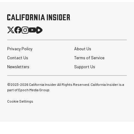
Privacy Policy
About Us
Contact Us
Terms of Service
Newsletters
Support Us
©2023-
2026
California Insider All Rights Reserved. California Insider is a
part of Epoch Media Group.
Cookie Settings