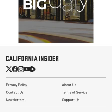
Privacy Policy
About Us
Contact Us
Terms of Service
Newsletters
Support Us