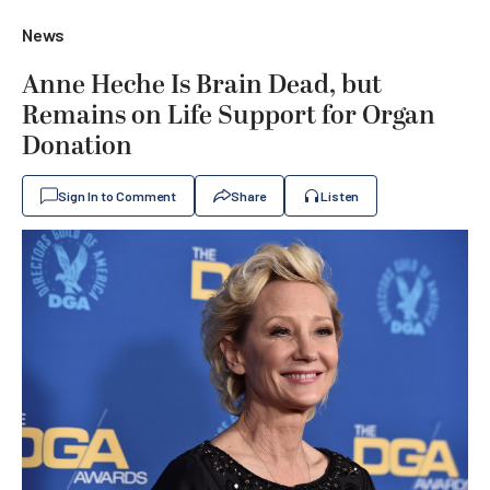
News
Anne Heche Is Brain Dead, but
Remains on Life Support for Organ
Donation
Sign In to Comment
Share
Listen