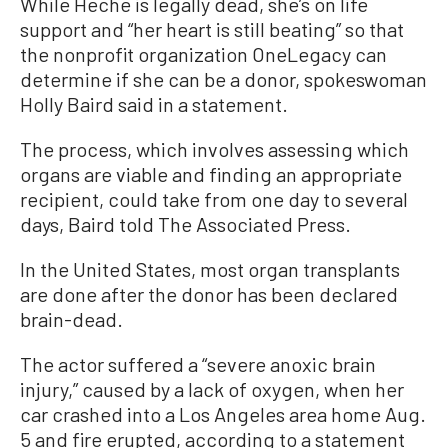
While Heche is legally dead, she’s on life
support and “her heart is still beating” so that
the nonprofit organization OneLegacy can
determine if she can be a donor, spokeswoman
Holly Baird said in a statement.
The process, which involves assessing which
organs are viable and finding an appropriate
recipient, could take from one day to several
days, Baird told The Associated Press.
In the United States, most organ transplants
are done after the donor has been declared
brain-dead.
The actor suffered a “severe anoxic brain
injury,” caused by a lack of oxygen, when her
car crashed into a Los Angeles area home Aug.
5 and fire erupted, according to a statement