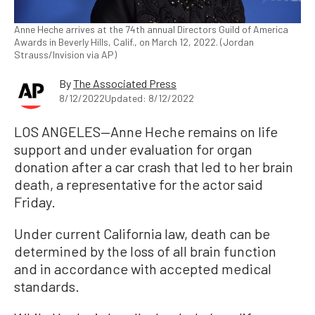
Anne Heche arrives at the 74th annual Directors Guild of America
Awards in Beverly Hills, Calif., on March 12, 2022. (Jordan
Strauss/Invision via AP)
By
The Associated Press
8/12/2022
Updated: 8/12/2022
LOS ANGELES—Anne Heche remains on life
support and under evaluation for organ
donation after a car crash that led to her brain
death, a representative for the actor said
Friday.
Under current California law, death can be
determined by the loss of all brain function
and in accordance with accepted medical
standards.