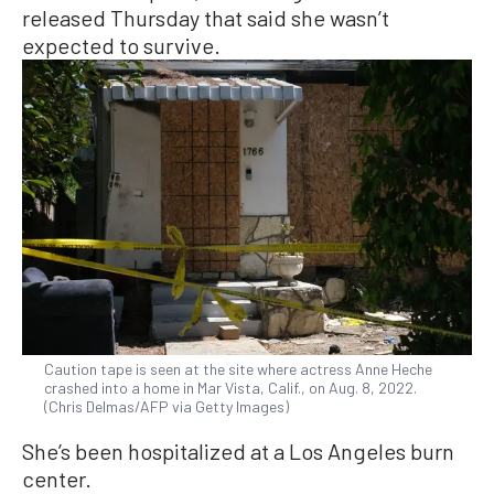
released Thursday that said she wasn’t
expected to survive.
Caution tape is seen at the site where actress Anne Heche
crashed into a home in Mar Vista, Calif., on Aug. 8, 2022.
(Chris Delmas/AFP via Getty Images)
She’s been hospitalized at a Los Angeles burn
center.