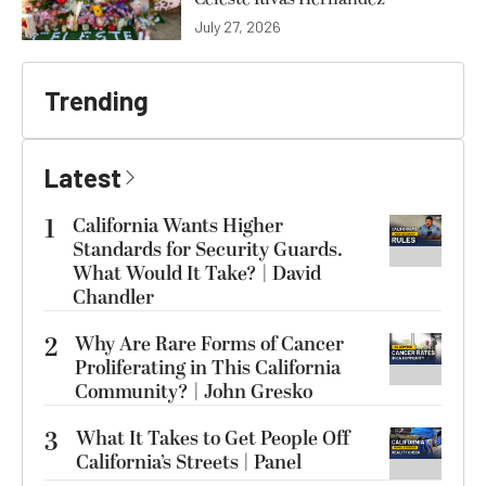
July 27, 2026
Trending
Latest
1
California Wants Higher
Standards for Security Guards.
What Would It Take? | David
Chandler
2
Why Are Rare Forms of Cancer
Proliferating in This California
Community? | John Gresko
3
What It Takes to Get People Off
California’s Streets | Panel