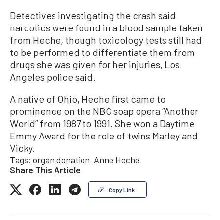
Detectives investigating the crash said
narcotics were found in a blood sample taken
from Heche, though toxicology tests still had
to be performed to differentiate them from
drugs she was given for her injuries, Los
Angeles police said.
A native of Ohio, Heche first came to
prominence on the NBC soap opera “Another
World” from 1987 to 1991. She won a Daytime
Emmy Award for the role of twins Marley and
Vicky.
Tags:
organ donation
Anne Heche
Share This Article:
Copy Link