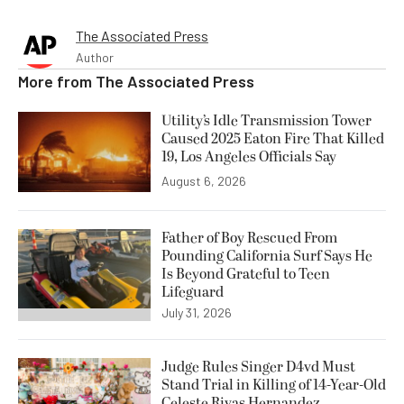
The Associated Press
Author
More from
The Associated Press
Utility’s Idle Transmission Tower
Caused 2025 Eaton Fire That Killed
19, Los Angeles Officials Say
August 6, 2026
Father of Boy Rescued From
Pounding California Surf Says He
Is Beyond Grateful to Teen
Lifeguard
July 31, 2026
Judge Rules Singer D4vd Must
Stand Trial in Killing of 14-Year-Old
Celeste Rivas Hernandez