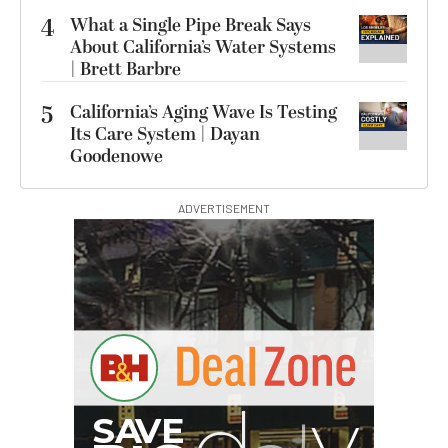
4
What a Single Pipe Break Says
About California’s Water Systems
| Brett Barbre
5
California’s Aging Wave Is Testing
Its Care System | Dayan
Goodenowe
ADVERTISEMENT