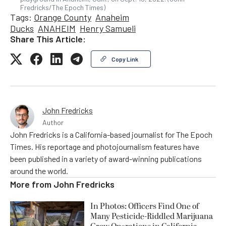
Fredricks/The Epoch Times)
Tags:
Orange County
Anaheim
Ducks
ANAHEIM
Henry Samueli
Share This Article:
Copy Link
John Fredricks
Author
John Fredricks is a California-based journalist for The Epoch
Times. His reportage and photojournalism features have
been published in a variety of award-winning publications
around the world.
More from
John Fredricks
In Photos: Officers Find One of
Many Pesticide-Riddled Marijuana