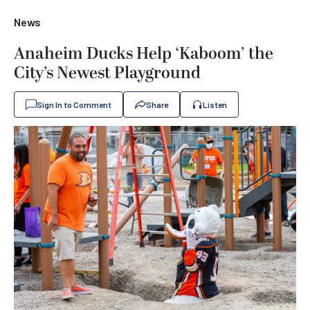
News
Anaheim Ducks Help ‘Kaboom’ the
City’s Newest Playground
Sign In to Comment
Share
Listen