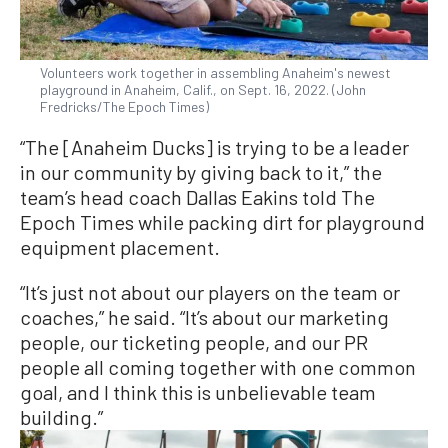
Volunteers work together in assembling Anaheim's newest
playground in Anaheim, Calif., on Sept. 16, 2022. (John
Fredricks/The Epoch Times)
“The [Anaheim Ducks] is trying to be a leader
in our community by giving back to it,” the
team’s head coach Dallas Eakins told The
Epoch Times while packing dirt for playground
equipment placement.
“It’s just not about our players on the team or
coaches,” he said. “It’s about our marketing
people, our ticketing people, and our PR
people all coming together with one common
goal, and I think this is unbelievable team
building.”