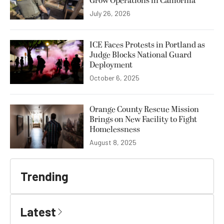
Grow Operations in California
July 26, 2026
ICE Faces Protests in Portland as
Judge Blocks National Guard
Deployment
October 6, 2025
Orange County Rescue Mission
Brings on New Facility to Fight
Homelessness
August 8, 2025
Trending
Latest