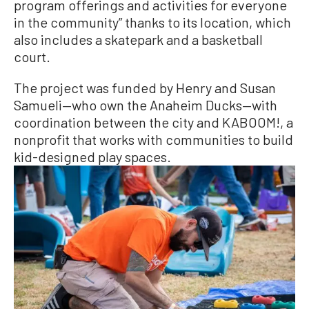
program offerings and activities for everyone
in the community” thanks to its location, which
also includes a skatepark and a basketball
court.
The project was funded by Henry and Susan
Samueli—who own the Anaheim Ducks—with
coordination between the city and KABOOM!, a
nonprofit that works with communities to build
kid-designed play spaces.