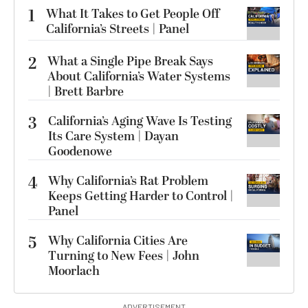
1
What It Takes to Get People Off
California’s Streets | Panel
2
What a Single Pipe Break Says
About California’s Water Systems
| Brett Barbre
3
California’s Aging Wave Is Testing
Its Care System | Dayan
Goodenowe
4
Why California’s Rat Problem
Keeps Getting Harder to Control |
Panel
5
Why California Cities Are
Turning to New Fees | John
Moorlach
ADVERTISEMENT