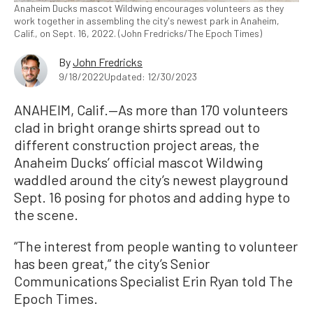
Anaheim Ducks mascot Wildwing encourages volunteers as they
work together in assembling the city's newest park in Anaheim,
Calif., on Sept. 16, 2022. (John Fredricks/The Epoch Times)
By
John Fredricks
9/18/2022
Updated: 12/30/2023
ANAHEIM, Calif.—As more than 170 volunteers
clad in bright orange shirts spread out to
different construction project areas, the
Anaheim Ducks’ official mascot Wildwing
waddled around the city’s newest playground
Sept. 16 posing for photos and adding hype to
the scene.
“The interest from people wanting to volunteer
has been great,” the city’s Senior
Communications Specialist Erin Ryan told The
Epoch Times.