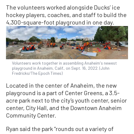
The volunteers worked alongside Ducks’ ice
hockey players, coaches, and staff to build the
4,300-square-foot playground in one day.
Volunteers work together in assembling Anaheim's newest
playground in Anaheim, Calif., on Sept. 16, 2022. (John
Fredricks/The Epoch Times)
Located in the center of Anaheim, the new
playground is a part of Center Greens, a 3.5-
acre park next to the city’s youth center, senior
center, City Hall, and the Downtown Anaheim
Community Center.
Ryan said the park “rounds out a variety of