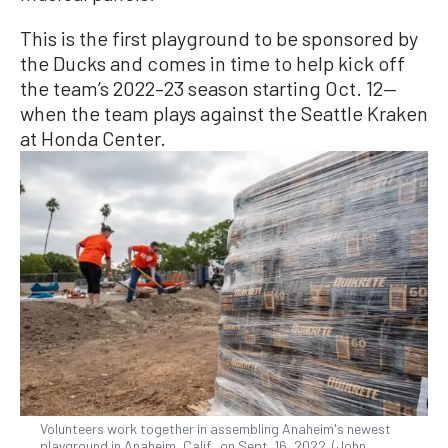
This is the first playground to be sponsored by
the Ducks and comes in time to help kick off
the team’s 2022–23 season starting Oct. 12—
when the team plays against the Seattle Kraken
at Honda Center.
Volunteers work together in assembling Anaheim's newest
playground in Anaheim, Calif., on Sept. 16, 2022. (John