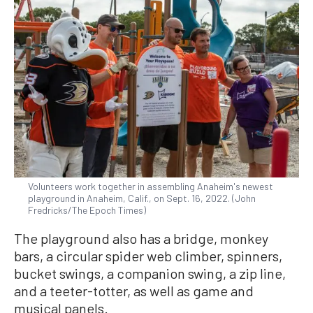
Volunteers work together in assembling Anaheim's newest
playground in Anaheim, Calif., on Sept. 16, 2022. (John
Fredricks/The Epoch Times)
The playground also has a bridge, monkey
bars, a circular spider web climber, spinners,
bucket swings, a companion swing, a zip line,
and a teeter-totter, as well as game and
musical panels.