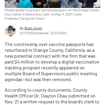
People gather to protest vaccine passports at the Orange County
Civic Center in Santa Ana, Calif., on May 11, 2021. (John
Fredricks/The Epoch Times)
By
Brad Jones
12/17/2022
Updated: 12/21/2022
The controversy over vaccine passports has
resurfaced in Orange County, California, as a
new potential contract with the firm that was
paid $4 million to develop a digital vaccination
tracking program recently appeared on
multiple Board of Supervisors public meeting
agendas—but was then removed.
According to county documents, County
Health Officer Dr. Clayton Chau submitted on
Nov. 21 a written request to the board’s clerk to