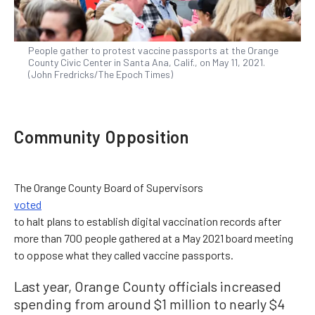
People gather to protest vaccine passports at the Orange
County Civic Center in Santa Ana, Calif., on May 11, 2021.
(John Fredricks/The Epoch Times)
Community Opposition
The Orange County Board of Supervisors
voted
to halt plans to establish digital vaccination records after
more than 700 people gathered at a May 2021 board meeting
to oppose what they called vaccine passports.
Last year, Orange County officials increased
spending from around $1 million to nearly $4