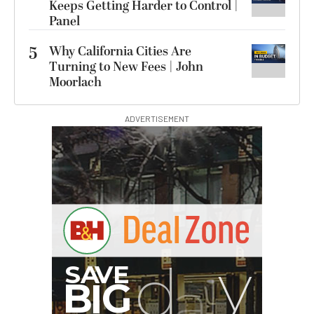
Keeps Getting Harder to Control |
Panel
5
Why California Cities Are
Turning to New Fees | John
Moorlach
ADVERTISEMENT