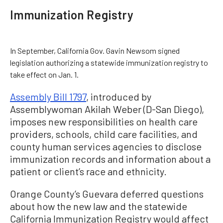
Immunization Registry
In September, California Gov. Gavin Newsom signed
legislation authorizing a statewide immunization registry to
take effect on Jan. 1.
Assembly Bill 1797
, introduced by
Assemblywoman Akilah Weber (D-San Diego),
imposes new responsibilities on health care
providers, schools, child care facilities, and
county human services agencies to disclose
immunization records and information about a
patient or client’s race and ethnicity.
Orange County’s Guevara deferred questions
about how the new law and the statewide
California Immunization Registry would affect