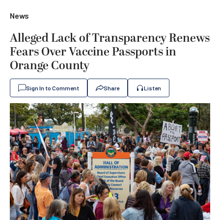
News
Alleged Lack of Transparency Renews
Fears Over Vaccine Passports in
Orange County
Sign In to Comment
Share
Listen