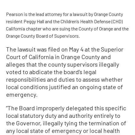
Pearson is the lead attorney for a lawsuit by Orange County
resident Peggy Hall and the Children’s Health Defense (CHD)
California chapter who are suing the County of Orange and the
Orange County Board of Supervisors.
The lawsuit was filed on May 4 at the Superior
Court of California in Orange County and
alleges that the county supervisors illegally
voted to abdicate the board’s legal
responsibilities and duties to assess whether
local conditions justified an ongoing state of
emergency.
“The Board improperly delegated this specific
local statutory duty and authority entirely to
the Governor, illegally tying the termination of
any local state of emergency or local health