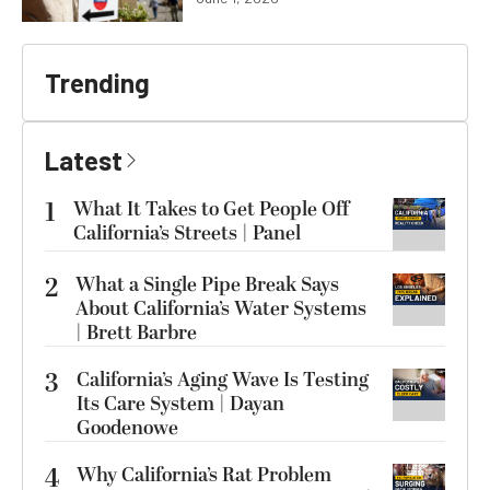
Trending
Latest
1
What It Takes to Get People Off
California’s Streets | Panel
2
What a Single Pipe Break Says
About California’s Water Systems
| Brett Barbre
3
California’s Aging Wave Is Testing
Its Care System | Dayan
Goodenowe
4
Why California’s Rat Problem