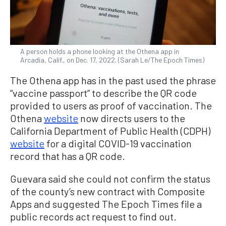
A person holds a phone looking at the Othena app in
Arcadia, Calif., on Dec. 17, 2022. (Sarah Le/The Epoch Times)
The Othena app has in the past used the phrase
“vaccine passport” to describe the QR code
provided to users as proof of vaccination. The
Othena
website
now directs users to the
California Department of Public Health (CDPH)
website
for a digital COVID-19 vaccination
record that has a QR code.
Guevara said she could not confirm the status
of the county’s new contract with Composite
Apps and suggested The Epoch Times file a
public records act request to find out.