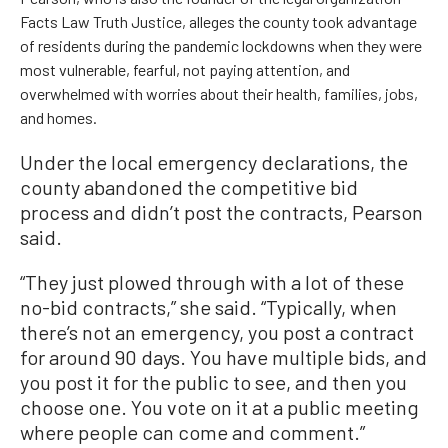
Facts Law Truth Justice, alleges the county took advantage
of residents during the pandemic lockdowns when they were
most vulnerable, fearful, not paying attention, and
overwhelmed with worries about their health, families, jobs,
and homes.
Under the local emergency declarations, the
county abandoned the competitive bid
process and didn’t post the contracts, Pearson
said.
“They just plowed through with a lot of these
no-bid contracts,” she said. “Typically, when
there’s not an emergency, you post a contract
for around 90 days. You have multiple bids, and
you post it for the public to see, and then you
choose one. You vote on it at a public meeting
where people can come and comment.”