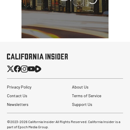
SmallHD ULTRA 10 4K
Portable Production
Monitor
$4,699.00
$2,899.00
SHOP NOW
Save $1,800.00
Privacy Policy
About Us
Peak Design Slide Lite
Contact Us
Terms of Service
Camera Straps (3 options)
Newsletters
Support Us
$62.96
©2023-
2026
California Insider All Rights Reserved. California Insider is a
$42.96
SHOP NOW
part of Epoch Media Group.
Save up to $20.00