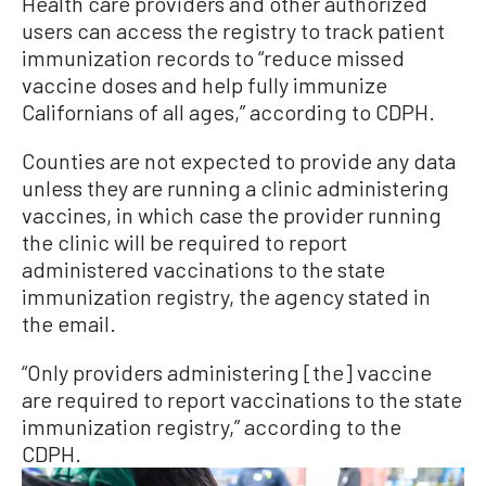
Health care providers and other authorized
users can access the registry to track patient
immunization records to “reduce missed
vaccine doses and help fully immunize
Californians of all ages,” according to CDPH.
Counties are not expected to provide any data
unless they are running a clinic administering
vaccines, in which case the provider running
the clinic will be required to report
administered vaccinations to the state
immunization registry, the agency stated in
the email.
“Only providers administering [the] vaccine
are required to report vaccinations to the state
immunization registry,” according to the
CDPH.