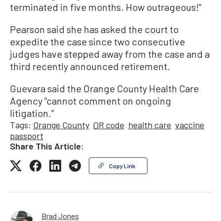
terminated in five months. How outrageous!”
Pearson said she has asked the court to
expedite the case since two consecutive
judges have stepped away from the case and a
third recently announced retirement.
Guevara said the Orange County Health Care
Agency “cannot comment on ongoing
litigation.”
Tags:
Orange County
QR code
health care
vaccine
passport
Share This Article:
Copy Link
Brad Jones