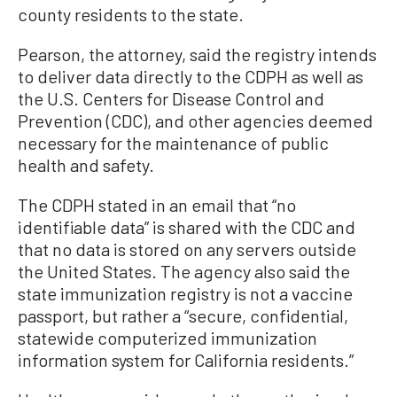
county residents to the state.
Pearson, the attorney, said the registry intends
to deliver data directly to the CDPH as well as
the U.S. Centers for Disease Control and
Prevention (CDC), and other agencies deemed
necessary for the maintenance of public
health and safety.
The CDPH stated in an email that “no
identifiable data” is shared with the CDC and
that no data is stored on any servers outside
the United States. The agency also said the
state immunization registry is not a vaccine
passport, but rather a “secure, confidential,
statewide computerized immunization
information system for California residents.”