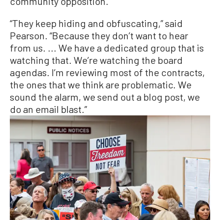
community opposition.
“They keep hiding and obfuscating,” said
Pearson. “Because they don’t want to hear
from us. ... We have a dedicated group that is
watching that. We’re watching the board
agendas. I’m reviewing most of the contracts,
the ones that we think are problematic. We
sound the alarm, we send out a blog post, we
do an email blast.”