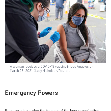
A woman receives a COVID-19 vaccine in Los Angeles on
March 25, 2021. (Lucy Nicholson/Reuters)
Emergency Powers
Pearson, who is also the founder of the legal organization