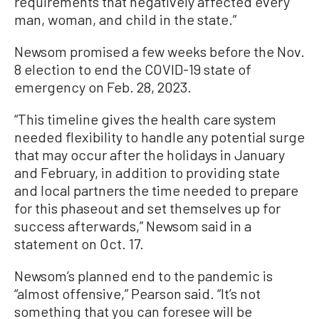
requirements that negatively affected every
man, woman, and child in the state.”
Newsom promised a few weeks before the Nov.
8 election to end the COVID-19 state of
emergency on Feb. 28, 2023.
“This timeline gives the health care system
needed flexibility to handle any potential surge
that may occur after the holidays in January
and February, in addition to providing state
and local partners the time needed to prepare
for this phaseout and set themselves up for
success afterwards,” Newsom said in a
statement on Oct. 17.
Newsom’s planned end to the pandemic is
“almost offensive,” Pearson said. “It’s not
something that you can foresee will be