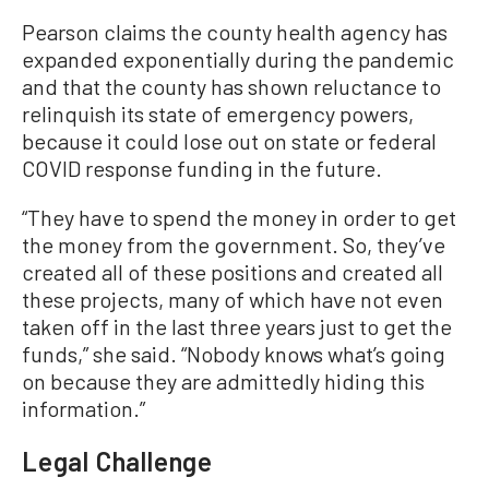
Pearson claims the county health agency has
expanded exponentially during the pandemic
and that the county has shown reluctance to
relinquish its state of emergency powers,
because it could lose out on state or federal
COVID response funding in the future.
“They have to spend the money in order to get
the money from the government. So, they’ve
created all of these positions and created all
these projects, many of which have not even
taken off in the last three years just to get the
funds,” she said. “Nobody knows what’s going
on because they are admittedly hiding this
information.”
Legal Challenge