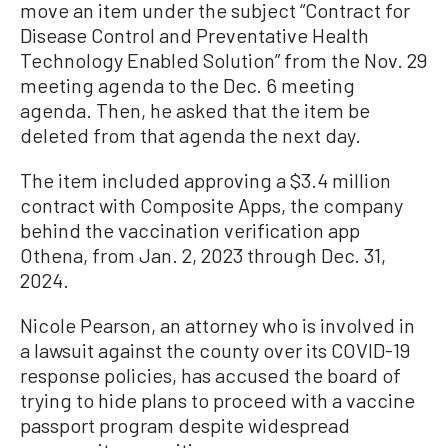
move an item under the subject “Contract for
Disease Control and Preventative Health
Technology Enabled Solution” from the Nov. 29
meeting agenda to the Dec. 6 meeting
agenda. Then, he asked that the item be
deleted from that agenda the next day.
The item included approving a $3.4 million
contract with Composite Apps, the company
behind the vaccination verification app
Othena, from Jan. 2, 2023 through Dec. 31,
2024.
Nicole Pearson, an attorney who is involved in
a lawsuit against the county over its COVID-19
response policies, has accused the board of
trying to hide plans to proceed with a vaccine
passport program despite widespread