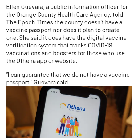
Ellen Guevara, a public information officer for
the Orange County Health Care Agency, told
The Epoch Times the county doesn’t have a
vaccine passport nor does it plan to create
one. She said it does have the digital vaccine
verification system that tracks COVID-19
vaccinations and boosters for those who use
the Othena app or website.
“I can guarantee that we do not have a vaccine
passport,” Guevara said.