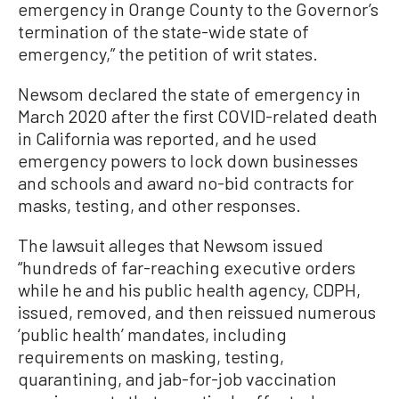
emergency in Orange County to the Governor’s
termination of the state-wide state of
emergency,” the petition of writ states.
Newsom declared the state of emergency in
March 2020 after the first COVID-related death
in California was reported, and he used
emergency powers to lock down businesses
and schools and award no-bid contracts for
masks, testing, and other responses.
The lawsuit alleges that Newsom issued
“hundreds of far-reaching executive orders
while he and his public health agency, CDPH,
issued, removed, and then reissued numerous
‘public health’ mandates, including
requirements on masking, testing,
quarantining, and jab-for-job vaccination