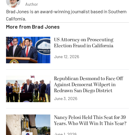
Author
Brad Jones is an award-winning journalist based in Southern
California.
More from
Brad Jones
US Attorney on Prosecuting
Election Fraud in California
June 12, 2026
Republican Desmond to Face Off
Against Democrat Wilpert in
Redrawn San Diego District
June 3, 2026
Nancy Pelosi Held This Seat for 39
Years. Who Will Win It This Year?
June 1, 2026