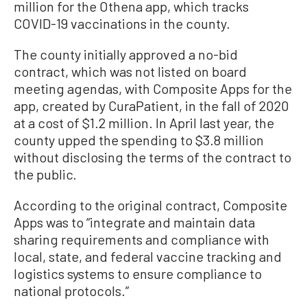
million for the Othena app, which tracks
COVID-19 vaccinations in the county.
The county initially approved a no-bid
contract, which was not listed on board
meeting agendas, with Composite Apps for the
app, created by CuraPatient, in the fall of 2020
at a cost of $1.2 million. In April last year, the
county upped the spending to $3.8 million
without disclosing the terms of the contract to
the public.
According to the original contract, Composite
Apps was to “integrate and maintain data
sharing requirements and compliance with
local, state, and federal vaccine tracking and
logistics systems to ensure compliance to
national protocols.”