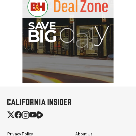
PortaBrace Heavy-Duty
Sandbag (15 lb, Black,
Empty)
$46.67
$24.67
Privacy Policy
About Us
SHOP NOW