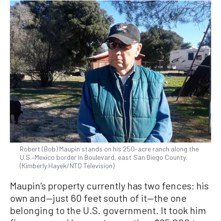
Robert (Bob) Maupin stands on his 250-acre ranch along the
U.S.–Mexico border in Boulevard, east San Diego County.
(Kimberly Hayek/NTD Television)
Maupin’s property currently has two fences: his
own and—just 60 feet south of it—the one
belonging to the U.S. government. It took him