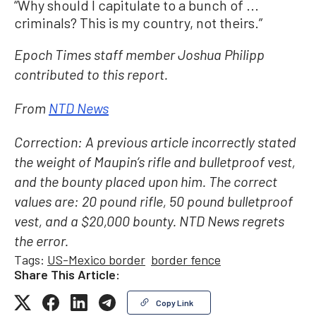
“Why should I capitulate to a bunch of ...
criminals? This is my country, not theirs.”
Epoch Times staff member Joshua Philipp
contributed to this report.
From
NTD News
Correction: A previous article incorrectly stated
the weight of Maupin’s rifle and bulletproof vest,
and the bounty placed upon him. The correct
values are: 20 pound rifle, 50 pound bulletproof
vest, and a $20,000 bounty. NTD News regrets
the error.
Tags:
US-Mexico border
border fence
Share This Article:
Copy Link