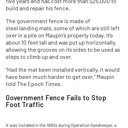
five years and has cost more than $25,000 to
build and repair his fence.
The government fence is made of
steel landing mats, some of which are still left
over in a pile on Maupin’s property today. It’s
about 10 feet tall and was put up horizontally,
allowing the grooves on its sides to be used as
steps to climb up and over.
“Had the mat been installed vertically, it would
have been much harder to get over,” Maupin
told The Epoch Times.
Government Fence Fails to Stop
Foot Traffic
It was installed in the 1990s during Operation Gatekeeper, a