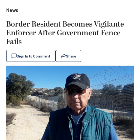
News
Border Resident Becomes Vigilante
Enforcer After Government Fence
Fails
Sign In to Comment
Share