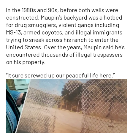
In the 1980s and 90s, before both walls were
constructed, Maupin’s backyard was a hotbed
for drug smugglers, violent gangs including
MS-13, armed coyotes, and illegal immigrants
trying to sneak across his ranch to enter the
United States. Over the years, Maupin said he’s
encountered thousands of illegal trespassers
on his property.
“It sure screwed up our peaceful life here.”