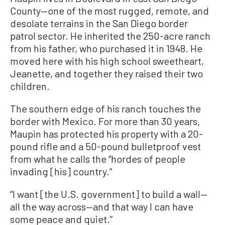
County—one of the most rugged, remote, and
desolate terrains in the San Diego border
patrol sector. He inherited the 250-acre ranch
from his father, who purchased it in 1948. He
moved here with his high school sweetheart,
Jeanette, and together they raised their two
children.
The southern edge of his ranch touches the
border with Mexico. For more than 30 years,
Maupin has protected his property with a 20-
pound rifle and a 50-pound bulletproof vest
from what he calls the “hordes of people
invading [his] country.”
“I want [the U.S. government] to build a wall—
all the way across—and that way I can have
some peace and quiet.”