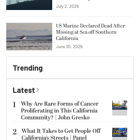
July 2, 2026
US Marine Declared Dead After
Missing at Sea off Southern
California
June 30, 2026
Trending
Latest
1
Why Are Rare Forms of Cancer
Proliferating in This California
Community? | John Gresko
2
What It Takes to Get People Off
California’s Streets | Panel