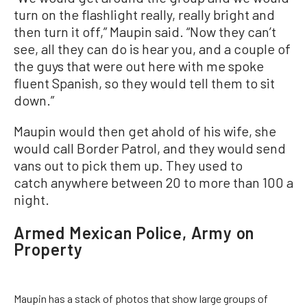
turn on the flashlight really, really bright and
then turn it off,” Maupin said. “Now they can’t
see, all they can do is hear you, and a couple of
the guys that were out here with me spoke
fluent Spanish, so they would tell them to sit
down.”
Maupin would then get ahold of his wife, she
would call Border Patrol, and they would send
vans out to pick them up. They used to
catch anywhere between 20 to more than 100 a
night.
Armed Mexican Police, Army on
Property
Maupin has a stack of photos that show large groups of