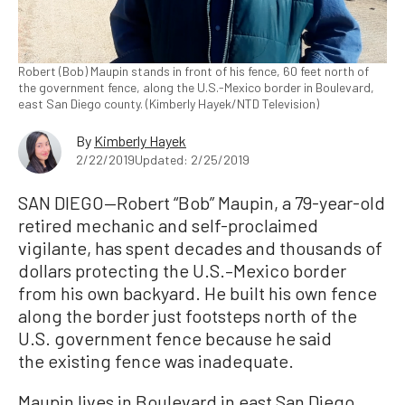
Robert (Bob) Maupin stands in front of his fence, 60 feet north of
the government fence, along the U.S.-Mexico border in Boulevard,
east San Diego county. (Kimberly Hayek/NTD Television)
By
Kimberly Hayek
2/22/2019
Updated: 2/25/2019
SAN DIEGO—Robert “Bob” Maupin, a 79-year-old
retired mechanic and self-proclaimed
vigilante, has spent decades and thousands of
dollars protecting the U.S.–Mexico border
from his own backyard. He built his own fence
along the border just footsteps north of the
U.S. government fence because he said
the existing fence was inadequate.
Maupin lives in Boulevard in east San Diego