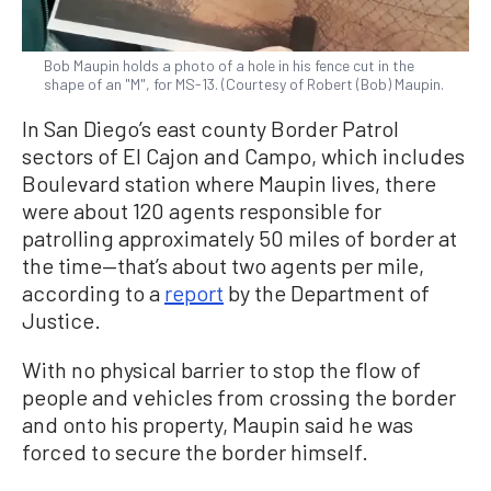
Bob Maupin holds a photo of a hole in his fence cut in the
shape of an "M", for MS-13. (Courtesy of Robert (Bob) Maupin.
In San Diego’s east county Border Patrol
sectors of El Cajon and Campo, which includes
Boulevard station where Maupin lives, there
were about 120 agents responsible for
patrolling approximately 50 miles of border at
the time—that’s about two agents per mile,
according to a
report
by the Department of
Justice.
With no physical barrier to stop the flow of
people and vehicles from crossing the border
and onto his property, Maupin said he was
forced to secure the border himself.