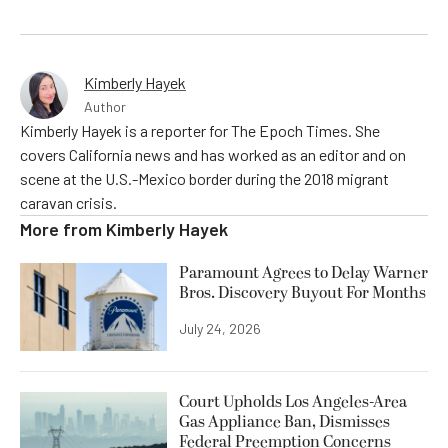
Kimberly Hayek
Author
Kimberly Hayek is a reporter for The Epoch Times. She
covers California news and has worked as an editor and on
scene at the U.S.-Mexico border during the 2018 migrant
caravan crisis.
More from
Kimberly Hayek
Paramount Agrees to Delay Warner
Bros. Discovery Buyout For Months
July 24, 2026
Court Upholds Los Angeles-Area
Gas Appliance Ban, Dismisses
Federal Preemption Concerns