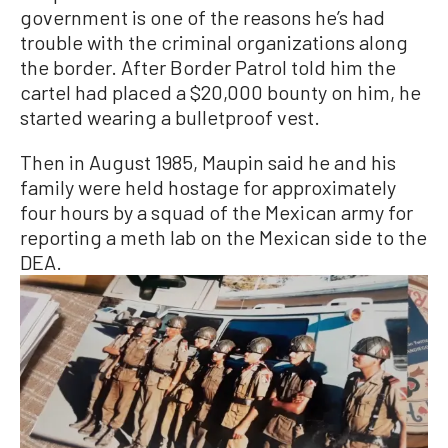
government is one of the reasons he’s had
trouble with the criminal organizations along
the border. After Border Patrol told him the
cartel had placed a $20,000 bounty on him, he
started wearing a bulletproof vest.
Then in August 1985, Maupin said he and his
family were held hostage for approximately
four hours by a squad of the Mexican army for
reporting a meth lab on the Mexican side to the
DEA.