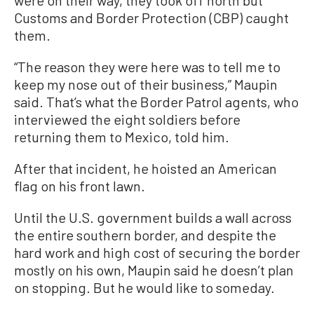
Customs and Border Protection (CBP) caught
them.
“The reason they were here was to tell me to
keep my nose out of their business,” Maupin
said. That’s what the Border Patrol agents, who
interviewed the eight soldiers before
returning them to Mexico, told him.
After that incident, he hoisted an American
flag on his front lawn.
Until the U.S. government builds a wall across
the entire southern border, and despite the
hard work and high cost of securing the border
mostly on his own, Maupin said he doesn’t plan
on stopping. But he would like to someday.