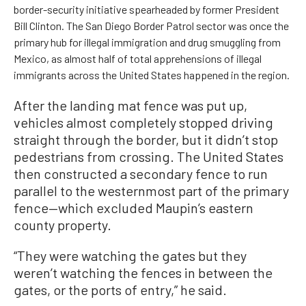
border-security initiative spearheaded by former President
Bill Clinton. The San Diego Border Patrol sector was once the
primary hub for illegal immigration and drug smuggling from
Mexico, as almost half of total apprehensions of illegal
immigrants across the United States happened in the region.
After the landing mat fence was put up,
vehicles almost completely stopped driving
straight through the border, but it didn’t stop
pedestrians from crossing. The United States
then constructed a secondary fence to run
parallel to the westernmost part of the primary
fence—which excluded Maupin’s eastern
county property.
“They were watching the gates but they
weren’t watching the fences in between the
gates, or the ports of entry,” he said.