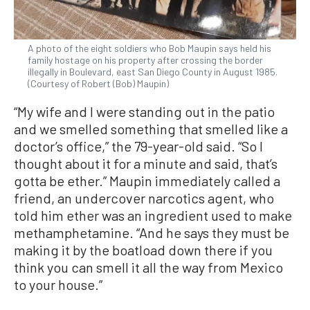
A photo of the eight soldiers who Bob Maupin says held his
family hostage on his property after crossing the border
illegally in Boulevard, east San Diego County in August 1985.
(Courtesy of Robert (Bob) Maupin)
“My wife and I were standing out in the patio
and we smelled something that smelled like a
doctor’s office,” the 79-year-old said. “So I
thought about it for a minute and said, that’s
gotta be ether.” Maupin immediately called a
friend, an undercover narcotics agent, who
told him ether was an ingredient used to make
methamphetamine. “And he says they must be
making it by the boatload down there if you
think you can smell it all the way from Mexico
to your house.”