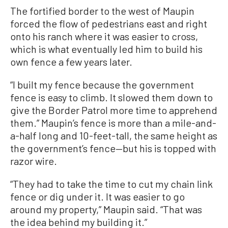
The fortified border to the west of Maupin
forced the flow of pedestrians east and right
onto his ranch where it was easier to cross,
which is what eventually led him to build his
own fence a few years later.
“I built my fence because the government
fence is easy to climb. It slowed them down to
give the Border Patrol more time to apprehend
them.” Maupin’s fence is more than a mile-and-
a-half long and 10-feet-tall, the same height as
the government’s fence—but his is topped with
razor wire.
“They had to take the time to cut my chain link
fence or dig under it. It was easier to go
around my property,” Maupin said. “That was
the idea behind my building it.”