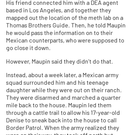
His friend connected him with a DEA agent
based in Los Angeles, and together they
mapped out the location of the meth lab on a
Thomas Brothers Guide. Then, he told Maupin
he would pass the information on to their
Mexican counterparts, who were supposed to
go close it down.
However, Maupin said they didn’t do that.
Instead, about a week later, a Mexican army
squad surrounded him and his teenage
daughter while they were out on their ranch.
They were disarmed and marched a quarter
mile back to the house. Maupin led them
through a cattle trail to allow his 17-year-old
Denise to sneak back into the house to call
Border Patrol. When the army realized they
were on their way, they took off north but