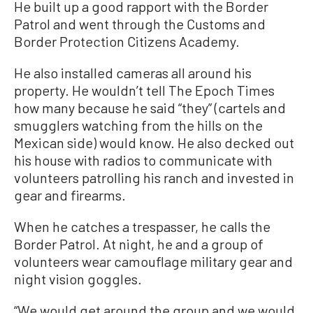
He built up a good rapport with the Border
Patrol and went through the Customs and
Border Protection Citizens Academy.
He also installed cameras all around his
property. He wouldn’t tell The Epoch Times
how many because he said “they” (cartels and
smugglers watching from the hills on the
Mexican side) would know. He also decked out
his house with radios to communicate with
volunteers patrolling his ranch and invested in
gear and firearms.
When he catches a trespasser, he calls the
Border Patrol. At night, he and a group of
volunteers wear camouflage military gear and
night vision goggles.
“We would get around the group and we would