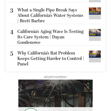
3
What a Single Pipe Break Says
About California’s Water Systems
| Brett Barbre
4
California’s Aging Wave Is Testing
Its Care System | Dayan
Goodenowe
5
Why California’s Rat Problem
Keeps Getting Harder to Control |
Panel
ADVERTISEMENT