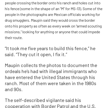
people crossing the border onto his ranch and holes cut into
his fence (some in the shape of an “M” for MS-13). Some of the
people in the photographs are Mexican officials working for
drug smugglers. Maupin said they would cross the border
onto his property as often as every week on “armed scouting
missions,” looking for anything or anyone that could impede
their route.
“It took me five years to build this fence,” he
said. “They cut it open, I fix it.”
Maupin collects the photos to document the
ordeals he’s had with illegal immigrants who
have entered the United States through his
ranch. Most of them were taken in the 1980s
and 90s.
The self-described vigilante said his
cooperation with Border Patrol and the U.S.