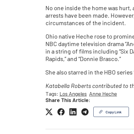
No one inside the home was hurt, 
arrests have been made. However, p
circumstances of the incident.
Ohio native Heche rose to promin
NBC daytime television drama “Ano
in a string of films including “Six
Rapids,” and “Donnie Brasco.”
She also starred in the HBO series
Katabella Roberts contributed to th
Tags:
Los Angeles
Anne Heche
Share This Article:
Copy Link