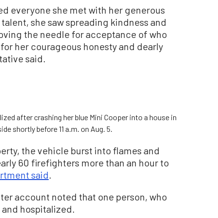
ed everyone she met with her generous
y talent, she saw spreading kindness and
 moving the needle for acceptance of who
 for her courageous honesty and dearly
tative said.
ed after crashing her blue Mini Cooper into a house in
de shortly before 11 a.m. on Aug. 5.
erty, the vehicle burst into flames and
arly 60 firefighters more than an hour to
rtment said
.
itter account noted that one person, who
d and hospitalized.