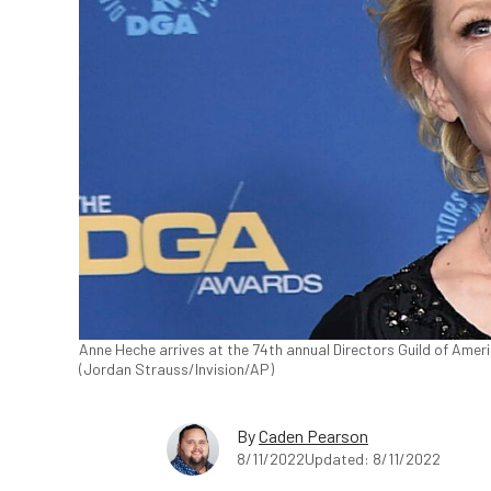
Anne Heche arrives at the 74th annual Directors Guild of America
(Jordan Strauss/Invision/AP)
By
Caden Pearson
8/11/2022
Updated: 8/11/2022