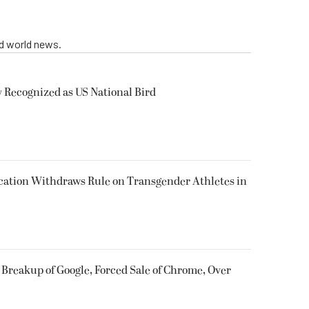
nd world news.
y Recognized as US National Bird
cation Withdraws Rule on Transgender Athletes in
 Breakup of Google, Forced Sale of Chrome, Over