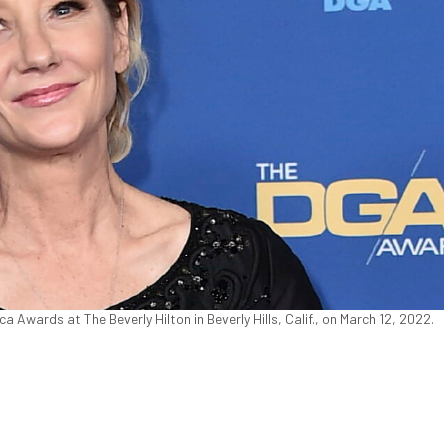
 Awards at The Beverly Hilton in Beverly Hills, Calif., on March 12, 2022.