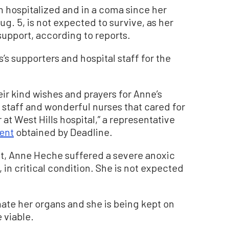
 hospitalized and in a coma since her
ug. 5, is not expected to survive, as her
 support, according to reports.
’s supporters and hospital staff for the
ir kind wishes and prayers for Anne’s
staff and wonderful nurses that cared for
t West Hills hospital,” a representative
ent
obtained by Deadline.
nt, Anne Heche suffered a severe anoxic
 in critical condition. She is not expected
nate her organs and she is being kept on
e viable.