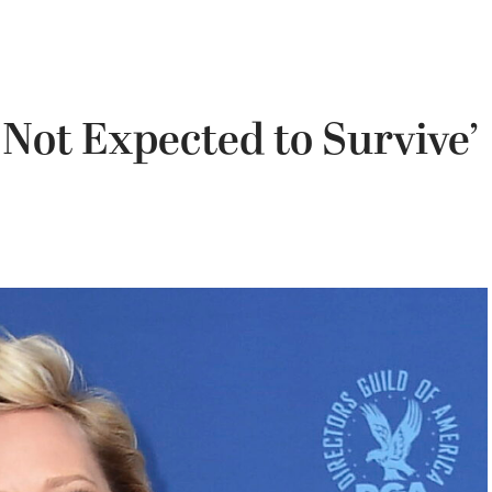
Not Expected to Survive’