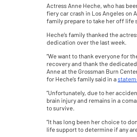
Actress Anne Heche, who has been
fiery car crash in Los Angeles on A
family prepare to take her off life
Heche’s family thanked the actress
dedication over the last week.
“We want to thank everyone for the
recovery and thank the dedicated 
Anne at the Grossman Burn Center a
for Heche’s family said in a
statem
“Unfortunately, due to her accide
brain injury and remains in a coma,
to survive.
“It has long been her choice to do
life support to determine if any ar