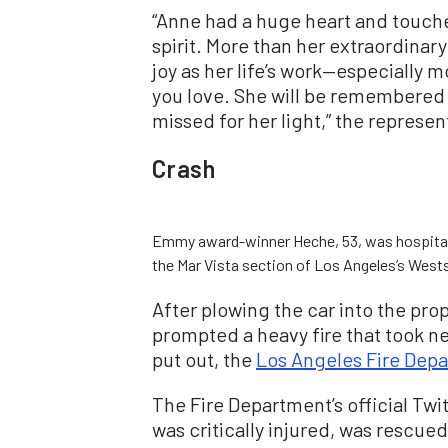
“Anne had a huge heart and touch
spirit. More than her extraordinar
joy as her life’s work—especially
you love. She will be remembered
missed for her light,” the represen
Crash
Emmy award-winner Heche, 53, was hospitaliz
the Mar Vista section of Los Angeles’s Westsi
After plowing the car into the prop
prompted a heavy fire that took ne
put out, the
Los Angeles Fire Depa
The Fire Department’s official Tw
was critically injured, was rescue