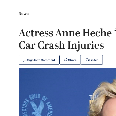
News
Actress Anne Heche ‘
Car Crash Injuries
Sign In to Comment
Share
Listen