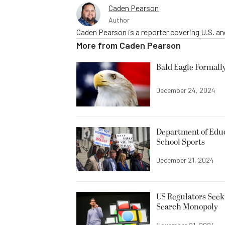
Caden Pearson
Author
Caden Pearson is a reporter covering U.S. a
More from
Caden Pearson
Bald Eagle Formall
December 24, 2024
Department of Edu
School Sports
December 21, 2024
US Regulators Seek
Search Monopoly