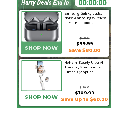
01:51:17
Hurry Deals End In
Samsung Galaxy Buds3
Noise-Canceling Wireless
In-Ear Headpho...
$179.99
$99.99
SHOP NOW
Save $80.00
Hohem iSteady Ultra AI-
Tracking Smartphone
Gimbals (2 option...
$169.99
$109.99
SHOP NOW
Save up to $60.00