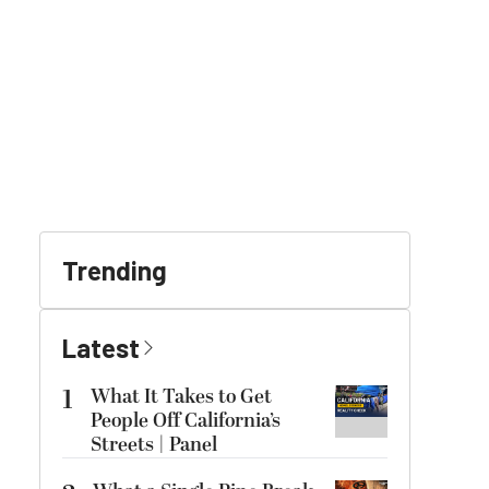
Trending
Latest
1
What It Takes to Get
People Off California’s
Streets | Panel