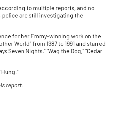
according to multiple reports, and no
olice are still investigating the
ence for her Emmy-winning work on the
ther World” from 1987 to 1991 and starred
 Days Seven Nights,” “Wag the Dog,” “Cedar
 “Hung.”
is report.