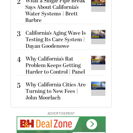
2
What a Single Pipe Break
Says About California’s
Water Systems | Brett
Barbre
3
California’s Aging Wave Is
Testing Its Care System |
Dayan Goodenowe
4
Why California’s Rat
Problem Keeps Getting
Harder to Control | Panel
5
Why California Cities Are
Turning to New Fees |
John Moorlach
ADVERTISEMENT