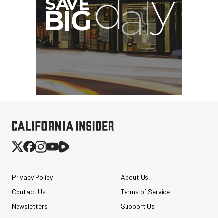
Privacy Policy
About Us
Contact Us
Terms of Service
Newsletters
Support Us