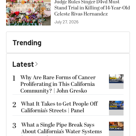
Judge Rules Singer D4vd Must
Stand Trial in Killing of 14-Year-Old
Celeste Rivas Hernandez
July 27, 2026
Trending
Latest
1
Why Are Rare Forms of Cancer
Proliferating in This California
Community? | John Gresko
2
What It Takes to Get People Off
California’s Streets | Panel
3
What a Single Pipe Break Says
About California’s Water Systems