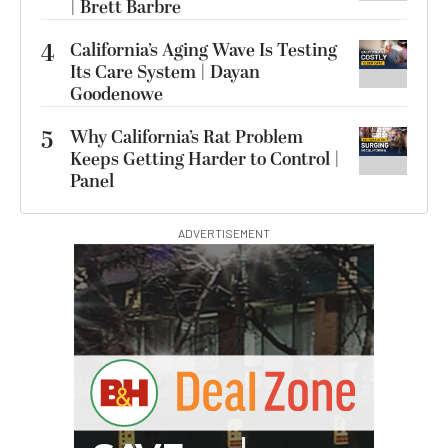
| Brett Barbre
4
California’s Aging Wave Is Testing
Its Care System | Dayan
Goodenowe
5
Why California’s Rat Problem
Keeps Getting Harder to Control |
Panel
ADVERTISEMENT