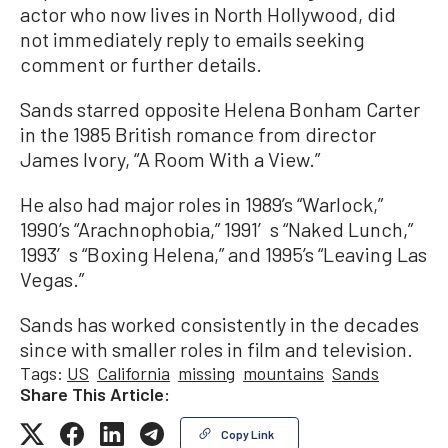
actor who now lives in North Hollywood, did
not immediately reply to emails seeking
comment or further details.
Sands starred opposite Helena Bonham Carter
in the 1985 British romance from director
James Ivory, “A Room With a View.”
He also had major roles in 1989’s “Warlock,”
1990’s “Arachnophobia,” 1991′s “Naked Lunch,”
1993′s “Boxing Helena,” and 1995’s “Leaving Las
Vegas.”
Sands has worked consistently in the decades
since with smaller roles in film and television.
Tags:
US
California
missing
mountains
Sands
Share This Article:
Copy Link