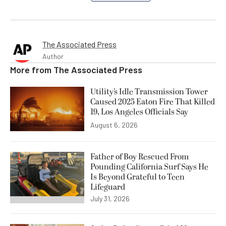
The Associated Press
Author
More from
The Associated Press
Utility’s Idle Transmission Tower
Caused 2025 Eaton Fire That Killed
19, Los Angeles Officials Say
August 6, 2026
Father of Boy Rescued From
Pounding California Surf Says He
Is Beyond Grateful to Teen
Lifeguard
July 31, 2026