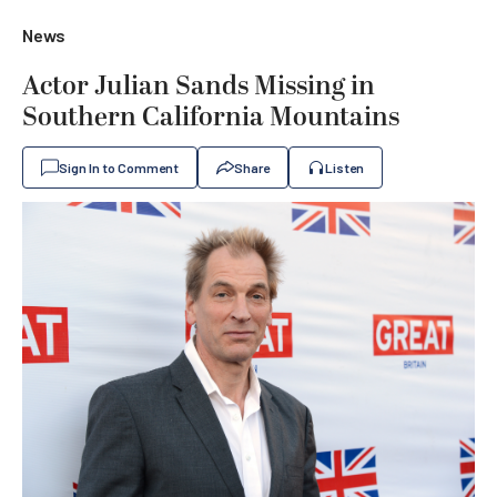
News
Actor Julian Sands Missing in
Southern California Mountains
Sign In to Comment
Share
Listen