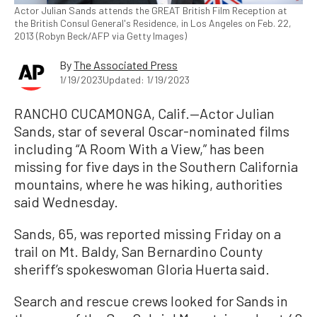
Actor Julian Sands attends the GREAT British Film Reception at
the British Consul General's Residence, in Los Angeles on Feb. 22,
2013 (Robyn Beck/AFP via Getty Images)
By
The Associated Press
1/19/2023
Updated: 1/19/2023
RANCHO CUCAMONGA, Calif.—Actor Julian
Sands, star of several Oscar-nominated films
including “A Room With a View,” has been
missing for five days in the Southern California
mountains, where he was hiking, authorities
said Wednesday.
Sands, 65, was reported missing Friday on a
trail on Mt. Baldy, San Bernardino County
sheriff’s spokeswoman Gloria Huerta said.
Search and rescue crews looked for Sands in