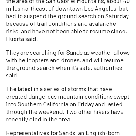
the area of the San Gabriel Mountains, about 40
miles northeast of downtown Los Angeles, but
had to suspend the ground search on Saturday
because of trail conditions and avalanche
risks, and have not been able to resume since,
Huerta said.
They are searching for Sands as weather allows
with helicopters and drones, and will resume
the ground search when it’s safe, authorities
said.
The latest in a series of storms that have
created dangerous mountain conditions swept
into Southern California on Friday and lasted
through the weekend. Two other hikers have
recently died in the area.
Representatives for Sands, an English-born