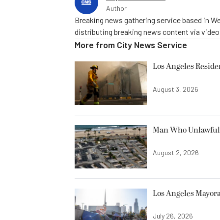
Author
Breaking news gathering service based in We
distributing breaking news content via vide
More from
City News Service
Los Angeles Resid
August 3, 2026
Man Who Unlawfully
August 2, 2026
Los Angeles Mayora
July 26, 2026