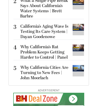
2
What a Single Pipe Break
Says About California’s
Water Systems | Brett
Barbre
3
California’s Aging Wave Is
Testing Its Care System |
Dayan Goodenowe
4
Why California’s Rat
Problem Keeps Getting
Harder to Control | Panel
5
Why California Cities Are
Turning to New Fees |
John Moorlach
ADVERTISEMENT