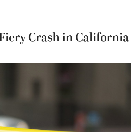
 Fiery Crash in California