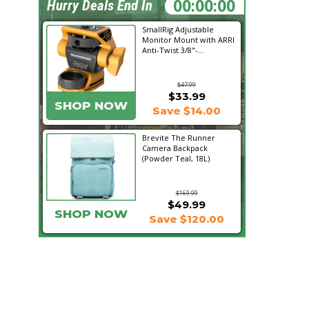
23:09:21
Hurry Deals End In
SmallRig Adjustable
Monitor Mount with ARRI
Anti-Twist 3/8"-...
$47.99
$33.99
SHOP NOW
Save $14.00
Brevite The Runner
Camera Backpack
(Powder Teal, 18L)
$169.99
$49.99
SHOP NOW
Save $120.00