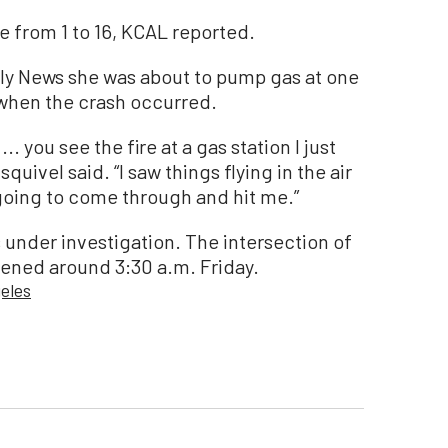
 from 1 to 16, KCAL reported.
aily News she was about to pump gas at one
s when the crash occurred.
 ... you see the fire at a gas station I just
uivel said. “I saw things flying in the air
 going to come through and hit me.”
 under investigation. The intersection of
ened around 3:30 a.m. Friday.
eles