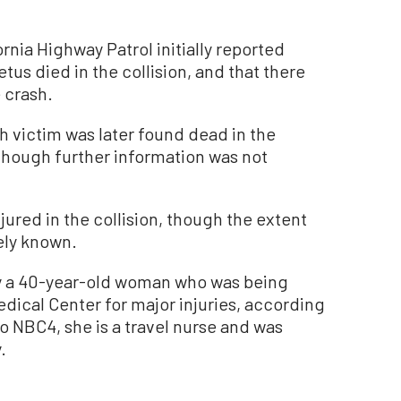
rnia Highway Patrol initially reported
etus died in the collision, and that there
 crash.
h victim was later found dead in the
though further information was not
jured in the collision, though the extent
ely known.
 a 40-year-old woman who was being
ical Center for major injuries, according
o NBC4, she is a travel nurse and was
.