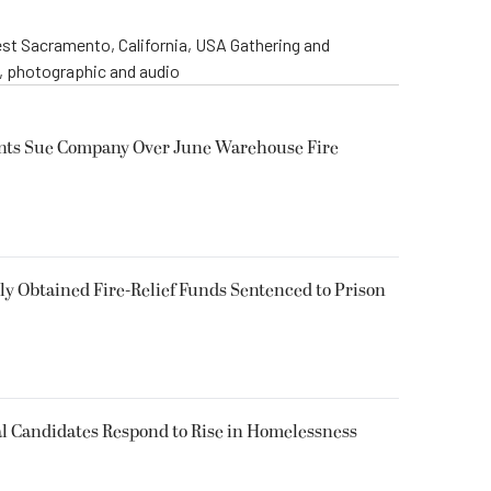
st Sacramento, California, USA Gathering and
o, photographic and audio
ents Sue Company Over June Warehouse Fire
 Obtained Fire-Relief Funds Sentenced to Prison
l Candidates Respond to Rise in Homelessness