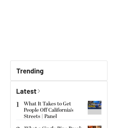
Trending
Latest
1
What It Takes to Get
People Off California’s
Streets | Panel