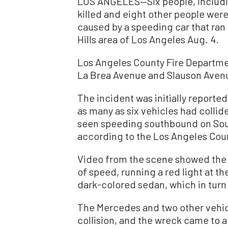
LOS ANGELES—Six people, includi
killed and eight other people were 
caused by a speeding car that ran
Hills area of Los Angeles Aug. 4.
Los Angeles County Fire Departmen
La Brea Avenue and Slauson Avenue
The incident was initially reported 
as many as six vehicles had colli
seen speeding southbound on South
according to the Los Angeles Cou
Video from the scene showed the 
of speed, running a red light at th
dark-colored sedan, which in turn 
The Mercedes and two other vehicl
collision, and the wreck came to a