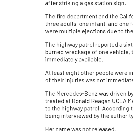
after striking a gas station sign.
The fire department and the Califo
three adults, one infant, and one f
were multiple ejections due to the
The highway patrol reported a sixt
burned wreckage of one vehicle, 
immediately available.
At least eight other people were in
of their injuries was not immediat
The Mercedes-Benz was driven by
treated at Ronald Reagan UCLA Med
to the highway patrol. According t
being interviewed by the authority
Her name was not released.