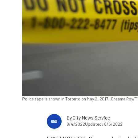
Police tape is shown in Toronto on May 2, 2017. (Graeme Roy/
By
City News Service
8/4/2022
Updated: 8/5/2022