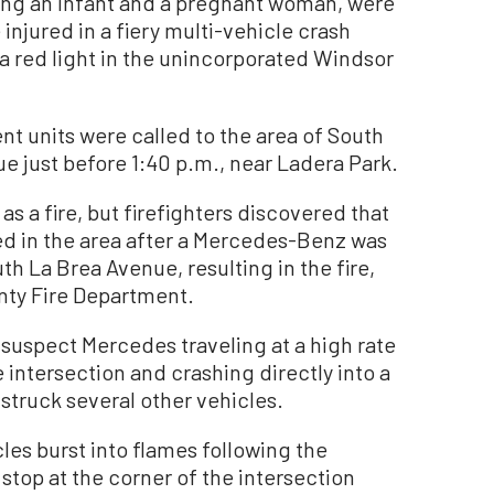
ng an infant and a pregnant woman, were
injured in a fiery multi-vehicle crash
 a red light in the unincorporated Windsor
t units were called to the area of South
 just before 1:40 p.m., near Ladera Park.
as a fire, but firefighters discovered that
ded in the area after a Mercedes-Benz was
 La Brea Avenue, resulting in the fire,
nty Fire Department.
suspect Mercedes traveling at a high rate
e intersection and crashing directly into a
struck several other vehicles.
es burst into flames following the
 stop at the corner of the intersection