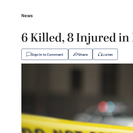
News
6 Killed, 8 Injured in
Sign In to Comment
Share
Listen