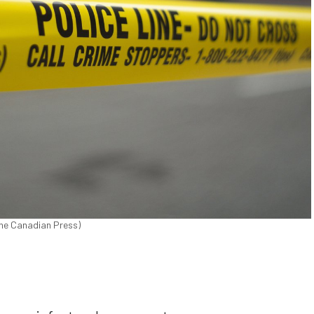
The Canadian Press)