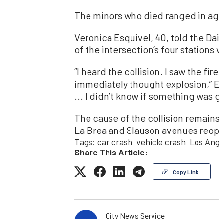
The minors who died ranged in age
Veronica Esquivel, 40, told the D
of the intersection’s four station
“I heard the collision. I saw the fire
immediately thought explosion,” Esq
... I didn’t know if something was
The cause of the collision remains
La Brea and Slauson avenues reop
Tags:
car crash
vehicle crash
Los Ang
Share This Article:
Copy Link
City News Service