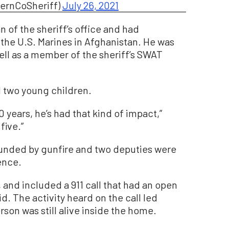
KernCoSheriff)
July 26, 2021
n of the sheriff’s office and had
 the U.S. Marines in Afghanistan. He was
ell as a member of the sheriff’s SWAT
d two young children.
 years, he’s had that kind of impact,”
five.”
unded by gunfire and two deputies were
ence.
and included a 911 call that had an open
d. The activity heard on the call led
rson was still alive inside the home.