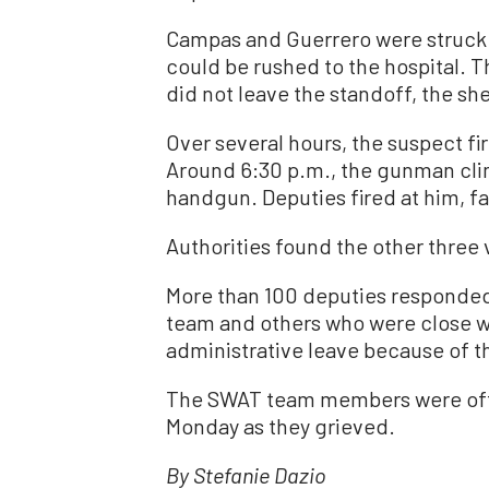
Campas and Guerrero were struck a
could be rushed to the hospital. 
did not leave the standoff, the she
Over several hours, the suspect fi
Around 6:30 p.m., the gunman clim
handgun. Deputies fired at him, fat
Authorities found the other three
More than 100 deputies responde
team and others who were close w
administrative leave because of t
The SWAT team members were off-
Monday as they grieved.
By Stefanie Dazio