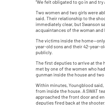
“We felt obligated to go in and try 
Two women and two girls were abl
said. Their relationship to the sh
immediately clear, but Swanson sa
acquaintances of the woman and 
The victims inside the home—only
year-old sons and their 42-year-
publicly.
The first deputies to arrive at the
met by one of the women who had 
gunman inside the house and two 
Within minutes, Youngblood said, 
from inside the house. A SWAT te
approached the front door and enc
deputies fired back at the shooter