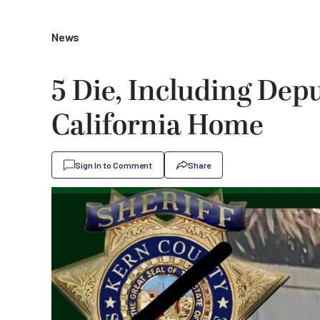
News
5 Die, Including Depu
California Home
Sign In to Comment
Share