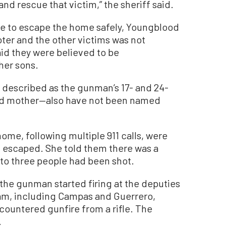
and rescue that victim,” the sheriff said.
e to escape the home safely, Youngblood
ooter and the other victims was not
id they were believed to be
her sons.
 described as the gunman’s 17- and 24-
old mother—also have not been named
 home, following multiple 911 calls, were
escaped. She told them there was a
to three people had been shot.
the gunman started firing at the deputies
am, including Campas and Guerrero,
ountered gunfire from a rifle. The
.