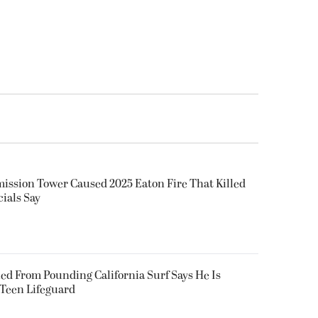
smission Tower Caused 2025 Eaton Fire That Killed
cials Say
ued From Pounding California Surf Says He Is
 Teen Lifeguard