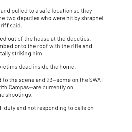
nd pulled to a safe location so they
The two deputies who were hit by shrapnel
riff said.
red out of the house at the deputies.
bed onto the roof with the rifle and
ally striking him.
 victims dead inside the home.
d to the scene and 23—some on the SWAT
ith Campas—are currently on
he shootings.
duty and not responding to calls on