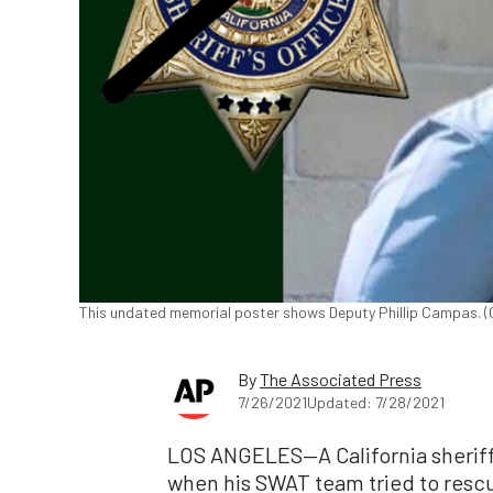
This undated memorial poster shows Deputy Phillip Campas. (C
By
The Associated Press
7/26/2021
Updated: 7/28/2021
LOS ANGELES—A California sheriff’
when his SWAT team tried to rescu