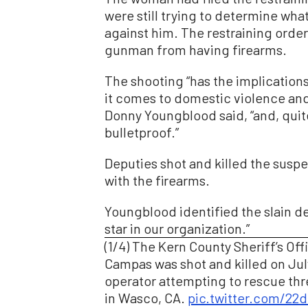
were still trying to determine wha
against him. The restraining orde
gunman from having firearms.
The shooting “has the implication
it comes to domestic violence and 
Donny Youngblood said, “and, quite
bulletproof.”
Deputies shot and killed the susp
with the firearms.
Youngblood identified the slain de
star in our organization.”
(1/4) The Kern County Sheriff’s Off
Campas was shot and killed on Jul
operator attempting to rescue thr
in Wasco, CA.
pic.twitter.com/22