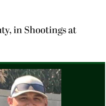
ty, in Shootings at