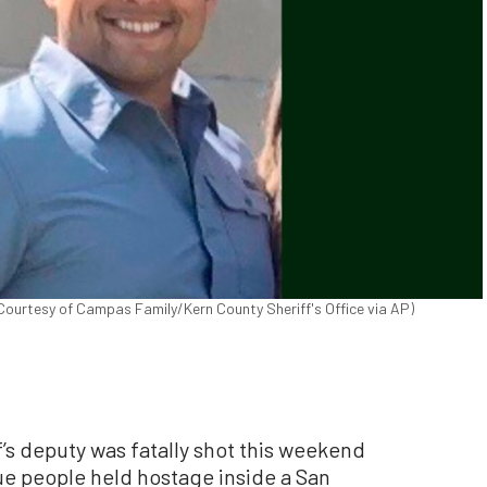
ourtesy of Campas Family/Kern County Sheriff's Office via AP)
s deputy was fatally shot this weekend
e people held hostage inside a San