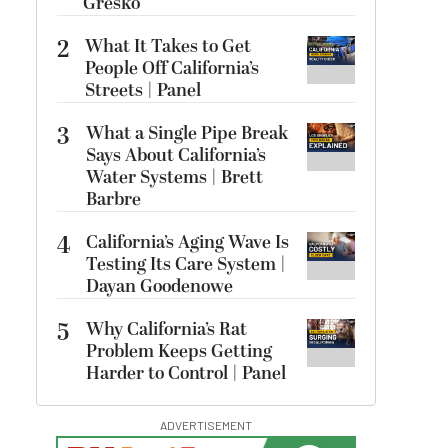
Gresko
2
What It Takes to Get
People Off California’s
Streets | Panel
3
What a Single Pipe Break
Says About California’s
Water Systems | Brett
Barbre
4
California’s Aging Wave Is
Testing Its Care System |
Dayan Goodenowe
5
Why California’s Rat
Problem Keeps Getting
Harder to Control | Panel
ADVERTISEMENT