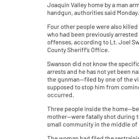
Joaquin Valley home by a man arme
handgun, authorities said Monday
Four other people were also kille
who had been previously arrested 
offenses, according to Lt. Joel S
County Sheriff’s Office.
Swanson did not know the specific
arrests and he has not yet been na
the gunman—filed by one of the v
supposed to stop him from coming
occurred.
Three people inside the home—bel
mother—were fatally shot during 
small community in the middle of 
The woman had filed the restraini