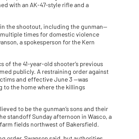
d with an AK-47-style rifle and a
.
d in the shootout, including the gunman—
multiple times for domestic violence
wanson, a spokesperson for the Kern
s of the 41-year-old shooter’s previous
med publicly. A restraining order against
ictims and effective June 3 —was
 to the home where the killings
ieved to be the gunman’s sons and their
the standoff Sunday afternoon in Wasco, a
farm fields northwest of Bakersfield.
ng order, Swanson said, but authorities