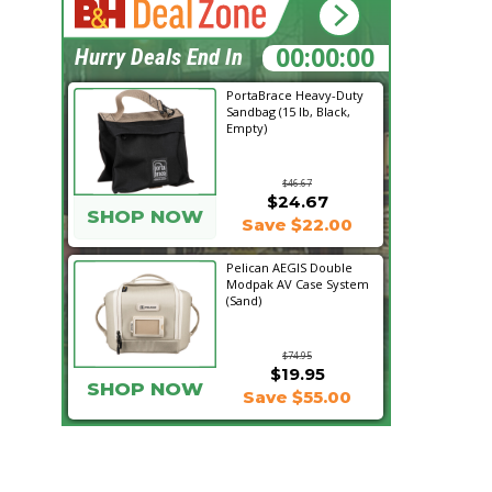
21:18:55
Hurry Deals End In
PortaBrace Heavy-Duty
Sandbag (15 lb, Black,
Empty)
$46.67
$24.67
SHOP NOW
Save $22.00
Pelican AEGIS Double
Modpak AV Case System
(Sand)
$74.95
$19.95
SHOP NOW
Save $55.00