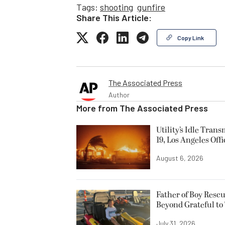
Tags:
shooting
gunfire
Share This Article:
Copy Link
The Associated Press
Author
More from
The Associated Press
Utility’s Idle Tran
19, Los Angeles Offi
August 6, 2026
Father of Boy Resc
Beyond Grateful to
July 31, 2026