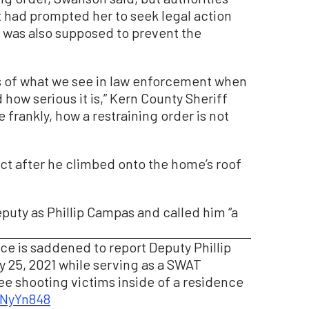
t had prompted her to seek legal action
r was also supposed to prevent the
s of what we see in law enforcement when
how serious it is,” Kern County Sheriff
 frankly, how a restraining order is not
ect after he climbed onto the home’s roof
puty as Phillip Campas and called him “a
ice is saddened to report Deputy Phillip
y 25, 2021 while serving as a SWAT
ee shooting victims inside of a residence
dNyYn848