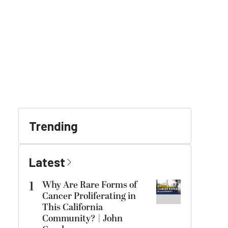
Trending
Latest
1
Why Are Rare Forms of
Cancer Proliferating in
This California
Community? | John