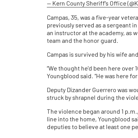
— Kern County Sheriff's Office (@
Campas, 35, was a five-year vetera
previously served as a sergeant in
an instructor at the academy, as w
team and the honor guard.
Campas is survived by his wife an
“We thought he'd been here over 10
Youngblood said. “He was here for 
Deputy Dizander Guerrero was wo
struck by shrapnel during the viol
The violence began around 1 p.m., 
line into the home, Youngblood sai
deputies to believe at least one pe