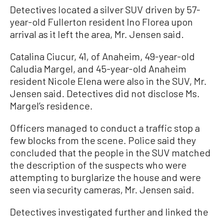
Detectives located a silver SUV driven by 57-
year-old Fullerton resident Ino Florea upon
arrival as it left the area, Mr. Jensen said.
Catalina Ciucur, 41, of Anaheim, 49-year-old
Caludia Margel, and 45-year-old Anaheim
resident Nicole Elena were also in the SUV, Mr.
Jensen said. Detectives did not disclose Ms.
Margel’s residence.
Officers managed to conduct a traffic stop a
few blocks from the scene. Police said they
concluded that the people in the SUV matched
the description of the suspects who were
attempting to burglarize the house and were
seen via security cameras, Mr. Jensen said.
Detectives investigated further and linked the