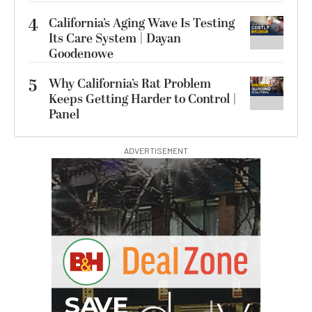
4
California’s Aging Wave Is Testing
Its Care System | Dayan
Goodenowe
5
Why California’s Rat Problem
Keeps Getting Harder to Control |
Panel
ADVERTISEMENT
B
I