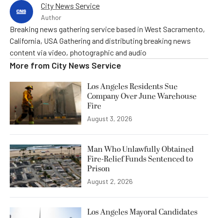
City News Service
Author
Breaking news gathering service based in West Sacramento,
California, USA Gathering and distributing breaking news
content via video, photographic and audio
More from
City News Service
Los Angeles Residents Sue
Company Over June Warehouse
Fire
August 3, 2026
Man Who Unlawfully Obtained
Fire-Relief Funds Sentenced to
Prison
August 2, 2026
Los Angeles Mayoral Candidates