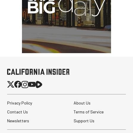
G
Privacy Policy
About Us
Contact Us
Terms of Service
Newsletters
Support Us