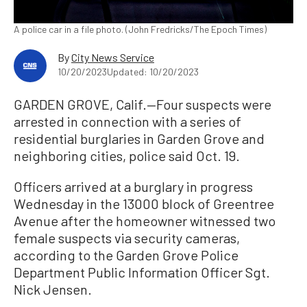
A police car in a file photo. (John Fredricks/The Epoch Times)
By
City News Service
10/20/2023
Updated: 10/20/2023
GARDEN GROVE, Calif.—Four suspects were
arrested in connection with a series of
residential burglaries in Garden Grove and
neighboring cities, police said Oct. 19.
Officers arrived at a burglary in progress
Wednesday in the 13000 block of Greentree
Avenue after the homeowner witnessed two
female suspects via security cameras,
according to the Garden Grove Police
Department Public Information Officer Sgt.
Nick Jensen.