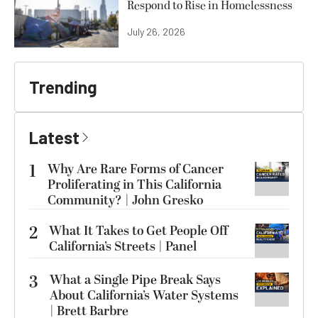
Respond to Rise in Homelessness
July 26, 2026
Trending
Latest
1
Why Are Rare Forms of Cancer
Proliferating in This California
Community? | John Gresko
2
What It Takes to Get People Off
California’s Streets | Panel
3
What a Single Pipe Break Says
About California’s Water Systems
| Brett Barbre