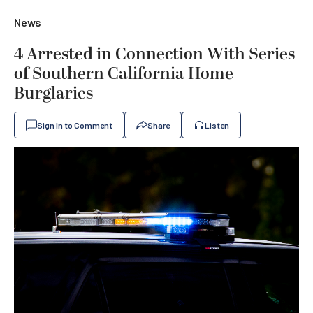
News
4 Arrested in Connection With Series
of Southern California Home
Burglaries
Sign In to Comment
Share
Listen