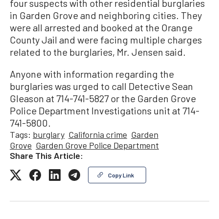
four suspects with other residential burglaries
in Garden Grove and neighboring cities. They
were all arrested and booked at the Orange
County Jail and were facing multiple charges
related to the burglaries, Mr. Jensen said.
Anyone with information regarding the
burglaries was urged to call Detective Sean
Gleason at 714-741-5827 or the Garden Grove
Police Department Investigations unit at 714-
741-5800.
Tags:
burglary
California crime
Garden
Grove
Garden Grove Police Department
Share This Article:
Copy Link