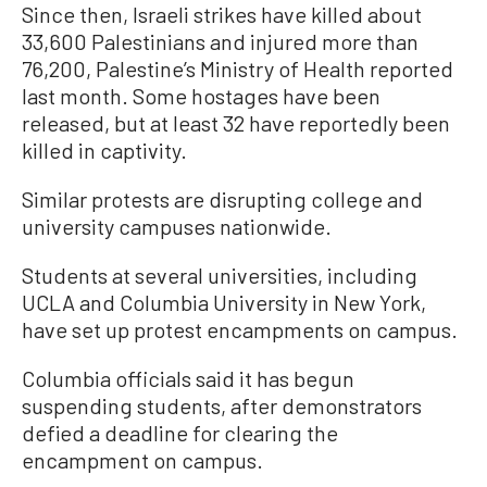
Since then, Israeli strikes have killed about
33,600 Palestinians and injured more than
76,200, Palestine’s Ministry of Health reported
last month. Some hostages have been
released, but at least 32 have reportedly been
killed in captivity.
Similar protests are disrupting college and
university campuses nationwide.
Students at several universities, including
UCLA and Columbia University in New York,
have set up protest encampments on campus.
Columbia officials said it has begun
suspending students, after demonstrators
defied a deadline for clearing the
encampment on campus.