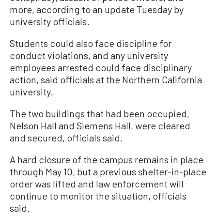
more, according to an update Tuesday by
university officials.
Students could also face discipline for
conduct violations, and any university
employees arrested could face disciplinary
action, said officials at the Northern California
university.
The two buildings that had been occupied,
Nelson Hall and Siemens Hall, were cleared
and secured, officials said.
A hard closure of the campus remains in place
through May 10, but a previous shelter-in-place
order was lifted and law enforcement will
continue to monitor the situation, officials
said.