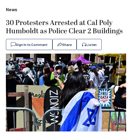
News
30 Protesters Arrested at Cal Poly
Humboldt as Police Clear 2 Buildings
Sign In to Comment
Share
Listen