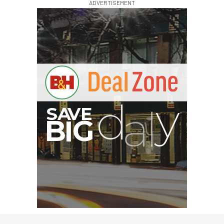
ADVERTISEMENT