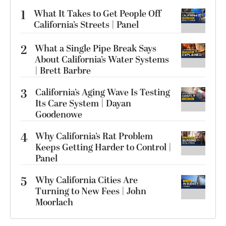
1
What It Takes to Get People Off
California’s Streets | Panel
2
What a Single Pipe Break Says
About California’s Water Systems
| Brett Barbre
3
California’s Aging Wave Is Testing
Its Care System | Dayan
Goodenowe
4
Why California’s Rat Problem
Keeps Getting Harder to Control |
Panel
5
Why California Cities Are
Turning to New Fees | John
Moorlach