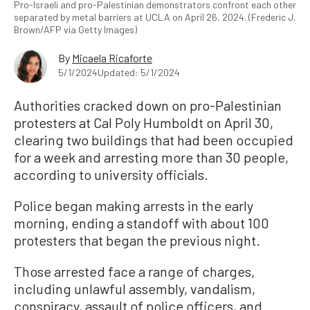
Pro-Israeli and pro-Palestinian demonstrators confront each other
separated by metal barriers at UCLA on April 26, 2024. (Frederic J.
Brown/AFP via Getty Images)
By
Micaela Ricaforte
5/1/2024
Updated: 5/1/2024
Authorities cracked down on pro-Palestinian
protesters at Cal Poly Humboldt on April 30,
clearing two buildings that had been occupied
for a week and arresting more than 30 people,
according to university officials.
Police began making arrests in the early
morning, ending a standoff with about 100
protesters that began the previous night.
Those arrested face a range of charges,
including unlawful assembly, vandalism,
conspiracy, assault of police officers, and