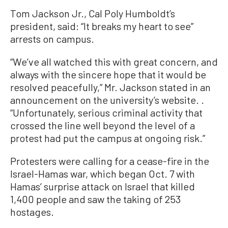
Tom Jackson Jr., Cal Poly Humboldt’s
president, said: “It breaks my heart to see”
arrests on campus.
“We’ve all watched this with great concern, and
always with the sincere hope that it would be
resolved peacefully,” Mr. Jackson stated in an
announcement on the university’s website. .
“Unfortunately, serious criminal activity that
crossed the line well beyond the level of a
protest had put the campus at ongoing risk.”
Protesters were calling for a cease-fire in the
Israel-Hamas war, which began Oct. 7 with
Hamas’ surprise attack on Israel that killed
1,400 people and saw the taking of 253
hostages.