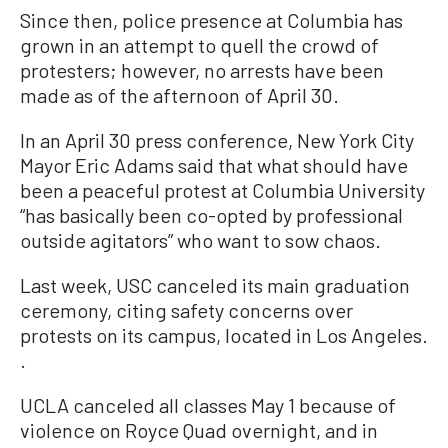
Since then, police presence at Columbia has
grown in an attempt to quell the crowd of
protesters; however, no arrests have been
made as of the afternoon of April 30.
In an April 30 press conference, New York City
Mayor Eric Adams said that what should have
been a peaceful protest at Columbia University
“has basically been co-opted by professional
outside agitators” who want to sow chaos.
Last week, USC canceled its main graduation
ceremony, citing safety concerns over
protests on its campus, located in Los Angeles.
.
UCLA canceled all classes May 1 because of
violence on Royce Quad overnight, and in