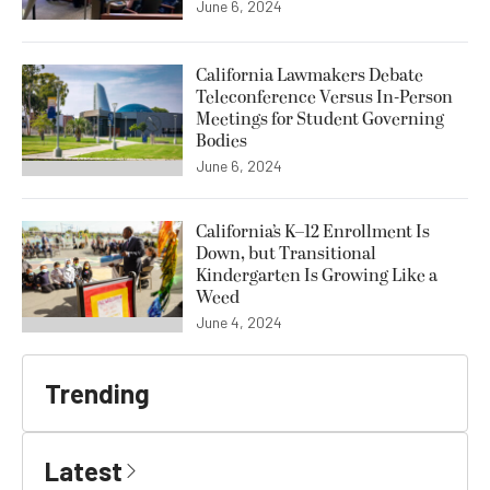
June 6, 2024
California Lawmakers Debate
Teleconference Versus In-Person
Meetings for Student Governing
Bodies
June 6, 2024
California’s K–12 Enrollment Is
Down, but Transitional
Kindergarten Is Growing Like a
Weed
June 4, 2024
Trending
Latest