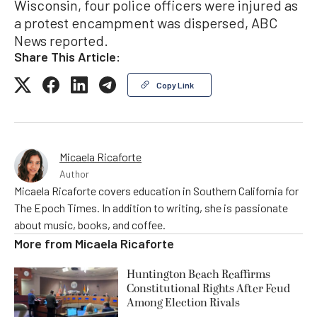
Wisconsin, four police officers were injured as
a protest encampment was dispersed, ABC
News reported.
Share This Article:
Copy Link
Micaela Ricaforte
Author
Micaela Ricaforte covers education in Southern California for
The Epoch Times. In addition to writing, she is passionate
about music, books, and coffee.
More from
Micaela Ricaforte
Huntington Beach Reaffirms
Constitutional Rights After Feud
Among Election Rivals