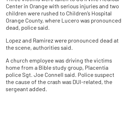
Center in Orange with serious injuries and two
children were rushed to Children’s Hospital
Orange County, where Lucero was pronounced
dead, police said.
Lopez and Ramirez were pronounced dead at
the scene, authorities said.
A church employee was driving the victims
home from a Bible study group, Placentia
police Sgt. Joe Connell said. Police suspect
the cause of the crash was DUI-related, the
sergeant added.