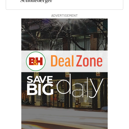
Schoneberger
ADVERTISEMENT