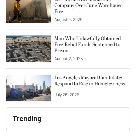
Company Over June Warehouse
Fire
August 3, 2026
Man Who Unlawfully Obtained
Fire-Relief Funds Sentenced to
Prison
August 2, 2026
Los Angeles Mayoral Candidates
Respond to Rise in Homelessness
July 26, 2026
Trending