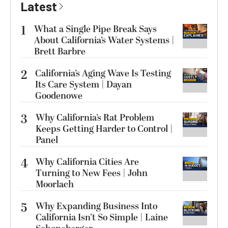
Latest
1
What a Single Pipe Break Says
About California’s Water Systems |
Brett Barbre
2
California’s Aging Wave Is Testing
Its Care System | Dayan
Goodenowe
3
Why California’s Rat Problem
Keeps Getting Harder to Control |
Panel
4
Why California Cities Are
Turning to New Fees | John
Moorlach
5
Why Expanding Business Into
California Isn’t So Simple | Laine