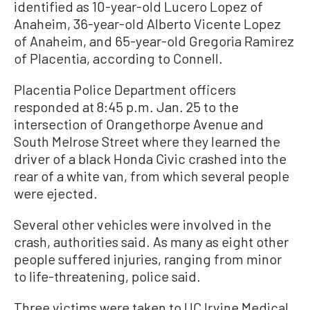
identified as 10-year-old Lucero Lopez of
Anaheim, 36-year-old Alberto Vicente Lopez
of Anaheim, and 65-year-old Gregoria Ramirez
of Placentia, according to Connell.
Placentia Police Department officers
responded at 8:45 p.m. Jan. 25 to the
intersection of Orangethorpe Avenue and
South Melrose Street where they learned the
driver of a black Honda Civic crashed into the
rear of a white van, from which several people
were ejected.
Several other vehicles were involved in the
crash, authorities said. As many as eight other
people suffered injuries, ranging from minor
to life-threatening, police said.
Three victims were taken to UC Irvine Medical