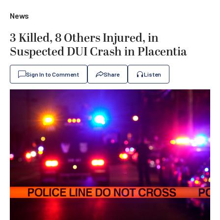
News
3 Killed, 8 Others Injured, in
Suspected DUI Crash in Placentia
Sign In to Comment
Share
Listen