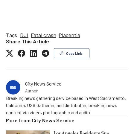
Tags:
DUI
Fatal crash
Placentia
Share This Article:
Copy Link
City News Service
Author
Breaking news gathering service based in West Sacramento,
California, USA Gathering and distributing breaking news
content via video, photographic and audio
More from
City News Service
Los Angeles Residents Sue