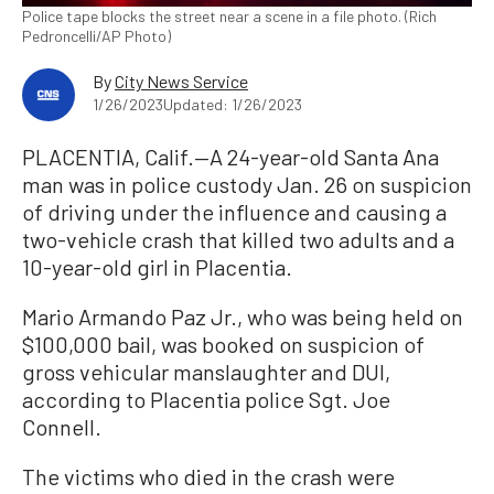
Police tape blocks the street near a scene in a file photo. (Rich
Pedroncelli/AP Photo)
By
City News Service
1/26/2023
Updated: 1/26/2023
PLACENTIA, Calif.—A 24-year-old Santa Ana
man was in police custody Jan. 26 on suspicion
of driving under the influence and causing a
two-vehicle crash that killed two adults and a
10-year-old girl in Placentia.
Mario Armando Paz Jr., who was being held on
$100,000 bail, was booked on suspicion of
gross vehicular manslaughter and DUI,
according to Placentia police Sgt. Joe
Connell.
The victims who died in the crash were