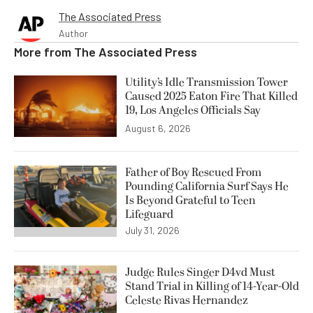
The Associated Press
Author
More from
The Associated Press
Utility’s Idle Transmission Tower
Caused 2025 Eaton Fire That Killed
19, Los Angeles Officials Say
August 6, 2026
Father of Boy Rescued From
Pounding California Surf Says He
Is Beyond Grateful to Teen
Lifeguard
July 31, 2026
Judge Rules Singer D4vd Must
Stand Trial in Killing of 14-Year-Old
Celeste Rivas Hernandez