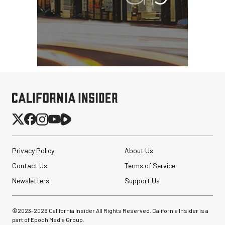
Privacy Policy
About Us
Contact Us
Terms of Service
Newsletters
Support Us
©2023-
2026
California Insider All Rights Reserved. California Insider is a
part of Epoch Media Group.