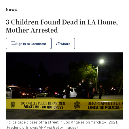
News
3 Children Found Dead in LA Home,
Mother Arrested
Sign In to Comment
Share
Police tape closes off a street in Los Angeles on March 24, 2021.
(Frederic J. Brown/AFP via Getty Images)