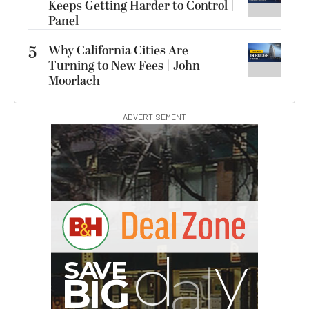
Keeps Getting Harder to Control |
Panel
5
Why California Cities Are
Turning to New Fees | John
Moorlach
ADVERTISEMENT
I
G