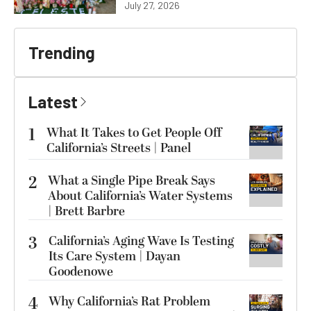
July 27, 2026
Trending
Latest
1
What It Takes to Get People Off
California’s Streets | Panel
2
What a Single Pipe Break Says
About California’s Water Systems
| Brett Barbre
3
California’s Aging Wave Is Testing
Its Care System | Dayan
Goodenowe
4
Why California’s Rat Problem