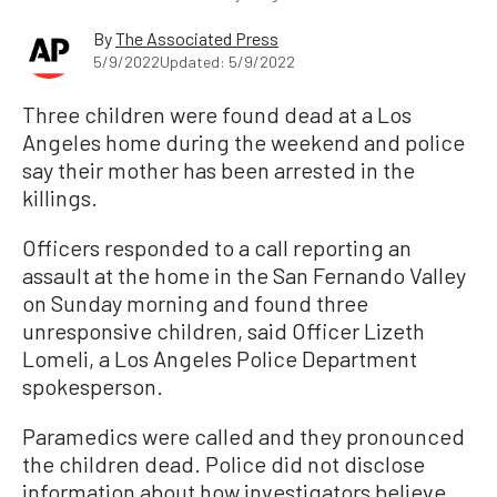
By
The Associated Press
5/9/2022
Updated: 5/9/2022
Three children were found dead at a Los
Angeles home during the weekend and police
say their mother has been arrested in the
killings.
Officers responded to a call reporting an
assault at the home in the San Fernando Valley
on Sunday morning and found three
unresponsive children, said Officer Lizeth
Lomeli, a Los Angeles Police Department
spokesperson.
Paramedics were called and they pronounced
the children dead. Police did not disclose
information about how investigators believe