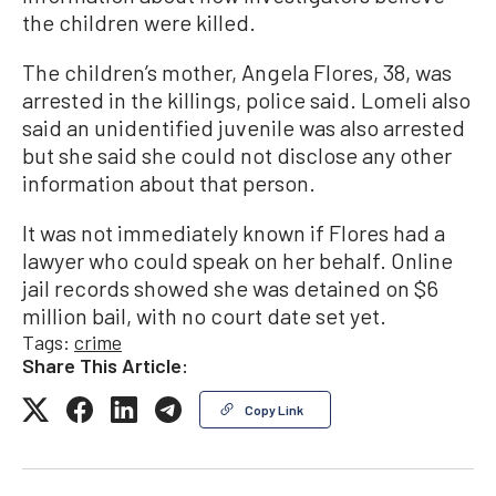
the children were killed.
The children’s mother, Angela Flores, 38, was
arrested in the killings, police said. Lomeli also
said an unidentified juvenile was also arrested
but she said she could not disclose any other
information about that person.
It was not immediately known if Flores had a
lawyer who could speak on her behalf. Online
jail records showed she was detained on $6
million bail, with no court date set yet.
Tags:
crime
Share This Article:
Copy Link