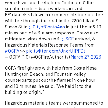
were down and firefighters “mitigated” the
situation until Edison workers arrived.
FF’s knocked down a commercial structure fire
with fire through the roof in the 2200 blk of S.
Susan St in
@CityofSantaAna
in just 1 hour & 10
min as part of a 3-alarm response. Crews also
mitigated wires down until
@SCE
arrived, &
Hazardous Materials Response Teams from
#OCFA
>>
pic.twitter.com/JnorU1PFDt
— OCFA PIO (@OCFireAuthority)
March 27, 2023
OCFA firefighters with help from Costa Mesa,
Huntington Beach, and Fountain Valley
counterparts put out the flames in one hour
and 10 minutes, he said. “We held it to the
building of origin.”
Hazardous materials teams were summoned to