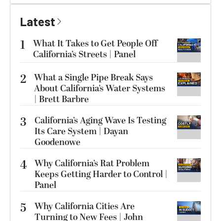
Latest
1
What It Takes to Get People Off
California’s Streets | Panel
2
What a Single Pipe Break Says
About California’s Water Systems
| Brett Barbre
3
California’s Aging Wave Is Testing
Its Care System | Dayan
Goodenowe
4
Why California’s Rat Problem
Keeps Getting Harder to Control |
Panel
5
Why California Cities Are
Turning to New Fees | John