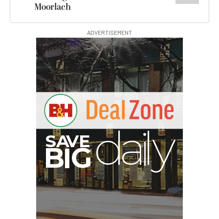
Moorlach
ADVERTISEMENT
V
A
S
y
B
G
I