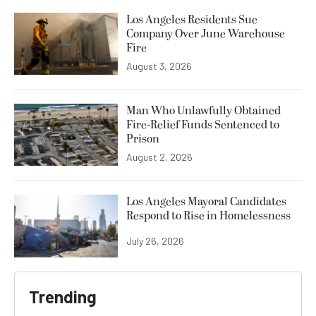
Los Angeles Residents Sue
Company Over June Warehouse
Fire
August 3, 2026
Man Who Unlawfully Obtained
Fire-Relief Funds Sentenced to
Prison
August 2, 2026
Los Angeles Mayoral Candidates
Respond to Rise in Homelessness
July 26, 2026
Trending