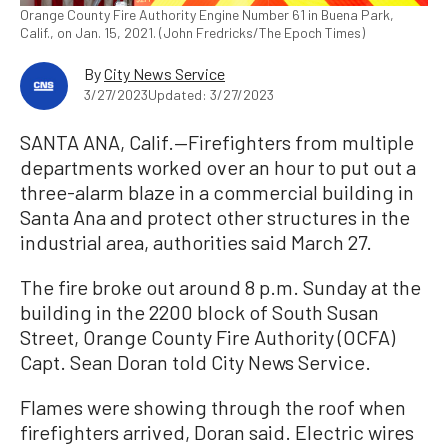
Orange County Fire Authority Engine Number 61 in Buena Park,
Calif., on Jan. 15, 2021. (John Fredricks/The Epoch Times)
By
City News Service
3/27/2023
Updated: 3/27/2023
SANTA ANA, Calif.—Firefighters from multiple
departments worked over an hour to put out a
three-alarm blaze in a commercial building in
Santa Ana and protect other structures in the
industrial area, authorities said March 27.
The fire broke out around 8 p.m. Sunday at the
building in the 2200 block of South Susan
Street, Orange County Fire Authority (OCFA)
Capt. Sean Doran told City News Service.
Flames were showing through the roof when
firefighters arrived, Doran said. Electric wires