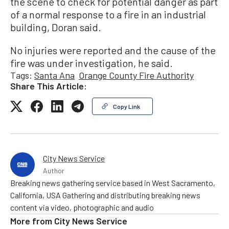
the scene to check for potential danger as part
of a normal response to a fire in an industrial
building, Doran said.
No injuries were reported and the cause of the
fire was under investigation, he said.
Tags:
Santa Ana
Orange County Fire Authority
Share This Article:
Copy Link
City News Service
Author
Breaking news gathering service based in West Sacramento,
California, USA Gathering and distributing breaking news
content via video, photographic and audio
More from
City News Service