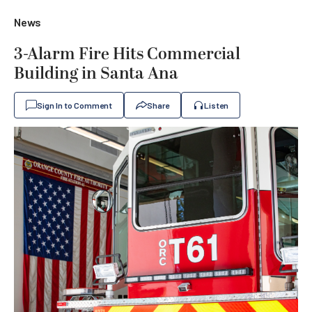
News
3-Alarm Fire Hits Commercial
Building in Santa Ana
Sign In to Comment
Share
Listen